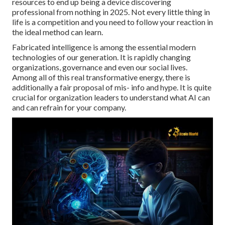
resources to end up being a device discovering
professional from nothing in 2025. Not every little thing in
life is a competition and you need to follow your reaction in
the ideal method can learn.
Fabricated intelligence is among the essential modern
technologies of our generation. It is rapidly changing
organizations, governance and even our social lives.
Among all of this real transformative energy, there is
additionally a fair proposal of mis- info and hype. It is quite
crucial for organization leaders to understand what AI can
and can refrain for your company.