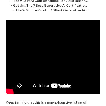
–
The 9 Best Ai Courses Online For 2025: Beginn...
–
Getting The 7 Best Generative Ai Certificatio...
–
The 2-Minute Rule for 10 Best Generative Ai ...
Keep in mind that this is a non-exhaustive listing of