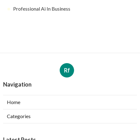
Professional Ai In Business
Rf
Navigation
Home
Categories
Latest Posts