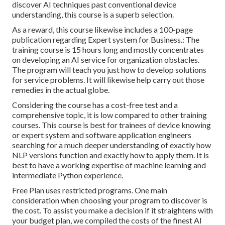
discover AI techniques past conventional device
understanding, this course is a superb selection.
As a reward, this course likewise includes a 100-page
publication regarding Expert system for Business.: The
training course is 15 hours long and mostly concentrates
on developing an AI service for organization obstacles.
The program will teach you just how to develop solutions
for service problems. It will likewise help carry out those
remedies in the actual globe.
Considering the course has a cost-free test and a
comprehensive topic, it is low compared to other training
courses. This course is best for trainees of device knowing
or expert system and software application engineers
searching for a much deeper understanding of exactly how
NLP versions function and exactly how to apply them. It is
best to have a working expertise of machine learning and
intermediate Python experience.
Free Plan uses restricted programs. One main
consideration when choosing your program to discover is
the cost. To assist you make a decision if it straightens with
your budget plan, we compiled the costs of the finest AI