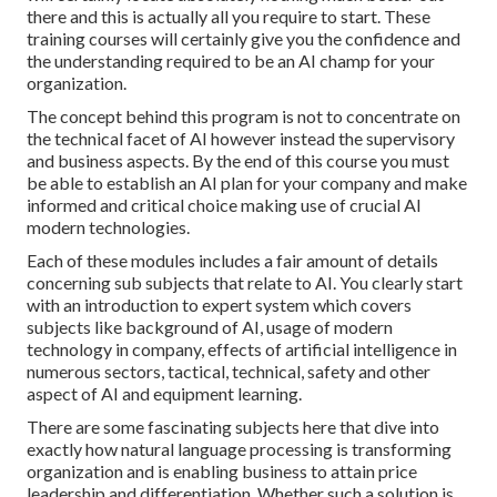
there and this is actually all you require to start. These
training courses will certainly give you the confidence and
the understanding required to be an AI champ for your
organization.
The concept behind this program is not to concentrate on
the technical facet of AI however instead the supervisory
and business aspects. By the end of this course you must
be able to establish an AI plan for your company and make
informed and critical choice making use of crucial AI
modern technologies.
Each of these modules includes a fair amount of details
concerning sub subjects that relate to AI. You clearly start
with an introduction to expert system which covers
subjects like background of AI, usage of modern
technology in company, effects of artificial intelligence in
numerous sectors, tactical, technical, safety and other
aspect of AI and equipment learning.
There are some fascinating subjects here that dive into
exactly how natural language processing is transforming
organization and is enabling business to attain price
leadership and differentiation. Whether such a solution is