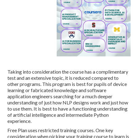
Taking into consideration the course has a complimentary
test and an extensive topic, it is reduced compared to
other programs. This program is best for pupils of device
learning or fabricated knowledge and software
application engineers searching for a much deeper
understanding of just how NLP designs work and just how
to use them. It is best to have a functioning understanding
of artificial intelligence and intermediate Python
experience.
Free Plan uses restricted training courses. One key
consideration when picking your training course to learn is