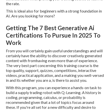
the rate.
This is ideal also for beginners with a strong foundation in
AI. Are you looking for more?
Getting The 7 Best Generative Ai
Certifications To Pursue In 2025 To
Work
From you will certainly gain useful understandings and will
certainly have the ability to discover creatively generated
content with fromhaving even more than of experience.
The very best part concerning this training course is the
top quality, support, quizzes, competitions, interactive
videos, practical application, and a making you well-versed
in and its whether you are a, is there to assist you.
With this program, you can experience a hands-on task to
build a supply trading robot with Q-Learning. A history in
coding, programming, calculus, or probability is
recommended given that a lot of topics focus around
these. If you're all set for a new difficulty and desire to