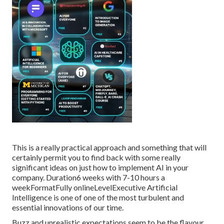
This is a really practical approach and something that will
certainly permit you to find back with some really
significant ideas on just how to implement AI in your
company. Duration6 weeks with 7-10 hours a
weekFormatFully onlineLevelExecutive Artificial
Intelligence is one of one of the most turbulent and
essential innovations of our time.
Buzz and unrealistic expectations seem to be the flavour