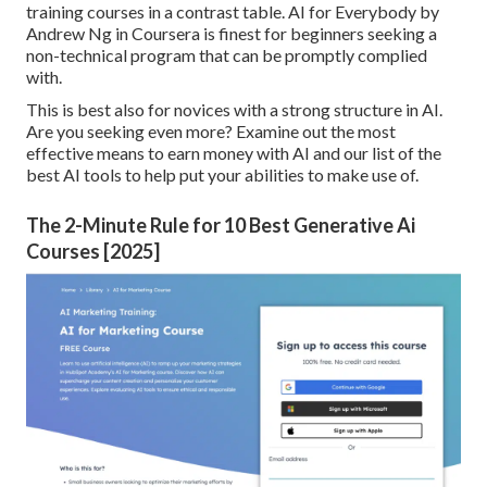
training courses in a contrast table.
AI for Everybody by
Andrew Ng in Coursera
is finest for beginners seeking a
non-technical program that can be promptly complied
with.
This is best also for novices with a strong structure in AI.
Are you seeking even more? Examine out the most
effective
means to earn money with AI
and our list of the
best AI tools
to help put your abilities to make use of.
The 2-Minute Rule for 10 Best Generative Ai
Courses [2025]