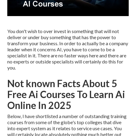
You don't wish to over invest in something that will not
deliver or under buy something that has the power to
transform your business. In order to actually be a company
leader when it concerns AI, you have to come to be a
specialist in it. There are no faster ways here and there are
no experts or outside specialists will certainly do this for
you.
Not known Facts About 5
Free Ai Courses To Learn Ai
Online In 2025
Below, I have shortlisted a number of outstanding training
courses from some of the globe's top colleges that dive
into expert system as it relates to service use cases. You
will certainly locate absolutely nothing much better out