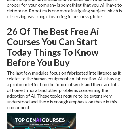
proper for your company is something that you will have to
determine. Robotics is one more intriguing subject which is
observing vast range fostering in business globe.
26 Of The Best Free Ai
Courses You Can Start
Today Things To Know
Before You Buy
The last few modules focus on fabricated intelligence as it
relates to the human equipment collaboration. AI is having
a profound effect on the future of work and there are lots
of honest, moral and other problems concerning the
adoption of AI. These topics require to be extensively
understood and there is enough emphasis on these in this
component.