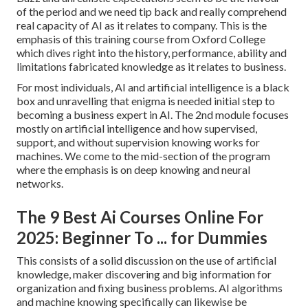
of the period and we need tip back and really comprehend
real capacity of AI as it relates to company. This is the
emphasis of this training course from Oxford College
which dives right into the history, performance, ability and
limitations fabricated knowledge as it relates to business.
For most individuals, AI and artificial intelligence is a black
box and unravelling that enigma is needed initial step to
becoming a business expert in AI. The 2nd module focuses
mostly on artificial intelligence and how supervised,
support, and without supervision knowing works for
machines. We come to the mid-section of the program
where the emphasis is on deep knowing and neural
networks.
The 9 Best Ai Courses Online For
2025: Beginner To ... for Dummies
This consists of a solid discussion on the use of artificial
knowledge, maker discovering and big information for
organization and fixing business problems. AI algorithms
and machine knowing specifically can likewise be