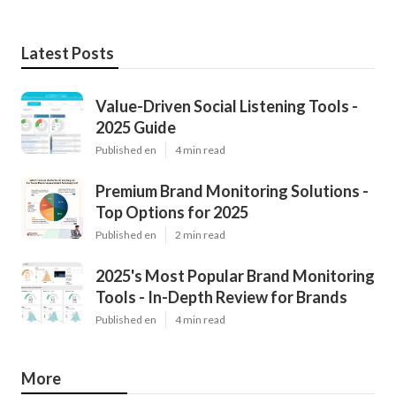
Latest Posts
Value-Driven Social Listening Tools -
2025 Guide
Published en
4 min read
Premium Brand Monitoring Solutions -
Top Options for 2025
Published en
2 min read
2025's Most Popular Brand Monitoring
Tools - In-Depth Review for Brands
Published en
4 min read
More