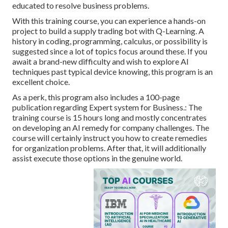
educated to resolve business problems.
With this training course, you can experience a hands-on
project to build a supply trading bot with Q-Learning. A
history in coding, programming, calculus, or possibility is
suggested since a lot of topics focus around these. If you
await a brand-new difficulty and wish to explore AI
techniques past typical device knowing, this program is an
excellent choice.
As a perk, this program also includes a 100-page
publication regarding Expert system for Business.: The
training course is 15 hours long and mostly concentrates
on developing an AI remedy for company challenges. The
course will certainly instruct you how to create remedies
for organization problems. After that, it will additionally
assist execute those options in the genuine world.