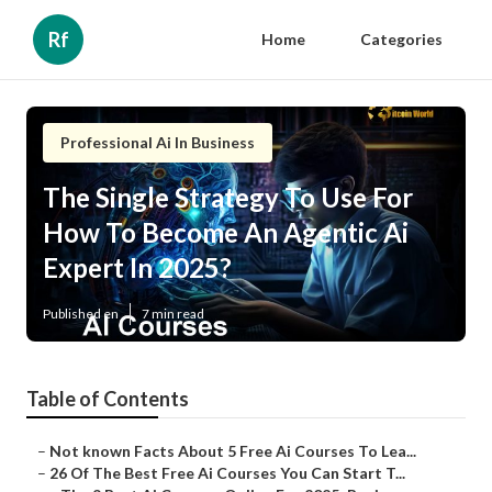
Rf
Home
Categories
Professional Ai In Business
The Single Strategy To Use For
How To Become An Agentic Ai
Expert In 2025?
Published en
7 min read
Table of Contents
–
Not known Facts About 5 Free Ai Courses To Lea...
–
26 Of The Best Free Ai Courses You Can Start T...