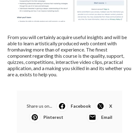
From you will certainly acquire useful insights and will be
able to learn artistically produced web content with
fromhaving more than of experience. The finest
component regarding this course is the quality, support,
quizzes, competitions, interactive video clips, practical
application, and a making you skilled in and its whether you
are a, exists to help you.
Share us on...
Facebook
X
Pinterest
Email