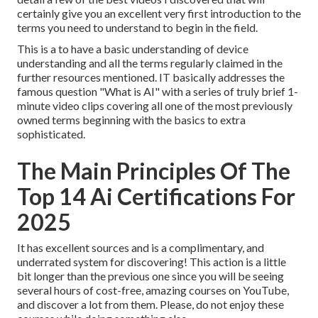
certainly give you an excellent very first introduction to the
terms you need to understand to begin in the field.
This is a to have a basic understanding of device
understanding and all the terms regularly claimed in the
further resources mentioned. IT basically addresses the
famous question "What is AI" with a series of truly brief 1-
minute video clips covering all one of the most previously
owned terms beginning with the basics to extra
sophisticated.
The Main Principles Of The
Top 14 Ai Certifications For
2025
It has excellent sources and is a complimentary, and
underrated system for discovering! This action is a little
bit longer than the previous one since you will be seeing
several hours of cost-free, amazing courses on YouTube,
and discover a lot from them. Please, do not enjoy these