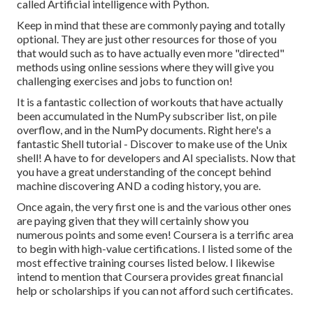
called
Artificial intelligence with Python
.
Keep in mind that these are commonly paying and totally
optional. They are just other resources for those of you
that would such as to have actually even more "directed"
methods using online sessions where they will give you
challenging exercises and jobs to function on!
It is a fantastic collection of workouts that have actually
been accumulated in the NumPy subscriber list, on pile
overflow, and in the NumPy documents. Right here's a
fantastic
Shell tutorial
- Discover to make use of the Unix
shell! A have to for developers and AI specialists. Now that
you have a great understanding of the concept behind
machine discovering AND a coding history, you are.
Once again, the very first one is and the various other ones
are paying given that they will certainly show you
numerous points and some even! Coursera is a terrific area
to begin with high-value certifications. I listed some of the
most effective training courses listed below. I likewise
intend to mention that Coursera provides great
financial
help or scholarships
if you can not afford such certificates.