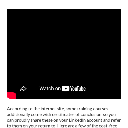
According to the internet site, some training courses
additionally come with certificates of conclusion, so you
can proudly share these on your LinkedIn account and refer
to them on your return to. Here are a few of the cost-free