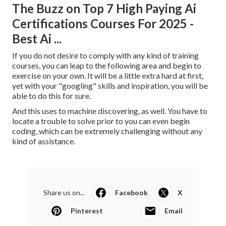
The Buzz on Top 7 High Paying Ai
Certifications Courses For 2025 -
Best Ai ...
If you do not desire to comply with any kind of training
courses, you can leap to the following area and begin to
exercise on your own. It will be a little extra hard at first,
yet with your "googling" skills and inspiration, you will be
able to do this for sure.
And this uses to machine discovering, as well. You have to
locate a trouble to solve prior to you can even begin
coding, which can be extremely challenging without any
kind of assistance.
Share us on...
Facebook
X
Pinterest
Email