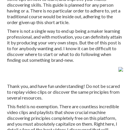
discovering skills. This guide is planned for any person
having or a. There is no particular order to adhere to, yet a
traditional course would be inside out, adhering to the
order given up this short article.
There is not a single way to end up being a maker learning
professional, and with motivation, you can definitely attain
it by producing your very own steps. But the of this post is
to for anybody wanting and. I know it can be difficult to
discover where to start or what to do following when
finding out something brand-new.
Thank you, and have fun understanding! Do not be scared
to replay video clips or discover the same principles from
several resources.
This field is no exemption. There are countless incredible
video clips and playlists that show crucial machine
discovering principles completely free on this platform,
and you must absolutely capitalize on them. Right here, I
detail a few of the best videos I discovered that will