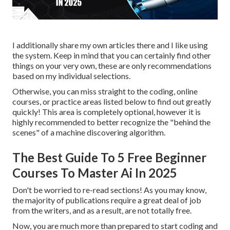
I additionally share my own articles there and I like using
the system. Keep in mind that you can certainly find other
things on your very own, these are only recommendations
based on my individual selections.
Otherwise, you can miss straight to the coding, online
courses, or practice areas listed below to find out greatly
quickly! This area is completely optional, however it is
highly recommended to better recognize the "behind the
scenes" of a machine discovering algorithm.
The Best Guide To 5 Free Beginner
Courses To Master Ai In 2025
Don't be worried to re-read sections! As you may know,
the majority of publications require a great deal of job
from the writers, and as a result, are not totally free.
Now, you are much more than prepared to start coding and