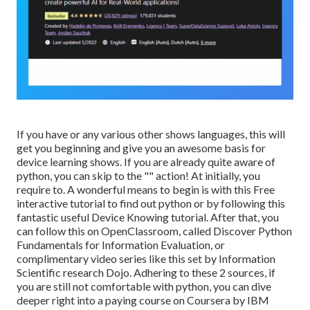
If you have or any various other shows languages, this will
get you beginning and give you an awesome basis for
device learning shows. If you are already quite aware of
python, you can skip to the "" action! At initially, you
require to. A wonderful means to begin is with this
Free
interactive tutorial to find out python
or by following
this
fantastic useful Device Knowing tutorial
. After that, you
can follow
this
on OpenClassroom, called
Discover Python
Fundamentals for Information Evaluation
, or
complimentary video series like
this set by Information
Scientific research Dojo
. Adhering to these 2 sources, if
you are still not comfortable with python, you can dive
deeper right into a paying course on Coursera by IBM