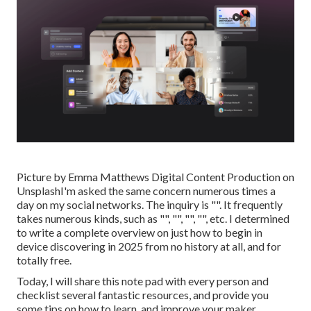
Picture by
Emma Matthews Digital Content Production
on
Unsplash
I'm asked the same concern numerous times a
day on my social networks. The inquiry is "". It frequently
takes numerous kinds, such as "", "", "", "", etc. I determined
to write a complete overview on just how to begin in
device discovering in 2025 from no history at all, and for
totally free.
Today, I will share this note pad with every person and
checklist several fantastic resources, and provide you
some tips on how to learn, and improve your maker