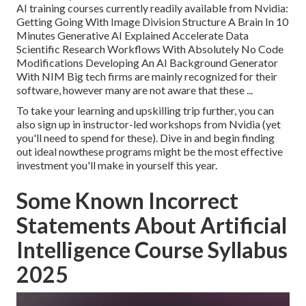
AI training courses currently readily available from Nvidia:
Getting Going With Image Division Structure A Brain In 10
Minutes Generative AI Explained Accelerate Data
Scientific Research Workflows With Absolutely No Code
Modifications Developing An AI Background Generator
With NIM Big tech firms are mainly recognized for their
software, however many are not aware that these ...
To take your learning and upskilling trip further, you can
also sign up in instructor-led workshops from Nvidia (yet
you'll need to spend for these). Dive in and begin finding
out ideal nowthese programs might be the most effective
investment you'll make in yourself this year.
Some Known Incorrect
Statements About Artificial
Intelligence Course Syllabus
2025