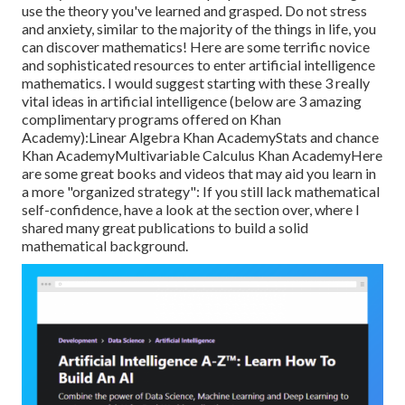
use the theory you've learned and grasped. Do not stress
and anxiety, similar to the majority of the things in life, you
can discover mathematics! Here are some terrific novice
and sophisticated resources to enter artificial intelligence
mathematics. I would suggest starting with these 3 really
vital ideas in artificial intelligence (below are 3 amazing
complimentary programs offered on Khan
Academy):
Linear Algebra
Khan Academy
Stats and chance
Khan Academy
Multivariable Calculus
Khan AcademyHere
are some great books and videos that may aid you learn in
a more "organized strategy": If you still lack mathematical
self-confidence, have a look at the section over, where I
shared many great publications to build a solid
mathematical background.