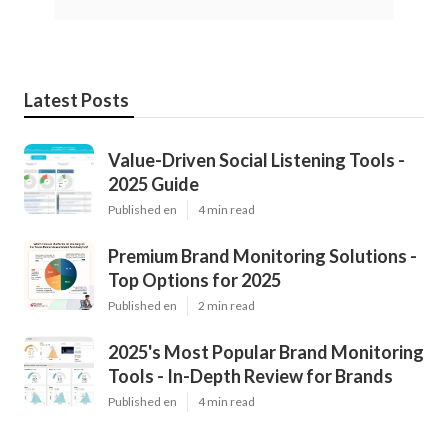
Latest Posts
Value-Driven Social Listening Tools -
2025 Guide
Published en
4 min read
Premium Brand Monitoring Solutions -
Top Options for 2025
Published en
2 min read
2025's Most Popular Brand Monitoring
Tools - In-Depth Review for Brands
Published en
4 min read