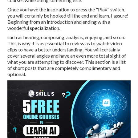
courses while doing something else.
Once you have the inspiration to press the "Play" switch,
you will certainly be hooked till the end and learn, I assure!
Beginning from an introduction and ending with a
wonderful specialization.
such as hearing, composing, analysis, enjoying, and so on.
This is why it is as essential to review as to watch video
clips to have a better understanding. You will certainly
cover several angles and have an even more total sight of
what you are attempting to discover. This section is a list
of short posts that are completely complimentary and
optional.