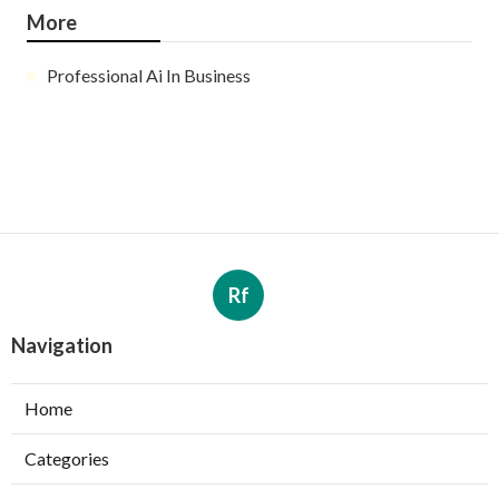
More
Professional Ai In Business
Rf
Navigation
Home
Categories