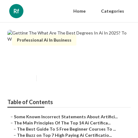
Rf
Home
Categories
Professional Ai In Business
Getting The What Are The Best
Degrees In Ai In 2025? To Work
Published en
6 min read
Table of Contents
–
Some Known Incorrect Statements About Artifici...
–
The Main Principles Of The Top 14 Ai Certifica...
–
The Best Guide To 5 Free Beginner Courses To ...
–
The Buzz on Top 7 High Paying Ai Certificatio...