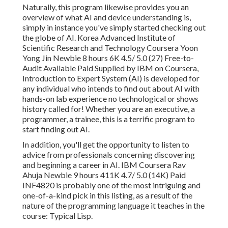
Naturally, this program likewise provides you an
overview of what AI and device understanding is,
simply in instance you've simply started checking out
the globe of AI. Korea Advanced Institute of
Scientific Research and Technology Coursera Yoon
Yong Jin Newbie 8 hours 6K 4.5/ 5.0 (27) Free-to-
Audit Available Paid Supplied by IBM on Coursera,
Introduction to Expert System (AI)
is developed for
any individual who intends to find out about AI with
hands-on lab experience no technological or shows
history called for! Whether you are an executive, a
programmer, a trainee, this is a terrific program to
start finding out AI.
In addition, you'll get the opportunity to listen to
advice from professionals concerning discovering
and beginning a career in AI. IBM Coursera Rav
Ahuja Newbie 9 hours 411K 4.7/ 5.0 (14K) Paid
INF4820 is probably one of the most intriguing and
one-of-a-kind pick in this listing, as a result of the
nature of the programming language it teaches in the
course: Typical Lisp.