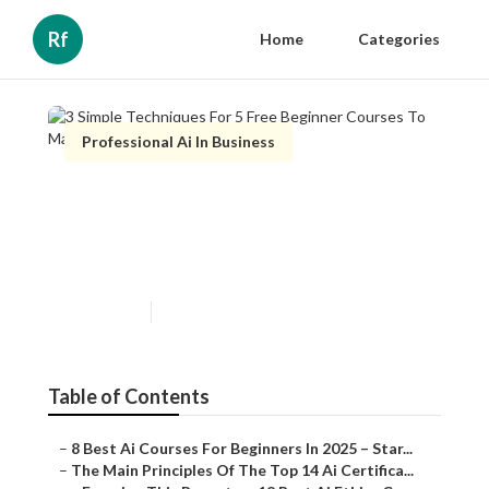
Rf
Home
Categories
Professional Ai In Business
3 Simple Techniques For 5
Free Beginner Courses To
Master Ai In 2025
Published en
7 min read
Table of Contents
–
8 Best Ai Courses For Beginners In 2025 – Star...
–
The Main Principles Of The Top 14 Ai Certifica...