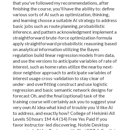
that you've followed my recommendations, after
finishing the course, you'll have the ability to: define
various sorts of AI such as optimization, thinking,
and learning choose a suitable AI strategy to address
basic jobs such as route planning, probabilistic
inference, and pattern acknowledgment implement a
straightforward brute-force optimization formula
apply straightforward probabilistic reasoning based
on analytical information utilizing the Bayes
regulation build linear regression models from data,
and use the versions to anticipate variables of rate of
interest, such as home rates utilize the nearby next-
door neighbor approach to anticipate variables of
interest usage cross-validation to stay clear of
under- and overfitting construct and use logistic
regression and basic semantic network designs for
forecast Oh, and the final (optional) task of the
training course will certainly ask you to
suggest your
very own AI idea
what kind of trouble you 'd like AI
to address, and exactly how? College of Helsinki All
Levels 50 hours 1M 4.4 (14) Free Yes Paid If you
favor instructor-led discovering, Noble Desktop