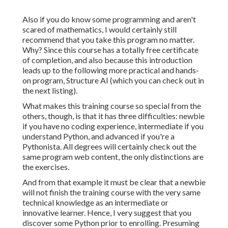
Also if you do know some programming and aren't
scared of mathematics, I would certainly still
recommend that you take this program no matter.
Why? Since this course has a totally free certificate
of completion, and also because this introduction
leads up to the following more practical and hands-
on program, Structure AI (which you can check out in
the next listing).
What makes this training course so special from the
others, though, is that it has three difficulties: newbie
if you have no coding experience, intermediate if you
understand Python, and advanced if you're a
Pythonista. All degrees will certainly check out the
same program web content, the only distinctions are
the exercises.
And from that example it must be clear that a newbie
will not finish the training course with the very same
technical knowledge as an intermediate or
innovative learner. Hence, I very suggest that you
discover some Python prior to enrolling. Presuming