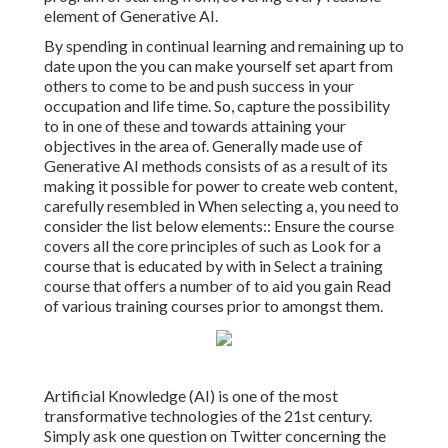
element of Generative AI.
By spending in continual learning and remaining up to
date upon the you can make yourself set apart from
others to come to be and push success in your
occupation and life time. So, capture the possibility
to in one of these and towards attaining your
objectives in the area of. Generally made use of
Generative AI methods consists of as a result of its
making it possible for power to create web content,
carefully resembled in When selecting a, you need to
consider the list below elements:: Ensure the course
covers all the core principles of such as Look for a
course that is educated by with in Select a training
course that offers a number of to aid you gain Read
of various training courses prior to amongst them.
Artificial Knowledge (AI) is one of the most
transformative technologies of the 21st century.
Simply ask one question on Twitter concerning the