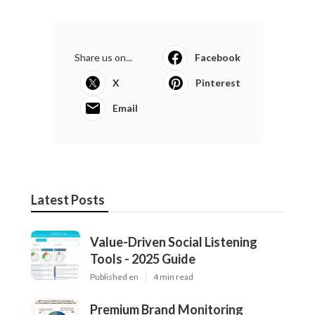
Share us on...
Facebook
X
Pinterest
Email
Latest Posts
Value-Driven Social Listening
Tools - 2025 Guide
Published en
4 min read
Premium Brand Monitoring