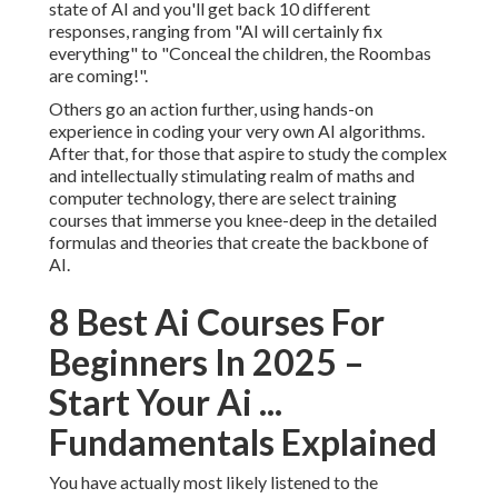
state of AI and you'll get back 10 different
responses, ranging from "AI will certainly fix
everything" to "Conceal the children, the Roombas
are coming!".
Others go an action further, using hands-on
experience in coding your very own AI algorithms.
After that, for those that aspire to study the complex
and intellectually stimulating realm of maths and
computer technology, there are select training
courses that immerse you knee-deep in the detailed
formulas and theories that create the backbone of
AI.
8 Best Ai Courses For
Beginners In 2025 –
Start Your Ai ...
Fundamentals Explained
You have actually most likely listened to the