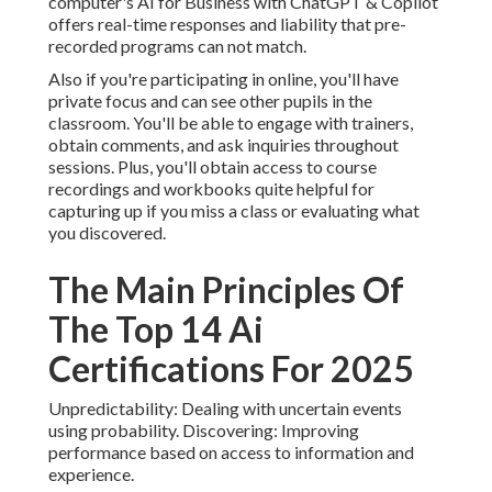
computer's
AI for Business with ChatGPT & Copilot
offers real-time responses and liability that pre-
recorded programs can not match.
Also if you're participating in online, you'll have
private focus and can see other pupils in the
classroom. You'll be able to engage with trainers,
obtain comments, and ask inquiries throughout
sessions. Plus, you'll obtain access to course
recordings and workbooks quite helpful for
capturing up if you miss a class or evaluating what
you discovered.
The Main Principles Of
The Top 14 Ai
Certifications For 2025
Unpredictability: Dealing with uncertain events
using probability. Discovering: Improving
performance based on access to information and
experience.