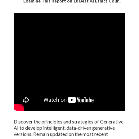
–
Examine This Report on 18 Best Ai Ethics Cour...
Discover the principles and strategies of Generative
AI to develop intelligent, data-driven generative
versions. Remain updated on the most recent