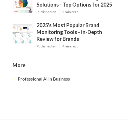
Solutions - Top Options for 2025
Published en
2 min read
2025's Most Popular Brand
Monitoring Tools - In-Depth
Review for Brands
Published en
4 min read
More
Professional Ai In Business