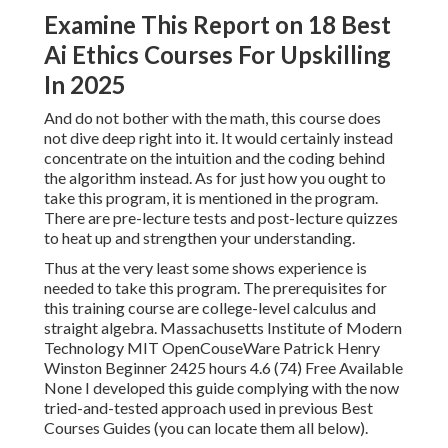
Examine This Report on 18 Best
Ai Ethics Courses For Upskilling
In 2025
And do not bother with the math, this course does
not dive deep right into it. It would certainly instead
concentrate on the intuition and the coding behind
the algorithm instead. As for just how you ought to
take this program, it is mentioned in the program.
There are pre-lecture tests and post-lecture quizzes
to heat up and strengthen your understanding.
Thus at the very least some shows experience is
needed to take this program. The prerequisites for
this training course are college-level calculus and
straight algebra. Massachusetts Institute of Modern
Technology MIT OpenCouseWare Patrick Henry
Winston Beginner 2425 hours 4.6 (74) Free Available
None I developed this guide complying with the now
tried-and-tested approach used in previous Best
Courses Guides (
you can locate them all below
).