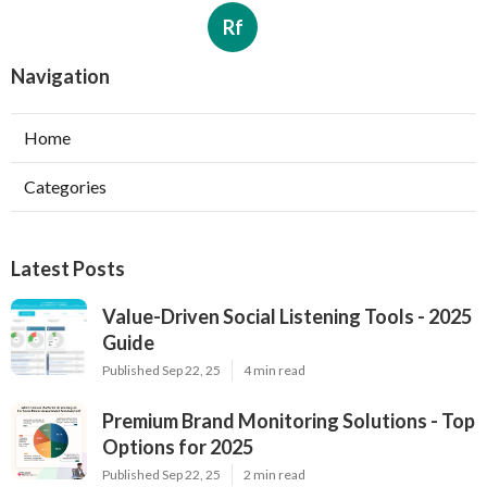
Rf
Navigation
Home
Categories
Latest Posts
Value-Driven Social Listening Tools - 2025
Guide
Published Sep 22, 25
4 min read
Premium Brand Monitoring Solutions - Top
Options for 2025
Published Sep 22, 25
2 min read