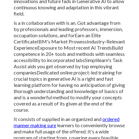
innovations and future fads in Generative AI to allow
continuous knowing and adaptation in this vibrant
field.
is a in collaboration with is an. Got advantage from
by professionals and leading professors, immersion,
occupation solutions, and forEarn an Elite
CertificateIBM's Market ProwessIndustry-Relevant
ExperienceExposure to Most recent AI TrendsBuild
competence in 20+ tools and methods with seamless
accessibility to incorporated labsSimplilearn's Task
Assist aids you get observed by top employing
companiesDedicated online project-led training for
crucial topics in generative AI is a right and fast
learning platform for having no anticipation of giving
thorough understanding and knowledge of basics of
and is a wonderful method to modify your concepts
covered as a result of its given at the end of the
course.
It consists of supplied in an organized and
ordered
manner making sure
learners to conveniently browse
and make full usage of the offered. It's a wide
program of starting from, covering every feasible