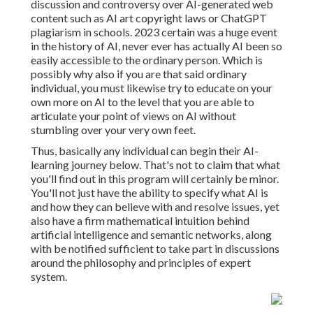
discussion and controversy over AI-generated web
content such as
AI art copyright laws
or
ChatGPT
plagiarism in schools
. 2023 certain was a huge event
in the history of AI, never ever has actually AI been so
easily accessible to the ordinary person. Which is
possibly why also if you are that said ordinary
individual, you must likewise try to educate on your
own more on AI to the level that you are able to
articulate your point of views on AI without
stumbling over your very own feet.
Thus, basically any individual can begin their AI-
learning journey below. That's not to claim that what
you'll find out in this program will certainly be minor.
You'll not just have the ability to specify what AI is
and how they can believe with and resolve issues, yet
also have a firm mathematical intuition behind
artificial intelligence and semantic networks, along
with be notified sufficient to take part in discussions
around the philosophy and principles of expert
system.