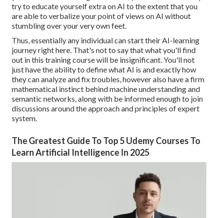
try to educate yourself extra on AI to the extent that you
are able to verbalize your point of views on AI without
stumbling over your very own feet.
Thus, essentially any individual can start their AI-learning
journey right here. That's not to say that what you'll find
out in this training course will be insignificant. You'll not
just have the ability to define what AI is and exactly how
they can analyze and fix troubles, however also have a firm
mathematical instinct behind machine understanding and
semantic networks, along with be informed enough to join
discussions around the approach and principles of expert
system.
The Greatest Guide To Top 5 Udemy Courses To
Learn Artificial Intelligence In 2025