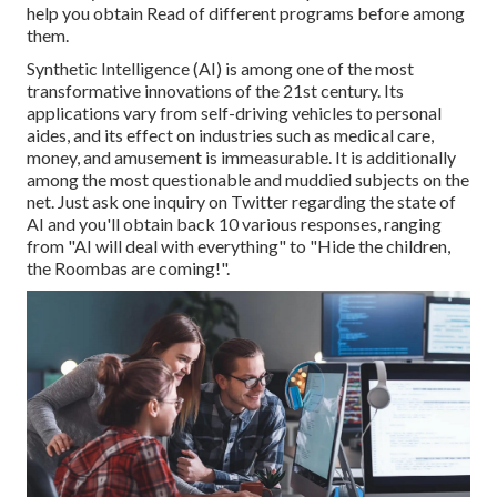
help you obtain Read of different programs before among
them.
Synthetic Intelligence (AI) is among one of the most
transformative innovations of the 21st century. Its
applications vary from self-driving vehicles to personal
aides, and its effect on industries such as medical care,
money, and amusement is immeasurable. It is additionally
among the most questionable and muddied subjects on the
net. Just ask one inquiry on Twitter regarding the state of
AI and you'll obtain back 10 various responses, ranging
from "AI will deal with everything" to "Hide the children,
the Roombas are coming!".