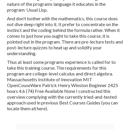
nature of the programs language it educates in the
program: Usual Lisp.
And don't bother with the mathematics, this course does
not dive deep right into it. It prefer to concentrate on the
instinct and the coding behind the formula rather. When it
comes to just how you ought to take this course, it is
pointed out in the program. There are pre-lecture tests and
post-lecture quizzes to heat up and solidify your
understanding.
Thus at least some programs experience is called for to
take this training course. The requirements for this
program are college-level calculus and direct algebra.
Massachusetts Institute of Innovation MIT
OpenCouseWare Patrick Henry Winston Beginner 2425
hours 4.6 (74) Free Available None I constructed this
overview complying with the currently tried-and-tested
approach used in previous Best Courses Guides (
you can
locate them all here
).