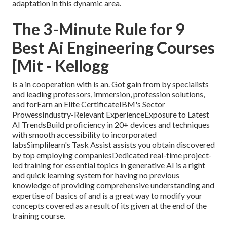
adaptation in this dynamic area.
The 3-Minute Rule for 9
Best Ai Engineering Courses
[Mit - Kellogg
is a in cooperation with is an. Got gain from by specialists
and leading professors, immersion, profession solutions,
and forEarn an Elite CertificateIBM's Sector
ProwessIndustry-Relevant ExperienceExposure to Latest
AI TrendsBuild proficiency in 20+ devices and techniques
with smooth accessibility to incorporated
labsSimplilearn's Task Assist assists you obtain discovered
by top employing companiesDedicated real-time project-
led training for essential topics in generative AI is a right
and quick learning system for having no previous
knowledge of providing comprehensive understanding and
expertise of basics of and is a great way to modify your
concepts covered as a result of its given at the end of the
training course.