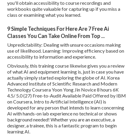
you'll obtain accessibility to course recordings and
workbooks quite valuable for capturing up if you miss a
class or examining what you learned.
9 Simple Techniques For Here Are 7 Free Ai
Classes You Can Take Online From Top ...
Unpredictability: Dealing with unsure occasions making
use of likelihood. Learning: Improving efficiency based on
accessibility to information and experience.
Obviously, this training course likewise gives you a review
of what AI and equipment learning is, just in case you have
actually simply started exploring the globe of AI. Korea
Advanced Institute of Scientific Research and Modern
Technology Coursera Yoon Yong Jin Novice 8 hours 6K
4.5/ 5.0 (27) Free-to-Audit Available Paid Offered by IBM
on Coursera,
Intro to Artificial Intelligence (AI)
is
developed for any person that intends to learn concerning
AI with hands-on lab experience no technical or shows
background needed! Whether you are an executive, a
designer, a trainee, this is a fantastic program to begin
learning AI.