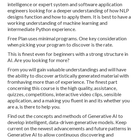
intelligence or expert system and software application
engineers looking for a deeper understanding of how NLP
designs function and how to apply them. It is best to have a
working understanding of machine learning and
intermediate Python experience.
Free Plan uses minimal programs. One key consideration
when picking your program to discover is the rate.
This is finest even for beginners with a strong structure in
AI. Are you looking for more?
From you will gain valuable understandings and will have
the ability to discover artistically generated material with
fromhaving more than of experience. The finest part
concerning this course is the high quality, assistance,
quizzes, competitions, interactive video clips, sensible
application, and a making you fluent in and its whether you
are a, is there to help you.
Find out the concepts and methods of Generative AI to
develop intelligent, data-driven generative models. Keep
current on the newest advancements and future patterns in
Generative AI to allow continuous discovering and