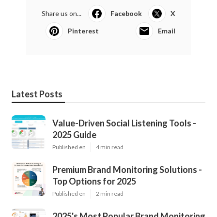
Share us on...
Facebook
X
Pinterest
Email
Latest Posts
Value-Driven Social Listening Tools -
2025 Guide
Published en
4 min read
Premium Brand Monitoring Solutions -
Top Options for 2025
Published en
2 min read
2025's Most Popular Brand Monitoring