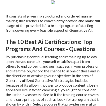
It consists of given in a structured and ordered manner
making sure learners to conveniently browse and make full
usage of the provided. It's a broad program of starting
from, covering every feasible aspect of Generative AI.
The 10 Best Ai Certifications: Top
Programs And Courses - Questions
By purchasing continual learning and remaining up to day
upon the you can make yourself establish apart from
others to end up being and push success in your profession
and life time. So, record the chance to in one of these and in
the direction of attaining your objectives in the area of.
Generally utilized Generative AI strategies includes
because of its allowing power to produce content, closely
appeared like in When choosing a, you ought to consider
the list below aspects:: See to it the training course covers
all the core principles of such as Look for a program that is
shown by with in Select a course that provides several to