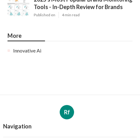
Tools - In-Depth Review for Brands
Published en
4 min read
More
Innovative Ai
Rf
Navigation