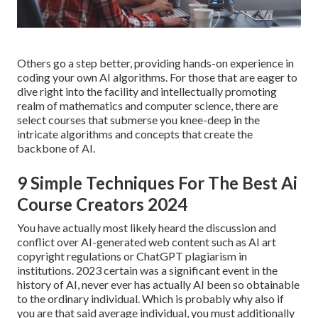
Others go a step better, providing hands-on experience in
coding your own AI algorithms. For those that are eager to
dive right into the facility and intellectually promoting
realm of mathematics and computer science, there are
select courses that submerse you knee-deep in the
intricate algorithms and concepts that create the
backbone of AI.
9 Simple Techniques For The Best Ai
Course Creators 2024
You have actually most likely heard the discussion and
conflict over AI-generated web content such as
AI art
copyright regulations
or
ChatGPT plagiarism in
institutions
. 2023 certain was a significant event in the
history of AI, never ever has actually AI been so obtainable
to the ordinary individual. Which is probably why also if
you are that said average individual, you must additionally