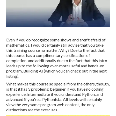
Even if you do recognize some shows and aren't afraid of
mathematics, I would certainly still advise that you take
this training course no matter. Why? Due to the fact that
this course has a complimentary certification of
completion, and additionally due to the fact that this intro
leads up to the following even more useful and hands-on
program, Building AI (which you can check out in the next
listing).
What makes this course so special from the others, though,
is that it has 3 problems: beginner if you have no coding
experience, intermediate if you understand Python, and
advanced if you're a Pythonista. All levels will certainly
view the very same program web content, the only
distinctions are the exercises.