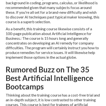
background in coding, programs, calculus, or likelihood is
recommended given that many subjects focus around
these. If you're all set for a brand-new difficulty and wish
to discover AI techniques past typical maker knowing, this
course is a superb selection.
As a benefit, this training course likewise consists of a
100-page publication about Artificial Intelligence for
Business.: The course is 15 hours long and generally
concentrates on developing an AI remedy for company
difficulties. The program will certainly instruct you how to
produce remedies for service issues. It will likewise help
implement those options in the actual globe.
Rumored Buzz on The 35
Best Artificial Intelligence
Bootcamps
Thinking about the training course has a cost-free trial and
an in-depth subject, it is low contrasted to other training
courses. This course is best for trainees of artificial