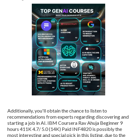
Additionally, you'll obtain the chance to listen to
recommendations from experts regarding discovering and
starting a job in AI. IBM Coursera Rav Ahuja Beginner 9
hours 411K 4.7/ 5.0 (14K) Paid INF4820 is possibly the
most interesting and special pick in this listing, due to the