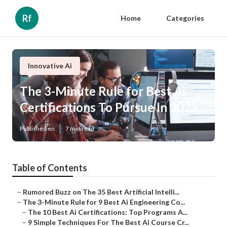
Rf
Home
Categories
Innovative Ai
The 3-Minute Rule for Best Ai
Certifications To Pursue In 2025
Published en
7 min read
Table of Contents
–
Rumored Buzz on The 35 Best Artificial Intelli...
–
The 3-Minute Rule for 9 Best Ai Engineering Co...
–
The 10 Best Ai Certifications: Top Programs A...
–
9 Simple Techniques For The Best Ai Course Cr...