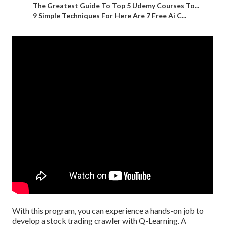
–
The Greatest Guide To Top 5 Udemy Courses To...
–
9 Simple Techniques For Here Are 7 Free Ai C...
With this program, you can experience a hands-on job to
develop a stock trading crawler with Q-Learning. A