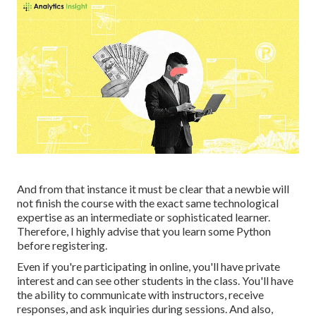
And from that instance it must be clear that a newbie will
not finish the course with the exact same technological
expertise as an intermediate or sophisticated learner.
Therefore, I highly advise that you learn some Python
before registering.
Even if you're participating in online, you'll have private
interest and can see other students in the class. You'll have
the ability to communicate with instructors, receive
responses, and ask inquiries during sessions. And also,