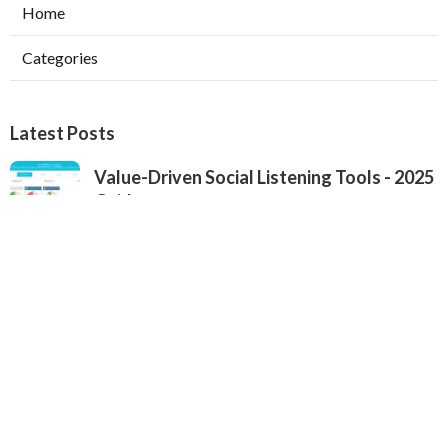
Home
Categories
Latest Posts
Value-Driven Social Listening Tools - 2025
Guide
Published Sep 22, 25
4 min read
Premium Brand Monitoring Solutions - Top
Options for 2025
Published Sep 22, 25
2 min read
2025's Most Popular Brand Monitoring
Tools - In-Depth Review for Brands
Published Sep 22, 25
4 min read