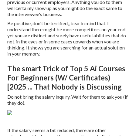
previous or current employers. Anything you do to them
will certainly show up as you might do the exact same to
the interviewee's business.
Be positive, don't be terrified,, bear in mind that. I
understand there might be more competitors on your end,
yet you are distinct and surely have useful abilities that do
not. in the eyes or in some cases upwards when you are
thinking. It shows you are searching for an actual solution
in your memory.
The smart Trick of Top 5 Ai Courses
For Beginners (W/ Certificates)
[2025 ... That Nobody is Discussing
Do not bring the salary inquiry. Wait for them to ask you (if
they do).
If the salary seems a bit reduced, there are other