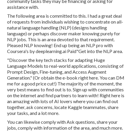
community tasks they may be financing or asking for
assistance with.
The following area is committed to this. I had a great deal
of requests from individuals wishing to concentrate on all-
natural language handling (NLP) (designs handling
language) or perhaps discover maker knowing purely for
NLP jobs. This is an area devoted to that requirement.
Pleased NLP knowing! End up being an NLP pro with
Coursera's by deeplearning.ai Paid"Get into the NLP area.
"Discover the key tech stacks for adapting Huge
Language Models to real-world applications, consisting of
Prompt Design, Fine-tuning, and Access Augment
Generation." (Or obtain the e-book
right here
. You can DM
me for a good price cut!) The majority of the moment, the
very best means to find out is to. Sign up with communities
on the internet and find partners to learn with!
Right here
is
an amazing with lots of AI lovers where you can find out
together, ask concerns, locate Kaggle teammates, share
your tasks, and a lot more.
You can likewise comply with Ask questions, share your
jobs, comply with information of the area, and much more.