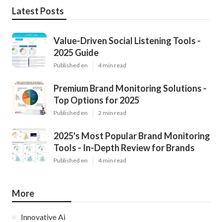
Latest Posts
Value-Driven Social Listening Tools -
2025 Guide
Published en
4 min read
Premium Brand Monitoring Solutions -
Top Options for 2025
Published en
2 min read
2025's Most Popular Brand Monitoring
Tools - In-Depth Review for Brands
Published en
4 min read
More
Innovative Ai