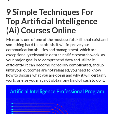
9 Simple Techniques For
Top Artificial Intelligence
(Ai) Courses Online
Mentor is one of one of the most useful skills that exist and
something hard to establish. It will improve your
communication abilities and management, which are
exceptionally relevant in data scientific research work, as
your major goal is to comprehend data and utilize it
efficiently. It can become incredibly complicated, and up
until your outcomes are not released, you need to know
how to discuss what you are doing and why it will certainly
work, or else you may not obtain any kind of cash to do it.