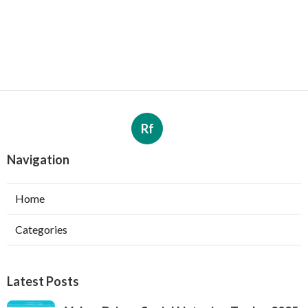
Rf
Navigation
Home
Categories
Latest Posts