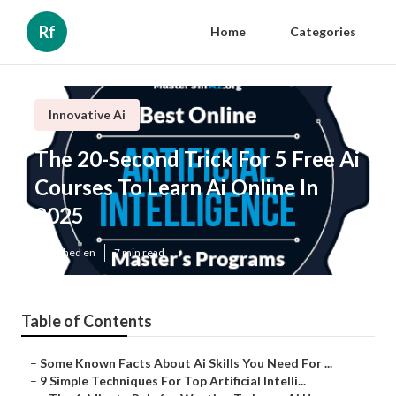
Rf
Home
Categories
Innovative Ai
The 20-Second Trick For 5 Free Ai
Courses To Learn Ai Online In
2025
Published en
7 min read
Table of Contents
–
Some Known Facts About Ai Skills You Need For ...
–
9 Simple Techniques For Top Artificial Intelli...