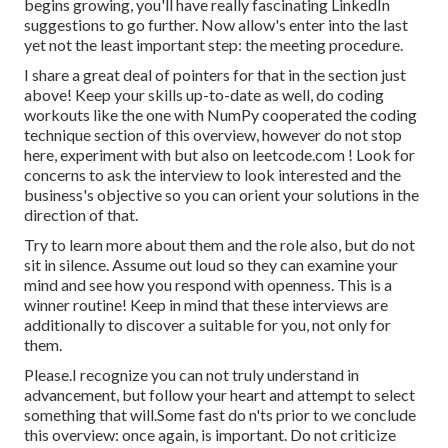
begins growing, you'll have really fascinating LinkedIn
suggestions to go further. Now allow's enter into the last
yet not the least important step: the meeting procedure.
I share a great deal of pointers for that in the section just
above! Keep your skills up-to-date as well, do coding
workouts like the one with NumPy cooperated the coding
technique section of this overview, however do not stop
here, experiment with but also on
leetcode.com
! Look for
concerns to ask the interview to look interested and the
business's objective so you can orient your solutions in the
direction of that.
Try to learn more about them and the role also, but do not
sit in silence. Assume out loud so they can examine your
mind and see how you respond with openness. This is a
winner routine! Keep in mind that these interviews are
additionally to discover a suitable for you, not only for
them.
Please.I recognize you can not truly understand in
advancement, but follow your heart and attempt to select
something that will.Some fast do n'ts prior to we conclude
this overview: once again, is important. Do not criticize