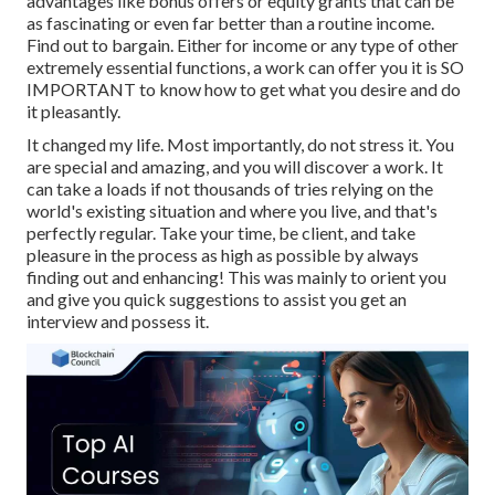
advantages like bonus offers or equity grants that can be
as fascinating or even far better than a routine income.
Find out to bargain. Either for income or any type of other
extremely essential functions, a work can offer you it is SO
IMPORTANT to know how to get what you desire and do
it pleasantly.
It changed my life. Most importantly, do not stress it. You
are special and amazing, and you will discover a work. It
can take a loads if not thousands of tries relying on the
world's existing situation and where you live, and that's
perfectly regular. Take your time, be client, and take
pleasure in the process as high as possible by always
finding out and enhancing! This was mainly to orient you
and give you quick suggestions to assist you get an
interview and possess it.