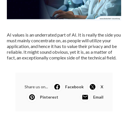
AI values is an underrated part of AI. It is really the side you
must mainly concentrate on, as people will utilize your
application, and hence it has to value their privacy and be
reliable. It might sound obvious, yet it is, as a matter of
fact, an exceptionally complex side of the technical field.
Share us on...
Facebook
X
Pinterest
Email