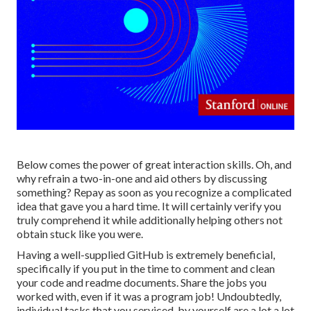
Below comes the power of great interaction skills. Oh, and
why refrain a two-in-one and aid others by discussing
something? Repay as soon as you recognize a complicated
idea that gave you a hard time. It will certainly verify you
truly comprehend it while additionally helping others not
obtain stuck like you were.
Having a well-supplied GitHub is extremely beneficial,
specifically if you put in the time to comment and clean
your code and readme documents. Share the jobs you
worked with, even if it was a program job! Undoubtedly,
individual tasks that you serviced, by yourself are a lot a lot