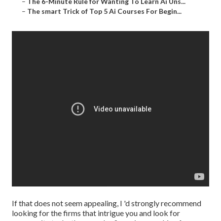
–
The 6-Minute Rule for Wanting To Learn Ai Uns...
–
The smart Trick of Top 5 Ai Courses For Begin...
If that does not seem appealing, I 'd strongly recommend
looking for the firms that intrigue you and look for