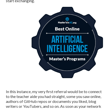
start exchanging.
In this instance, my very first referral would be to connect
to the teacher aide you had straight, some you saw online,
authors of GitHub repos or documents you liked, blog
writers or YouTubers, and so on. As soon as your network