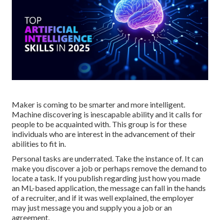
Maker is coming to be smarter and more intelligent.
Machine discovering is inescapable ability and it calls for
people to be acquainted with. This group is for these
individuals who are interest in the advancement of their
abilities to fit in.
Personal tasks are underrated. Take the instance of. It can
make you discover a job or perhaps remove the demand to
locate a task. If you publish regarding just how you made
an ML-based application, the message can fall in the hands
of a recruiter, and if it was well explained, the employer
may just message you and supply you a job or an
agreement.