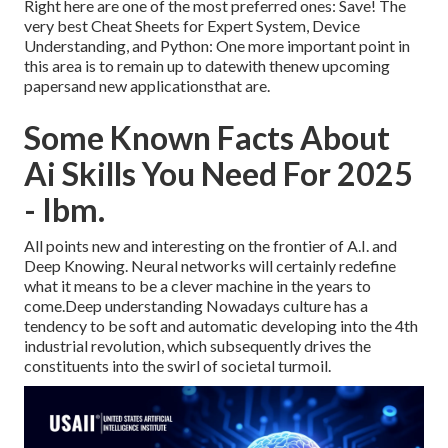
Right here are one of the most preferred ones: Save! The
very best Cheat Sheets for Expert System, Device
Understanding, and Python: One more important point in
this area is to remain up to datewith thenew upcoming
papersand new applicationsthat are.
Some Known Facts About
Ai Skills You Need For 2025
- Ibm.
All points new and interesting on the frontier of A.I. and
Deep Knowing. Neural networks will certainly redefine
what it means to be a clever machine in the years to
come.Deep understanding Nowadays culture has a
tendency to be soft and automatic developing into the 4th
industrial revolution, which subsequently drives the
constituents into the swirl of societal turmoil.