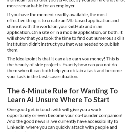
more remarkable for an employer.
If you have the moment readily available, the most
effective thing is to create an ML-based application and
share it with the world on your GitHub and in an
application. On a site or in a mobile application, or both. It
will show that you took the time to find out numerous skills
institution didn't instruct you that was needed to publish
them.
The ideal point is that it can also earn you money! This is
the beauty of side projects. Exactly how can you not do
them when it can both help you obtain a task and become
your task in the best-case situation.
The 6-Minute Rule for Wanting To
Learn Ai Unsure Where To Start
One good get in touch with will give you a work
opportunity or even become your co-founder companion!
And the good news is, we currently have accessibility to
LinkedIn, where you can quickly attach with people and