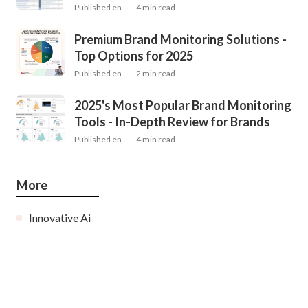
Published en
4 min read
Premium Brand Monitoring Solutions -
Top Options for 2025
Published en
2 min read
2025's Most Popular Brand Monitoring
Tools - In-Depth Review for Brands
Published en
4 min read
More
Innovative Ai