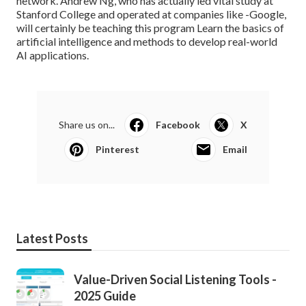
network. Andrew Ng, who has actually led vital study at
Stanford College and operated at companies like -Google,
will certainly be teaching this program Learn the basics of
artificial intelligence and methods to develop real-world
AI applications.
Share us on...
Facebook
X
Pinterest
Email
Latest Posts
Value-Driven Social Listening Tools -
2025 Guide