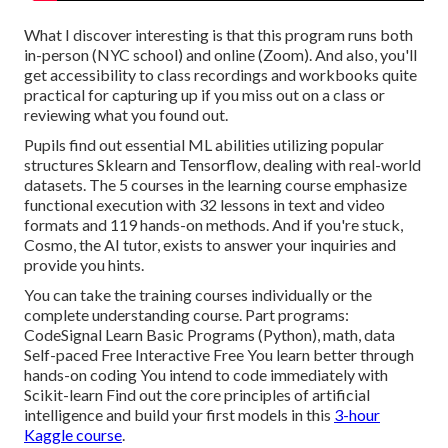
What I discover interesting is that this program runs both
in-person (NYC school) and online (Zoom). And also, you'll
get accessibility to class recordings and workbooks quite
practical for capturing up if you miss out on a class or
reviewing what you found out.
Pupils find out essential ML abilities utilizing popular
structures Sklearn and Tensorflow, dealing with real-world
datasets. The 5 courses in the learning course emphasize
functional execution with 32 lessons in text and video
formats and 119 hands-on methods. And if you're stuck,
Cosmo, the AI tutor, exists to answer your inquiries and
provide you hints.
You can take the training courses individually or the
complete understanding course. Part programs:
CodeSignal Learn Basic Programs (Python), math, data
Self-paced Free Interactive Free You learn better through
hands-on coding You intend to code immediately with
Scikit-learn Find out the core principles of artificial
intelligence and build your first models in this
3-hour
Kaggle course
.