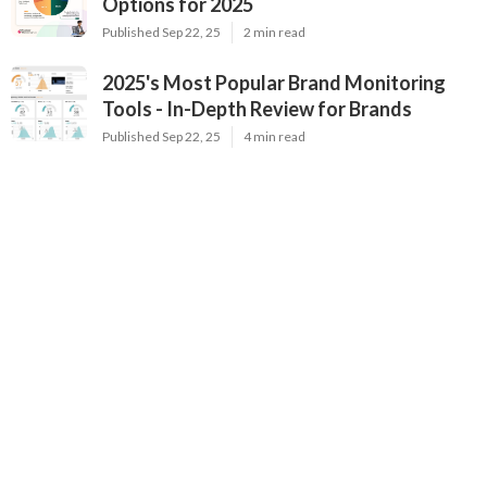
Options for 2025
Published Sep 22, 25
2 min read
2025's Most Popular Brand Monitoring
Tools - In-Depth Review for Brands
Published Sep 22, 25
4 min read