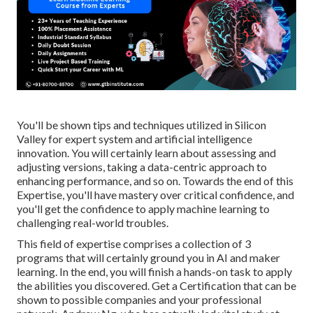
You'll be shown tips and techniques utilized in Silicon
Valley for expert system and artificial intelligence
innovation. You will certainly learn about assessing and
adjusting versions, taking a data-centric approach to
enhancing performance, and so on. Towards the end of this
Expertise, you'll have mastery over critical confidence, and
you'll get the confidence to apply machine learning to
challenging real-world troubles.
This field of expertise comprises a collection of 3
programs that will certainly ground you in AI and maker
learning. In the end, you will finish a hands-on task to apply
the abilities you discovered. Get a Certification that can be
shown to possible companies and your professional