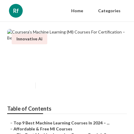
Rf
Home
Categories
Innovative Ai
Coursera’s Machine Learning (Ml)
Courses For Certification – Best
Picks
Published en
7 min read
Table of Contents
–
Top 9 Best Machine Learning Courses In 2024 – ...
–
Affordable & Free Ml Courses