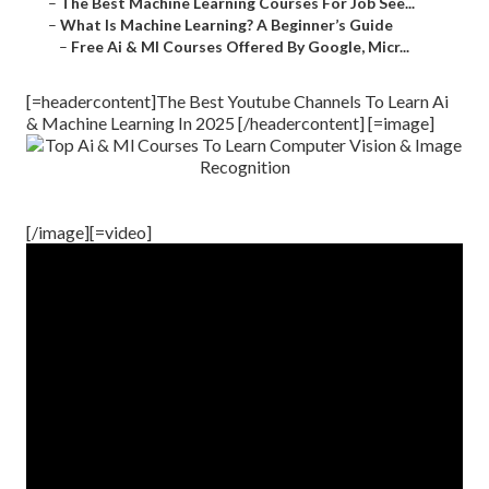
–
The Best Machine Learning Courses For Job See...
–
What Is Machine Learning? A Beginner’s Guide
–
Free Ai & Ml Courses Offered By Google, Micr...
[=headercontent]The Best Youtube Channels To Learn Ai
& Machine Learning In 2025 [/headercontent] [=image]
[/image][=video]