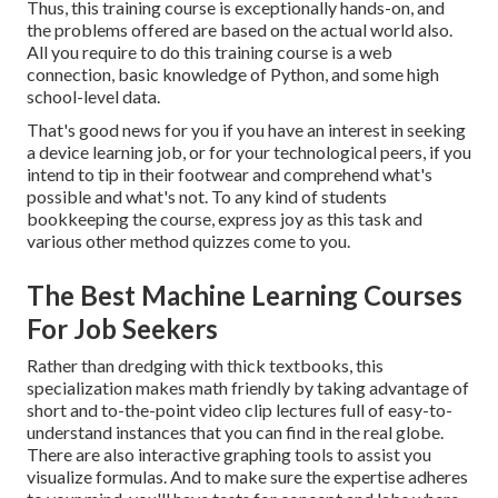
Thus, this training course is exceptionally hands-on, and
the problems offered are based on the actual world also.
All you require to do this training course is a web
connection, basic knowledge of Python, and some high
school-level data.
That's good news for you if you have an interest in seeking
a device learning job, or for your technological peers, if you
intend to tip in their footwear and comprehend what's
possible and what's not. To any kind of students
bookkeeping the course
, express joy as this task and
various other method quizzes come to you.
The Best Machine Learning Courses
For Job Seekers
Rather than dredging with thick textbooks, this
specialization makes math friendly by taking advantage of
short and to-the-point video clip lectures full of easy-to-
understand instances that you can find in the real globe.
There are also interactive graphing tools to assist you
visualize formulas. And to make sure the expertise adheres