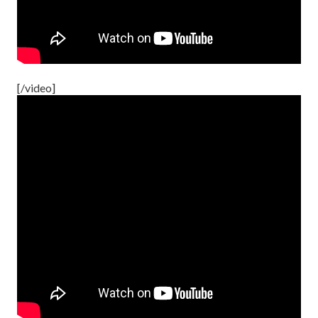
[/video]