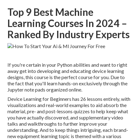
Top 9 Best Machine
Learning Courses In 2024 –
Ranked By Industry Experts
If you're certain in your Python abilities and want to right
away get into developing and educating device learning
designs, this course is the perfect course for you. Due to
the fact that you'll learn hands-on exclusively through the
Jupyter note pads organized online.
Device Learning for Beginners has 26 lessons entirely, with
visualizations and real-world examples to aid absorb the
material, pre- and post-lessons quizzes to help keep what
you have actually discovered, and supplementary video
talks and walkthroughs to further improve your
understanding. And to keep things intriguing, each brand-
new equipment learning topic is themed with a various