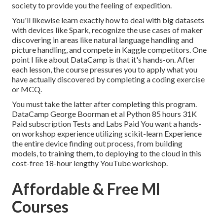
society to provide you the feeling of expedition.
You'll likewise learn exactly how to deal with big datasets
with devices like Spark, recognize the use cases of maker
discovering in areas like natural language handling and
picture handling, and compete in Kaggle competitors. One
point I like about DataCamp is that it's hands-on. After
each lesson, the course pressures you to apply what you
have actually discovered by completing a coding exercise
or MCQ.
You must take the latter after completing this program.
DataCamp George Boorman et al Python 85 hours 31K
Paid subscription Tests and Labs Paid You want a hands-
on workshop experience utilizing scikit-learn Experience
the entire device finding out process, from building
models, to training them, to deploying to the cloud in this
cost-free 18-hour lengthy YouTube workshop.
Affordable & Free Ml
Courses