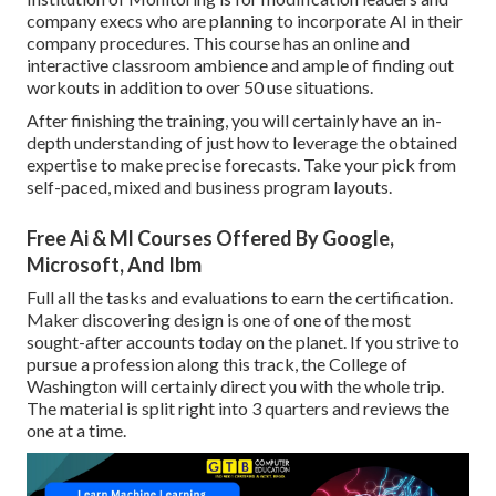
company execs who are planning to incorporate AI in their
company procedures. This course has an online and
interactive classroom ambience and ample of finding out
workouts in addition to over 50 use situations.
After finishing the training, you will certainly have an in-
depth understanding of just how to leverage the obtained
expertise to make precise forecasts. Take your pick from
self-paced, mixed and business program layouts.
Free Ai & Ml Courses Offered By Google,
Microsoft, And Ibm
Full all the tasks and evaluations to earn the certification.
Maker discovering design is one of one of the most
sought-after accounts today on the planet. If you strive to
pursue a profession along this track, the College of
Washington will certainly direct you with the whole trip.
The material is split right into 3 quarters and reviews the
one at a time.