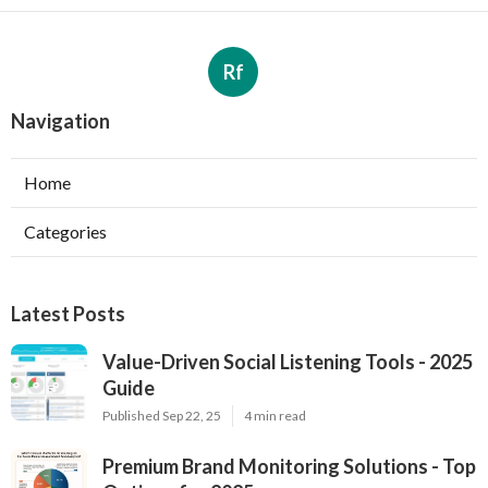
Rf
Navigation
Home
Categories
Latest Posts
Value-Driven Social Listening Tools - 2025
Guide
Published Sep 22, 25
4 min read
Premium Brand Monitoring Solutions - Top