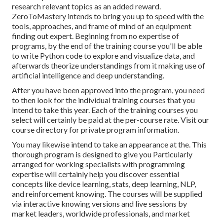
research relevant topics as an added reward.
ZeroToMastery intends to bring you up to speed with the
tools, approaches, and frame of mind of an equipment
finding out expert. Beginning from no expertise of
programs, by the end of the training course you'll be able
to write Python code to explore and visualize data, and
afterwards theorize understandings from it making use of
artificial intelligence and deep understanding.
After you have been approved into the program, you need
to then look for the individual training courses that you
intend to take this year. Each of the training courses you
select will certainly be paid at the per-course rate. Visit our
course directory
for private program information.
You may likewise intend to take an appearance at the. This
thorough program is designed to give you Particularly
arranged for working specialists with programming
expertise will certainly help you discover essential
concepts like device learning, stats, deep learning, NLP,
and reinforcement knowing. The courses will be supplied
via interactive knowing versions and live sessions by
market leaders, worldwide professionals, and market