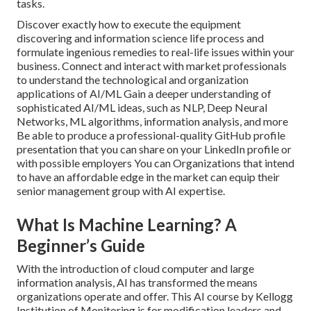
tasks.
Discover exactly how to execute the equipment
discovering and information science life process and
formulate ingenious remedies to real-life issues within your
business. Connect and interact with market professionals
to understand the technological and organization
applications of AI/ML Gain a deeper understanding of
sophisticated AI/ML ideas, such as NLP, Deep Neural
Networks, ML algorithms, information analysis, and more
Be able to produce a professional-quality GitHub profile
presentation that you can share on your LinkedIn profile or
with possible employers You can Organizations that intend
to have an affordable edge in the market can equip their
senior management group with AI expertise.
What Is Machine Learning? A
Beginner’s Guide
With the introduction of cloud computer and large
information analysis, AI has transformed the means
organizations operate and offer. This AI course by Kellogg
Institution of Monitoring is for modification leaders and