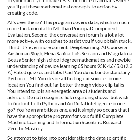
to your mind, you'll have tests for concept and labs where
you'll put these mathematical concepts to action by
creating code.
AI's over theirs? This program covers data, which is much
more fundamental to ML than Principal Component
Evaluation. Second, the conversation forum is a lot a lot
more active, with coaches to assist you if you obtain stuck.
Third, it's even more current. DeepLearning. AI Coursera
Anshuman Singh, Elena Sanina, Luis Serrano and Magdalena
Bouza Senior high school degree mathematics and newbie
understanding of device learning 65 hours 95K 4.6/ 5.0 (2.3
K) Rated quizzes and labs Paid You do not understand any
Python or ML You desire all finding out sources in one
location You find out far better through video clip talks
You intend to join an energetic area of students and
advisors Do not recognize lick regarding shows, but wish
to find out both Python and Artificial intelligence in one
go? You're an ambitious one, and it simply so occurs that I
have the appropriate program for you: fulfill
Complete
Machine Learning and Information Scientific Research:
Zero to Mastery
.
So attempt to take into consideration the data scientific