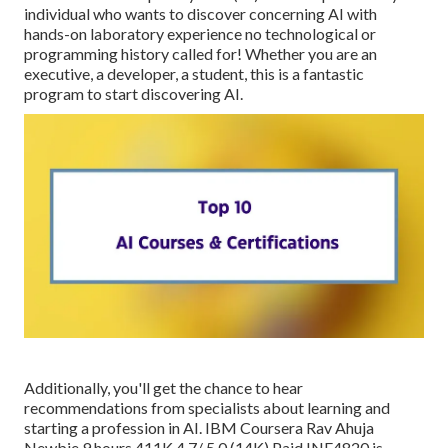
individual who wants to discover concerning AI with
hands-on laboratory experience no technological or
programming history called for! Whether you are an
executive, a developer, a student, this is a fantastic
program to start discovering AI.
Additionally, you'll get the chance to hear
recommendations from specialists about learning and
starting a profession in AI. IBM Coursera Rav Ahuja
Newbie 9 hours 411K 4.7/ 5.0 (14K) Paid INF4820 is