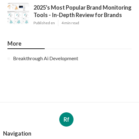
2025's Most Popular Brand Monitoring
Tools - In-Depth Review for Brands
Published en
4 min read
More
Breakthrough Ai Development
Rf
Navigation