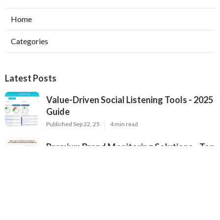
Home
Categories
Latest Posts
Value-Driven Social Listening Tools - 2025
Guide
Published Sep 22, 25
4 min read
Premium Brand Monitoring Solutions - Top
Options for 2025
Published Sep 22, 25
2 min read
2025's Most Popular Brand Monitoring
Tools - In-Depth Review for Brands
Published Sep 22, 25
4 min read