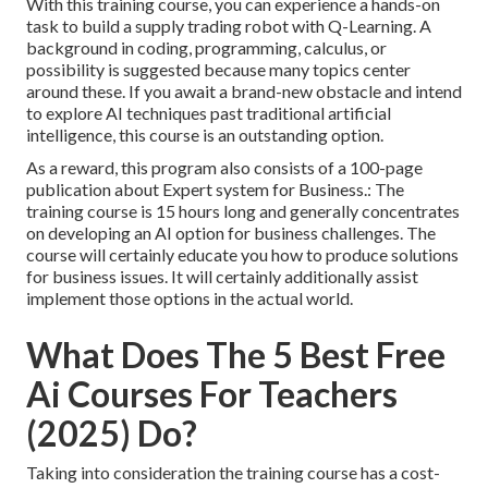
With this training course, you can experience a hands-on
task to build a supply trading robot with Q-Learning. A
background in coding, programming, calculus, or
possibility is suggested because many topics center
around these. If you await a brand-new obstacle and intend
to explore AI techniques past traditional artificial
intelligence, this course is an outstanding option.
As a reward, this program also consists of a 100-page
publication about Expert system for Business.: The
training course is 15 hours long and generally concentrates
on developing an AI option for business challenges. The
course will certainly educate you how to produce solutions
for business issues. It will certainly additionally assist
implement those options in the actual world.
What Does The 5 Best Free
Ai Courses For Teachers
(2025) Do?
Taking into consideration the training course has a cost-