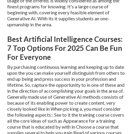
usage of the offered. is widely considered as among the
finest programs for knowing. It's a large course of
beginning with, covering every feasible element of
Generative AI. With its it supplies students an one-
upmanship in the area.
Best Artificial Intelligence Courses:
7 Top Options For 2025 Can Be Fun
For Everyone
By purchasing continuous learning and keeping up to date
upon the you can make yourself distinguish from others to
end up being and press success in your profession and
lifetime. So, capture the opportunity to in one of these and
in the direction of accomplishing your goals in the area of.
Generally made use of Generative AI methods consists of
because of its enabling power to create content, very
closely looked like in When picking a, you must consider
the following aspects:: See to it the training course covers
all the core ideas of such as Appearance for a training
course that is educated by with in Choose a course that
supplies several to help you gain Read of various courses