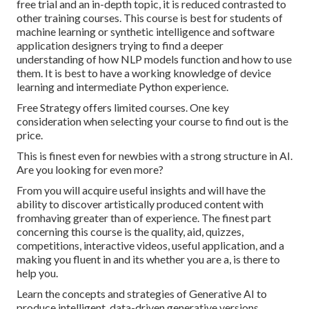
free trial and an in-depth topic, it is reduced contrasted to
other training courses. This course is best for students of
machine learning or synthetic intelligence and software
application designers trying to find a deeper
understanding of how NLP models function and how to use
them. It is best to have a working knowledge of device
learning and intermediate Python experience.
Free Strategy offers limited courses. One key
consideration when selecting your course to find out is the
price.
This is finest even for newbies with a strong structure in AI.
Are you looking for even more?
From you will acquire useful insights and will have the
ability to discover artistically produced content with
fromhaving greater than of experience. The finest part
concerning this course is the quality, aid, quizzes,
competitions, interactive videos, useful application, and a
making you fluent in and its whether you are a, is there to
help you.
Learn the concepts and strategies of Generative AI to
produce intelligent, data-driven generative versions.