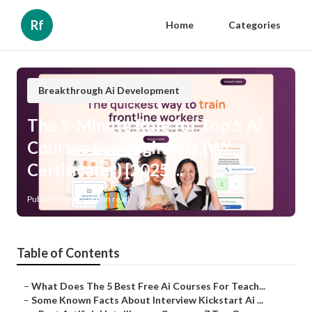
Rf
Home
Categories
Breakthrough Ai Development
The 5-Minute Rule for Top 5 Ai
Courses For Beginners (W/
Certificates) [2025 ...
Published en
7 min read
Table of Contents
–
What Does The 5 Best Free Ai Courses For Teach...
–
Some Known Facts About Interview Kickstart Ai ...