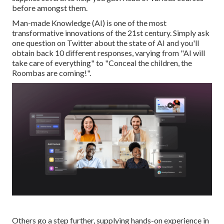
before amongst them.
Man-made Knowledge (AI) is one of the most
transformative innovations of the 21st century. Simply ask
one question on Twitter about the state of AI and you'll
obtain back 10 different responses, varying from "AI will
take care of everything" to "Conceal the children, the
Roombas are coming!".
Others go a step further, supplying hands-on experience in