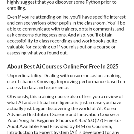
highly suggest that you discover some Python prior to
enrolling.
Even if you're attending online, you'll have specific interest
and can see various other pupils in the classroom. You'll be
able to communicate with trainers, obtain comments, and
ask concerns during sessions. And also, you'll obtain
accessibility to class recordings and workbooks quite
valuable for catching up if you miss out on a course or
assessing what you found out.
About Best Ai Courses Online For Free In 2025
Unpredictability: Dealing with unsure occasions making
use of chance. Knowing: Improving performance based on
access to data and experience.
Obviously, this training course also offers you a review of
what AI and artificial intelligence is, just in case you have
actually just begun discovering the world of AI. Korea
Advanced Institute of Science and Innovation Coursera
Yoon Yong Jin Beginner 8 hours 6K 4.5/ 5.0 (27) Free-to-
Audit Available Paid Provided by IBM on Coursera,
Introduction to Expert System (AI)
is developed for any