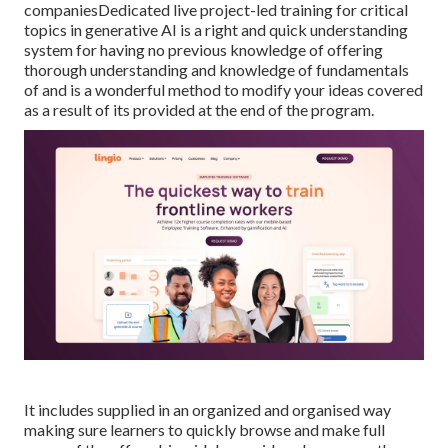
companiesDedicated live project-led training for critical
topics in generative AI is a right and quick understanding
system for having no previous knowledge of offering
thorough understanding and knowledge of fundamentals
of and is a wonderful method to modify your ideas covered
as a result of its provided at the end of the program.
It includes supplied in an organized and organised way
making sure learners to quickly browse and make full