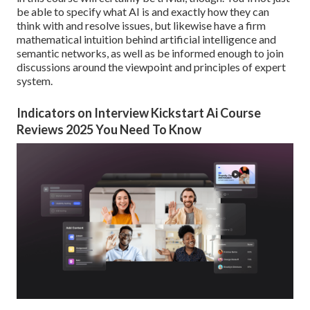
be able to specify what AI is and exactly how they can
think with and resolve issues, but likewise have a firm
mathematical intuition behind artificial intelligence and
semantic networks, as well as be informed enough to join
discussions around the viewpoint and principles of expert
system.
Indicators on Interview Kickstart Ai Course
Reviews 2025 You Need To Know