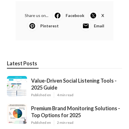
Share us on...
Facebook
X
Pinterest
Email
Latest Posts
Value-Driven Social Listening Tools -
2025 Guide
Published en
4 min read
Premium Brand Monitoring Solutions -
Top Options for 2025
Published en
2 min read