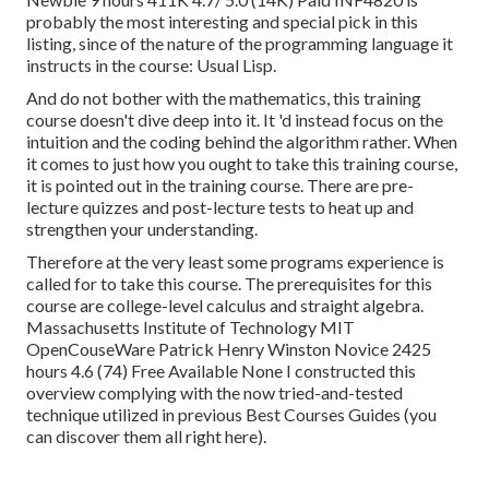
probably the most interesting and special pick in this
listing, since of the nature of the programming language it
instructs in the course: Usual Lisp.
And do not bother with the mathematics, this training
course doesn't dive deep into it. It 'd instead focus on the
intuition and the coding behind the algorithm rather. When
it comes to just how you ought to take this training course,
it is pointed out in the training course. There are pre-
lecture quizzes and post-lecture tests to heat up and
strengthen your understanding.
Therefore at the very least some programs experience is
called for to take this course. The prerequisites for this
course are college-level calculus and straight algebra.
Massachusetts Institute of Technology MIT
OpenCouseWare Patrick Henry Winston Novice 2425
hours 4.6 (74) Free Available None I constructed this
overview complying with the now tried-and-tested
technique utilized in previous Best Courses Guides (
you
can discover them all right here
).