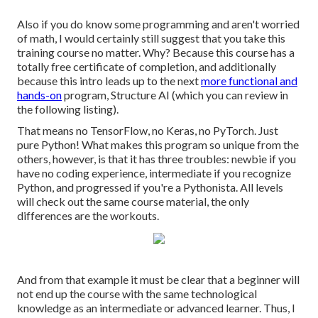
Also if you do know some programming and aren't worried
of math, I would certainly still suggest that you take this
training course no matter. Why? Because this course has a
totally free certificate of completion, and additionally
because this intro leads up to the next
more functional and
hands-on
program, Structure AI (which you can review in
the following listing).
That means no TensorFlow, no Keras, no PyTorch. Just
pure Python! What makes this program so unique from the
others, however, is that it has three troubles: newbie if you
have no coding experience, intermediate if you recognize
Python, and progressed if you're a Pythonista. All levels
will check out the same course material, the only
differences are the workouts.
And from that example it must be clear that a beginner will
not end up the course with the same technological
knowledge as an intermediate or advanced learner. Thus, I