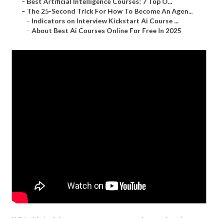
–
Best Artificial Intelligence Courses: 7 Top O...
–
The 25-Second Trick For How To Become An Agen...
–
Indicators on Interview Kickstart Ai Course ...
–
About Best Ai Courses Online For Free In 2025