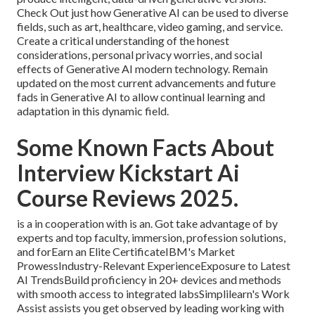
Check Out just how Generative AI can be used to diverse
fields, such as art, healthcare, video gaming, and service.
Create a critical understanding of the honest
considerations, personal privacy worries, and social
effects of Generative AI modern technology. Remain
updated on the most current advancements and future
fads in Generative AI to allow continual learning and
adaptation in this dynamic field.
Some Known Facts About
Interview Kickstart Ai
Course Reviews 2025.
is a in cooperation with is an. Got take advantage of by
experts and top faculty, immersion, profession solutions,
and forEarn an Elite CertificateIBM's Market
ProwessIndustry-Relevant ExperienceExposure to Latest
AI TrendsBuild proficiency in 20+ devices and methods
with smooth access to integrated labsSimplilearn's Work
Assist assists you get observed by leading working with