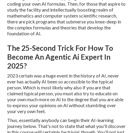
coding your own AI formulas. Then, for those that aspire to
study the facility and intellectually boosting realm of
mathematics and computer system scientific research,
there are pick programs that submerse you knee-deep in
the complex formulas and theories that develop the
foundation of AI.
The 25-Second Trick For How To
Become An Agentic Ai Expert In
2025?
2023 certain was a huge event in the history of AI, never
ever has actually AI been so accessible to the typical
person. Which is most likely why also if you are that
claimed typical person, you must also try to educate on
your own much more on AI to the degree that you are able
to express your opinions on AI without stumbling over
your very own feet.
Thus, essentially anybody can begin their AI-learning
journey below. That's not to state that what you'll discover
in this course will certainly be trivial, though. You'll not just