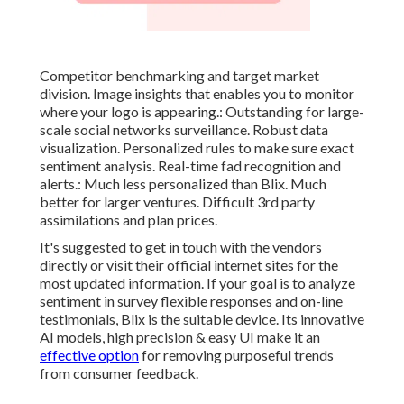
Competitor benchmarking and target market
division. Image insights that enables you to monitor
where your logo is appearing.: Outstanding for large-
scale social networks surveillance. Robust data
visualization. Personalized rules to make sure exact
sentiment analysis. Real-time fad recognition and
alerts.: Much less personalized than Blix. Much
better for larger ventures. Difficult 3rd party
assimilations and plan prices.
It's suggested to get in touch with the vendors
directly or visit their official internet sites for the
most updated information. If your goal is to analyze
sentiment in survey flexible responses and on-line
testimonials, Blix is the suitable device. Its innovative
AI models, high precision & easy UI make it an
effective option
for removing purposeful trends
from consumer feedback.