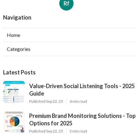
Rf
Navigation
Home
Categories
Latest Posts
Value-Driven Social Listening Tools - 2025
Guide
Published Sep 22, 25
4 min read
Premium Brand Monitoring Solutions - Top
Options for 2025
Published Sep 22, 25
2 min read