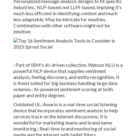
Personalized message analysis designs to fit specific
industries.: NLP-based, not LLM-based, implying it's
much less efficient in identifying context and much
less adaptable. May be intricate for newbies.
Combination with other software might not be
intuitive.
: Part of IBM's AI-driven collection, Watson NLU is a
powerful NLP device that supplies sentiment
analysis, feeling discovery, and entity recognition. It
is finest suited for big business handling large data
volumes.: AI-powered sentiment scoring at both
paper and entity degrees.
Outdated UI.: Awario is a real-time social listening
device that incorporates sentiment analysis to help
services track on the internet discussions. It is
wonderful for marketing teams and brand name
monitoring.: Real-time brand monitoring of social
media and the internet with belief filters.