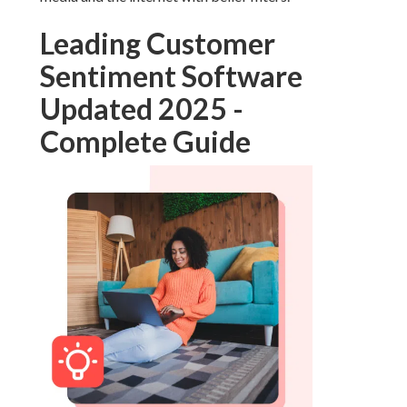
Leading Customer
Sentiment Software
Updated 2025 -
Complete Guide