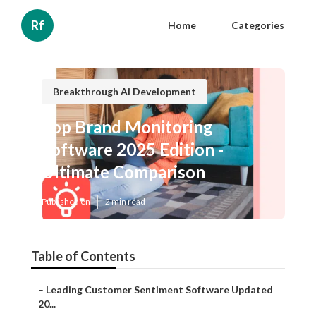
Rf
Home
Categories
Breakthrough Ai Development
Top Brand Monitoring
Software 2025 Edition -
Ultimate Comparison
Published en
2 min read
Table of Contents
–
Leading Customer Sentiment Software Updated
20...