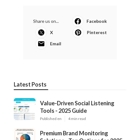
Share us on...
Facebook
X
Pinterest
Email
Latest Posts
Value-Driven Social Listening
Tools - 2025 Guide
Published en
4 min read
Premium Brand Monitoring