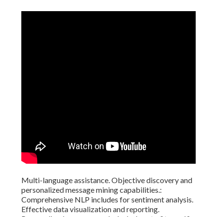
Multi-language assistance. Objective discovery and
personalized message mining capabilities.:
Comprehensive NLP includes for sentiment analysis.
Effective data visualization and reporting.