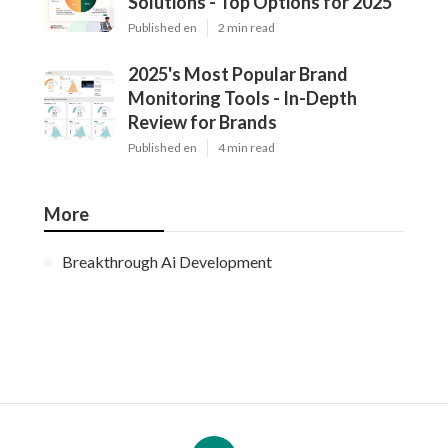
Solutions - Top Options for 2025
Published en
2 min read
2025's Most Popular Brand
Monitoring Tools - In-Depth
Review for Brands
Published en
4 min read
More
Breakthrough Ai Development