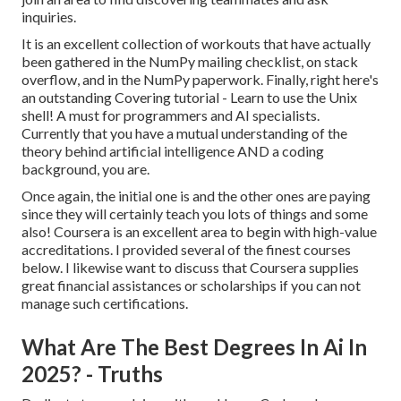
inquiries.
It is an excellent collection of workouts that have actually
been gathered in the NumPy mailing checklist, on stack
overflow, and in the NumPy paperwork. Finally, right here's
an outstanding
Covering tutorial
- Learn to use the Unix
shell! A must for programmers and AI specialists.
Currently that you have a mutual understanding of the
theory behind artificial intelligence AND a coding
background, you are.
Once again, the initial one is and the other ones are paying
since they will certainly teach you lots of things and some
also! Coursera is an excellent area to begin with high-value
accreditations. I provided several of the finest courses
below. I likewise want to discuss that Coursera supplies
great
financial assistances or scholarships
if you can not
manage such certifications.
What Are The Best Degrees In Ai In
2025? - Truths