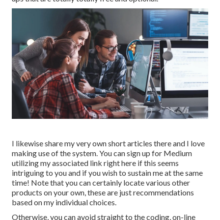
I likewise share my very own short articles there and I love
making use of the system. You can sign up for Medium
utilizing my associated link
right here
if this seems
intriguing to you and if you wish to sustain me at the same
time! Note that you can certainly locate various other
products on your own, these are just recommendations
based on my individual choices.
Otherwise, you can avoid straight to the coding, on-line