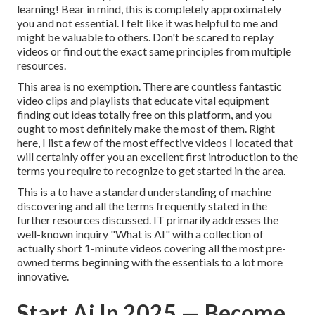
learning! Bear in mind, this is completely approximately
you and not essential. I felt like it was helpful to me and
might be valuable to others. Don't be scared to replay
videos or find out the exact same principles from multiple
resources.
This area is no exemption. There are countless fantastic
video clips and playlists that educate vital equipment
finding out ideas totally free on this platform, and you
ought to most definitely make the most of them. Right
here, I list a few of the most effective videos I located that
will certainly offer you an excellent first introduction to the
terms you require to recognize to get started in the area.
This is a to have a standard understanding of machine
discovering and all the terms frequently stated in the
further resources discussed. IT primarily addresses the
well-known inquiry "What is AI" with a collection of
actually short 1-minute videos covering all the most pre-
owned terms beginning with the essentials to a lot more
innovative.
Start Ai In 2025 — Become