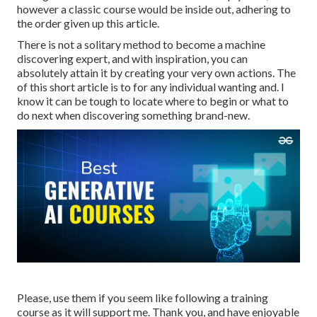
however a classic course would be inside out, adhering to
the order given up this article.
There is not a solitary method to become a machine
discovering expert, and with inspiration, you can
absolutely attain it by creating your very own actions. The
of this short article is to for any individual wanting and. I
know it can be tough to locate where to begin or what to
do next when discovering something brand-new.
Please, use them if you seem like following a training
course as it will support me. Thank you, and have enjoyable