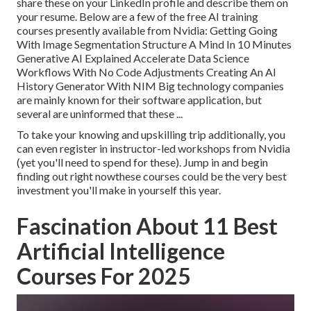
share these on your LinkedIn profile and describe them on
your resume. Below are a few of the free AI training
courses presently available from Nvidia: Getting Going
With Image Segmentation Structure A Mind In 10 Minutes
Generative AI Explained Accelerate Data Science
Workflows With No Code Adjustments Creating An AI
History Generator With NIM Big technology companies
are mainly known for their software application, but
several are uninformed that these ...
To take your knowing and upskilling trip additionally, you
can even register in instructor-led workshops from Nvidia
(yet you'll need to spend for these). Jump in and begin
finding out right nowthese courses could be the very best
investment you'll make in yourself this year.
Fascination About 11 Best
Artificial Intelligence
Courses For 2025