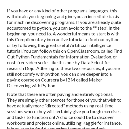
If you have or any kind of other programs languages, this
will obtain you beginning and give you an incredible basis
for machine discovering programs. If you are already quite
accustomed to python, you can avoid to the "" step! In the
beginning, you need to. A wonderful means to start is with
this
Complimentary interactive tutorial to find out python
or by following
this great useful Artificial intelligence
tutorial
. You can follow
this
on OpenClassroom, called
Find
Out Python Fundamentals for Information Evaluation
, or
cost-free video series like
this one by Data Scientific
research Dojo
. Adhering to these two resources, if you are
still not comfy with python, you can dive deeper into a
paying course on Coursera by IBM called
Maker
Discovering with Python
.
Note that these are often paying and entirely optional.
They are simply other sources for those of you that wish to
have actually more "directed" methods using real-time
sessions where they will certainly give you tough exercises
and tasks to function on! A choice could be to discover
workouts and projects online, utilizing
Kaggle
for instance,
join an area
to find discovering teammates and ask