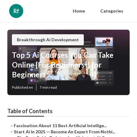
Rf
Home
Categories
Breakthrough Ai Development
Top 5 Ai Courses You Can Take
Online [For Beginners!] for
Beginners
Published en
7 min read
Table of Contents
–
Fascination About 11 Best Artificial Intellige...
–
Start Ai In 2025 — Become An Expert From Nothi...