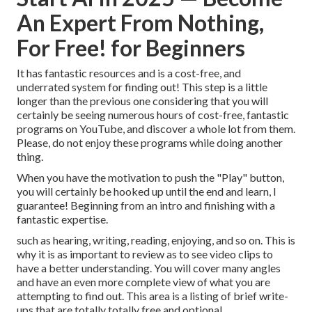
An Expert From Nothing,
For Free! for Beginners
It has fantastic resources and is a cost-free, and
underrated system for finding out! This step is a little
longer than the previous one considering that you will
certainly be seeing numerous hours of cost-free, fantastic
programs on YouTube, and discover a whole lot from them.
Please, do not enjoy these programs while doing another
thing.
When you have the motivation to push the "Play" button,
you will certainly be hooked up until the end and learn, I
guarantee! Beginning from an intro and finishing with a
fantastic expertise.
such as hearing, writing, reading, enjoying, and so on. This is
why it is as important to review as to see video clips to
have a better understanding. You will cover many angles
and have an even more complete view of what you are
attempting to find out. This area is a listing of brief write-
ups that are totally totally free and optional.