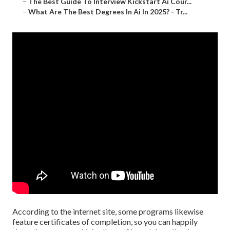
–
The Best Guide To Interview Kickstart Ai Cour...
–
What Are The Best Degrees In Ai In 2025? - Tr...
According to the internet site, some programs likewise
feature certificates of completion, so you can happily