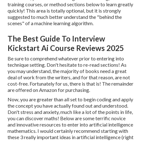
training courses, or method sections below to learn greatly
quickly! This area is totally optional, but it is strongly
suggested to much better understand the "behind the
scenes" of a machine learning algorithm.
The Best Guide To Interview
Kickstart Ai Course Reviews 2025
Be sure to comprehend whatever prior to entering into
technique setting. Don't hesitate to re-read sections! As
you may understand, the majority of books need a great
deal of work from the writers, and for that reason, are not
cost-free. Fortunately for us, there is that is! The remainder
are offered on Amazon for purchasing.
Now, you are greater than all set to begin coding and apply
the concept you have actually found out and understood.
Don't stress and anxiety, much like a lot of the points in life,
you can discover maths! Below are some terrific novice
and innovative resources to enter into artificial intelligence
mathematics. I would certainly recommend starting with
these 3 really important ideas in artificial intelligence (right