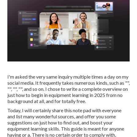
I'm asked the very same inquiry multiple times a day on my
social media. It frequently takes numerous kinds, such as "",
"", "", "", and so on. I chose to write a complete overview on
just how to begin in equipment learning in 2025 from no
background at all, and for totally free.
Today, I will certainly share this note pad with everyone
and list many wonderful sources, and offer you some
suggestions on just how to find out, and boost your
equipment learning skills. This guide is meant for anyone
having or a. There is no certain order to comply with,