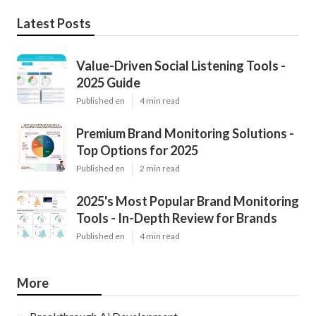
Latest Posts
Value-Driven Social Listening Tools -
2025 Guide
Published en
4 min read
Premium Brand Monitoring Solutions -
Top Options for 2025
Published en
2 min read
2025's Most Popular Brand Monitoring
Tools - In-Depth Review for Brands
Published en
4 min read
More