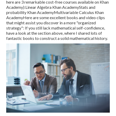
here are 3 remarkable cost-free courses available on Khan
Academy):
Linear Algebra
Khan Academy
Stats and
probability
Khan Academy
Multivariable Calculus
Khan
AcademyHere are some excellent books and video clips
that might assist you discover in a more "organized
strategy": If you still lack mathematical self-confidence,
have a look at the section above, where I shared lots of
fantastic books to construct a solid mathematical history.