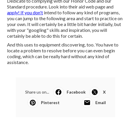
Dedicate to complying with our
Honor Code
and our
Standard procedure
. Look into
their aid web page
and
apply! If you don't
intend to follow any kind of programs,
you can jump to the following area and start to practice on
your own. It will certainly be a little bit harder initially, but
with your "googling" skills and inspiration, you will
certainly be able to do this for certain.
And this uses to equipment discovering, too. You have to
locate a problem to resolve before you can even begin
coding, which can be really hard without any kind of
assistance.
Share us on...
Facebook
X
Pinterest
Email