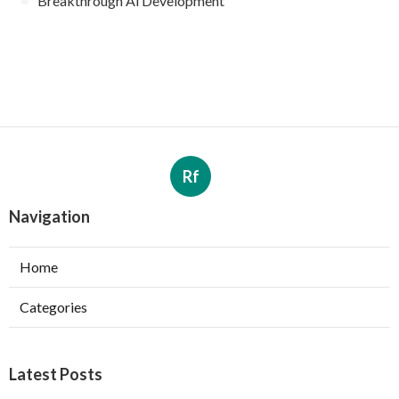
Breakthrough Ai Development
Rf
Navigation
Home
Categories
Latest Posts