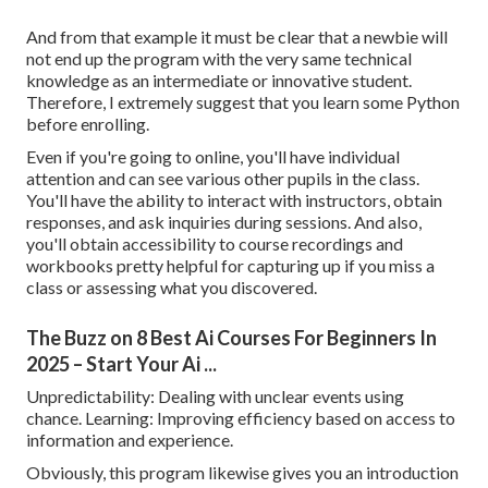
And from that example it must be clear that a newbie will
not end up the program with the very same technical
knowledge as an intermediate or innovative student.
Therefore, I extremely suggest that you learn some Python
before enrolling.
Even if you're going to online, you'll have individual
attention and can see various other pupils in the class.
You'll have the ability to interact with instructors, obtain
responses, and ask inquiries during sessions. And also,
you'll obtain accessibility to course recordings and
workbooks pretty helpful for capturing up if you miss a
class or assessing what you discovered.
The Buzz on 8 Best Ai Courses For Beginners In
2025 – Start Your Ai ...
Unpredictability: Dealing with unclear events using
chance. Learning: Improving efficiency based on access to
information and experience.
Obviously, this program likewise gives you an introduction