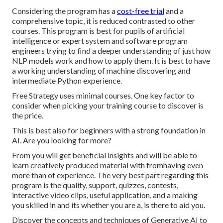
Considering the program has a
cost-free trial
and a
comprehensive topic, it is reduced contrasted to other
courses. This program is best for pupils of artificial
intelligence or expert system and software program
engineers trying to find a deeper understanding of just how
NLP models work and how to apply them. It is best to have
a working understanding of machine discovering and
intermediate Python experience.
Free Strategy uses minimal courses. One key factor to
consider when picking your training course to discover is
the price.
This is best also for beginners with a strong foundation in
AI. Are you looking for more?
From you will get beneficial insights and will be able to
learn creatively produced material with fromhaving even
more than of experience. The very best part regarding this
program is the quality, support, quizzes, contests,
interactive video clips, useful application, and a making
you skilled in and its whether you are a, is there to aid you.
Discover the concepts and techniques of Generative AI to