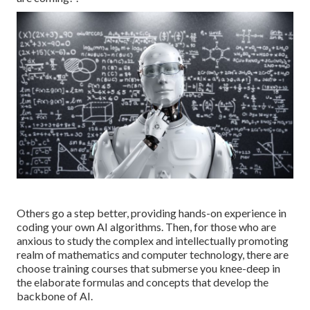
Others go a step better, providing hands-on experience in
coding your own AI algorithms. Then, for those who are
anxious to study the complex and intellectually promoting
realm of mathematics and computer technology, there are
choose training courses that submerse you knee-deep in
the elaborate formulas and concepts that develop the
backbone of AI.