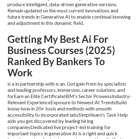
produce intelligent, data-driven generative versions.
Remain updated on the most current innovations and
future trends in Generative AI to enable continual knowing
and adjustment in this dynamic field.
Getting My Best Ai For
Business Courses (2025)
Ranked By Bankers To
Work
is a in partnership with is an. Got gain from by specialists
and leading professors, immersion, career solutions, and
forEarn an Elite CertificateIBM's Sector ProwessIndustry-
Relevant ExperienceExposure to Newest AI TrendsBuild
know-how in 20+ tools and methods with smooth
accessibility to incorporated labsSimplilearn's Task Help
aids you get discovered by leading hiring
companiesDedicated live project-led training for
important topics in generative AI is a right and quick