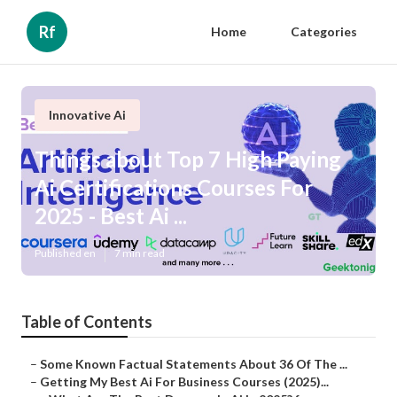
Rf
Home
Categories
Innovative Ai
Things about Top 7 High Paying
Ai Certifications Courses For
2025 - Best Ai ...
Published en
7 min read
Table of Contents
–
Some Known Factual Statements About 36 Of The ...
–
Getting My Best Ai For Business Courses (2025)...