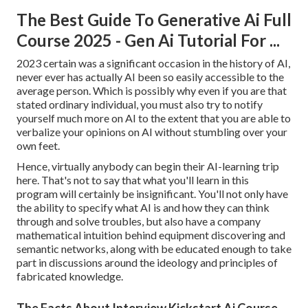
The Best Guide To Generative Ai Full
Course 2025 - Gen Ai Tutorial For ...
2023 certain was a significant occasion in the history of AI,
never ever has actually AI been so easily accessible to the
average person. Which is possibly why even if you are that
stated ordinary individual, you must also try to notify
yourself much more on AI to the extent that you are able to
verbalize your opinions on AI without stumbling over your
own feet.
Hence, virtually anybody can begin their AI-learning trip
here. That's not to say that what you'll learn in this
program will certainly be insignificant. You'll not only have
the ability to specify what AI is and how they can think
through and solve troubles, but also have a company
mathematical intuition behind equipment discovering and
semantic networks, along with be educated enough to take
part in discussions around the ideology and principles of
fabricated knowledge.
The Facts About Interview Kickstart Ai Course