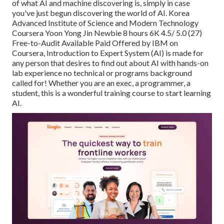
of what AI and machine discovering is, simply in case
you've just begun discovering the world of AI. Korea
Advanced Institute of Science and Modern Technology
Coursera Yoon Yong Jin Newbie 8 hours 6K 4.5/ 5.0 (27)
Free-to-Audit Available Paid Offered by IBM on
Coursera,
Introduction to Expert System (AI)
is made for
any person that desires to find out about AI with hands-on
lab experience no technical or programs background
called for! Whether you are an exec, a programmer, a
student, this is a wonderful training course to start learning
AI.