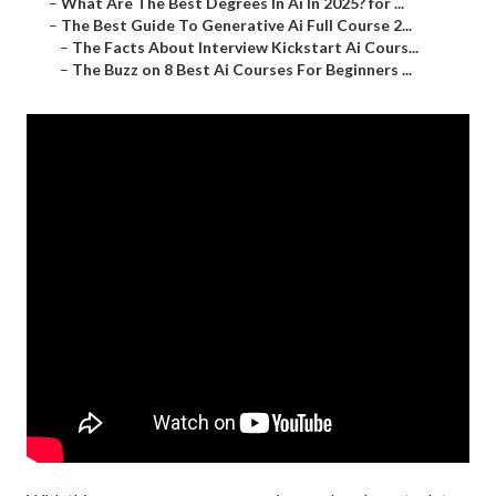
–
What Are The Best Degrees In Ai In 2025? for ...
–
The Best Guide To Generative Ai Full Course 2...
–
The Facts About Interview Kickstart Ai Cours...
–
The Buzz on 8 Best Ai Courses For Beginners ...