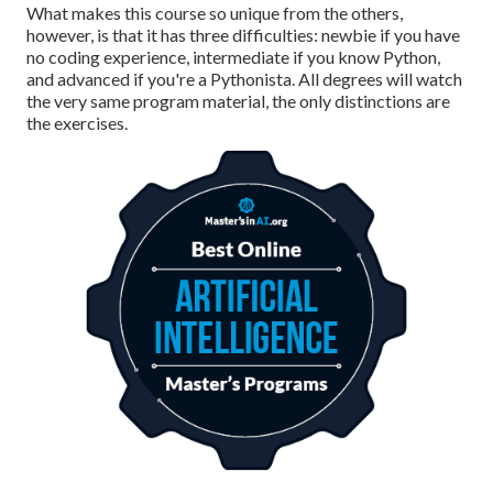
What makes this course so unique from the others,
however, is that it has three difficulties: newbie if you have
no coding experience, intermediate if you know Python,
and advanced if you're a Pythonista. All degrees will watch
the very same program material, the only distinctions are
the exercises.