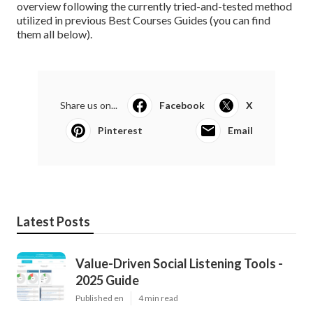
overview following the currently tried-and-tested method
utilized in previous Best Courses Guides (
you can find
them all below
).
Share us on...
Facebook
X
Pinterest
Email
Latest Posts
Value-Driven Social Listening Tools -
2025 Guide
Published en
4 min read