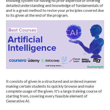
knowing system for having no prior expertise of offering
detailed understanding and knowledge of fundamentals of
and is a great method to revise your principles covered due
to its given at the end of the program.
It consists of given in a structured and ordered manner
making certain students to quickly browse and make
complete usage of the given. It's a large training course of
starting from, covering every feasible element of
Generative AI.