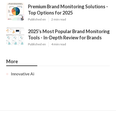
Premium Brand Monitoring Solutions -
Top Options for 2025
Published en
2 min read
2025's Most Popular Brand Monitoring
Tools - In-Depth Review for Brands
Published en
4 min read
More
Innovative Ai