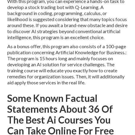
With this program, you can experience a hands-on task to
develop a stock trading bot with Q-Learning. A
background in coding, programming, calculus, or
likelihood is suggested considering that many topics focus
around these. If you await a brand-new obstacle and desire
to discover AI strategies beyond conventional artificial
intelligence, this program is an excellent choice.
As a bonus offer, this program also consists of a 100-page
publication concerning Artificial Knowledge for Business.:
The program is 15 hours long and mainly focuses on
developing an AI solution for service challenges. The
training course will educate you exactly how to create
remedies for organization issues. Then, it will additionally
aid apply those services in the real life.
Some Known Factual
Statements About 36 Of
The Best Ai Courses You
Can Take Online For Free