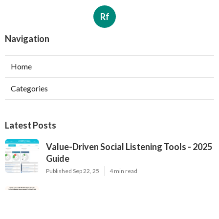
Rf
Navigation
Home
Categories
Latest Posts
Value-Driven Social Listening Tools - 2025
Guide
Published Sep 22, 25
4 min read
Premium Brand Monitoring Solutions - Top
Options for 2025
Published Sep 22, 25
2 min read