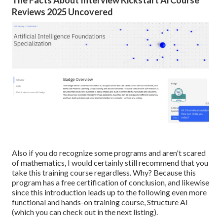
Reviews 2025 Uncovered
Also if you do recognize some programs and aren't scared
of mathematics, I would certainly still recommend that you
take this training course regardless. Why? Because this
program has a free certification of conclusion, and likewise
since this introduction leads up to the following even more
functional and hands-on training course, Structure AI
(which you can check out in the next listing).