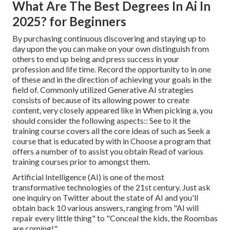
What Are The Best Degrees In Ai In
2025? for Beginners
By purchasing continuous discovering and staying up to
day upon the you can make on your own distinguish from
others to end up being and press success in your
profession and life time. Record the opportunity to in one
of these and in the direction of achieving your goals in the
field of. Commonly utilized Generative AI strategies
consists of because of its allowing power to create
content, very closely appeared like in When picking a, you
should consider the following aspects:: See to it the
training course covers all the core ideas of such as Seek a
course that is educated by with in Choose a program that
offers a number of to assist you obtain Read of various
training courses prior to amongst them.
Artificial Intelligence (AI) is one of the most
transformative technologies of the 21st century. Just ask
one inquiry on Twitter about the state of AI and you'll
obtain back 10 various answers, ranging from "AI will
repair every little thing" to "Conceal the kids, the Roombas
are coming!".