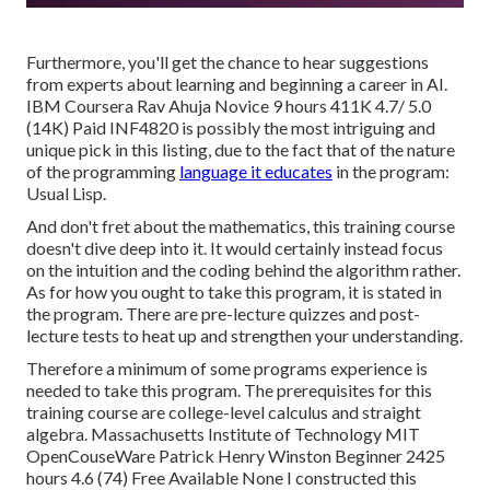
Furthermore, you'll get the chance to hear suggestions
from experts about learning and beginning a career in AI.
IBM Coursera Rav Ahuja Novice 9 hours 411K 4.7/ 5.0
(14K) Paid INF4820 is possibly the most intriguing and
unique pick in this listing, due to the fact that of the nature
of the programming
language it educates
in the program:
Usual Lisp.
And don't fret about the mathematics, this training course
doesn't dive deep into it. It would certainly instead focus
on the intuition and the coding behind the algorithm rather.
As for how you ought to take this program, it is stated in
the program. There are pre-lecture quizzes and post-
lecture tests to heat up and strengthen your understanding.
Therefore a minimum of some programs experience is
needed to take this program. The prerequisites for this
training course are college-level calculus and straight
algebra. Massachusetts Institute of Technology MIT
OpenCouseWare Patrick Henry Winston Beginner 2425
hours 4.6 (74) Free Available None I constructed this