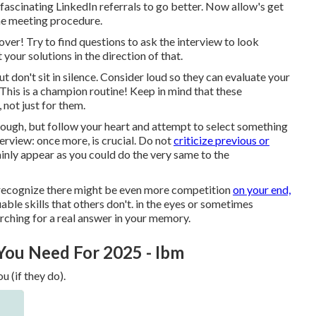
fascinating LinkedIn referrals to go better. Now allow's get
 the meeting procedure.
y over! Try to find questions to ask the interview to look
your solutions in the direction of that.
 don't sit in silence. Consider loud so they can evaluate your
his is a champion routine! Keep in mind that these
 not just for them.
rough, but follow your heart and attempt to select something
verview: once more, is crucial. Do not
criticize previous or
inly appear as you could do the very same to the
 I recognize there might be even more competition
on your end,
ble skills that others don't. in the eyes or sometimes
rching for a real answer in your memory.
 You Need For 2025 - Ibm
u (if they do).