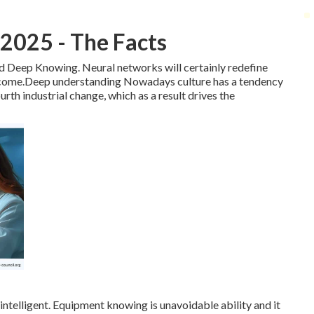
 2025 - The Facts
 and Deep Knowing. Neural networks will certainly redefine
to come.Deep understanding Nowadays culture has a tendency
rth industrial change, which as a result drives the
telligent. Equipment knowing is unavoidable ability and it