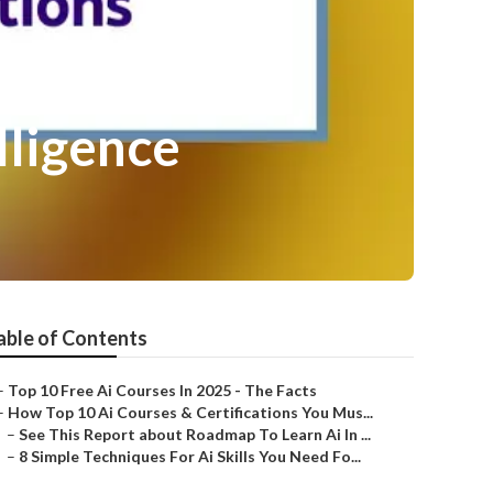
lligence
able of Contents
–
Top 10 Free Ai Courses In 2025 - The Facts
–
How Top 10 Ai Courses & Certifications You Mus...
–
See This Report about Roadmap To Learn Ai In ...
–
8 Simple Techniques For Ai Skills You Need Fo...