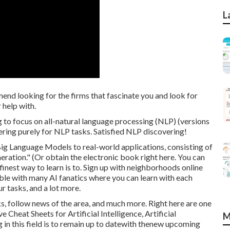
L
mend looking for the firms that fascinate you and look for
 help with.
g to focus on all-natural language processing (NLP) (versions
ring purely for NLP tasks. Satisfied NLP discovering!
ig Language Models to real-world applications, consisting of
ration." (Or obtain the electronic book
right here
. You can
 finest way to learn is to. Sign up with neighborhoods online
ible with many AI fanatics where you can learn with each
r tasks, and a lot more.
s, follow news of the area, and much more. Right here are one
Cheat Sheets for Artificial Intelligence, Artificial
M
g in this field is to remain up to datewith thenew upcoming