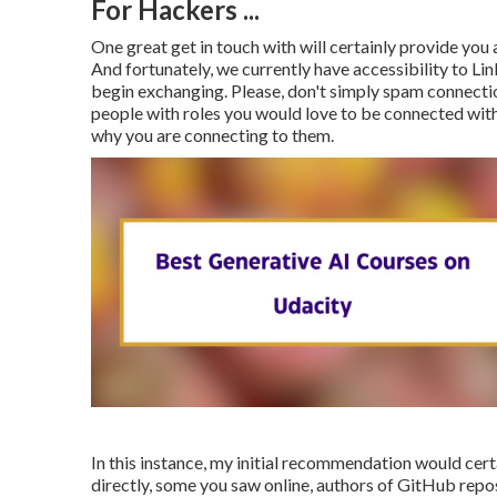
For Hackers ...
One great get in touch with will certainly provide y
And fortunately, we currently have accessibility to Li
begin exchanging. Please, don't simply spam connectio
people with roles you would love to be connected wit
why you are connecting to them.
In this instance, my initial recommendation would certa
directly, some you saw online, authors of GitHub repos