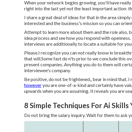
When your network begins growing, you'll have really 
right into the last yet not the least important action:
I share a great deal of ideas for that in the area simpl
interested and the business's mission so you can orient 
Attempt to learn more about them and the role also, but
idea process and see how you respond with openness. T
interviews are additionally to locate a suitable for you,
Please.I recognize you can not really know in breakth
that will.Some fast do n'ts prior to we conclude this o
present companies. Anything you do to them will certa
interviewee's company.
Be positive, do not be frightened,, bear in mind that.
however
you are one-of-a-kind and certainly have valua
upwards when you are assuming. It reveals you are sea
8 Simple Techniques For Ai Skills
Do not bring the salary inquiry. Wait for them to ask yo