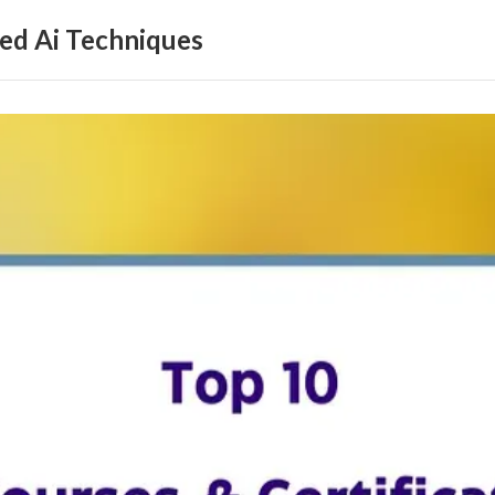
ed Ai Techniques