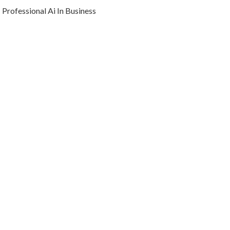
Professional Ai In Business