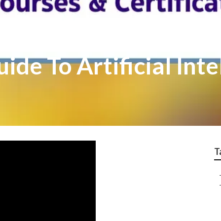
ide To Artificial Inte
T