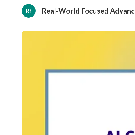
Real-World Focused Advanc
Rf