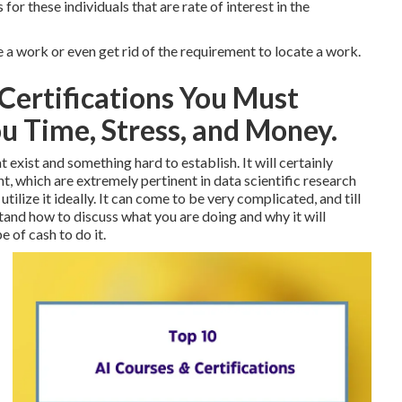
 for these individuals that are rate of interest in the
e a work or even get rid of the requirement to locate a work.
Certifications You Must
u Time, Stress, and Money.
t exist and something hard to establish. It will certainly
 which are extremely pertinent in data scientific research
ilize it ideally. It can come to be very complicated, and till
tand how to discuss what you are doing and why it will
e of cash to do it.