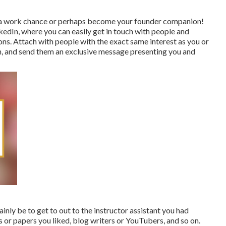
ou a work chance or perhaps become your founder companion!
nkedIn, where you can easily get in touch with people and
ns. Attach with people with the exact same interest as you or
h, and send them an exclusive message presenting you and
inly be to get to out to the instructor assistant you had
 or papers you liked, blog writers or YouTubers, and so on.