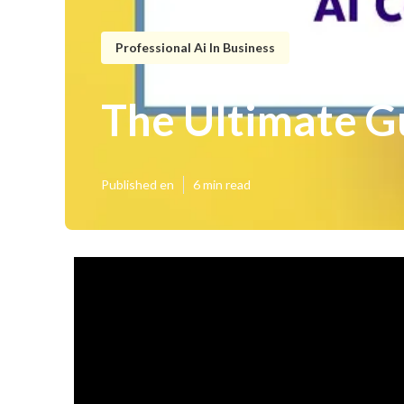
Professional Ai In Business
The Ultimate Gu
Published en
6 min read