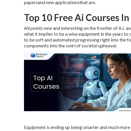
papersand new applicationsthat are.
Top 10 Free Ai Courses In
All points new and interesting on the frontier of A.I.
what it implies to be a wise equipment in the years 
to be soft and automated progressing right into the fou
components into the swirl of societal upheaval.
Equipment is ending up being smarter and much more in