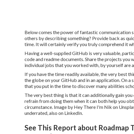
Below comes the power of fantastic communication ski
others by describing something? Provide back as quic
time. It will certainly verify you truly comprehend it w
Having a well-supplied GitHub is very valuable, parti
code and readme documents. Share the projects you wor
individual jobs that you worked with, by yourself are a
If you have the time readily available, the very best t
the globe on your GitHub and in an application. On a sit
that you put in the time to discover many abilities sc
The very best thing is that it can additionally gain you
refrain from doing them when it can both help you obt
circumstance. Image by
Hey There I'm Nik
on
Unspla
underrated, also on LinkedIn.
See This Report about Roadmap To