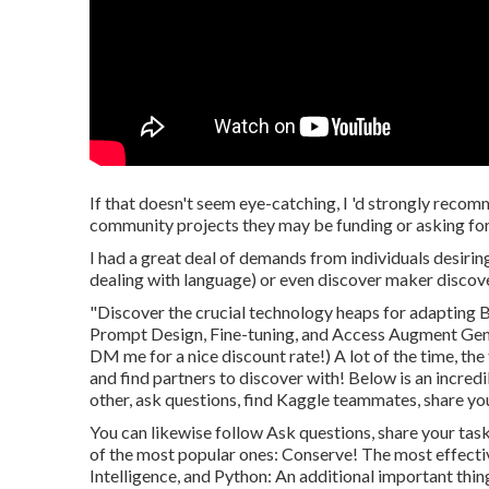
If that doesn't seem eye-catching, I 'd strongly recom
community projects they may be funding or asking for
I had a great deal of demands from individuals desirin
dealing with language) or even discover maker discove
"Discover the crucial technology heaps for adapting B
Prompt Design, Fine-tuning, and Access Augment Gene
DM me for a nice discount rate!) A lot of the time, the
and find partners to discover with!
Below
is an incred
other, ask questions, find Kaggle teammates, share you
You can likewise follow Ask questions, share your task
of the most popular ones: Conserve! The most effective 
Intelligence, and Python: An additional important thin