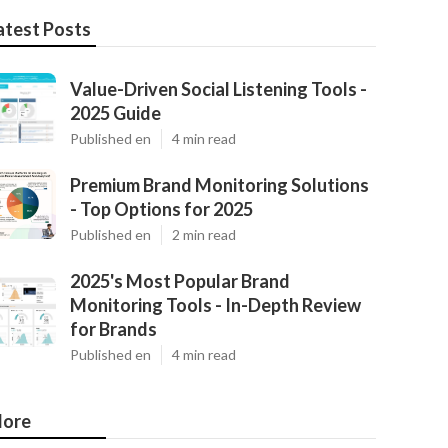
atest Posts
Value-Driven Social Listening Tools -
2025 Guide
Published en
4 min read
Premium Brand Monitoring Solutions
- Top Options for 2025
Published en
2 min read
2025's Most Popular Brand
Monitoring Tools - In-Depth Review
for Brands
Published en
4 min read
ore