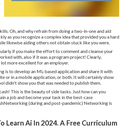
lls. Oh, and why refrain from doing a two-in-one and aid
kly as you recognize a complex idea that provided you a hard
hile likewise aiding others not obtain stuck like you were.
cularly if you make the effort to comment and cleanse your
ked with, also if it was a program project! Clearly,
 lot more excellent for an employer.
hing is to develop an ML-based application and share it with
e or in a mobile application, or both. It will certainly show
hool didn't show you that was needed to publish them.
 cash! This is the beauty of side tasks. Just how can you
ain a job and become your task in the best-case
sh
Networking (during and post-pandemic) Networking is
 Learn Ai In 2024. A Free Curriculum