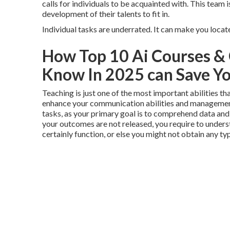
calls for individuals to be acquainted with. This team is
development of their talents to fit in.
Individual tasks are underrated. It can make you locat
How Top 10 Ai Courses & 
Know In 2025 can Save Yo
Teaching is just one of the most important abilities tha
enhance your communication abilities and management,
tasks, as your primary goal is to comprehend data and ut
your outcomes are not released, you require to unders
certainly function, or else you might not obtain any typ