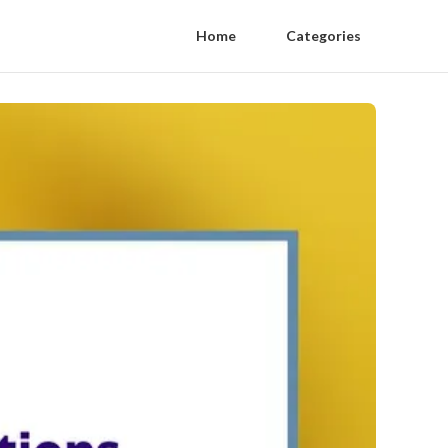
Home
Categories