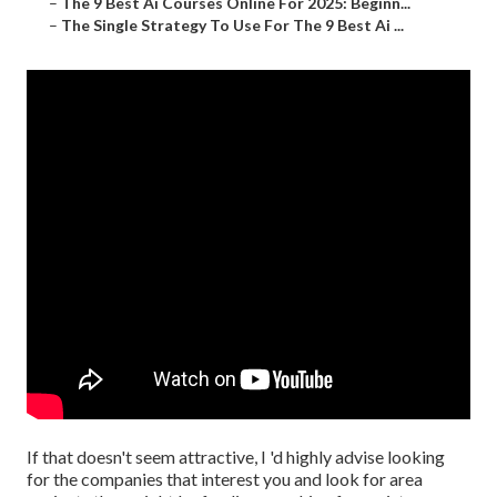
–
The 9 Best Ai Courses Online For 2025: Beginn...
–
The Single Strategy To Use For The 9 Best Ai ...
If that doesn't seem attractive, I 'd highly advise looking
for the companies that interest you and look for area