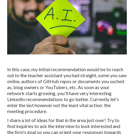
In this case, my initial recommendation would be to reach
out to the teacher assistant you had straight, some you saw
online, authors of GitHub repos or documents you suched
as, blog owners or YouTubers, etc. As soon as your
network starts growing, you'll have very interesting
LinkedIn recommendations to go better. Currently let's
enter the last however not the least vital action: the
meeting procedure.
I share a lot of ideas for that in the area just over! Try to
find inquiries to ask the interview to look interested and
the firm's goal so you can orient your responses towards