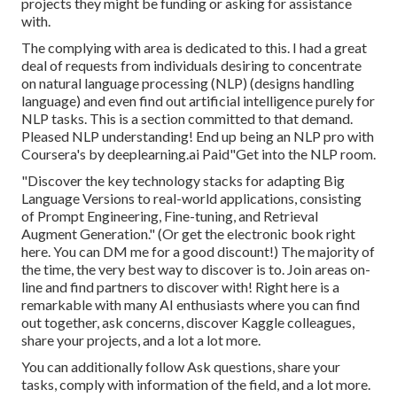
projects they might be funding or asking for assistance
with.
The complying with area is dedicated to this. I had a great
deal of requests from individuals desiring to concentrate
on natural language processing (NLP) (designs handling
language) and even find out artificial intelligence purely for
NLP tasks. This is a section committed to that demand.
Pleased NLP understanding! End up being an NLP pro with
Coursera's by deeplearning.ai Paid"Get into the NLP room.
"Discover the key technology stacks for adapting Big
Language Versions to real-world applications, consisting
of Prompt Engineering, Fine-tuning, and Retrieval
Augment Generation." (Or get the electronic book
right
here
. You can DM me for a good discount!) The majority of
the time, the very best way to discover is to. Join areas on-
line and find partners to discover with!
Right here
is a
remarkable with many AI enthusiasts where you can find
out together, ask concerns, discover Kaggle colleagues,
share your projects, and a lot a lot more.
You can additionally follow Ask questions, share your
tasks, comply with information of the field, and a lot more.