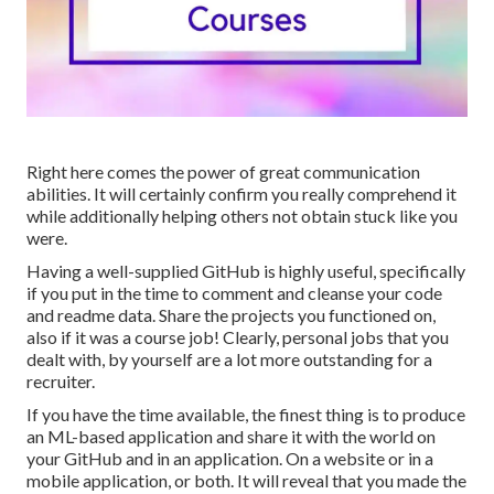
Right here comes the power of great communication
abilities. It will certainly confirm you really comprehend it
while additionally helping others not obtain stuck like you
were.
Having a well-supplied GitHub is highly useful, specifically
if you put in the time to comment and cleanse your code
and readme data. Share the projects you functioned on,
also if it was a course job! Clearly, personal jobs that you
dealt with, by yourself are a lot more outstanding for a
recruiter.
If you have the time available, the finest thing is to produce
an ML-based application and share it with the world on
your GitHub and in an application. On a website or in a
mobile application, or both. It will reveal that you made the