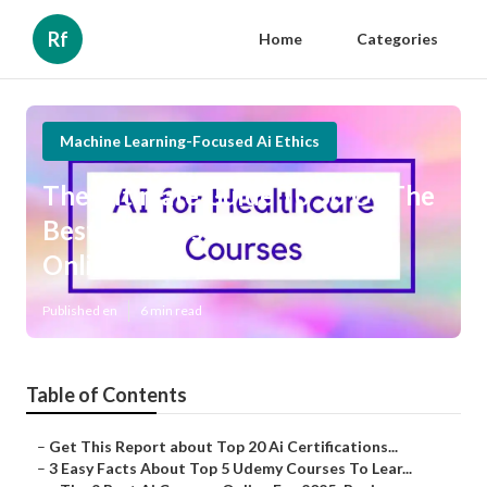
Rf
Home
Categories
Machine Learning-Focused Ai Ethics
The Ultimate Guide To 36 Of The
Best Ai Courses You Can Take
Online For Free
Published en
6 min read
Table of Contents
–
Get This Report about Top 20 Ai Certifications...
–
3 Easy Facts About Top 5 Udemy Courses To Lear...