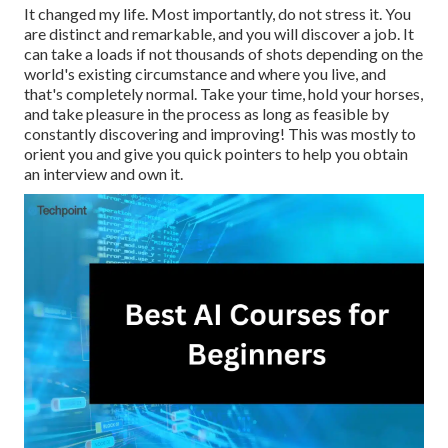
It changed my life. Most importantly, do not stress it. You
are distinct and remarkable, and you will discover a job. It
can take a loads if not thousands of shots depending on the
world's existing circumstance and where you live, and
that's completely normal. Take your time, hold your horses,
and take pleasure in the process as long as feasible by
constantly discovering and improving! This was mostly to
orient you and give you quick pointers to help you obtain
an interview and own it.