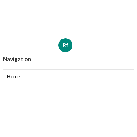
Rf
Navigation
Home
Categories
Latest Posts
Value-Driven Social Listening Tools - 2025
Guide