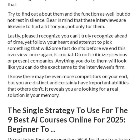
that.
Try to find out about them and the function as well, but do
not rest in silence. Bear in mind that these interviews are
likewise to find a fit for you, not only for them.
Lastly, please.I recognize you can't truly recognize ahead
of time, yet follow your heart and attempt to pick
something that will.Some fast do n'ts before we end this
overview: once again, is crucial. Do not criticize previous
or present companies. Anything you do to them will look
like you can do the exact same to the interviewee's firm.
I know there may be even more competitors on your end,
but you are distinct and certainly have important abilities
that others don't. It reveals you are looking for a real
solution in your memory.
The Single Strategy To Use For The
9 Best Ai Courses Online For 2025:
Beginner To ...
Do not bring the salary question. Wait for them to ask you