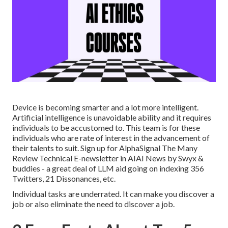
Device is becoming smarter and a lot more intelligent.
Artificial intelligence is unavoidable ability and it requires
individuals to be accustomed to. This team is for these
individuals who are rate of interest in the advancement of
their talents to suit. Sign up for
AlphaSignal
The Many
Review Technical E-newsletter in AI
AI News
by Swyx &
buddies - a great deal of LLM aid going on indexing 356
Twitters, 21 Dissonances, etc.
Individual tasks are underrated. It can make you discover a
job or also eliminate the need to discover a job.