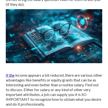
(if they do).
If the
income appears a bit reduced, there are various other
advantages like benefits or equity grants that can be as
interesting and even better than a routine salary. Find out
to discuss. Either for salary or any kind of other very
important attributes, a job can supply you it is SO
IMPORTANT to recognize how to obtain what you desire
and do it professionally.