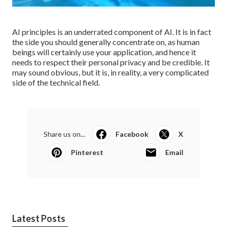
AI principles is an underrated component of AI. It is in fact
the side you should generally concentrate on, as human
beings will certainly use your application, and hence it
needs to respect their personal privacy and be credible. It
may sound obvious, but it is, in reality, a very complicated
side of the technical field.
Share us on...
Facebook
X
Pinterest
Email
Latest Posts