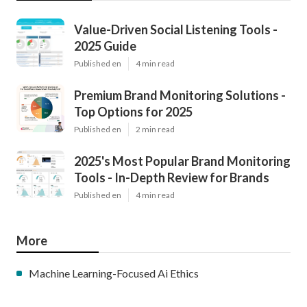
Value-Driven Social Listening Tools -
2025 Guide
Published en
4 min read
Premium Brand Monitoring Solutions -
Top Options for 2025
Published en
2 min read
2025's Most Popular Brand Monitoring
Tools - In-Depth Review for Brands
Published en
4 min read
More
Machine Learning-Focused Ai Ethics