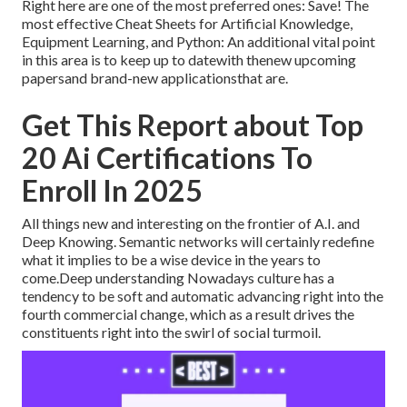
Right here are one of the most preferred ones: Save! The
most effective Cheat Sheets for Artificial Knowledge,
Equipment Learning, and Python: An additional vital point
in this area is to keep up to datewith thenew upcoming
papersand brand-new applicationsthat are.
Get This Report about Top
20 Ai Certifications To
Enroll In 2025
All things new and interesting on the frontier of A.I. and
Deep Knowing. Semantic networks will certainly redefine
what it implies to be a wise device in the years to
come.Deep understanding Nowadays culture has a
tendency to be soft and automatic advancing right into the
fourth commercial change, which as a result drives the
constituents right into the swirl of social turmoil.