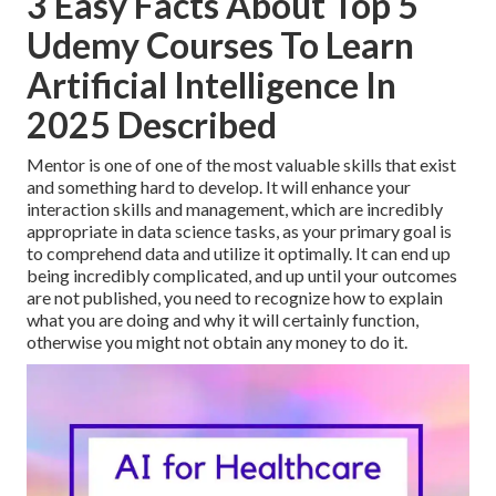
3 Easy Facts About Top 5
Udemy Courses To Learn
Artificial Intelligence In
2025 Described
Mentor is one of one of the most valuable skills that exist
and something hard to develop. It will enhance your
interaction skills and management, which are incredibly
appropriate in data science tasks, as your primary goal is
to comprehend data and utilize it optimally. It can end up
being incredibly complicated, and up until your outcomes
are not published, you need to recognize how to explain
what you are doing and why it will certainly function,
otherwise you might not obtain any money to do it.