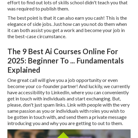
effort to find out lots of skills school didn't teach you that
was required to publish them.
The best point is that it can also earn you cash! This is the
elegance of side jobs. Just how can you not do them when
it can both assist you get a work and become your job in
the best-case circumstance.
The 9 Best Ai Courses Online For
2025: Beginner To ... Fundamentals
Explained
One great call will give you a job opportunity or even
become your co-founder partner! And luckily, we currently
have accessibility to LinkedIn, where you can conveniently
get in touch with individuals and start exchanging. But,
please, don't just spam links. Link with people with the very
same passion as you or individuals with roles you wish to
be gotten in touch with, and send them a private message
introducing you and why you are getting to out to them.