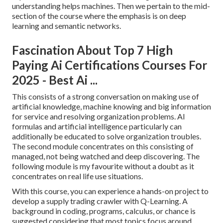
understanding helps machines. Then we pertain to the mid-
section of the course where the emphasis is on deep
learning and semantic networks.
Fascination About Top 7 High
Paying Ai Certifications Courses For
2025 - Best Ai ...
This consists of a strong conversation on making use of
artificial knowledge, machine knowing and big information
for service and resolving organization problems. AI
formulas and artificial intelligence particularly can
additionally be educated to solve organization troubles.
The second module concentrates on this consisting of
managed, not being watched and deep discovering. The
following module is my favourite without a doubt as it
concentrates on real life use situations.
With this course, you can experience a hands-on project to
develop a supply trading crawler with Q-Learning. A
background in coding, programs, calculus, or chance is
suggested considering that most topics focus around