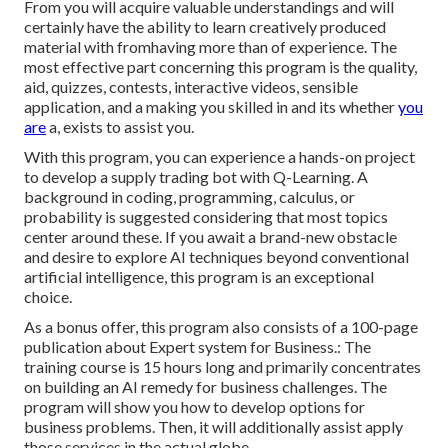
From you will acquire valuable understandings and will
certainly have the ability to learn creatively produced
material with fromhaving more than of experience. The
most effective part concerning this program is the quality,
aid, quizzes, contests, interactive videos, sensible
application, and a making you skilled in and its whether
you
are
a, exists to assist you.
With this program, you can experience a hands-on project
to develop a supply trading bot with Q-Learning. A
background in coding, programming, calculus, or
probability is suggested considering that most topics
center around these. If you await a brand-new obstacle
and desire to explore AI techniques beyond conventional
artificial intelligence, this program is an exceptional
choice.
As a bonus offer, this program also consists of a 100-page
publication about Expert system for Business.: The
training course is 15 hours long and primarily concentrates
on building an AI remedy for business challenges. The
program will show you how to develop options for
business problems. Then, it will additionally assist apply
those services in the actual globe.