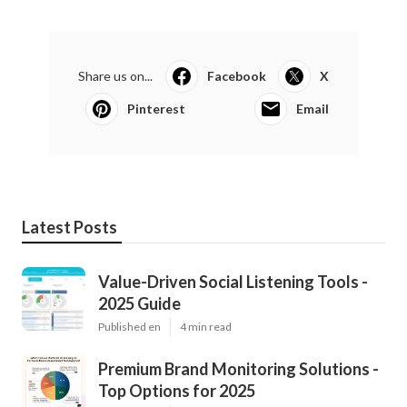
Share us on...
Facebook
X
Pinterest
Email
Latest Posts
Value-Driven Social Listening Tools -
2025 Guide
Published en
4 min read
Premium Brand Monitoring Solutions -
Top Options for 2025