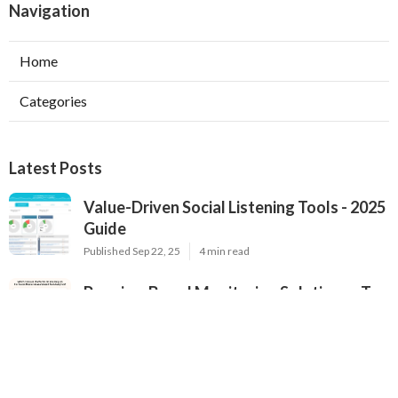
Navigation
Home
Categories
Latest Posts
Value-Driven Social Listening Tools - 2025
Guide
Published Sep 22, 25
4 min read
Premium Brand Monitoring Solutions - Top
Options for 2025
Published Sep 22, 25
2 min read
2025's Most Popular Brand Monitoring