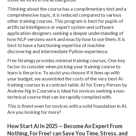
Thinking about the course has a complimentary test and a
comprehensive topic, it is reduced compared to various
other training courses. This program is best for pupils of
artificial intelligence or expert system and software
application designers seeking a deeper understanding of
how NLP versions work and exactly how to use them. It is
best to have a functioning expertise of machine
discovering and intermediate Python experience.
Free Strategy provides minimal training courses. One key
factor to consider when picking your training course to
learn is the price. To assist you choose if it lines up with
your budget, we assembled the costs of the very best AI
training courses in a contrast table.
AI for Every Person by
Andrew Ng in Coursera
is ideal for novices seeking a non-
technical course that can be rapidly complied with.
This is finest even for novices with a solid foundation in AI.
Are you looking for more?
How Start Ai In 2025 — Become An Expert From
Nothing, For Free! can Save You Time, Stress, and