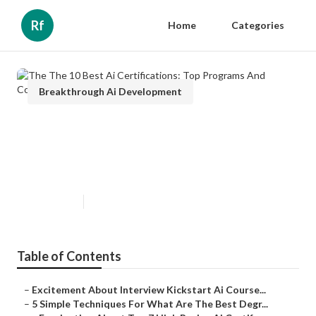
Rf
Home
Categories
Breakthrough Ai Development
The The 10 Best Ai Certifications:
Top Programs And Courses
Statements
Published en
7 min read
Table of Contents
–
Excitement About Interview Kickstart Ai Course...
–
5 Simple Techniques For What Are The Best Degr...