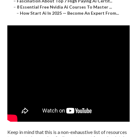
–
Fascination About Top 7 High Paying Ai Certif...
–
8 Essential Free Nvidia Ai Courses To Master ...
–
How Start Ai In 2025 — Become An Expert From...
Keep in mind that this is a non-exhaustive list of resources