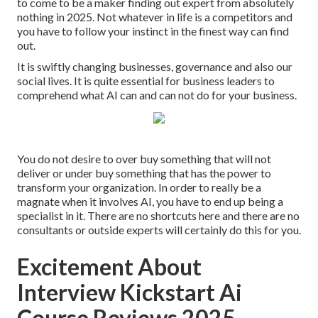
to come to be a maker finding out expert from absolutely
nothing in 2025. Not whatever in life is a competitors and
you have to follow your instinct in the finest way can find
out.
It is swiftly changing businesses, governance and also our
social lives. It is quite essential for business leaders to
comprehend what AI can and can not do for your business.
You do not desire to over buy something that will not
deliver or under buy something that has the power to
transform your organization. In order to really be a
magnate when it involves AI, you have to end up being a
specialist in it. There are no shortcuts here and there are no
consultants or outside experts will certainly do this for you.
Excitement About
Interview Kickstart Ai
Course Reviews 2025