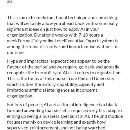
This is an extremely functional technique and something
that will certainly allow you ahead back with some really
significant ideas on just how to apply AI in your
organization. Duration6 weeks with 7-10 hours a
weekFormatFully onlineLevelExecutive Expert system is
among the most disruptive and important innovations of
our time.
Hype and impractical expectations appear to be the
flavour of the period and we require go back and actually
recognize the true ability of AI as it refers to organization.
This is the focus of this course from Oxford University
which studies the history, capability, capacity and
limitations artificial intelligence as it concerns
organization.
For lots of people, AI and artificial intelligence is a black
box and unwinding that secret is required very first step to
ending up being a business specialist in AI. The 2nd module
focuses mainly on device learning and exactly how
supervised, reinforcement, and not being watched