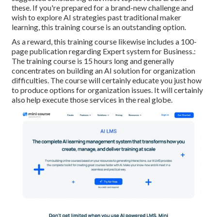
these. If you're prepared for a brand-new challenge and
wish to explore AI strategies past traditional maker
learning, this training course is an outstanding option.
As a reward, this training course likewise includes a 100-
page publication regarding Expert system for Business.:
The training course is 15 hours long and generally
concentrates on building an AI solution for organization
difficulties. The course will certainly educate you just how
to produce options for organization issues. It will certainly
also help execute those services in the real globe.