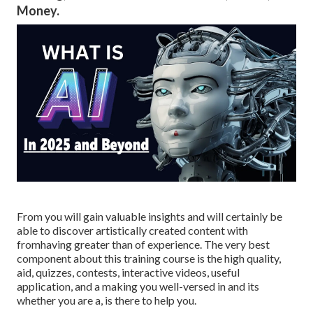
Money.
From you will gain valuable insights and will certainly be
able to discover artistically created content with
fromhaving greater than of experience. The very best
component about this training course is the high quality,
aid, quizzes, contests, interactive videos, useful
application, and a making you well-versed in and its
whether you are a, is there to help you.