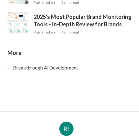
Published en
2 min read
2025's Most Popular Brand Monitoring
Tools - In-Depth Review for Brands
Published en
4 min read
More
Breakthrough Ai Development
Rf