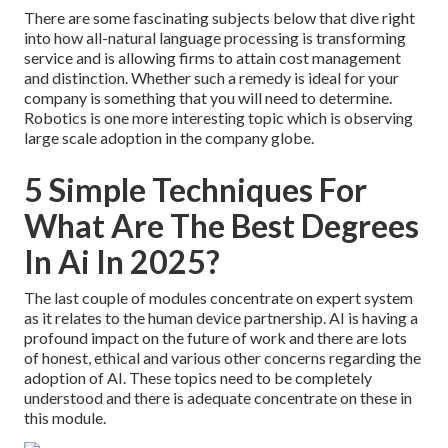
There are some fascinating subjects below that dive right
into how all-natural language processing is transforming
service and is allowing firms to attain cost management
and distinction. Whether such a remedy is ideal for your
company is something that you will need to determine.
Robotics is one more interesting topic which is observing
large scale adoption in the company globe.
5 Simple Techniques For
What Are The Best Degrees
In Ai In 2025?
The last couple of modules concentrate on expert system
as it relates to the human device partnership. AI is having a
profound impact on the future of work and there are lots
of honest, ethical and various other concerns regarding the
adoption of AI. These topics need to be completely
understood and there is adequate concentrate on these in
this module.