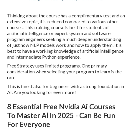
Thinking about the course has a complimentary test and an
extensive topic, it is reduced compared to various other
courses. This training course is best for students of
artificial intelligence or expert system and software
program engineers seeking a much deeper understanding
of just how NLP models work and how to apply them. It is
best to have a working knowledge of artificial intelligence
and intermediate Python experience.
Free Strategy uses limited programs. One primary
consideration when selecting your program to learn is the
rate.
This is finest also for beginners with a strong foundation in
AI. Are you looking for even more?
8 Essential Free Nvidia Ai Courses
To Master Ai In 2025 - Can Be Fun
For Everyone