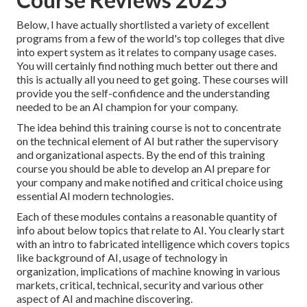
Below, I have actually shortlisted a variety of excellent
programs from a few of the world's top colleges that dive
into expert system as it relates to company usage cases.
You will certainly find nothing much better out there and
this is actually all you need to get going. These courses will
provide you the self-confidence and the understanding
needed to be an AI champion for your company.
The idea behind this training course is not to concentrate
on the technical element of AI but rather the supervisory
and organizational aspects. By the end of this training
course you should be able to develop an AI prepare for
your company and make notified and critical choice using
essential AI modern technologies.
Each of these modules contains a reasonable quantity of
info about below topics that relate to AI. You clearly start
with an intro to fabricated intelligence which covers topics
like background of AI, usage of technology in
organization, implications of machine knowing in various
markets, critical, technical, security and various other
aspect of AI and machine discovering.