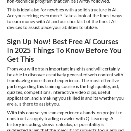
non-technical program that can be swiftly followed.
This is ideal also for newbies with a solid structure in AI.
Are you seeking even more? Take a look at the finest
ways
to earn money with AI
and our checklist of the
finest AI
devices
to assist place your abilities to utilize.
Sign Up Now! Best Free Ai Courses
In 2025 Things To Know Before You
Get This
From you will obtain important insights and will certainly
be able to discover creatively generated web content with
fromhaving more than of experience. The most effective
part regarding this training course is the high quality, aid,
quizzes, competitions, interactive video clips, useful
application, and a making you skilled in and its whether you
are a, is there to assist you.
With this course, you can experience a hands-on project to
construct a supply trading crawler with Q-Learning. A
history in coding, shows, calculus, or possibility is
suggested given that the majority of subjects focus around