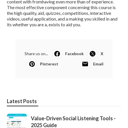
content with fromhaving even more than of experience.
The most effective component concerning this course is
the high quality, aid, quizzes, competitions, interactive
videos, useful application, and a making you skilled in and
its whether you are a, exists to aid you.
Share us on...
Facebook
X
Pinterest
Email
Latest Posts
Value-Driven Social Listening Tools -
2025 Guide