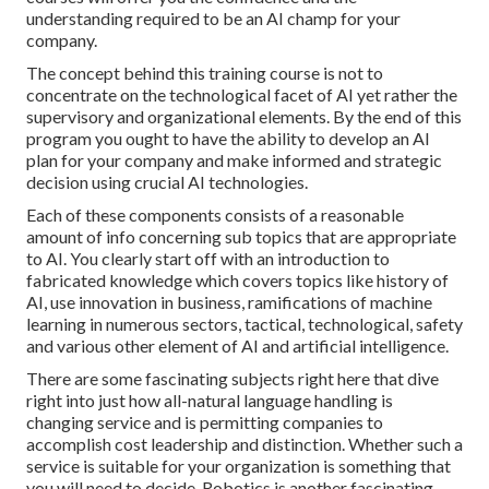
understanding required to be an AI champ for your
company.
The concept behind this training course is not to
concentrate on the technological facet of AI yet rather the
supervisory and organizational elements. By the end of this
program you ought to have the ability to develop an AI
plan for your company and make informed and strategic
decision using crucial AI technologies.
Each of these components consists of a reasonable
amount of info concerning sub topics that are appropriate
to AI. You clearly start off with an introduction to
fabricated knowledge which covers topics like history of
AI, use innovation in business, ramifications of machine
learning in numerous sectors, tactical, technological, safety
and various other element of AI and artificial intelligence.
There are some fascinating subjects right here that dive
right into just how all-natural language handling is
changing service and is permitting companies to
accomplish cost leadership and distinction. Whether such a
service is suitable for your organization is something that
you will need to decide. Robotics is another fascinating