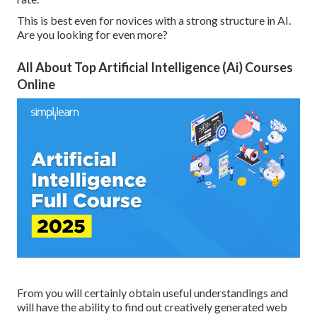
This is best even for novices with a strong structure in AI.
Are you looking for even more?
All About Top Artificial Intelligence (Ai) Courses
Online
From you will certainly obtain useful understandings and
will have the ability to find out creatively generated web