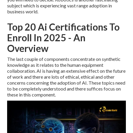
subject which is experiencing vast range adoption in
business world.
Top 20 Ai Certifications To
Enroll In 2025 - An
Overview
The last couple of components concentrate on synthetic
knowledge as it relates to the human equipment
collaboration. AI is having an extensive effect on the future
of work and there are lots of ethical, ethical and other
concerns concerning the adoption of AI. These topics need
to be completely understood and there suffices focus on
these in this component.