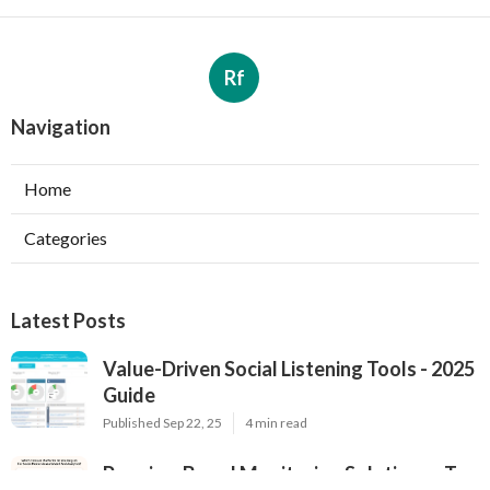
Rf
Navigation
Home
Categories
Latest Posts
Value-Driven Social Listening Tools - 2025
Guide
Published Sep 22, 25
4 min read
Premium Brand Monitoring Solutions - Top