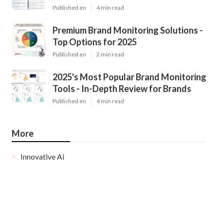
Published en
4 min read
Premium Brand Monitoring Solutions -
Top Options for 2025
Published en
2 min read
2025's Most Popular Brand Monitoring
Tools - In-Depth Review for Brands
Published en
4 min read
More
Innovative Ai