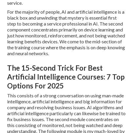
service.
For the majority of people, AI and artificial intelligence is a
black box and unwinding that mystery is essential first
step to becoming a service professional in AI. The second
component concentrates primarily on device learning and
just how monitored, reinforcement, and not being watched
learning benefits devices. We come to the mid-section of
the training course where the emphasis is on deep knowing
and neural networks.
The 15-Second Trick For Best
Artificial Intelligence Courses: 7 Top
Options For 2025
This consists of a strong conversation on using man-made
intelligence, artificial intelligence and big information for
company and resolving business issues. AI algorithms and
artificial intelligence particularly can likewise be trained to
fix business issues. The second module concentrates on
this consisting of monitored, not being watched and deep
understanding. The following module is my much-loved by