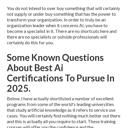
You do not intend to over buy something that will certainly
not supply or under buy something that has the power to
transform your organization. In order to truly be an
organization leader when it concerns AI, you have to
become a specialist in it. There are no shortcuts here and
there are no specialists or outside professionals will
certainly do this for you.
Some Known Questions
About Best Ai
Certifications To Pursue In
2025.
Below, I have actually shortlisted a number of excellent
programs from some of the world's leading universities
that study artificial knowledge as it refers to service use
cases. You will certainly find nothing much better out there
and this is actually all you require to start. These training
courses will offer you the confidence and the