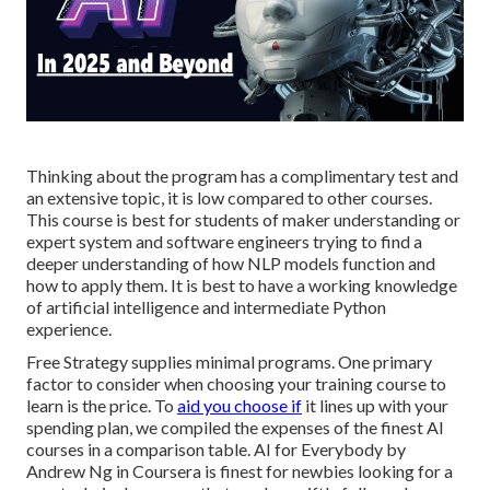
Thinking about the program has a complimentary test and
an extensive topic, it is low compared to other courses.
This course is best for students of maker understanding or
expert system and software engineers trying to find a
deeper understanding of how NLP models function and
how to apply them. It is best to have a working knowledge
of artificial intelligence and intermediate Python
experience.
Free Strategy supplies minimal programs. One primary
factor to consider when choosing your training course to
learn is the price. To
aid you choose if
it lines up with your
spending plan, we compiled the expenses of the finest AI
courses in a comparison table.
AI for Everybody by
Andrew Ng in Coursera
is finest for newbies looking for a