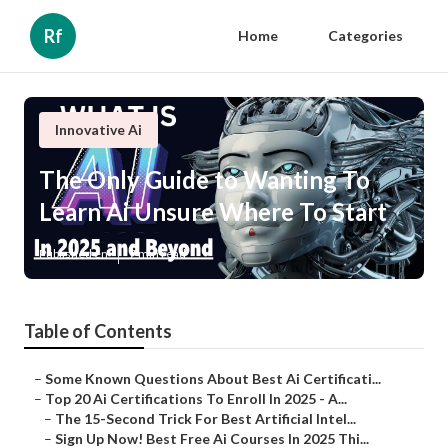
Rf
Home
Categories
Innovative Ai
The Only Guide to Wanting To
Learn Ai Unsure Where To Start
Published en
7 min read
Table of Contents
–
Some Known Questions About Best Ai Certificati...
–
Top 20 Ai Certifications To Enroll In 2025 - A...
–
The 15-Second Trick For Best Artificial Intel...
–
Sign Up Now! Best Free Ai Courses In 2025 Thi...