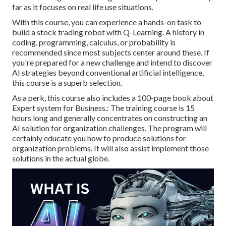
far as it focuses on real life use situations.
With this course, you can experience a hands-on task to
build a stock trading robot with Q-Learning. A history in
coding, programming, calculus, or probability is
recommended since most subjects center around these. If
you're prepared for a new challenge and intend to discover
AI strategies beyond conventional artificial intelligence,
this course is a superb selection.
As a perk, this course also includes a 100-page book about
Expert system for Business.: The training course is 15
hours long and generally concentrates on constructing an
AI solution for organization challenges. The program will
certainly educate you how to produce solutions for
organization problems. It will also assist implement those
solutions in the actual globe.