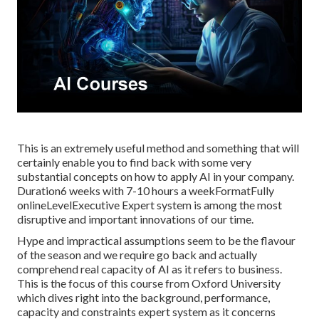
This is an extremely useful method and something that will
certainly enable you to find back with some very
substantial concepts on how to apply AI in your company.
Duration6 weeks with 7-10 hours a weekFormatFully
onlineLevelExecutive Expert system is among the most
disruptive and important innovations of our time.
Hype and impractical assumptions seem to be the flavour
of the season and we require go back and actually
comprehend real capacity of AI as it refers to business.
This is the focus of this course from Oxford University
which dives right into the background, performance,
capacity and constraints expert system as it concerns