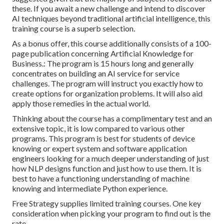
these. If you await a new challenge and intend to discover
AI techniques beyond traditional artificial intelligence, this
training course is a superb selection.
As a bonus offer, this course additionally consists of a 100-
page publication concerning Artificial Knowledge for
Business.: The program is 15 hours long and generally
concentrates on building an AI service for service
challenges. The program will instruct you exactly how to
create options for organization problems. It will also aid
apply those remedies in the actual world.
Thinking about the course has a complimentary test and an
extensive topic, it is low compared to various other
programs. This program is best for students of device
knowing or expert system and software application
engineers looking for a much deeper understanding of just
how NLP designs function and just how to use them. It is
best to have a functioning understanding of machine
knowing and intermediate Python experience.
Free Strategy supplies limited training courses. One key
consideration when picking your program to find out is the
rate.