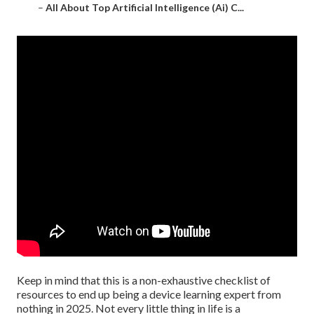
–
All About Top Artificial Intelligence (Ai) C...
Keep in mind that this is a non-exhaustive checklist of
resources to end up being a device learning expert from
nothing in 2025. Not every little thing in life is a