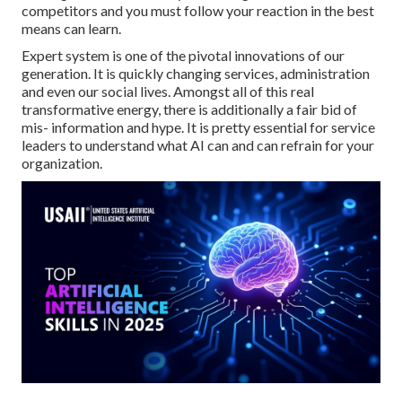
competitors and you must follow your reaction in the best
means can learn.
Expert system is one of the pivotal innovations of our
generation. It is quickly changing services, administration
and even our social lives. Amongst all of this real
transformative energy, there is additionally a fair bid of
mis- information and hype. It is pretty essential for service
leaders to understand what AI can and can refrain for your
organization.