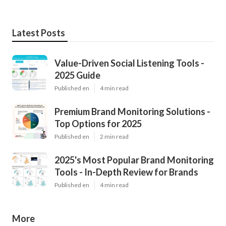
Latest Posts
Value-Driven Social Listening Tools -
2025 Guide
Published en
4 min read
Premium Brand Monitoring Solutions -
Top Options for 2025
Published en
2 min read
2025's Most Popular Brand Monitoring
Tools - In-Depth Review for Brands
Published en
4 min read
More