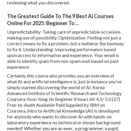
reviewing what you discovered.
The Greatest Guide To The 9 Best Ai Courses
Online For 2025: Beginner To ...
Unpredictability: Taking care of unpredictable occasions
making use of possibility. Optimization: Finding not just a
correct means to fix a problem, but a betteror the bestway
to fix it. Understanding: Improving performance based
upon access to information and experience. Your email is
able to identify spam from non-spam mail based on past
experience.
Certainly, this course also provides you an overview of
what AI and artificial intelligence is, just in instance you've
simply started discovering the world of AI. Korea
Advanced Institute of Scientific Research and Technology
Coursera Yoon Yong Jin Beginner 8 hours 6K 4.5/ 5.0 (27)
Free-to-Audit Available Paid Supplied by IBM on
Coursera,
Intro to Artificial Knowledge (AI)
is developed
for anybody who wants to discover AI with hands-on
laboratory experience no technical or shows background
needed! Whether you are an exec, a programmer, a pupil,