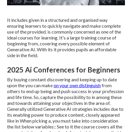
It includes given in a structured and organised way
ensuring learners to quickly navigate and make complete
use of the provided. is commonly concerned as one of the
ideal courses for learning. It's a large training course of
beginning from, covering every possible element of
Generative AI. With its it provides pupils an affordable
side in the field.
2025 Ai Conferences for Beginners
By buying constant discovering and keeping up to date
upon the you can make
on your own distinguish
from
others to end up being and push success in your profession
and life time. So, capture the possibility to in among these
and towards attaining your objectives in the area of.
Generally utilized Generative AI strategies includes due to
its enabling power to produce content, closely appeared
like in When picking a, you must take into consideration
the list below variables:: See to it the course covers all the