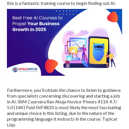
this is a fantastic training course to begin finding out AI.
Furthermore, you'll obtain the chance to listen to guidance
from specialists concerning discovering and starting a job
in AI. IBM Coursera Rav Ahuja Novice 9 hours 411K 4.7/
5.0 (14K) Paid INF4820 is most likely the most fascinating
and unique choice in this listing, due to the nature of the
programming language it instructs in the course: Typical
Lisp.