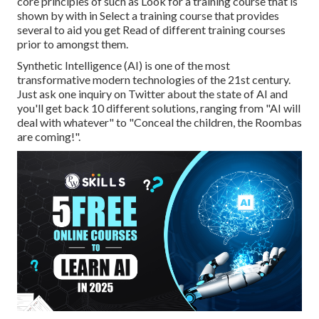
core principles of such as Look for a training course that is
shown by with in Select a training course that provides
several to aid you get Read of different training courses
prior to amongst them.
Synthetic Intelligence (AI) is one of the most
transformative modern technologies of the 21st century.
Just ask one inquiry on Twitter about the state of AI and
you'll get back 10 different solutions, ranging from "AI will
deal with whatever" to "Conceal the children, the Roombas
are coming!".