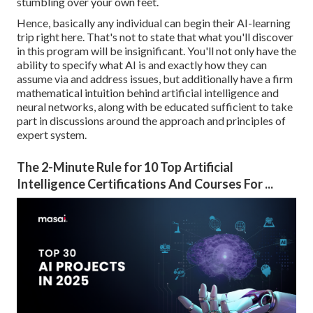
stumbling over your own feet.
Hence, basically any individual can begin their AI-learning
trip right here. That's not to state that what you'll discover
in this program will be insignificant. You'll not only have the
ability to specify what AI is and exactly how they can
assume via and address issues, but additionally have a firm
mathematical intuition behind artificial intelligence and
neural networks, along with be educated sufficient to take
part in discussions around the approach and principles of
expert system.
The 2-Minute Rule for 10 Top Artificial
Intelligence Certifications And Courses For ...