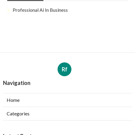
Professional Ai In Business
Rf
Navigation
Home
Categories