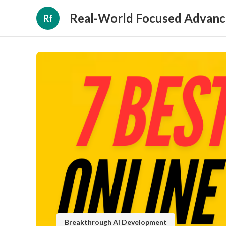
Real-World Focused Advanc
Rf
Breakthrough Ai Development