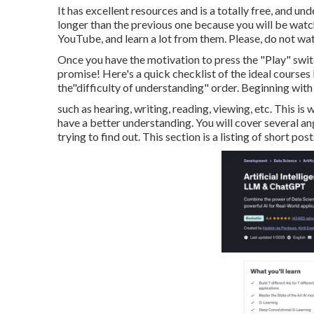
It has excellent resources and is a totally free, and und
longer than the previous one because you will be watc
YouTube, and learn a lot from them. Please, do not wa
Once you have the motivation to press the "Play" switc
promise! Here's a quick checklist of the ideal course
the"difficulty of understanding" order. Beginning with a
such as hearing, writing, reading, viewing, etc. This is 
have a better understanding. You will cover several a
trying to find out. This section is a listing of short pos