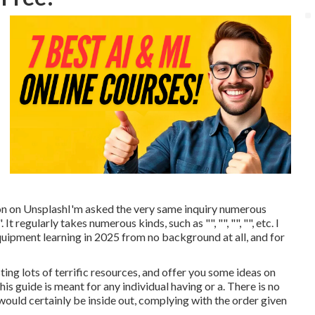
on
on
Unsplash
I'm asked the very same inquiry numerous
t regularly takes numerous kinds, such as "", "", "", "", etc. I
quipment learning in 2025 from no background at all, and for
ting lots of terrific resources, and offer you some ideas on
is guide is meant for any individual having or a. There is no
 would certainly be inside out, complying with the order given