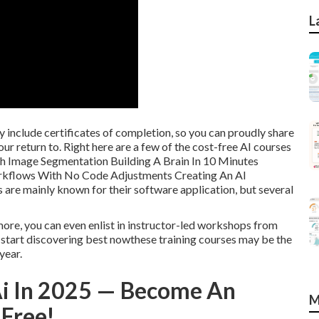
L
 include certificates of completion, so you can proudly share
ur return to. Right here are a few of the cost-free AI courses
th Image Segmentation Building A Brain In 10 Minutes
orkflows With No Code Adjustments Creating An AI
e mainly known for their software application, but several
more, you can even enlist in instructor-led workshops from
nd start discovering best nowthese training courses may be the
year.
Ai In 2025 — Become An
M
 Free!