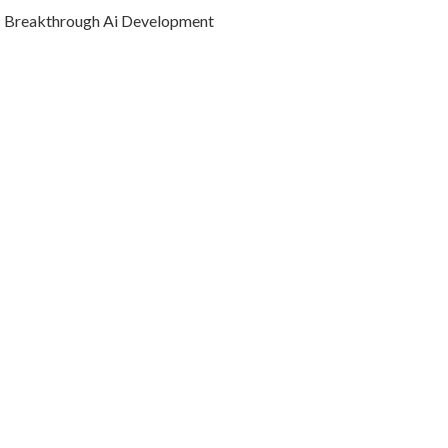
Breakthrough Ai Development