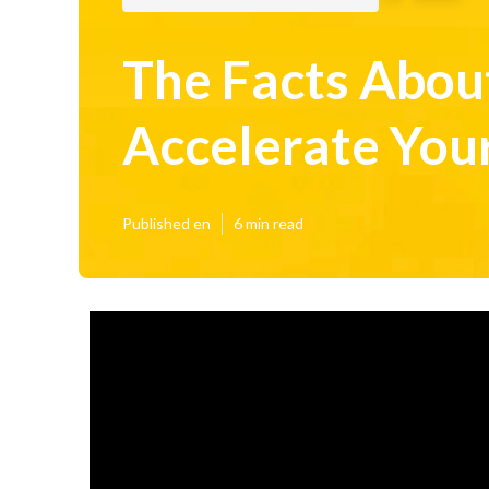
The Facts About
Accelerate You
Published en
6 min read