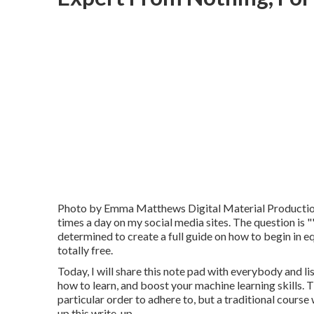
Photo by
Emma Matthews Digital Material Producti
times a day on my social media sites. The question is "". I
determined to create a full guide on how to begin in e
totally free.
Today, I will share this note pad with everybody and lis
how to learn, and boost your machine learning skills. Th
particular order to adhere to, but a traditional course
up this write-up.