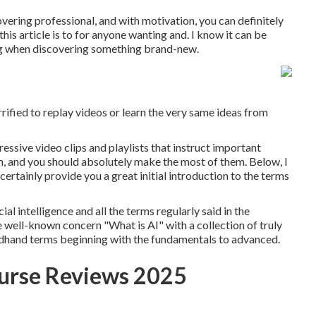
vering professional, and with motivation, you can definitely
his article is to for anyone wanting and. I know it can be
ing when discovering something brand-new.
ified to replay videos or learn the very same ideas from
essive video clips and playlists that instruct important
tem, and you should absolutely make the most of them. Below, I
certainly provide you a great initial introduction to the terms
ial intelligence and all the terms regularly said in the
e well-known concern "What is AI" with a collection of truly
ondhand terms beginning with the fundamentals to advanced.
ourse Reviews 2025