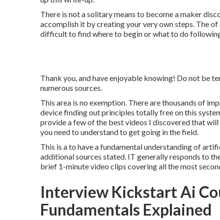
There is not a solitary means to become a maker disco
accomplish it by creating your very own steps. The of t
difficult to find where to begin or what to do follow
Thank you, and have enjoyable knowing! Do not be terr
numerous sources.
This area is no exemption. There are thousands of impr
device finding out principles totally free on this sys
provide a few of the best videos I discovered that will 
you need to understand to get going in the field.
This is a to have a fundamental understanding of artific
additional sources stated. IT generally responds to th
brief 1-minute video clips covering all the most sec
Interview Kickstart Ai C
Fundamentals Explained