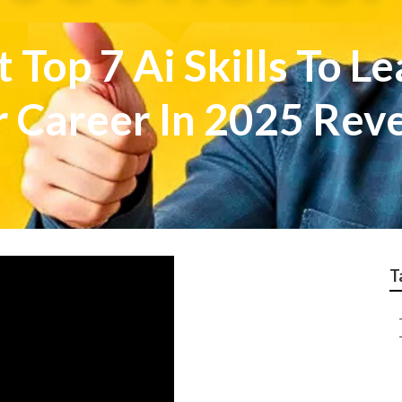
 Top 7 Ai Skills To Le
r Career In 2025 Rev
T