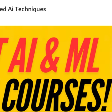
ed Ai Techniques