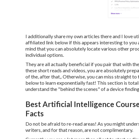
I additionally share my own articles there and I love ut
affiliated link
below
if this appears interesting to you
mind that you can absolutely locate various other pro
individual options.
They are all actually beneficial if you pair that with t
these short reads and videos, you are absolutely prepa
of the, after that,. Otherwise, you can miss straight t
below to learn exponentially fast! This section is total
understand the "behind the scenes" of a device finding
Best Artificial Intelligence Cours
Facts
Do not be afraid to re-read areas! As you might unders
writers, and for that reason, are not complimentary.