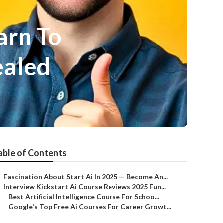
arn To
ealed
able of Contents
–
Fascination About Start Ai In 2025 — Become An...
–
Interview Kickstart Ai Course Reviews 2025 Fun...
–
Best Artificial Intelligence Course For Schoo...
–
Google's Top Free Ai Courses For Career Growt...