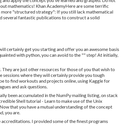
ding and apply the concept you've learned and grasped. Do not
 find out mathematics! Khan AcademyHere are some terrific
 more "structured strategy": If you still lack mathematical
d several fantastic publications to construct a solid
 will certainly get you starting and offer you an awesome basis
ainted with python, you can avoid to the "" step! At initially,
. They are just other resources for those of you that wish to
e sessions where they will certainly provide you tough
 be to find workouts and projects online, using
Kaggle
for
eagues and ask questions.
tually been accumulated in the NumPy mailing listing, on stack
credible
Shell tutorial
- Learn to make use of the Unix
. Now that you have a mutual understanding of the concept
d, you are.
e accreditations. I provided some of the finest programs