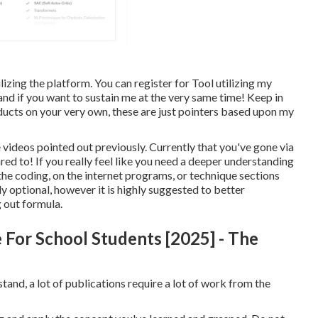
ilizing the platform. You can register for Tool utilizing my
 and if you want to sustain me at the very same time! Keep in
ducts on your very own, these are just pointers based upon my
he videos pointed out previously. Currently that you've gone via
red to! If you really feel like you need a deeper understanding
o the coding, on the internet programs, or technique sections
ly optional, however it is highly suggested to better
 out formula.
e For School Students [2025] - The
tand, a lot of publications require a lot of work from the