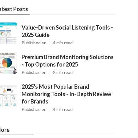
atest Posts
Value-Driven Social Listening Tools -
2025 Guide
Published en
4 min read
Premium Brand Monitoring Solutions
- Top Options for 2025
Published en
2 min read
2025's Most Popular Brand
Monitoring Tools - In-Depth Review
for Brands
Published en
4 min read
ore