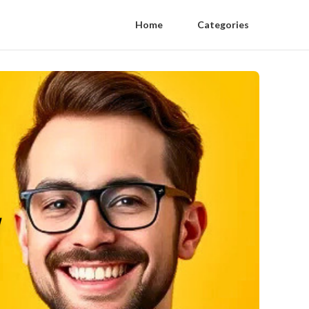
Home
Categories