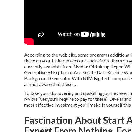
According to the web site, some programs additionally
these on your LinkedIn account and refer to them on yo
currently available from Nvidia: Obtaining Began Wi
Generative AI Explained Accelerate Data Science W
Background Generator With NIM Big tech companies ar
are not aware that these ...
To take your discovering and upskilling journey even 
Nvidia (yet you'll require to pay for these). Dive in a
most effective investment you'll make in yourself this 
Fascination About Start 
Expert From Nothing, For