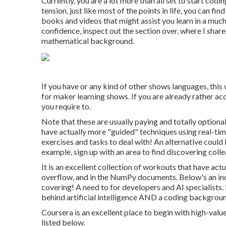
Currently, you are a lot more than all set to start co
tension, just like most of the points in life, you can
books and videos that might assist you learn in a much
confidence, inspect out the section over, where I share
mathematical background.
If you have or any kind of other shows languages, this
for maker learning shows. If you are already rather acqu
you require to.
Note that these are usually paying and totally optional
have actually more "guided" techniques using real-tim
exercises and tasks to deal with! An alternative could
example,
sign up with an area
to find discovering coll
It is an excellent collection of workouts that have ac
overflow, and in the NumPy documents. Below's an in
covering! A need to for developers and AI specialists
behind artificial intelligence AND a coding backgroun
Coursera is an excellent place to begin with high-valu
listed below.