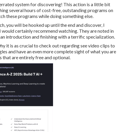
errated system for discovering! This action is a little bit
hing several hours of cost-free, outstanding programs on
tch these programs while doing something else.
h, you will be hooked up until the end and discover, I
s I would certainly recommend watching. They are noted in
n introduction and finishing with a terrific specialization.
why it is as crucial to check out regarding see video clips to
ngles and have an even more complete sight of what you are
ts that are entirely free and optional.