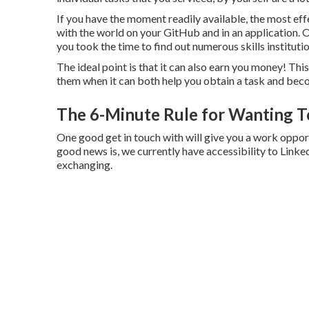
If you have the moment readily available, the most eff
with the world on your GitHub and in an application. On 
you took the time to find out numerous skills instituti
The ideal point is that it can also earn you money! Thi
them when it can both help you obtain a task and beco
The 6-Minute Rule for Wanting T
One good get in touch with will give you a work opp
good news is, we currently have accessibility to Linke
exchanging.