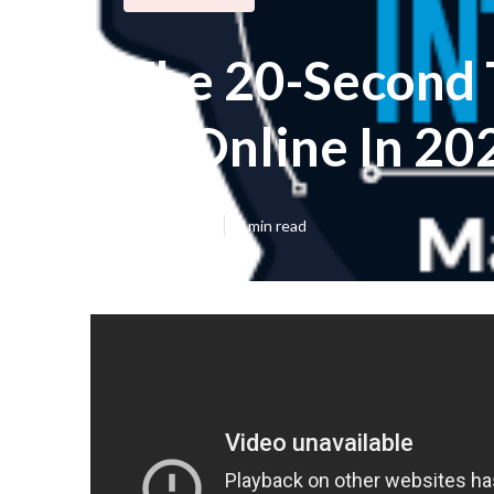
The 20-Second T
Ai Online In 20
Published en
7 min read