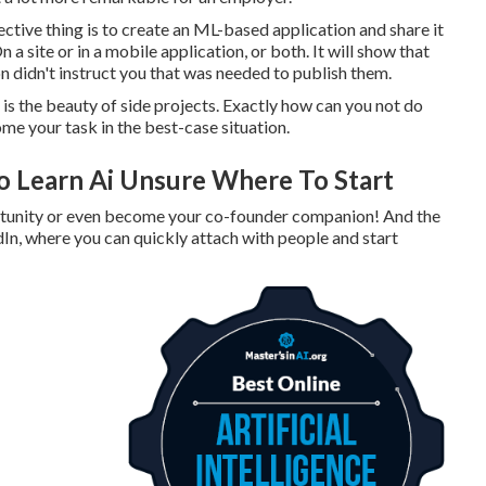
ective thing is to create an ML-based application and share it
a site or in a mobile application, or both. It will show that
on didn't instruct you that was needed to publish them.
s is the beauty of side projects. Exactly how can you not do
me your task in the best-case situation.
o Learn Ai Unsure Where To Start
ortunity or even become your co-founder companion! And the
dIn, where you can quickly attach with people and start