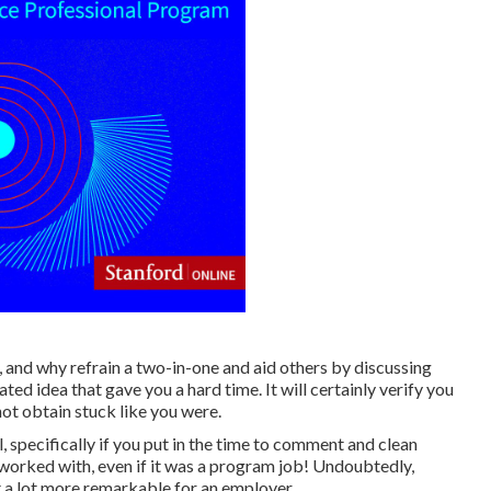
, and why refrain a two-in-one and aid others by discussing
d idea that gave you a hard time. It will certainly verify you
not obtain stuck like you were.
 specifically if you put in the time to comment and clean
orked with, even if it was a program job! Undoubtedly,
ot a lot more remarkable for an employer.