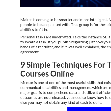
Maker is coming to be smarter and more intelligent. Ma
people to be acquainted with. This group is for these 
abilities to fit in.
Personal tasks are underrated. Take the instance of. 
to locate a task. If you publish regarding just how yo
hands of a recruiter, and if it was well explained, the
agreement.
9 Simple Techniques For To
Courses Online
Mentor is one of one of the most useful skills that exi
communication abilities and management, which are exc
major goal is to comprehend data and utilize it efficie
outcomes are not released, you need to know how to di
else you may not obtain any kind of cash to do it.