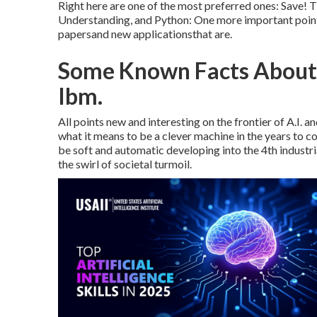
Right here are one of the most preferred ones: Save! 
Understanding, and Python: One more important point 
papersand new applicationsthat are.
Some Known Facts About A
Ibm.
All points new and interesting on the frontier of A.I.
what it means to be a clever machine in the years to
be soft and automatic developing into the 4th industri
the swirl of societal turmoil.