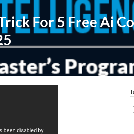
rick For 5 Free Ai C
25
T