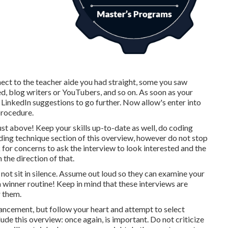
nnect to the teacher aide you had straight, some you saw
d, blog writers or YouTubers, and so on. As soon as your
 LinkedIn suggestions to go further. Now allow's enter into
procedure.
 just above! Keep your skills up-to-date as well, do coding
ng technique section of this overview, however do not stop
 for concerns to ask the interview to look interested and the
 the direction of that.
 not sit in silence. Assume out loud so they can examine your
 winner routine! Keep in mind that these interviews are
r them.
vancement, but follow your heart and attempt to select
ude this overview: once again, is important. Do not criticize