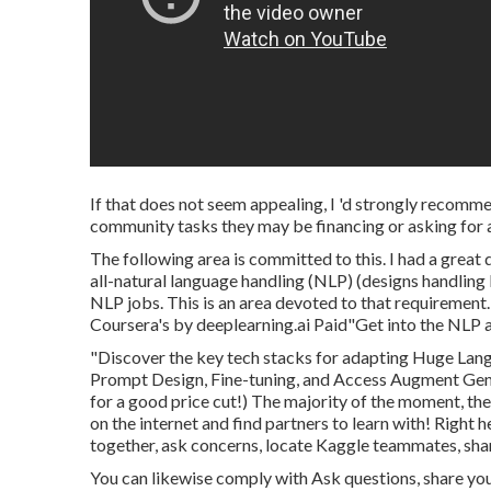
If that does not seem appealing, I 'd strongly recomme
community tasks they may be financing or asking for a
The following area is committed to this. I had a great
all-natural language handling (NLP) (designs handlin
NLP jobs. This is an area devoted to that requiremen
Coursera's by deeplearning.ai Paid"Get into the NLP a
"Discover the key tech stacks for adapting Huge Lang
Prompt Design, Fine-tuning, and Access Augment Gen
for a good price cut!) The majority of the moment, the
on the internet and find partners to learn with!
Right h
together, ask concerns, locate Kaggle teammates, shar
You can likewise comply with Ask questions, share you