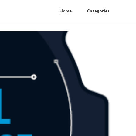
Home
Categories