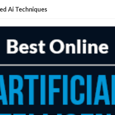
ed Ai Techniques