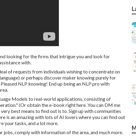
L
nd looking for the firms that intrigue you and look for
ssistance with.
 deal of requests from individuals wishing to concentrate on
g language) or perhaps discover maker knowing purely for
t. Pleased NLP knowing! End up being an NLP pro with
rea.
uage Models to real-world applications, consisting of
eration." (Or obtain the e-book
right here
. You can DM me
 very best means to find out is to. Sign up with communities
ere
is an amazing with lots of AI lovers where you can find out
e your tasks, and a lot more.
M
r jobs, comply with information of the area, and much more.