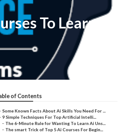
ourses To Learn
able of Contents
–
Some Known Facts About Ai Skills You Need For ...
–
9 Simple Techniques For Top Artificial Intelli...
–
The 6-Minute Rule for Wanting To Learn Ai Uns...
–
The smart Trick of Top 5 Ai Courses For Begin...