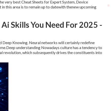
The very best Cheat Sheets for Expert System, Device
in this area is to remain up to datewith thenew upcoming
i Skills You Need For 2025 -
 and Deep Knowing. Neural networks will certainly redefine
 come.Deep understanding Nowadays culture has a tendency to
al revolution, which subsequently drives the constituents into