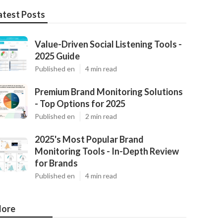
atest Posts
Value-Driven Social Listening Tools -
2025 Guide
Published en
4 min read
Premium Brand Monitoring Solutions
- Top Options for 2025
Published en
2 min read
2025's Most Popular Brand
Monitoring Tools - In-Depth Review
for Brands
Published en
4 min read
ore