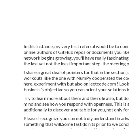
In this instance, my very first referral would be to co
online, authors of GitHub repos or documents you like
network begins growing, you'll have really fascinating
the last yet not the least important step: the meeting 
I share a great deal of pointers for that in the section
workouts like the one with NumPy cooperated the codi
here, experiment with but also on
leetcode.com
! Look
business's objective so you can orient your solutions in
Try to learn more about them and the role also, but do
mind and see how you respond with openness. This is a
additionally to discover a suitable for you, not only fo
Please.I recognize you can not truly understand in ad
something that will.Some fast do n'ts prior to we concl