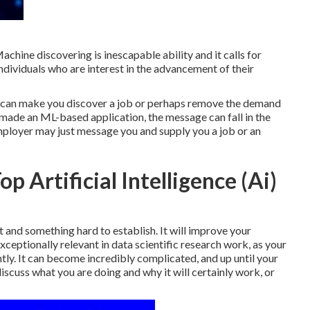
chine discovering is inescapable ability and it calls for
individuals who are interest in the advancement of their
It can make you discover a job or perhaps remove the demand
u made an ML-based application, the message can fall in the
 employer may just message you and supply you a job or an
p Artificial Intelligence (Ai)
st and something hard to establish. It will improve your
eptionally relevant in data scientific research work, as your
ntly. It can become incredibly complicated, and up until your
scuss what you are doing and why it will certainly work, or