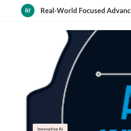
Real-World Focused Advanc
Rf
Innovative Ai