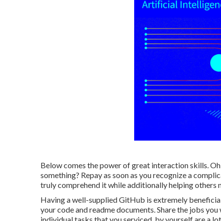
Below comes the power of great interaction skills. Oh
something? Repay as soon as you recognize a complicate
truly comprehend it while additionally helping others 
Having a well-supplied GitHub is extremely beneficial,
your code and readme documents. Share the jobs you w
individual tasks that you serviced, by yourself are a l