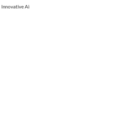
Innovative Ai