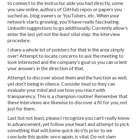
to connect to the instructor aide you had directly, some
you saw online, authors of GitHub repos or papers you
suched as, blog owners or YouTubers, etc. When your
network starts growing, you'll have really fascinating
LinkedIn suggestions to go additionally. Currently allow's
enter the last yet not the least vital step: the interview
procedure.
I share a whole lot of pointers for that in the area simply
over! Attempt to locate concerns to ask the meeting to
look interested and the company's goal so you can orient
your answers in the direction of that.
Attempt to discover about them and the function as well,
yet don't being in silence. Consider loud so they can
evaluate your mind and see how you react with
transparency. This is a champion routine! Remember that
these interviews are likewise to discover a fit for you, not
just for them.
Last but not least, please.I recognize you can't really know
in advancement, yet follow your heart and attempt to pick
something that will.Some quick do n'ts prior to we
conclude this guide: once again, is vital. Do not slam