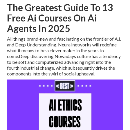
The Greatest Guide To 13
Free Ai Courses On Ai
Agents In 2025
All things brand-new and fascinating on the frontier of A.I.
and Deep Understanding. Neural networks will redefine
what it means to be a clever maker in the years to
come.Deep discovering Nowadays culture has a tendency
to be soft and computerized advancing right into the
fourth industrial change, which subsequently drives the
components into the swirl of social upheaval.