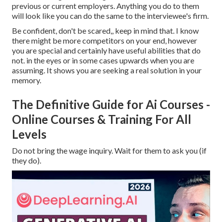
previous or current employers. Anything you do to them
will look like you can do the same to the interviewee's firm.
Be confident, don't be scared,, keep in mind that. I know
there might be more competitors on your end, however
you are special and certainly have useful abilities that do
not. in the eyes or in some cases upwards when you are
assuming. It shows you are seeking a real solution in your
memory.
The Definitive Guide for Ai Courses -
Online Courses & Training For All
Levels
Do not bring the wage inquiry. Wait for them to ask you (if
they do).