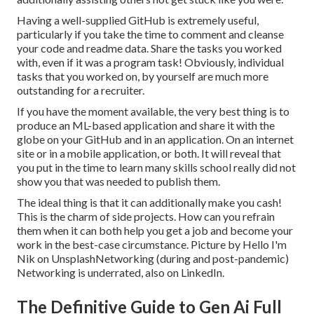
Having a well-supplied GitHub is extremely useful,
particularly if you take the time to comment and cleanse
your code and readme data. Share the tasks you worked
with, even if it was a program task! Obviously, individual
tasks that you worked on, by yourself are much more
outstanding for a recruiter.
If you have the moment available, the very best thing is to
produce an ML-based application and share it with the
globe on your GitHub and in an application. On an internet
site or in a mobile application, or both. It will reveal that
you put in the time to learn many skills school really did not
show you that was needed to publish them.
The ideal thing is that it can additionally make you cash!
This is the charm of side projects. How can you refrain
them when it can both help you get a job and become your
work in the best-case circumstance. Picture by
Hello I'm
Nik
on
Unsplash
Networking (during and post-pandemic)
Networking is underrated, also on LinkedIn.
The Definitive Guide to Gen Ai Full