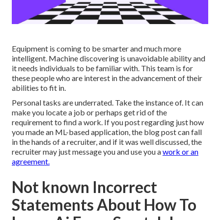
Equipment is coming to be smarter and much more
intelligent. Machine discovering is unavoidable ability and
it needs individuals to be familiar with. This team is for
these people who are interest in the advancement of their
abilities to fit in.
Personal tasks are underrated. Take the instance of. It can
make you locate a job or perhaps get rid of the
requirement to find a work. If you post regarding just how
you made an ML-based application, the blog post can fall
in the hands of a recruiter, and if it was well discussed, the
recruiter may just message you and use you a
work or an
agreement.
Not known Incorrect
Statements About How To