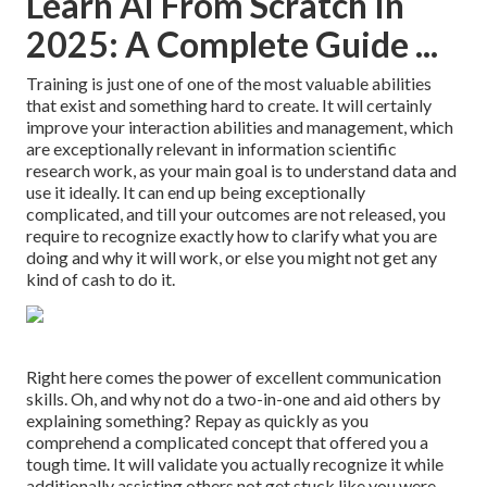
Learn Ai From Scratch In
2025: A Complete Guide ...
Training is just one of one of the most valuable abilities
that exist and something hard to create. It will certainly
improve your interaction abilities and management, which
are exceptionally relevant in information scientific
research work, as your main goal is to understand data and
use it ideally. It can end up being exceptionally
complicated, and till your outcomes are not released, you
require to recognize exactly how to clarify what you are
doing and why it will work, or else you might not get any
kind of cash to do it.
Right here comes the power of excellent communication
skills. Oh, and why not do a two-in-one and aid others by
explaining something? Repay as quickly as you
comprehend a complicated concept that offered you a
tough time. It will validate you actually recognize it while
additionally assisting others not get stuck like you were.