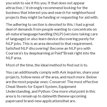
you wish to see it fits you. If that does not appear
attractive, I 'd strongly recommend looking for the
business that interest you and search for neighborhood
projects they might be funding or requesting for aid with.
The adhering to section is devoted to this. I had a great
deal of demands from people wanting to concentrate on
all-natural language handling (NLP) (versions taking care
of language) or also learn device discovering purely for
NLP jobs. This is an area devoted to that requirement.
Satisfied NLP discovering! Become an NLP pro with
Coursera's by deeplearning.ai Paid"Break right into the
NLP area.
Most of the time, the ideal method to find out is to.
You can additionally comply with Ask inquiries, share your
projects, follow news of the area, and much more. Below
are the most popular ones: Conserve! The most effective
Cheat Sheets for Expert System, Equipment
Understanding, and Python: One more vital point in this
area is to remain up to datewith thenew upcoming
papersand brand-new applicationsthat are.