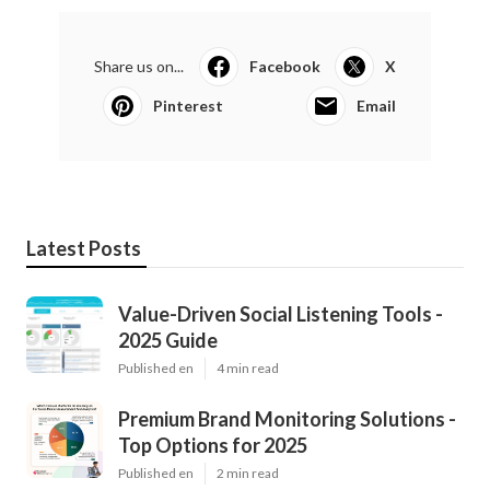
Share us on...
Facebook
X
Pinterest
Email
Latest Posts
Value-Driven Social Listening Tools -
2025 Guide
Published en
4 min read
Premium Brand Monitoring Solutions -
Top Options for 2025
Published en
2 min read