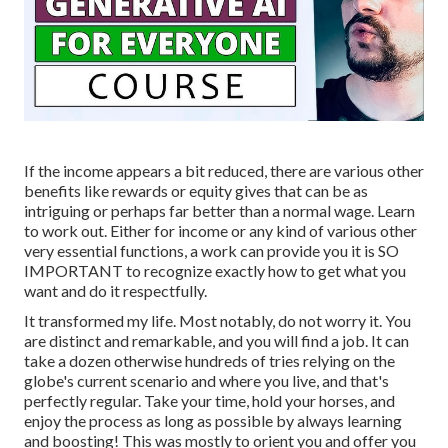
If the income appears a bit reduced, there are various other
benefits like rewards or equity gives that can be as
intriguing or perhaps far better than a normal wage. Learn
to work out. Either for income or any kind of various other
very essential functions, a work can provide you it is SO
IMPORTANT to recognize exactly how to get what you
want and do it respectfully.
It transformed my life. Most notably, do not worry it. You
are distinct and remarkable, and you will find a job. It can
take a dozen otherwise hundreds of tries relying on the
globe's current scenario and where you live, and that's
perfectly regular. Take your time, hold your horses, and
enjoy the process as long as possible by always learning
and boosting! This was mostly to orient you and offer you