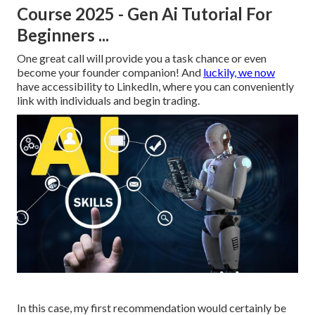
Course 2025 - Gen Ai Tutorial For
Beginners ...
One great call will provide you a task chance or even
become your founder companion! And
luckily, we now
have accessibility to LinkedIn, where you can conveniently
link with individuals and begin trading.
In this case, my first recommendation would certainly be