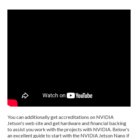
You can additionally get
accreditations
on
NVIDIA
Jetson's web site
and get hardware and financial backing
to assist you work with the projects with NVIDIA.
Below's
an excellent guide
to start with the NVIDIA Jetson Nano if