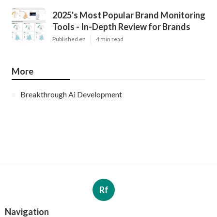
2025's Most Popular Brand Monitoring
Tools - In-Depth Review for Brands
Published en
4 min read
More
Breakthrough Ai Development
Rf
Navigation