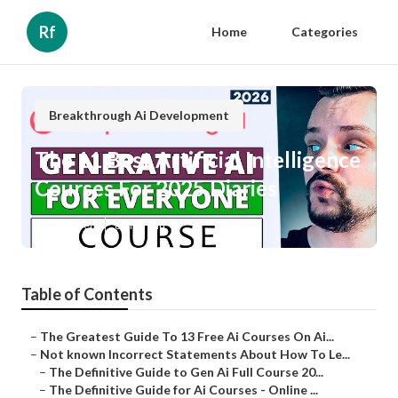
Rf
Home
Categories
Breakthrough Ai Development
The 11 Best Artificial Intelligence
Courses For 2025 Diaries
Published en
6 min read
Table of Contents
–
The Greatest Guide To 13 Free Ai Courses On Ai...
–
Not known Incorrect Statements About How To Le...
–
The Definitive Guide to Gen Ai Full Course 20...
–
The Definitive Guide for Ai Courses - Online ...