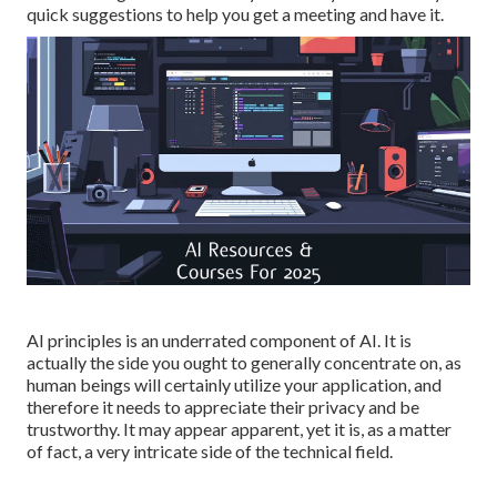
quick suggestions to help you get a meeting and have it.
AI principles is an underrated component of AI. It is
actually the side you ought to generally concentrate on, as
human beings will certainly utilize your application, and
therefore it needs to appreciate their privacy and be
trustworthy. It may appear apparent, yet it is, as a matter
of fact, a very intricate side of the technical field.