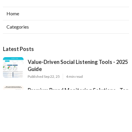
Home
Categories
Latest Posts
Value-Driven Social Listening Tools - 2025
Guide
Published Sep 22, 25
4 min read
Premium Brand Monitoring Solutions - Top
Options for 2025
Published Sep 22, 25
2 min read
2025's Most Popular Brand Monitoring
Tools - In-Depth Review for Brands