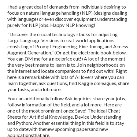
I had a great deal of demands from individuals desiring to
focus on natural language handling (NLP) (designs dealing
with language) or even discover equipment understanding
purely for NLP jobs. Happy NLP knowing!
"Discover the crucial technology stacks for adjusting
Large Language Versions to real-world applications,
consisting of Prompt Engineering, Fine-tuning, and Access
Augment Generation." (Or get the electronic book
below
.
You can DM me for a nice price cut!) A lot of the moment,
the very best means to learn is to. Join neighborhoods on
the internet and locate companions to find out with!
Right
here
is a remarkable with lots of AI lovers where you can
learn together, ask questions, find Kaggle colleagues, share
your tasks, and a lot more.
You can additionally follow Ask inquiries, share your jobs,
follow information of the field, and a lot more. Here are
one of the most prominent ones: Save! The ideal Cheat
Sheets for Artificial Knowledge, Device Understanding,
and Python: Another essential thing in this field is to stay
up to datewith thenew upcoming papersand new
applicationsthat are.