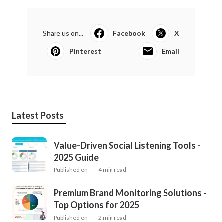
Share us on...
Facebook
X
Pinterest
Email
Latest Posts
Value-Driven Social Listening Tools -
2025 Guide
Published en
4 min read
Premium Brand Monitoring Solutions -
Top Options for 2025
Published en
2 min read