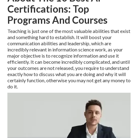
Certifications: Top
Programs And Courses
Teaching is just one of the most valuable abilities that exist
and something hard to establish. It will boost your
communication abilities and leadership, which are
incredibly relevant in information science work, as your
major objective is to recognize information and use it
efficiently. It can become incredibly complicated, and until
your outcomes are not released, you require to understand
exactly how to discuss what you are doing and why it will
certainly function, otherwise you may not get any money to
do it.