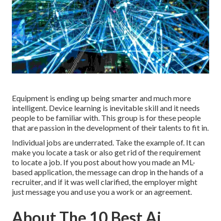
Equipment is ending up being smarter and much more
intelligent. Device learning is inevitable skill and it needs
people to be familiar with. This group is for these people
that are passion in the development of their talents to fit in.
Individual jobs are underrated. Take the example of. It can
make you locate a task or also get rid of the requirement
to locate a job. If you post about how you made an ML-
based application, the message can drop in the hands of a
recruiter, and if it was well clarified, the employer might
just message you and use you a work or an agreement.
About The 10 Best Ai