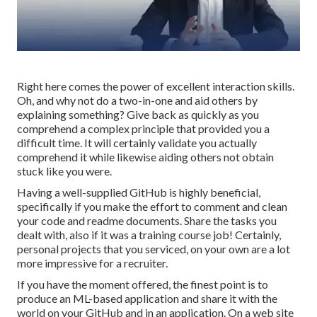
Right here comes the power of excellent interaction skills.
Oh, and why not do a two-in-one and aid others by
explaining something? Give back as quickly as you
comprehend a complex principle that provided you a
difficult time. It will certainly validate you actually
comprehend it while likewise aiding others not obtain
stuck like you were.
Having a well-supplied GitHub is highly beneficial,
specifically if you make the effort to comment and clean
your code and readme documents. Share the tasks you
dealt with, also if it was a training course job! Certainly,
personal projects that you serviced, on your own are a lot
more impressive for a recruiter.
If you have the moment offered, the finest point is to
produce an ML-based application and share it with the
world on your GitHub and in an application. On a web site