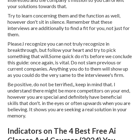
your solutions towards that.
Try to learn concerning them and the function as well,
however don't sit in silence. Remember that these
interviews are additionally to find a fit for you, not just for
them.
Please.I recognize you can not truly recognize in
breakthrough, but follow your heart and try to pick
something that will.Some quick do n'ts before we conclude
this guide: once again, is vital. Do not slam previous or
current companies. Anything you do to them will show up
as you could do the very same to the interviewee's firm.
Be positive, do not be terrified,, keep in mind that. I
understand there might be more competitors on your end,
however you are special and definitely have beneficial
skills that don't. in the eyes or often upwards when you are
believing. It shows you are seeking a real solution in your
memory.
Indicators on The 4 Best Free Ai