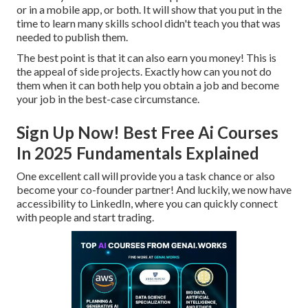
or in a mobile app, or both. It will show that you put in the
time to learn many skills school didn't teach you that was
needed to publish them.
The best point is that it can also earn you money! This is
the appeal of side projects. Exactly how can you not do
them when it can both help you obtain a job and become
your job in the best-case circumstance.
Sign Up Now! Best Free Ai Courses
In 2025 Fundamentals Explained
One excellent call will provide you a task chance or also
become your co-founder partner! And luckily, we now have
accessibility to LinkedIn, where you can quickly connect
with people and start trading.