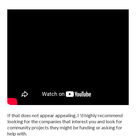
If that does not appear appealing, I 'd highly recommend
looking for the companies that interest you and look for
community projects they might be funding or asking for
help with.