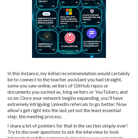
In this instance, my initial recommendation would certainly
be to connect to the teacher assistant you had straight,
some you saw online, writers of GitHub repos or
documents you suched as, blog writers or YouTubers, and
so on. Once your network begins expanding, you'll have
extremely intriguing LinkedIn referrals to go better. Now
allow's get right into the last yet not the least essential
step: the meeting process.
I share a lot of pointers for that in the section simply over!
Try to discover questions to ask the interview to look
interested and the company's mission so you can orient