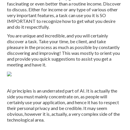
fascinating or even better than a routine income. Discover
to discuss. Either for income or any type of various other
very important features, a task can use you it is SO
IMPORTANT to recognize how to get what you desire
and do it respectfully.
You are unique and incredible, and you will certainly
discover a task. Take your time, be client, and take
pleasure in the process as much as possible by constantly
discovering and improving! This was mostly to orient you
and provide you quick suggestions to assist you get a
meeting and have it.
AI principles is an underrated part of AI. It is actually the
side you must mainly concentrate on, as people will
certainly use your application, and hence it has to respect
their personal privacy and be credible. It may seem
obvious, however it is, actually, a very complex side of the
technological area.