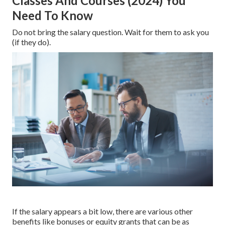
Classes And Courses (2024) You
Need To Know
Do not bring the salary question. Wait for them to ask you
(if they do).
If the salary appears a bit low, there are various other
benefits like bonuses or equity grants that can be as