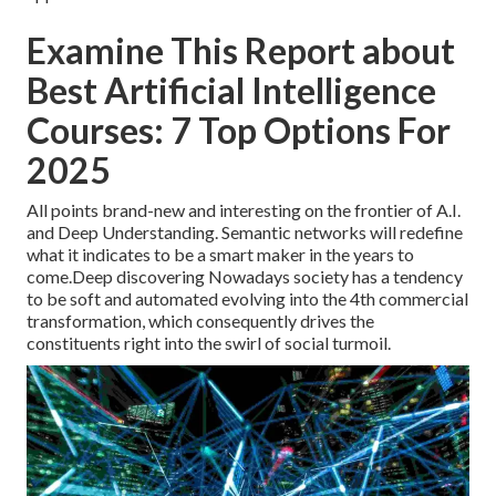
Examine This Report about
Best Artificial Intelligence
Courses: 7 Top Options For
2025
All points brand-new and interesting on the frontier of A.I.
and Deep Understanding. Semantic networks will redefine
what it indicates to be a smart maker in the years to
come.Deep discovering Nowadays society has a tendency
to be soft and automated evolving into the 4th commercial
transformation, which consequently drives the
constituents right into the swirl of social turmoil.