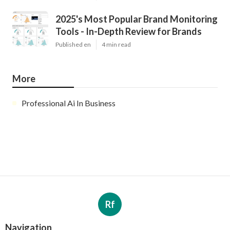
2025's Most Popular Brand Monitoring
Tools - In-Depth Review for Brands
Published en
4 min read
More
Professional Ai In Business
Rf
Navigation