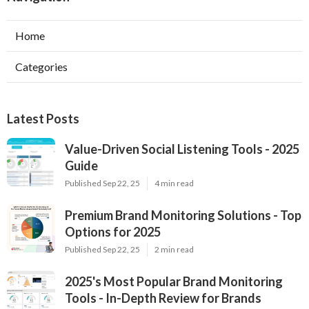
Home
Categories
Latest Posts
Value-Driven Social Listening Tools - 2025
Guide
Published Sep 22, 25
4 min read
Premium Brand Monitoring Solutions - Top
Options for 2025
Published Sep 22, 25
2 min read
2025's Most Popular Brand Monitoring
Tools - In-Depth Review for Brands