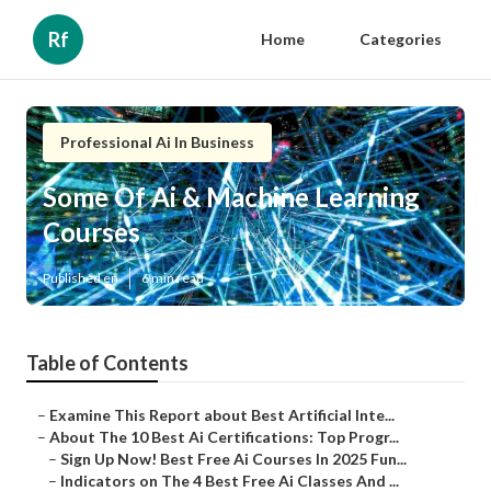
Rf
Home
Categories
Professional Ai In Business
Some Of Ai & Machine Learning
Courses
Published en
6 min read
Table of Contents
–
Examine This Report about Best Artificial Inte...
–
About The 10 Best Ai Certifications: Top Progr...
–
Sign Up Now! Best Free Ai Courses In 2025 Fun...
–
Indicators on The 4 Best Free Ai Classes And ...