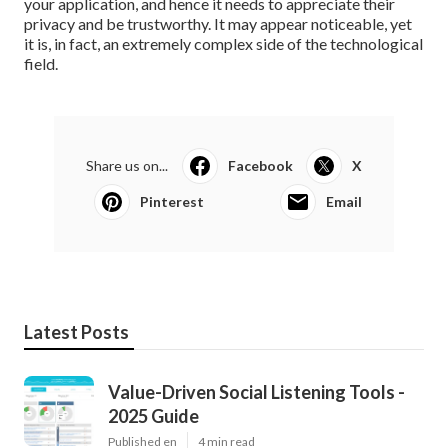
your application, and hence it needs to appreciate their
privacy and be trustworthy. It may appear noticeable, yet
it is, in fact, an extremely complex side of the technological
field.
Share us on...
Facebook
X
Pinterest
Email
Latest Posts
Value-Driven Social Listening Tools -
2025 Guide
Published en
4 min read