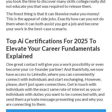
you took the time to discover many skills college really did
not educate you that was required to release them.
The finest thing is that it can likewise make you money!
This is the appeal of side jobs. Exactly how can you not do
them when it can both assist you get a job and become
your work in the best-case scenario.
Top Ai Certifications For 2025 To
Elevate Your Career Fundamentals
Explained
One great contact will give you a work possibility or even
become your co-founder partner! And thankfully, we now
have access to LinkedIn, where you can conveniently
connect with individuals and start exchanging. However,
please, don't just spam connections. Get in touch with
individuals with the exact same rate of interest as you or
individuals with duties you want to be connected with, and
send them a private message presenting you and why you
are connecting to them.