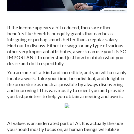
If the income appears a bit reduced, there are other
benefits like benefits or equity grants that can be as
intriguing or perhaps much better than a regular salary.
Find out to discuss. Either for wage or any type of various
other very important attributes, a work can use you it is SO
IMPORTANT to understand just how to obtain what you
desire and do it respectfully.
You are one-of-a-kind and incredible, and you will certainly
locate a work. Take your time, be individual, and delight in
the procedure as much as possible by always discovering
and improving! This was mostly to orient you and provide
you fast pointers to help you obtain a meeting and own it.
AI values is an underrated part of AI. It is actually the side
you should mostly focus on, as human beings will utilize