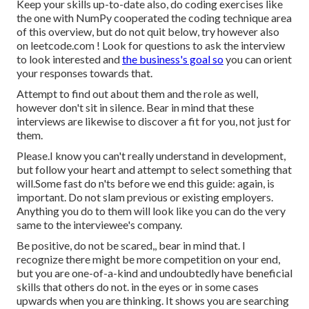
Keep your skills up-to-date also, do coding exercises like
the one with NumPy cooperated the coding technique area
of this overview, but do not quit below, try however also
on
leetcode.com
! Look for questions to ask the interview
to look interested and
the business's goal so
you can orient
your responses towards that.
Attempt to find out about them and the role as well,
however don't sit in silence. Bear in mind that these
interviews are likewise to discover a fit for you, not just for
them.
Please.I know you can't really understand in development,
but follow your heart and attempt to select something that
will.Some fast do n'ts before we end this guide: again, is
important. Do not slam previous or existing employers.
Anything you do to them will look like you can do the very
same to the interviewee's company.
Be positive, do not be scared,, bear in mind that. I
recognize there might be more competition on your end,
but you are one-of-a-kind and undoubtedly have beneficial
skills that others do not. in the eyes or in some cases
upwards when you are thinking. It shows you are searching