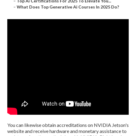
–
Top Ai Certifications For 2025 To Elevate You...
–
What Does Top Generative Ai Courses In 2025 Do?
You can likewise obtain
accreditations
on
NVIDIA Jetson's
website
and receive hardware and monetary assistance to