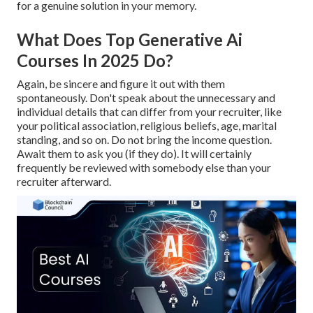
for a genuine solution in your memory.
What Does Top Generative Ai
Courses In 2025 Do?
Again, be sincere and figure it out with them
spontaneously. Don't speak about the unnecessary and
individual details that can differ from your recruiter, like
your political association, religious beliefs, age, marital
standing, and so on. Do not bring the income question.
Await them to ask you (if they do). It will certainly
frequently be reviewed with somebody else than your
recruiter afterward.