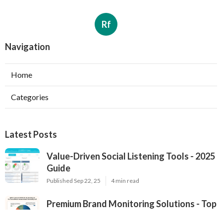
Rf
Navigation
Home
Categories
Latest Posts
Value-Driven Social Listening Tools - 2025
Guide
Published Sep 22, 25
4 min read
Premium Brand Monitoring Solutions - Top
Options for 2025