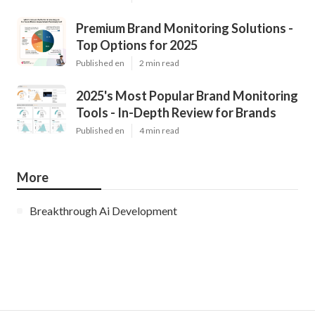
Premium Brand Monitoring Solutions -
Top Options for 2025
Published en
2 min read
2025's Most Popular Brand Monitoring
Tools - In-Depth Review for Brands
Published en
4 min read
More
Breakthrough Ai Development