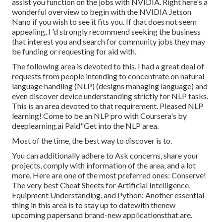
assist you function on the jobs with NVIDIA.
Right here's a
wonderful overview
to begin with the NVIDIA Jetson
Nano if you wish to see it fits you. If that does not seem
appealing, I 'd strongly recommend seeking the business
that interest you and search for community jobs they may
be funding or requesting for aid with.
The following area is devoted to this. I had a great deal of
requests from people intending to concentrate on natural
language handling (NLP) (designs managing language) and
even discover device understanding strictly for NLP tasks.
This is an area devoted to that requirement. Pleased NLP
learning! Come to be an NLP pro with Coursera's by
deeplearning.ai Paid"Get into the NLP area.
Most of the time, the best way to discover is to.
You can additionally adhere to Ask concerns, share your
projects, comply with information of the area, and a lot
more. Here are one of the most preferred ones: Conserve!
The very best Cheat Sheets for Artificial Intelligence,
Equipment Understanding, and Python: Another essential
thing in this area is to stay up to datewith thenew
upcoming papersand brand-new applicationsthat are.