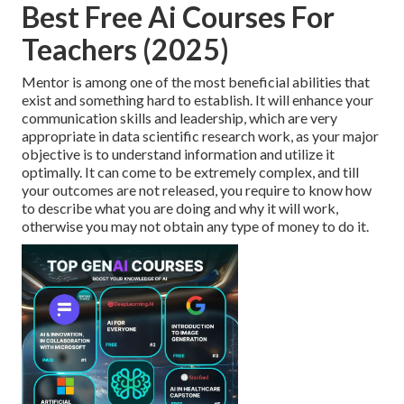
Best Free Ai Courses For
Teachers (2025)
Mentor is among one of the most beneficial abilities that
exist and something hard to establish. It will enhance your
communication skills and leadership, which are very
appropriate in data scientific research work, as your major
objective is to understand information and utilize it
optimally. It can come to be extremely complex, and till
your outcomes are not released, you require to know how
to describe what you are doing and why it will work,
otherwise you may not obtain any type of money to do it.