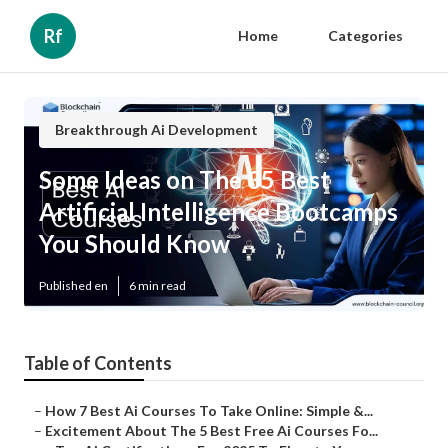
Rf
Home
Categories
Breakthrough Ai Development
Some Ideas on The 35 Best
Artificial Intelligence Bootcamps
You Should Know
Published en
6 min read
Table of Contents
–
How 7 Best Ai Courses To Take Online: Simple &...
–
Excitement About The 5 Best Free Ai Courses Fo...