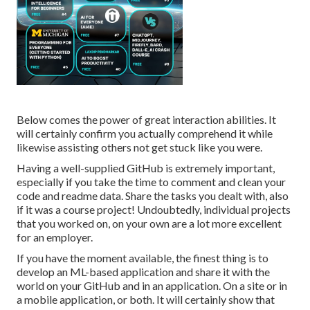
Below comes the power of great interaction abilities. It
will certainly confirm you actually comprehend it while
likewise assisting others not get stuck like you were.
Having a well-supplied GitHub is extremely important,
especially if you take the time to comment and clean your
code and readme data. Share the tasks you dealt with, also
if it was a course project! Undoubtedly, individual projects
that you worked on, on your own are a lot more excellent
for an employer.
If you have the moment available, the finest thing is to
develop an ML-based application and share it with the
world on your GitHub and in an application. On a site or in
a mobile application, or both. It will certainly show that