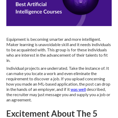
Equipment is becoming smarter and more intelligent.
Maker learning is unavoidable skill and it needs individuals
to be acquainted with. This group is for these individuals
who are interest in the advancement of their talents to fit
in.
Individual projects are underrated. Take the instance of. It
can make you locate a work and even eliminate the
requirement to discover a job. If you upload concerning
how you made an ML-based application, the post can drop
in the hands of an employer, and if it
was well
described,
the recruiter may just message you and supply you a job or
an agreement.
Excitement About The 5