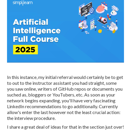
In this instance, my initial referral would certainly be to get
to out to the instructor assistant you had straight, some
you saw online, writers of GitHub repos or documents you
suched as, bloggers or YouTubers, etc. As soon as your
network begins expanding, you'll have very fascinating
LinkedIn recommendations to go additionally. Currently
allow's enter the last however not the least crucial action:
the interview procedure.
I share a great deal of ideas for that in the section just over!