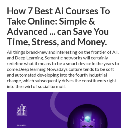
How 7 Best Ai Courses To
Take Online: Simple &
Advanced ... can Save You
Time, Stress, and Money.
All things brand-new and interesting on the frontier of A.I.
and Deep Learning. Semantic networks will certainly
redefine what it means to be a smart device in the years to
come.Deep learning Nowadays culture tends to be soft
and automated developing into the fourth industrial
change, which subsequently drives the constituents right
into the swirl of social turmoil.