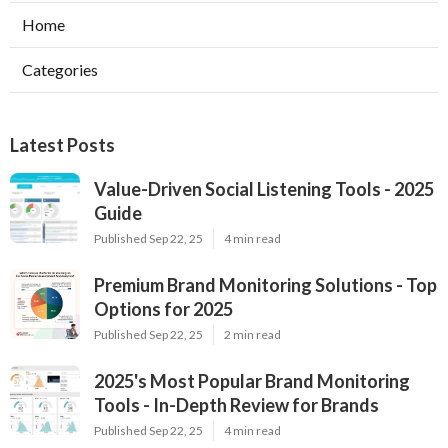
Home
Categories
Latest Posts
Value-Driven Social Listening Tools - 2025
Guide
Published Sep 22, 25
4 min read
Premium Brand Monitoring Solutions - Top
Options for 2025
Published Sep 22, 25
2 min read
2025's Most Popular Brand Monitoring
Tools - In-Depth Review for Brands
Published Sep 22, 25
4 min read