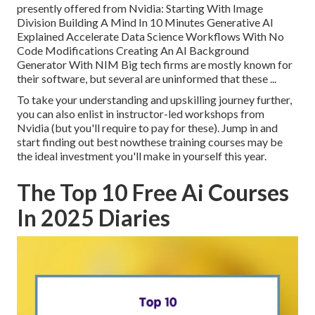
presently offered from Nvidia: Starting With Image
Division Building A Mind In 10 Minutes Generative AI
Explained Accelerate Data Science Workflows With No
Code Modifications Creating An AI Background
Generator With NIM Big tech firms are mostly known for
their software, but several are uninformed that these ...
To take your understanding and upskilling journey further,
you can also enlist in instructor-led workshops from
Nvidia (but you'll require to pay for these). Jump in and
start finding out best nowthese training courses may be
the ideal investment you'll make in yourself this year.
The Top 10 Free Ai Courses
In 2025 Diaries