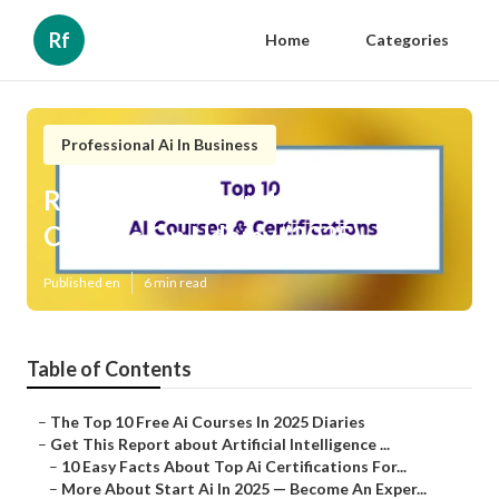
Rf
Home
Categories
Professional Ai In Business
Rumored Buzz on 10 Best Ai
Courses On Udemy (2025)
Published en
6 min read
Table of Contents
–
The Top 10 Free Ai Courses In 2025 Diaries
–
Get This Report about Artificial Intelligence ...
–
10 Easy Facts About Top Ai Certifications For...
–
More About Start Ai In 2025 — Become An Exper...