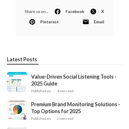
Share us on...
Facebook
X
Pinterest
Email
Latest Posts
Value-Driven Social Listening Tools -
2025 Guide
Published en
4 min read
Premium Brand Monitoring Solutions -
Top Options for 2025
Published en
2 min read