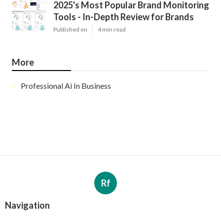
2025's Most Popular Brand Monitoring
Tools - In-Depth Review for Brands
Published en
4 min read
More
Professional Ai In Business
Rf
Navigation