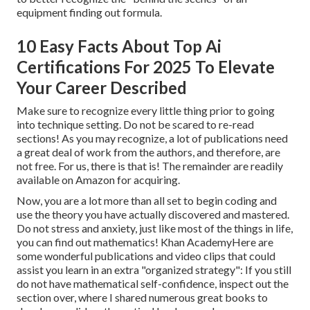
equipment finding out formula.
10 Easy Facts About Top Ai
Certifications For 2025 To Elevate
Your Career Described
Make sure to recognize every little thing prior to going
into technique setting. Do not be scared to re-read
sections! As you may recognize, a lot of publications need
a great deal of work from the authors, and therefore, are
not free. For us, there is that is! The remainder are readily
available on Amazon for acquiring.
Now, you are a lot more than all set to begin coding and
use the theory you have actually discovered and mastered.
Do not stress and anxiety, just like most of the things in life,
you can find out mathematics! Khan AcademyHere are
some wonderful publications and video clips that could
assist you learn in an extra "organized strategy": If you still
do not have mathematical self-confidence, inspect out the
section over, where I shared numerous great books to