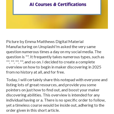
Picture by
Emma Matthews Digital Material
Manufacturing
on
Unsplash
I'm asked the very same
question numerous times a day on my social media. The
question is "". It frequently takes numerous types, such as
"", "", "", "", and so on. I decided to create a complete
overview on how to begin in maker discovering in 2025
from no history at all, and for free.
Today, I will certainly share this notepad with everyone and
listing lots of great resources, and provide you some
pointers on just how to find out, and boost your maker
discovering abilities. This overview is intended for any
individual having or a. There is no specific order to follow,
yet a timeless course would be inside out, adhering to the
order given in this short article.