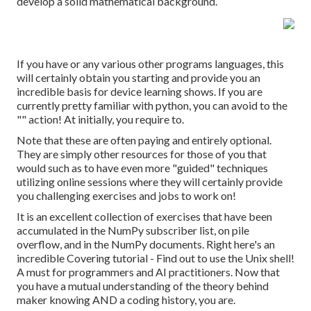
develop a solid mathematical background.
If you have or any various other programs languages, this
will certainly obtain you starting and provide you an
incredible basis for device learning shows. If you are
currently pretty familiar with python, you can avoid to the
"" action! At initially, you require to.
Note that these are often paying and entirely optional.
They are simply other resources for those of you that
would such as to have even more "guided" techniques
utilizing online sessions where they will certainly provide
you challenging exercises and jobs to work on!
It is an excellent collection of exercises that have been
accumulated in the NumPy subscriber list, on pile
overflow, and in the NumPy documents. Right here's an
incredible
Covering tutorial
- Find out to use the Unix shell!
A must for programmers and AI practitioners. Now that
you have a mutual understanding of the theory behind
maker knowing AND a coding history, you are.