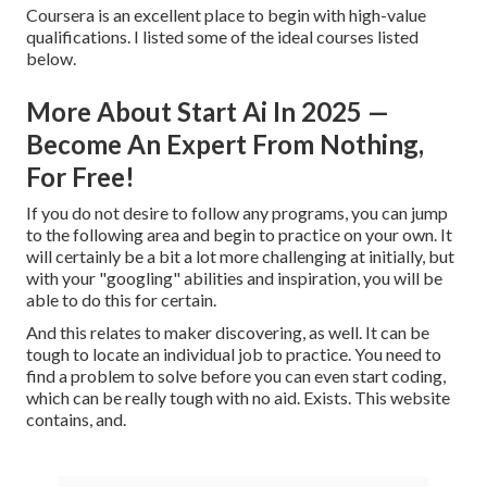
Coursera is an excellent place to begin with high-value
qualifications. I listed some of the ideal courses listed
below.
More About Start Ai In 2025 —
Become An Expert From Nothing,
For Free!
If you do not desire to follow any programs, you can jump
to the following area and begin to practice on your own. It
will certainly be a bit a lot more challenging at initially, but
with your "googling" abilities and inspiration, you will be
able to do this for certain.
And this relates to maker discovering, as well. It can be
tough to locate an individual job to practice. You need to
find a problem to solve before you can even start coding,
which can be really tough with no aid. Exists. This website
contains, and.