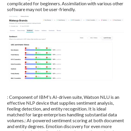
complicated for beginners. Assimilation with various other
software may not be user-friendly.
: Component of IBM's AI-driven suite, Watson NLU is an
effective NLP device that supplies sentiment analysis,
feeling detection, and entity recognition. It is ideal
matched for large enterprises handling substantial data
volumes.: AI-powered sentiment scoring at both document
and entity degrees. Emotion discovery for even more