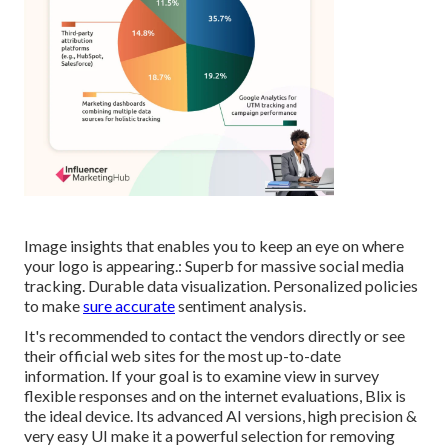
Image insights that enables you to keep an eye on where
your logo is appearing.: Superb for massive social media
tracking. Durable data visualization. Personalized policies
to make
sure accurate
sentiment analysis.
It's recommended to contact the vendors directly or see
their official web sites for the most up-to-date
information. If your goal is to examine view in survey
flexible responses and on the internet evaluations, Blix is
the ideal device. Its advanced AI versions, high precision &
very easy UI make it a powerful selection for removing