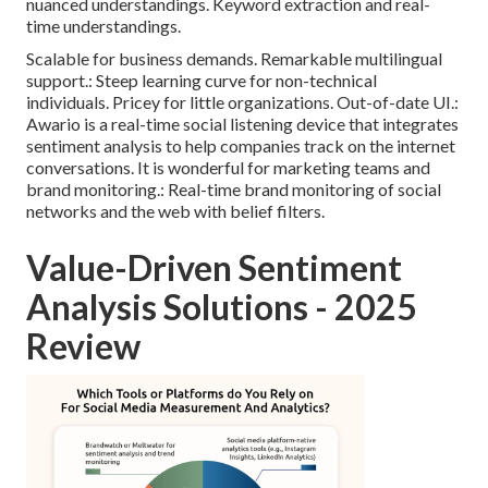
nuanced understandings. Keyword extraction and real-
time understandings.
Scalable for business demands. Remarkable multilingual
support.: Steep learning curve for non-technical
individuals. Pricey for little organizations. Out-of-date UI.:
Awario is a real-time social listening device that integrates
sentiment analysis to help companies track on the internet
conversations. It is wonderful for marketing teams and
brand monitoring.: Real-time brand monitoring of social
networks and the web with belief filters.
Value-Driven Sentiment
Analysis Solutions - 2025
Review