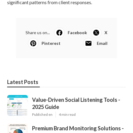
significant patterns from client responses.
Share us on...
Facebook
X
Pinterest
Email
Latest Posts
Value-Driven Social Listening Tools -
2025 Guide
Published en
4 min read
Premium Brand Monitoring Solutions -