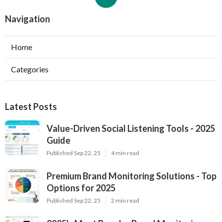
Navigation
Home
Categories
Latest Posts
Value-Driven Social Listening Tools - 2025
Guide
Published Sep 22, 25
4 min read
Premium Brand Monitoring Solutions - Top
Options for 2025
Published Sep 22, 25
2 min read