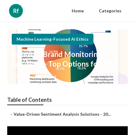
Rf
Home
Categories
Machine Learning-Focused Ai Ethics
Premium Brand Monitoring
Solutions - Top Options for 2025
Published en
2 min read
Table of Contents
–
Value-Driven Sentiment Analysis Solutions - 20...