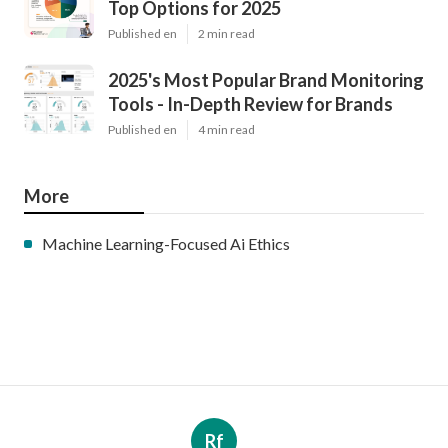
Top Options for 2025
Published en
2 min read
2025's Most Popular Brand Monitoring
Tools - In-Depth Review for Brands
Published en
4 min read
More
Machine Learning-Focused Ai Ethics
Rf