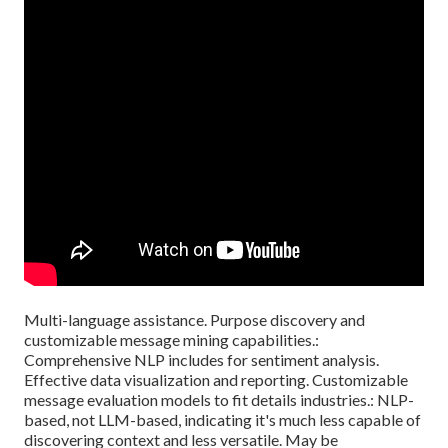
Multi-language assistance. Purpose discovery and
customizable message mining capabilities.:
Comprehensive NLP includes for sentiment analysis.
Effective data visualization and reporting. Customizable
message evaluation models to fit details industries.: NLP-
based, not LLM-based, indicating it's much less capable of
discovering context and less versatile. May be