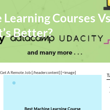
 Learning Courses Vs
’s Better?
Get A Remote Job [/headercontent] [=image]
T