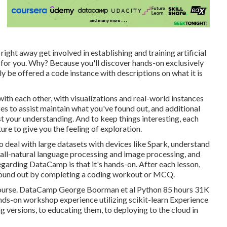
 right away get involved in establishing and training artificial
m for you. Why? Because you'll discover hands-on exclusively
lly be offered a code instance with descriptions on what it is
 with each other, with visualizations and real-world instances
zes to assist maintain what you've found out, and additional
t your understanding. And to keep things interesting, each
ure to give you the feeling of exploration.
to deal with large datasets with devices like Spark, understand
like all-natural language processing and image processing, and
egarding DataCamp is that it's hands-on. After each lesson,
e found out by completing a coding workout or MCQ.
ng course. DataCamp George Boorman et al Python 85 hours 31K
nds-on workshop experience utilizing scikit-learn Experience
 versions, to educating them, to deploying to the cloud in