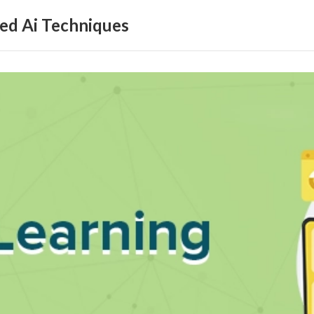
ed Ai Techniques