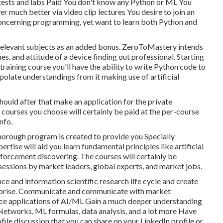
tests and labs Paid You don't know any Python or ML You
er much better via video clip lectures You desire to join an
 concerning programming, yet want to learn both Python and
h relevant subjects as an added bonus. ZeroToMastery intends
s, and attitude of a device finding out professional. Starting
raining course you'll have the ability to write Python code to
polate understandings from it making use of artificial
ould after that make an application for the private
e courses you choose will certainly be paid at the per-course
nfo.
thorough program is created to provide you Specially
tise will aid you learn fundamental principles like artificial
inforcement discovering. The courses will certainly be
 sessions by market leaders, global experts, and market jobs.
nce and information scientific research life cycle and create
nterprise. Communicate and communicate with market
ice applications of AI/ML Gain a much deeper understanding
Networks, ML formulas, data analysis, and a lot more Have
file discussion that you can share on your LinkedIn profile or