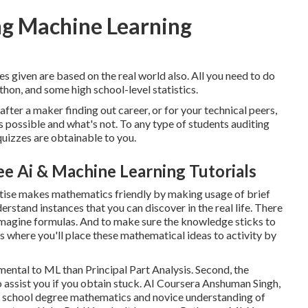
ng Machine Learning
es given are based on the real world also. All you need to do
ython, and some high school-level statistics.
after a maker finding out career, or for your technical peers,
's possible and what's not. To any type of students
auditing
 quizzes are obtainable to you.
ee Ai & Machine Learning Tutorials
rtise makes mathematics friendly by making usage of brief
erstand instances that you can discover in the real life. There
u imagine formulas. And to make sure the knowledge sticks to
es where you'll place these mathematical ideas to activity by
mental to ML than Principal Part Analysis. Second, the
o assist you if you obtain stuck. AI Coursera Anshuman Singh,
 school degree mathematics and novice understanding of