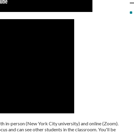
oth in-person (New York City university) and online (Zoom).
focus and can see other students in the classroom. You'll be