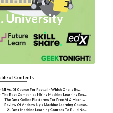
. University
able of Contents
–
Ml Vs. Dl Course For Fast.ai – Which One Is Be...
–
The Best Companies Hiring Machine Learning Eng...
–
The Best Online Platforms For Free Ai & Machi...
–
Review Of Andrew Ng’s Machine Learning Course...
–
21 Best Machine Learning Courses To Build Ne...