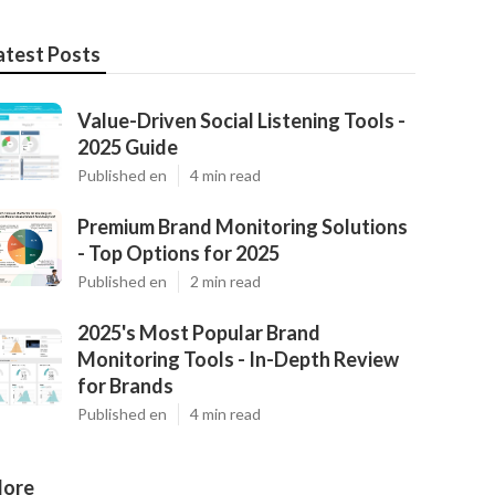
atest Posts
Value-Driven Social Listening Tools -
2025 Guide
Published en
4 min read
Premium Brand Monitoring Solutions
- Top Options for 2025
Published en
2 min read
2025's Most Popular Brand
Monitoring Tools - In-Depth Review
for Brands
Published en
4 min read
ore