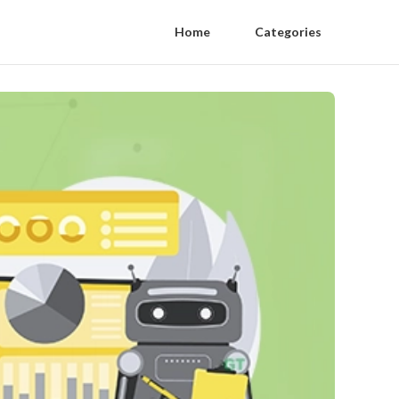
Home
Categories