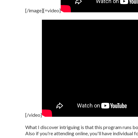
[/image][=video]
[/video]
What I discover intriguing is that this program runs b
Also if you're attending online, you'll have individual 