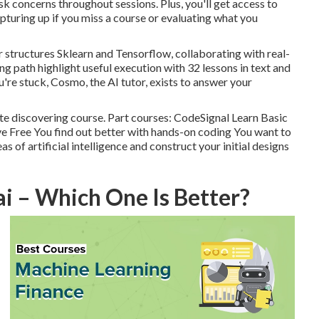
ask concerns throughout sessions. Plus, you'll get access to
turing up if you miss a course or evaluating what you
r structures Sklearn and Tensorflow, collaborating with real-
ng path highlight useful execution with 32 lessons in text and
're stuck, Cosmo, the AI tutor, exists to answer your
te discovering course. Part courses: CodeSignal Learn Basic
ve Free You find out better with hands-on coding You want to
s of artificial intelligence and construct your initial designs
ai – Which One Is Better?