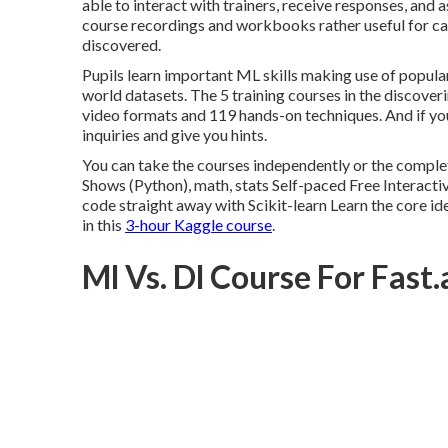
able to interact with trainers, receive responses, and 
course recordings and workbooks rather useful for cap
discovered.
Pupils learn important ML skills making use of popula
world datasets. The 5 training courses in the discoveri
video formats and 119 hands-on techniques. And if you
inquiries and give you hints.
You can take the courses independently or the comple
Shows (Python), math, stats Self-paced Free Interacti
code straight away with Scikit-learn Learn the core idea
in this
3-hour Kaggle course
.
Ml Vs. Dl Course For Fast.