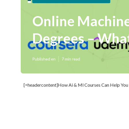
Online Machine
Degrees – What
Published en
7 min read
[=headercontent]How Ai & Ml Courses Can Help You 