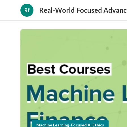
Real-World Focused Advanc
Rf
Machine Learning-Focused Ai Ethics