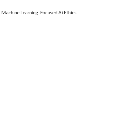
Machine Learning-Focused Ai Ethics