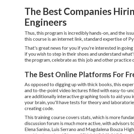
The Best Companies Hiri
Engineers
Thus, this program is incredibly hands-on, and the issu
this course is an internet link, standard expertise of P
That's great news for you if you're interested in going 
if you wish to step in their shoes and understand what
the program
, celebrate as this job and other practice
The Best Online Platforms For Fr
As opposed to digging up with thick books, this expe
and to-the-point video lectures filled with easy-to-und
are additionally interactive graphing tools to aid yo
your brain, you'll have tests for theory and laboratori
creating code.
This training course covers stats, which is more funda
discussion forum is much more active, with advisors t
Elena Sanina, Luis Serrano and Magdalena Bouza High