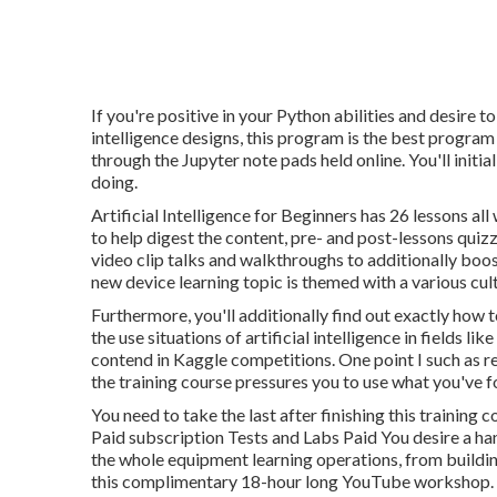
If you're positive in your Python abilities and desire to
intelligence designs, this program is the best progra
through the Jupyter note pads held online. You'll initia
doing.
Artificial Intelligence for Beginners has 26 lessons all
to help digest the content, pre- and post-lessons quiz
video clip talks and walkthroughs to additionally boos
new device learning topic is themed with a various cult
Furthermore, you'll additionally find out exactly how 
the use situations of artificial intelligence in fields 
contend in Kaggle competitions. One point I such as r
the training course pressures you to use what you'v
You need to take the last after finishing this traini
Paid subscription Tests and Labs Paid You desire a ha
the whole equipment learning operations, from building
this complimentary 18-hour long YouTube workshop.