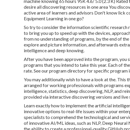
machine knowing 65 hours 95K 4.6/ 5.0 (2.3 K) Rated 
desire all discovering resources in one area You discov
active area of learners and advisors Don't know lick
Equipment Learning in one go?
So try to consider the information scientific researc
to bring you up to speed up with the devices, approache
from no understanding of programs, by the end of the t
explore and picture information, and afterwards extra
intelligence and deep knowing.
After you have been approved into the program, you sh
programs that you intend to take this year. Each of th
rate. See our
program directory
for specific program i
You may additionally wish to have a look at the. This 
arranged for working professionals with programs exper
intelligence, statistics, deep discovering, NLP, and re
provided via interactive discovering versions and live
Learn exactly how to implement the artificial intellige
innovative options to real-life issues within your e
specialists to comprehend the technological and serv
of innovative AI/ML ideas, such as NLP, Deep Neural 
the ability to create a professional-quality GitHub pro