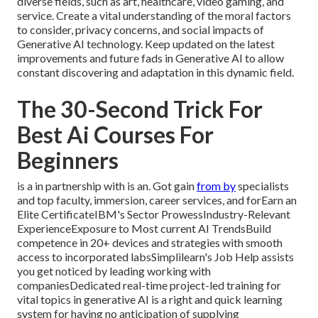
diverse fields, such as art, healthcare, video gaming, and
service. Create a vital understanding of the moral factors
to consider, privacy concerns, and social impacts of
Generative AI technology. Keep updated on the latest
improvements and future fads in Generative AI to allow
constant discovering and adaptation in this dynamic field.
The 30-Second Trick For
Best Ai Courses For
Beginners
is a in partnership with is an. Got gain
from by
specialists
and top faculty, immersion, career services, and forEarn an
Elite CertificateIBM's Sector ProwessIndustry-Relevant
ExperienceExposure to Most current AI TrendsBuild
competence in 20+ devices and strategies with smooth
access to incorporated labsSimplilearn's Job Help assists
you get noticed by leading working with
companiesDedicated real-time project-led training for
vital topics in generative AI is a right and quick learning
system for having no anticipation of supplying