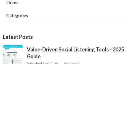
Home
Categories
Latest Posts
Value-Driven Social Listening Tools - 2025
Guide
Published Sep 22, 25
4 min read
Premium Brand Monitoring Solutions - Top
Options for 2025
Published Sep 22, 25
2 min read
2025's Most Popular Brand Monitoring
Tools - In-Depth Review for Brands
Published Sep 22, 25
4 min read