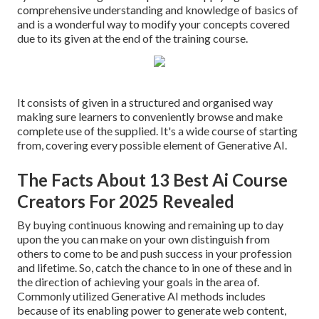
comprehensive understanding and knowledge of basics of
and is a wonderful way to modify your concepts covered
due to its given at the end of the training course.
It consists of given in a structured and organised way
making sure learners to conveniently browse and make
complete use of the supplied. It's a wide course of starting
from, covering every possible element of Generative AI.
The Facts About 13 Best Ai Course
Creators For 2025 Revealed
By buying continuous knowing and remaining up to day
upon the you can make on your own distinguish from
others to come to be and push success in your profession
and lifetime. So, catch the chance to in one of these and in
the direction of achieving your goals in the area of.
Commonly utilized Generative AI methods includes
because of its enabling power to generate web content,