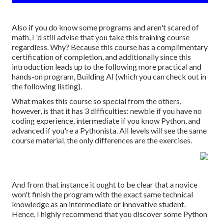
Also if you do know some programs and aren't scared of
math, I 'd still advise that you take this training course
regardless. Why? Because this course has a complimentary
certification of completion, and additionally since this
introduction leads up to the following more practical and
hands-on program, Building AI (which you can check out in
the following listing).
What makes this course so special from the others,
however, is that it has 3 difficulties: newbie if you have no
coding experience, intermediate if you know Python, and
advanced if you're a Pythonista. All levels will see the same
course material, the only differences are the exercises.
And from that instance it ought to be clear that a novice
won't finish the program with the exact same technical
knowledge as an intermediate or innovative student.
Hence, I highly recommend that you discover some Python