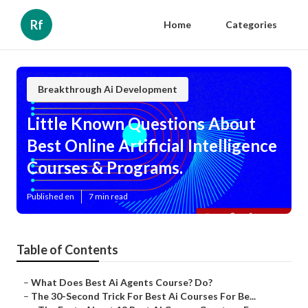
Rf
Home
Categories
Breakthrough Ai Development
Little Known Questions About
Best Online Artificial Intelligence
Courses & Programs.
Published en
7 min read
Table of Contents
–
What Does Best Ai Agents Course? Do?
–
The 30-Second Trick For Best Ai Courses For Be...