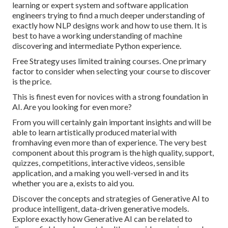
learning or expert system and software application
engineers trying to find a much deeper understanding of
exactly how NLP designs work and how to use them. It is
best to have a working understanding of machine
discovering and intermediate Python experience.
Free Strategy uses limited training courses. One primary
factor to consider when selecting your course to discover
is the price.
This is finest even for novices with a strong foundation in
AI. Are you looking for even more?
From you will certainly gain important insights and will be
able to learn artistically produced material with
fromhaving even more than of experience. The very best
component about this program is the high quality, support,
quizzes, competitions, interactive videos, sensible
application, and a making you well-versed in and its
whether you are a, exists to aid you.
Discover the concepts and strategies of Generative AI to
produce intelligent, data-driven generative models.
Explore exactly how Generative AI can be related to