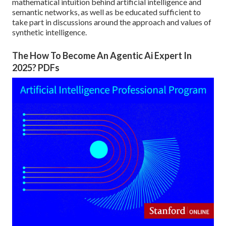
mathematical intuition behind artificial intelligence and
semantic networks, as well as be educated sufficient to
take part in discussions around the approach and values of
synthetic intelligence.
The How To Become An Agentic Ai Expert In
2025? PDFs