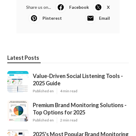
Share us on...
Facebook
X
Pinterest
Email
Latest Posts
Value-Driven Social Listening Tools -
2025 Guide
Published en
4 min read
Premium Brand Monitoring Solutions -
Top Options for 2025
Published en
2 min read
2025's Most Popular Brand Monitoring