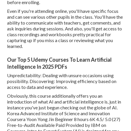
before enrolling.
Even if you're attending online, you'll have specific focus
and can see various other pupils in the class. You'll have the
ability to communicate with teachers, get comments, and
ask inquiries during sessions. And also, you'll get access to
class recordings and workbooks pretty practical for
capturing up if you miss a class or reviewing what you
learned.
Our Top 5 Udemy Courses To Learn Artificial
Intelligence In 2025 PDFs
Unpredictability: Dealing with unsure occasions using
possibility. Discovering: Improving efficiency based on
access to data and experience.
Obviously, this course additionally offers you an
introduction of what AI and artificial intelligence is, just in
instance you've just begun checking out the globe of AI.
Korea Advanced Institute of Science and Innovation
Coursera Yoon Yong Jin Beginner 8 hours 6K 4.5/ 5.0 (27)
Free-to-Audit Available Paid Provided by IBM on
Coursera,
Intro to Expert System (AI)
is designed for any