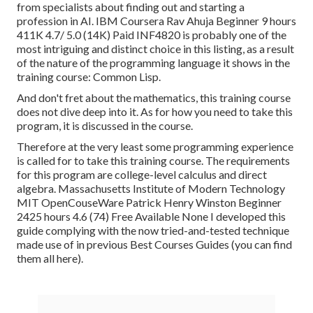
from specialists about finding out and starting a
profession in AI. IBM Coursera Rav Ahuja Beginner 9 hours
411K 4.7/ 5.0 (14K) Paid INF4820 is probably one of the
most intriguing and distinct choice in this listing, as a result
of the nature of the programming language it shows in the
training course: Common Lisp.
And don't fret about the mathematics, this training course
does not dive deep into it. As for how you need to take this
program, it is discussed in the course.
Therefore at the very least some programming experience
is called for to take this training course. The requirements
for this program are college-level calculus and direct
algebra. Massachusetts Institute of Modern Technology
MIT OpenCouseWare Patrick Henry Winston Beginner
2425 hours 4.6 (74) Free Available None I developed this
guide complying with the now tried-and-tested technique
made use of in previous Best Courses Guides (
you can find
them all here
).