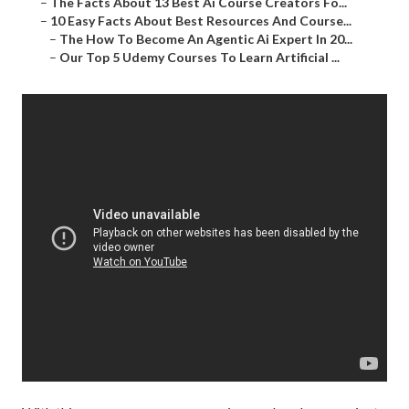
–
The Facts About 13 Best Ai Course Creators Fo...
–
10 Easy Facts About Best Resources And Course...
–
The How To Become An Agentic Ai Expert In 20...
–
Our Top 5 Udemy Courses To Learn Artificial ...