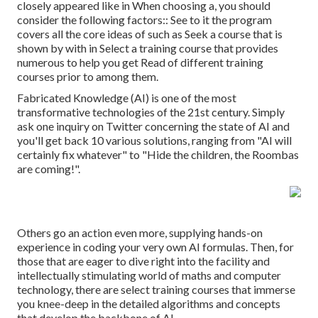
closely appeared like in When choosing a, you should
consider the following factors:: See to it the program
covers all the core ideas of such as Seek a course that is
shown by with in Select a training course that provides
numerous to help you get Read of different training
courses prior to among them.
Fabricated Knowledge (AI) is one of the most
transformative technologies of the 21st century. Simply
ask one inquiry on Twitter concerning the state of AI and
you'll get back 10 various solutions, ranging from "AI will
certainly fix whatever" to "Hide the children, the Roombas
are coming!".
Others go an action even more, supplying hands-on
experience in coding your very own AI formulas. Then, for
those that are eager to dive right into the facility and
intellectually stimulating world of maths and computer
technology, there are select training courses that immerse
you knee-deep in the detailed algorithms and concepts
that develop the backbone of AI.