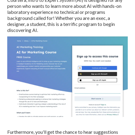
person who wants to learn more about AI with hands-on
laboratory experience no technical or programs
background called for! Whether you are an exec, a
designer, a student, this is a terrific program to begin
discovering AI.
Furthermore, you'll get the chance to hear suggestions