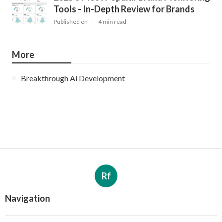
Tools - In-Depth Review for Brands
Published en
4 min read
More
Breakthrough Ai Development
Rf
Navigation