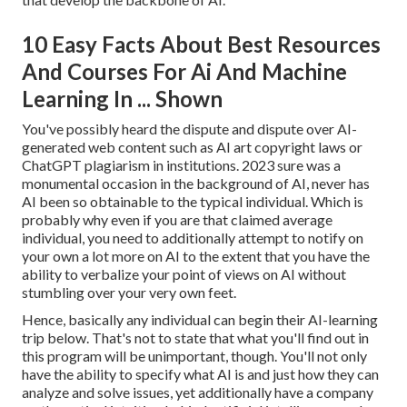
10 Easy Facts About Best Resources
And Courses For Ai And Machine
Learning In ... Shown
You've possibly heard the dispute and dispute over AI-
generated web content such as
AI art copyright laws
or
ChatGPT plagiarism in institutions
. 2023 sure was a
monumental occasion in the background of AI, never has
AI been so obtainable to the typical individual. Which is
probably why even if you are that claimed average
individual, you need to additionally attempt to notify on
your own a lot more on AI to the extent that you have the
ability to verbalize your point of views on AI without
stumbling over your very own feet.
Hence, basically any individual can begin their AI-learning
trip below. That's not to state that what you'll find out in
this program will be unimportant, though. You'll not only
have the ability to specify what AI is and just how they can
analyze and solve issues, yet additionally have a company