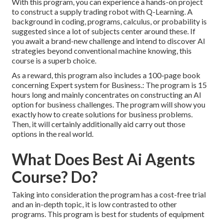
With this program, you can experience a hands-on project
to construct a supply trading robot with Q-Learning. A
background in coding, programs, calculus, or probability is
suggested since a lot of subjects center around these. If
you await a brand-new challenge and intend to discover AI
strategies beyond conventional machine knowing, this
course is a superb choice.
As a reward, this program also includes a 100-page book
concerning Expert system for Business.: The program is 15
hours long and mainly concentrates on constructing an AI
option for business challenges. The program will show you
exactly how to create solutions for business problems.
Then, it will certainly additionally aid carry out those
options in the real world.
What Does Best Ai Agents
Course? Do?
Taking into consideration the program has a cost-free trial
and an in-depth topic, it is low contrasted to other
programs. This program is best for students of equipment