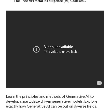
–
The Free Artificial Intelligence (Ai) Courses...
Learn the principles and methods of Generative AI to
develop smart, data-driven generative models. Explore
exactly how Generative AI can be put on diverse fields,