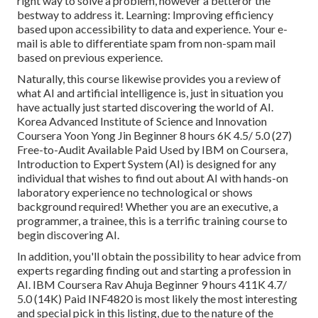
right way to solve a problem, however a betteror the
bestway to address it. Learning: Improving efficiency
based upon accessibility to data and experience. Your e-
mail is able to differentiate spam from non-spam mail
based on previous experience.
Naturally, this course likewise provides you a review of
what AI and artificial intelligence is, just in situation you
have actually just started discovering the world of AI.
Korea Advanced Institute of Science and Innovation
Coursera Yoon Yong Jin Beginner 8 hours 6K 4.5/ 5.0 (27)
Free-to-Audit Available Paid Used by IBM on Coursera,
Introduction to Expert System (AI)
is designed for any
individual that wishes to find out about AI with hands-on
laboratory experience no technological or shows
background required! Whether you are an executive, a
programmer, a trainee, this is a terrific training course to
begin discovering AI.
In addition, you'll obtain the possibility to hear advice from
experts regarding finding out and starting a profession in
AI. IBM Coursera Rav Ahuja Beginner 9 hours 411K 4.7/
5.0 (14K) Paid INF4820 is most likely the most interesting
and special pick in this listing, due to the nature of the