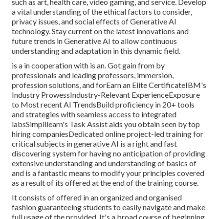
such as art, health care, video gaming, and service. Develop
a vital understanding of the ethical factors to consider,
privacy issues, and social effects of Generative AI
technology. Stay current on the latest innovations and
future trends in Generative AI to allow continuous
understanding and adaptation in this dynamic field.
is a in cooperation with is an. Got gain from by
professionals and leading professors, immersion,
profession solutions, and forEarn an Elite CertificateIBM's
Industry ProwessIndustry-Relevant ExperienceExposure
to Most recent AI TrendsBuild proficiency in 20+ tools
and strategies with seamless access to integrated
labsSimplilearn's Task Assist aids you obtain seen by top
hiring companiesDedicated online project-led training for
critical subjects in generative AI is a right and fast
discovering system for having no anticipation of providing
extensive understanding and understanding of basics of
and is a fantastic means to modify your principles covered
as a result of its offered at the end of the training course.
It consists of offered in an organized and organised
fashion guaranteeing students to easily navigate and make
full usage of the provided. It's a broad course of beginning