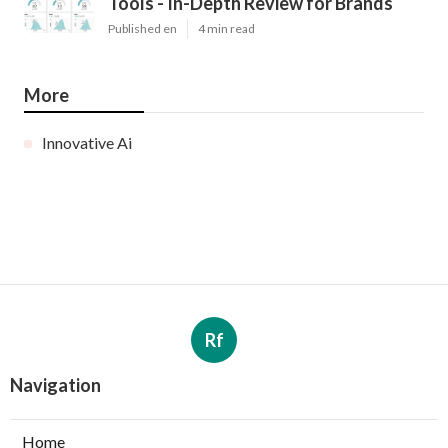
Tools - In-Depth Review for Brands
Published en
4 min read
More
Innovative Ai
Rf
Navigation
Home