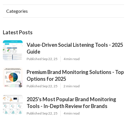
Categories
Latest Posts
Value-Driven Social Listening Tools - 2025
Guide
Published Sep 22, 25
4 min read
Premium Brand Monitoring Solutions - Top
Options for 2025
Published Sep 22, 25
2 min read
2025's Most Popular Brand Monitoring
Tools - In-Depth Review for Brands
Published Sep 22, 25
4 min read