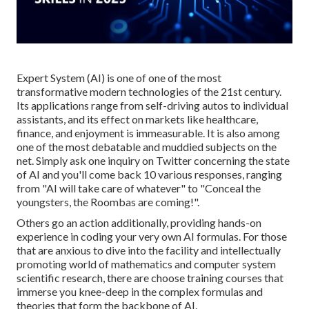
Expert System (AI) is one of one of the most
transformative modern technologies of the 21st century.
Its applications range from self-driving autos to individual
assistants, and its effect on markets like healthcare,
finance, and enjoyment is immeasurable. It is also among
one of the most debatable and muddied subjects on the
net. Simply ask one inquiry on Twitter concerning the state
of AI and you'll come back 10 various responses, ranging
from "AI will take care of whatever" to "Conceal the
youngsters, the Roombas are coming!".
Others go an action additionally, providing hands-on
experience in coding your very own AI formulas. For those
that are anxious to dive into the facility and intellectually
promoting world of mathematics and computer system
scientific research, there are choose training courses that
immerse you knee-deep in the complex formulas and
theories that form the backbone of AI.