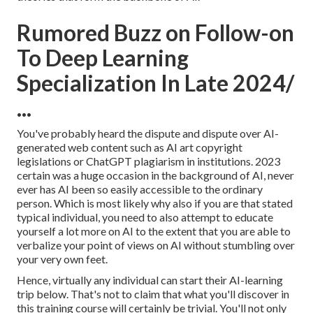
Rumored Buzz on Follow-on
To Deep Learning
Specialization In Late 2024/
...
You've probably heard the dispute and dispute over AI-
generated web content such as
AI art copyright
legislations
or
ChatGPT plagiarism in institutions
. 2023
certain was a huge occasion in the background of AI, never
ever has AI been so easily accessible to the ordinary
person. Which is most likely why also if you are that stated
typical individual, you need to also attempt to educate
yourself a lot more on AI to the extent that you are able to
verbalize your point of views on AI without stumbling over
your very own feet.
Hence, virtually any individual can start their AI-learning
trip below. That's not to claim that what you'll discover in
this training course will certainly be trivial. You'll not only