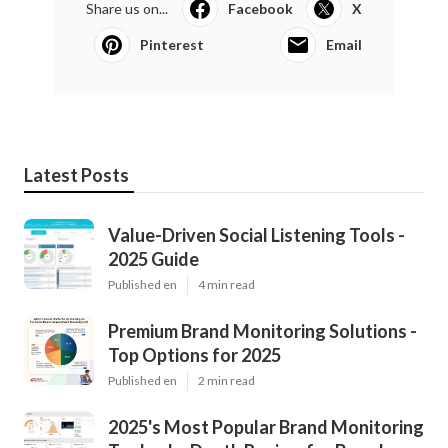
Share us on...
Facebook
X
Pinterest
Email
Latest Posts
Value-Driven Social Listening Tools -
2025 Guide
Published en
4 min read
Premium Brand Monitoring Solutions -
Top Options for 2025
Published en
2 min read
2025's Most Popular Brand Monitoring