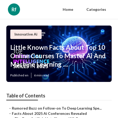
Rf
Home
Categories
Innovative Ai
Little Known Facts About Top 10
Online Courses To Master Ai And
Machine Learning ....
Published en
6 min read
Table of Contents
–
Rumored Buzz on Follow-on To Deep Learning Spe...
–
Facts About 2025 Ai Conferences Revealed