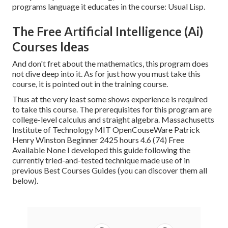
programs language it educates in the course: Usual Lisp.
The Free Artificial Intelligence (Ai)
Courses Ideas
And don't fret about the mathematics, this program does
not dive deep into it. As for just how you must take this
course, it is pointed out in the training course.
Thus at the very least some shows experience is required
to take this course. The prerequisites for this program are
college-level calculus and straight algebra. Massachusetts
Institute of Technology MIT OpenCouseWare Patrick
Henry Winston Beginner 2425 hours 4.6 (74) Free
Available None I developed this guide following the
currently tried-and-tested technique made use of in
previous Best Courses Guides (
you can discover them all
below
).