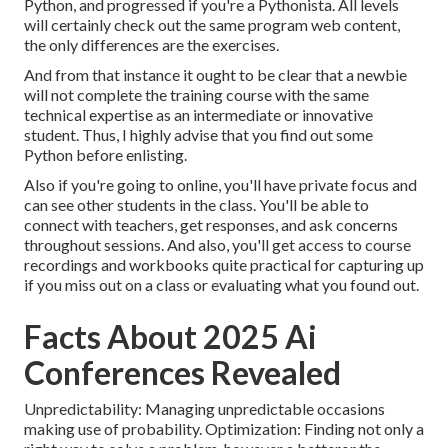
Python, and progressed if you're a Pythonista. All levels
will certainly check out the same program web content,
the only differences are the exercises.
And from that instance it ought to be clear that a newbie
will not complete the training course with the same
technical expertise as an intermediate or innovative
student. Thus, I highly advise that you find out some
Python before enlisting.
Also if you're going to online, you'll have private focus and
can see other students in the class. You'll be able to
connect with teachers, get responses, and ask concerns
throughout sessions. And also, you'll get access to course
recordings and workbooks quite practical for capturing up
if you miss out on a class or evaluating what you found out.
Facts About 2025 Ai
Conferences Revealed
Unpredictability: Managing unpredictable occasions
making use of probability. Optimization: Finding not only a