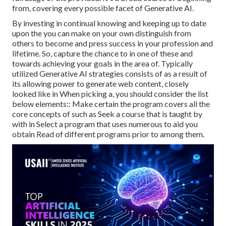
from, covering every possible facet of Generative AI.
By investing in continual knowing and keeping up to date
upon the you can make on your own distinguish from
others to become and press success in your profession and
lifetime. So, capture the chance to in one of these and
towards achieving your goals in the area of. Typically
utilized Generative AI strategies consists of as a result of
its allowing power to generate web content, closely
looked like in When picking a, you should consider the list
below elements:: Make certain the program covers all the
core concepts of such as Seek a course that is taught by
with in Select a program that uses numerous to aid you
obtain Read of different programs prior to among them.