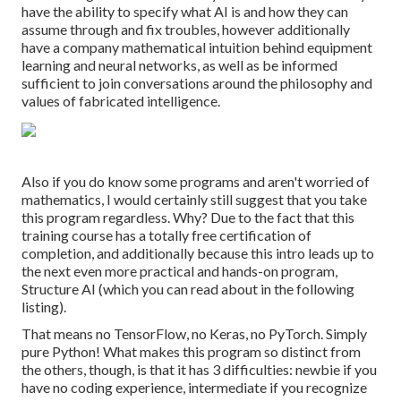
have the ability to specify what AI is and how they can
assume through and fix troubles, however additionally
have a company mathematical intuition behind equipment
learning and neural networks, as well as be informed
sufficient to join conversations around the philosophy and
values of fabricated intelligence.
Also if you do know some programs and aren't worried of
mathematics, I would certainly still suggest that you take
this program regardless. Why? Due to the fact that this
training course has a totally free certification of
completion, and additionally because this intro leads up to
the next even more practical and hands-on program,
Structure AI (which you can read about in the following
listing).
That means no TensorFlow, no Keras, no PyTorch. Simply
pure Python! What makes this program so distinct from
the others, though, is that it has 3 difficulties: newbie if you
have no coding experience, intermediate if you recognize