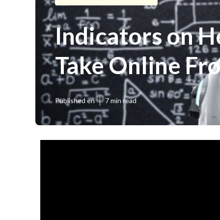
Indicators on H
Take Online Fro
Published en
7 min read