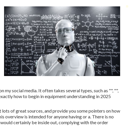
 my social media. It often takes several types, such as "", "",
n exactly how to begin in equipment understanding in 2025
st lots of great sources, and provide you some pointers on how
his overview is intended for anyone having or a. There is no
 would certainly be inside out, complying with the order