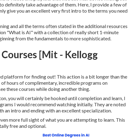
to definitely take advantage of them. Here, I provide a few of
inly give you an excellent very first intro to the terms you need
ning and all the terms often stated in the additional resources
on "What is AI" with a collection of really short 1-minute
eginning from the fundamentals to more sophisticated.
 Courses [Mit - Kellogg
d platform for finding out! This action is a bit longer than the
ts of hours of complimentary, incredible programs on
see these courses while doing another thing.
n, you will certainly be hooked until completion and learn, I
rograms I would recommend watching initially. They are noted
th an intro and ending with an excellent specialization.
ven more full sight of what you are attempting to learn. This
tally free and optional.