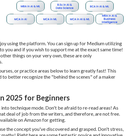
njoy using the platform. You can sign up for Medium utilizing
 to you and if you wish to support me at the exact same time!
other things on your very own, these are only
s.
ourses, or practice areas below to learn greatly fast! This
sed to better recognize the "behind the scenes" of a maker
In 2025 for Beginners
 into technique mode. Don't be afraid to re-read areas! As
at deal of job from the writers, and therefore, are not free.
y available on Amazon for getting.
 use the concept you've discovered and grasped. Don't stress,
out maths! Right here are some fantastic novice and innovative