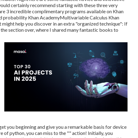
I would certainly recommend starting with these three very
ere are 3 incredible complimentary programs available on Khan
nd probability
Khan Academy
Multivariable Calculus
Khan
ight help you discover in an extra "organized technique": If
 the section over, where I shared many fantastic books to
 get you beginning and give you a remarkable basis for device
of python, you can miss to the "" action! Initially, you