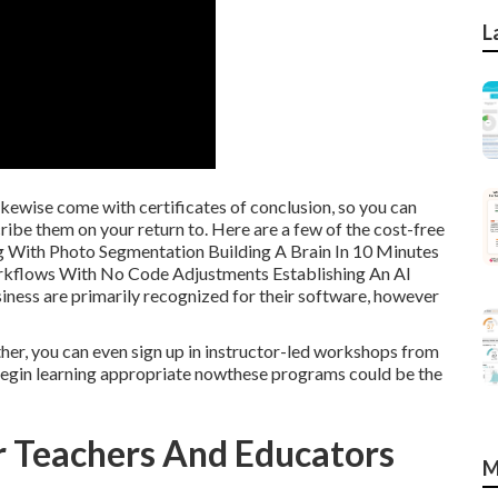
L
likewise come with certificates of conclusion, so you can
ribe them on your return to. Here are a few of the cost-free
g With Photo Segmentation Building A Brain In 10 Minutes
rkflows With No Code Adjustments Establishing An AI
ess are primarily recognized for their software, however
ther, you can even sign up in instructor-led workshops from
d begin learning appropriate nowthese programs could be the
or Teachers And Educators
M