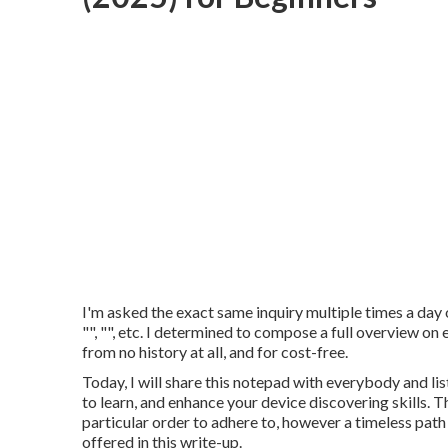
I'm asked the exact same inquiry multiple times a day on
"", "", etc. I determined to compose a full overview o
from no history at all, and for cost-free.
Today, I will share this notepad with everybody and li
to learn, and enhance your device discovering skills. T
particular order to adhere to, however a timeless path
offered in this write-up.