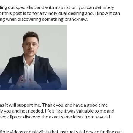
ng out specialist, and with inspiration, you can definitely
this post is to for any individual desiring and. I know it can
wing when discovering something brand-new.
as it will support me. Thank you, and have a good time
y you and not needed. I felt like it was valuable to me and
ideo clips or discover the exact same ideas from several
ble videos and playlists that instruct vital device finding out