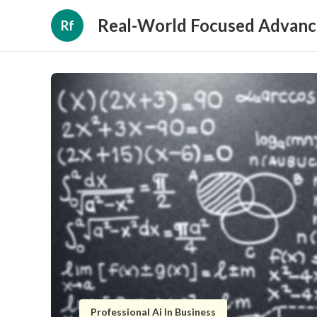
Real-World Focused Advanc
Rf
Professional Ai In Business