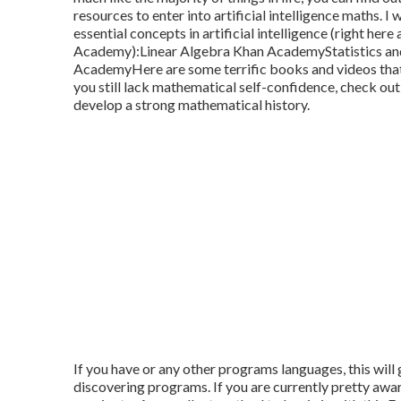
resources to enter into artificial intelligence maths. 
essential concepts in artificial intelligence (right h
Academy):
Linear Algebra
Khan Academy
Statistics a
AcademyHere are some terrific books and videos that m
you still lack mathematical self-confidence, check out
develop a strong mathematical history.
If you have or any other programs languages, this will
discovering programs. If you are currently pretty aware 