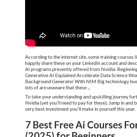
According to the internet site, some training courses 
happily share these on your LinkedIn account and desc
AI programs presently offered from Nvidia: Beginnin
Generative AI Explained Accelerate Data Science Wo
Background Generator With NIM Big technology busin
lots of are unaware that these ...
To take your understanding and upskilling journey fur
Nvidia (yet you'll need to pay for these). Jump in an
very best investment you'll make in yourself this year.
7 Best Free Ai Courses F
(2025) for Beginners