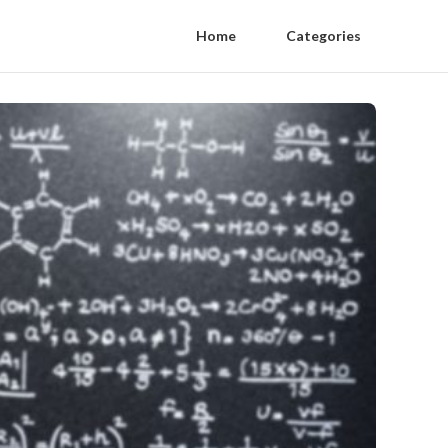
Home
Categories