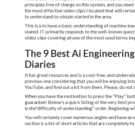
principles free of charge on this system, and you need 
the most effective video clips I located that will certa
to understand to obtain started in the area.
This is a to have a basic understanding of machine lear
stated. IT primarily responds to the well-known questi
video clips covering all one of the most used terms b
The 9 Best Ai Engineering
Diaries
It has great resources and is a cost-free, and underrate
previous one considering that you will be enjoying lo
YouTube, and find out a lot from them. Please, do not 
When you have the motivation to press the "Play" butto
guarantee! Below's a quick listing of the very best p
in the"difficulty of understanding" order. Beginning wi
You will certainly cover numerous angles and have an e
section is a list of short articles that are completely to