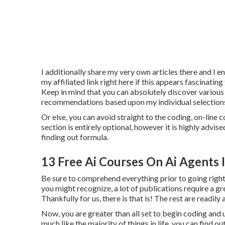
I additionally share my very own articles there and I e
my affiliated link
right here
if this appears fascinating
Keep in mind that you can absolutely discover various 
recommendations based upon my individual selection
Or else, you can avoid straight to the coding, on-line c
section is entirely optional, however it is highly advi
finding out formula.
13 Free Ai Courses On Ai Agents 
Be sure to comprehend everything prior to going right
you might recognize, a lot of publications require a gre
Thankfully for us, there is that is! The rest are readil
Now, you are greater than all set to begin coding and
much like the majority of things in life, you can find 