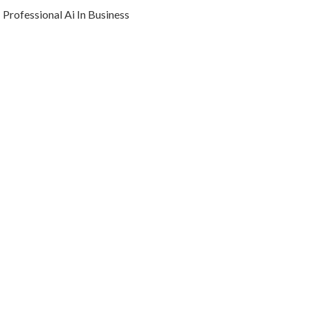
Professional Ai In Business