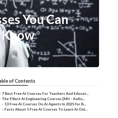
sses You Can
o Know
able of Contents
–
7 Best Free Ai Courses For Teachers And Educat...
–
The 9 Best Ai Engineering Courses [Mit - Kello...
–
13 Free Ai Courses On Ai Agents In 2025 for B...
–
Facts About 5 Free Ai Courses To Learn Ai Onl...