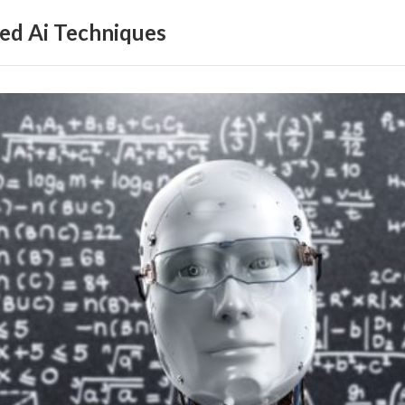
ed Ai Techniques