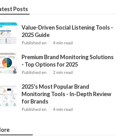
atest Posts
Value-Driven Social Listening Tools -
2025 Guide
Published en
4 min read
Premium Brand Monitoring Solutions
- Top Options for 2025
Published en
2 min read
2025's Most Popular Brand
Monitoring Tools - In-Depth Review
for Brands
Published en
4 min read
ore