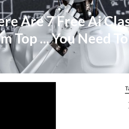
ere Are 7 Free Ai Cla
m Top ... You Need T
T