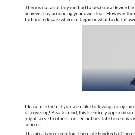
There is not a solitary method to become a device findi
achieve it by producing your own steps. However the of 
be hard to locate where to begin or what to do follo
Please, use them if you seem like following a program 
discovering! Bear in mind, this is entirely approximatel
might serve to others too. Do not hesitate to replay v
sources.
This area is no exception. There are hundreds of incredi