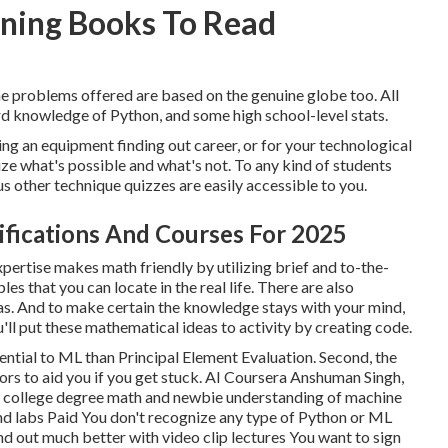
rning Books To Read
the problems offered are based on the genuine globe too. All
ard knowledge of Python, and some high school-level stats.
ing an equipment finding out career, or for your technological
nize what's possible and what's not. To any kind of students
ous other technique quizzes are easily accessible to you.
rtifications And Courses For 2025
pertise makes math friendly by utilizing brief and to-the-
es that you can locate in the real life. There are also
las. And to make certain the knowledge stays with your mind,
'll put these mathematical ideas to activity by creating code.
sential to ML than Principal Element Evaluation. Second, the
tors to aid you if you get stuck. AI Coursera Anshuman Singh,
h college degree math and newbie understanding of machine
and labs Paid You don't recognize any type of Python or ML
ind out much better with video clip lectures You want to sign