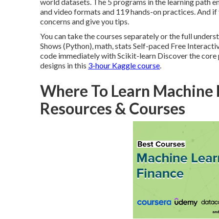
world datasets. The 5 programs in the learning path 
and video formats and 119 hands-on practices. And if y
concerns and give you tips.
You can take the courses separately or the full unde
Shows (Python), math, stats Self-paced Free Interacti
code immediately with Scikit-learn Discover the core pri
designs in this
3-hour Kaggle course
.
Where To Learn Machine L
Resources & Courses