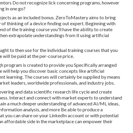
entors Do not recognize lick concerning programs, however
ng in one go?
subjects as an included bonus. ZeroToMastery aims to bring
of thinking of a device finding out expert. Beginning with
 of the training course you'll have the ability to create
hen extrapolate understandings from it using artificial
ht to then use for the individual training courses that you
 will be paid at the per-course price.
gh program is created to provide you Specifically arranged
ill help you discover basic concepts like artificial
ent learning. The courses will certainly be supplied by means
market leaders, worldwide professionals, and industry jobs.
ering and data scientific research life cycle and create
iness. Interact and connect with market experts to understand
 Gain a much deeper understanding of advanced AI/ML ideas,
nformation analysis, and more Be able to produce a
at you can share on your LinkedIn account or with potential
an affordable side in the marketplace can empower their