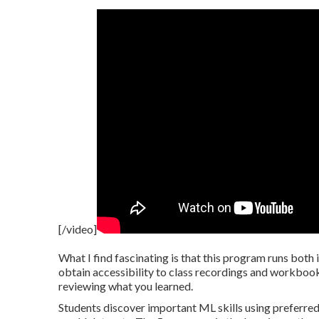
[/video]
What I find fascinating is that this program runs both 
obtain accessibility to class recordings and workbooks
reviewing what you learned.
Students discover important ML skills using preferre