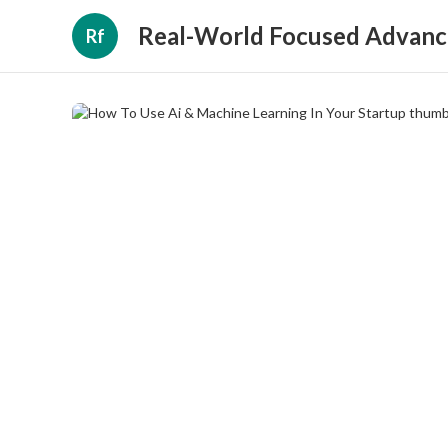
Real-World Focused Advanc
Rf