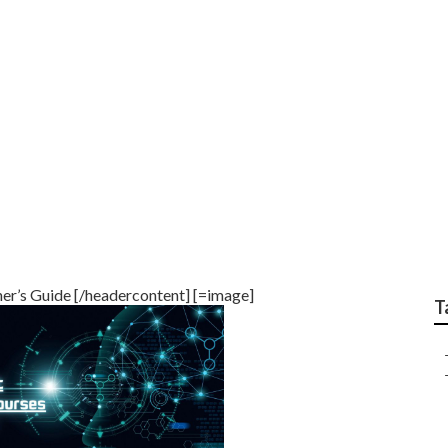
& Machine Learning I
er’s Guide [/headercontent] [=image]
T