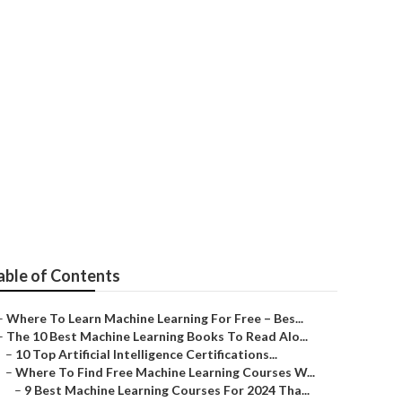
n Your Startup
able of Contents
–
Where To Learn Machine Learning For Free – Bes...
–
The 10 Best Machine Learning Books To Read Alo...
–
10 Top Artificial Intelligence Certifications...
–
Where To Find Free Machine Learning Courses W...
–
9 Best Machine Learning Courses For 2024 Tha...