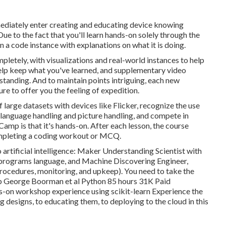
mmediately enter creating and educating device knowing
Due to the fact that you'll learn hands-on solely through the
en a code instance with explanations on what it is doing.
mpletely, with visualizations and real-world instances to help
help keep what you've learned, and supplementary video
tanding. And to maintain points intriguing, each new
re to offer you the feeling of expedition.
f large datasets with devices like Flicker, recognize the use
ural language handling and picture handling, and compete in
amp is that it's hands-on. After each lesson, the course
ompleting a coding workout or MCQ.
rtificial intelligence:
Maker Understanding Scientist with
 R programs language, and
Machine Discovering Engineer,
ocedures, monitoring, and upkeep). You need to take the
amp George Boorman et al Python 85 hours 31K Paid
s-on workshop experience using scikit-learn Experience the
designs, to educating them, to deploying to the cloud in this