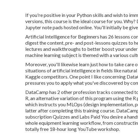
If you're positive in your Python skills and wish to i
versions, this course is the ideal course for you. Why? 
Jupyter note pads hosted online. You'll initially be giv
Artificial Intelligence for Beginners has 26 lessons co
digest the content, pre- and post-lessons quizzes to 
lectures and walkthroughs to better boost your unders
machine learning subject is themed with a various cultu
Moreover, you'll likewise learn just how to take care o
situations of artificial intelligence in fields like nat
Kaggle competitors. One point I like concerning DataC
pressures you to apply what you've discovered by c
DataCamp has 2 other profession tracks connected to a
R
, an alternative variation of this program using the
which instructs you MLOps (design implementation, pr
latter after completing this training course. DataC
subscription Quizzes and Labs Paid You desire a hand
whole equipment learning workflow, from constructing 
totally free 18-hour long YouTube workshop.