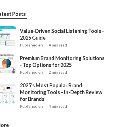
atest Posts
Value-Driven Social Listening Tools -
2025 Guide
Published en
4 min read
Premium Brand Monitoring Solutions
- Top Options for 2025
Published en
2 min read
2025's Most Popular Brand
Monitoring Tools - In-Depth Review
for Brands
Published en
4 min read
ore