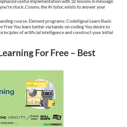
emphasize useful implementation with 32 lessons in message
ou're stuck, Cosmo, the AI tutor, exists to answer your
rstanding course. Element programs: CodeSignal Learn Basic
ve Free You learn better via hands-on coding You desire to
nciples of artificial intelligence and construct your initial
earning For Free – Best