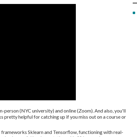
in-person (NYC university) and online (Zoom). And also, you'll
 pretty helpful for catching up if you miss out on a course or
d frameworks Sklearn and Tensorflow, functioning with real-