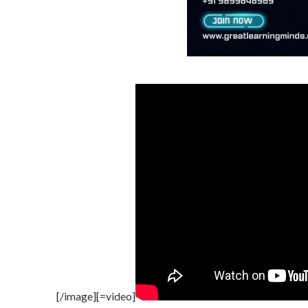
[/image][=video]