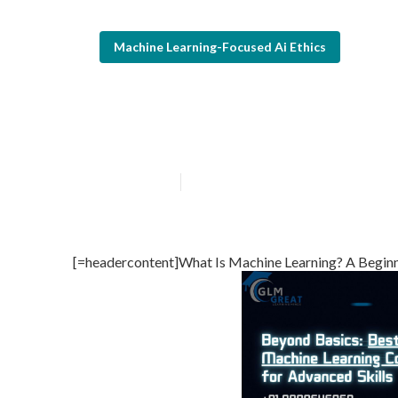
Machine Learning-Focused Ai Ethics
How To Use Ai 
Published en
7 min read
[=headercontent]What Is Machine Learning? A Beginn