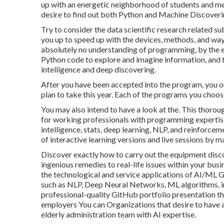
up with an energetic neighborhood of students and m
desire to find out both Python and Machine Discoveri
Try to consider the data scientific research related 
you up to speed up with the devices, methods, and way 
absolutely no understanding of programming, by the end
Python code to explore and imagine information, and t
intelligence and deep discovering.
After you have been accepted into the program, you oug
plan to take this year. Each of the programs you choose
You may also intend to have a look at the. This thorou
for working professionals with programming expertise w
intelligence, stats, deep learning, NLP, and reinforcem
of interactive learning versions and live sessions by 
Discover exactly how to carry out the equipment discov
ingenious remedies to real-life issues within your bus
the technological and service applications of AI/ML
such as NLP, Deep Neural Networks, ML algorithms, i
professional-quality GitHub portfolio presentation th
employers You can Organizations that desire to have 
elderly administration team with AI expertise.