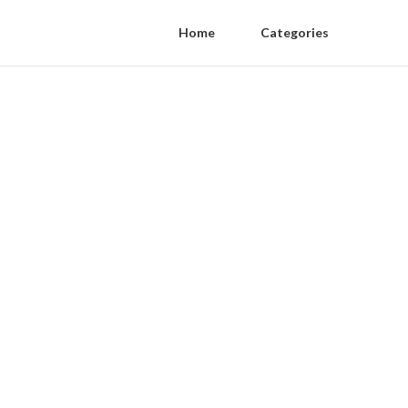
Home
Categories