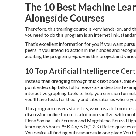
The 10 Best Machine Lea
Alongside Courses
Therefore, this training course is very hands-on, and 
you need to do this program is an internet link, stand
That's excellent information for you if you want pursu
peers, if you intend to action in their shoes and recog
auditing the program
, rejoice as this project and vari
10 Top Artificial Intelligence Ce
Instead than dredging through thick textbooks, this ex
point video clip talks full of easy-to-understand exampl
interactive graphing tools to help you envision formu
you'll have tests for theory and laboratories where you
This program covers statistics, which is a lot more es
discussion online forum is a lot more active, with men
Elena Sanina, Luis Serrano and Magdalena Bouza Hig
learning 65 hours 95K 4.6/ 5.0 (2.3 K) Rated quizzes 
You desire all finding out resources in one place You f