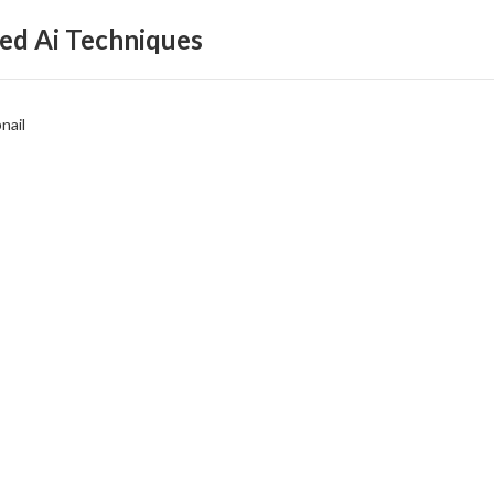
ed Ai Techniques