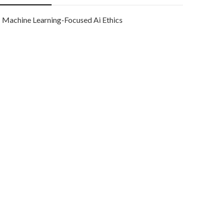
Machine Learning-Focused Ai Ethics