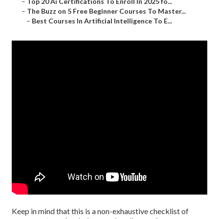
–
Top 20 Ai Certifications To Enroll In 2025 fo...
–
The Buzz on 5 Free Beginner Courses To Master...
–
Best Courses In Artificial Intelligence To E...
Keep in mind that this is a non-exhaustive checklist of