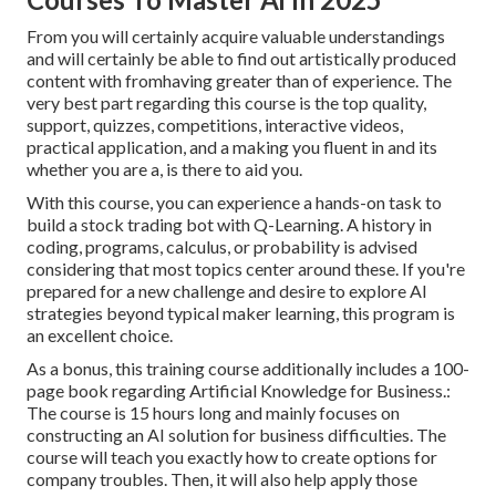
From you will certainly acquire valuable understandings
and will certainly be able to find out artistically produced
content with fromhaving greater than of experience. The
very best part regarding this course is the top quality,
support, quizzes, competitions, interactive videos,
practical application, and a making you fluent in and its
whether you are a, is there to aid you.
With this course, you can experience a hands-on task to
build a stock trading bot with Q-Learning. A history in
coding, programs, calculus, or probability is advised
considering that most topics center around these. If you're
prepared for a new challenge and desire to explore AI
strategies beyond typical maker learning, this program is
an excellent choice.
As a bonus, this training course additionally includes a 100-
page book regarding Artificial Knowledge for Business.:
The course is 15 hours long and mainly focuses on
constructing an AI solution for business difficulties. The
course will teach you exactly how to create options for
company troubles. Then, it will also help apply those