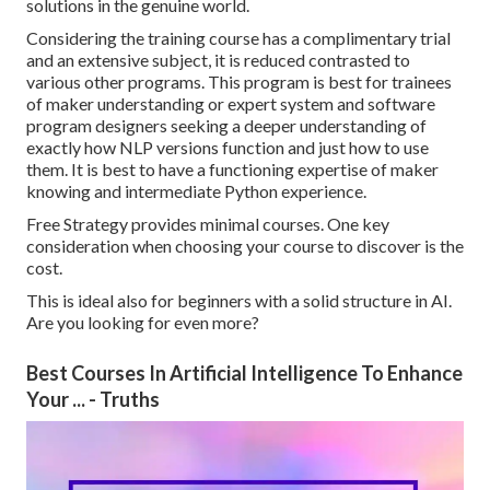
solutions in the genuine world.
Considering the training course has a complimentary trial
and an extensive subject, it is reduced contrasted to
various other programs. This program is best for trainees
of maker understanding or expert system and software
program designers seeking a deeper understanding of
exactly how NLP versions function and just how to use
them. It is best to have a functioning expertise of maker
knowing and intermediate Python experience.
Free Strategy provides minimal courses. One key
consideration when choosing your course to discover is the
cost.
This is ideal also for beginners with a solid structure in AI.
Are you looking for even more?
Best Courses In Artificial Intelligence To Enhance
Your ... - Truths