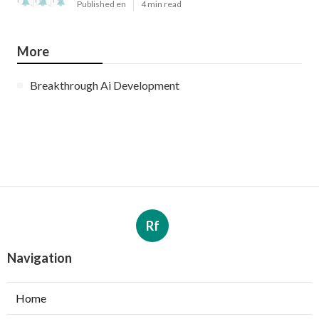
Published en
4 min read
More
Breakthrough Ai Development
Rf
Navigation
Home