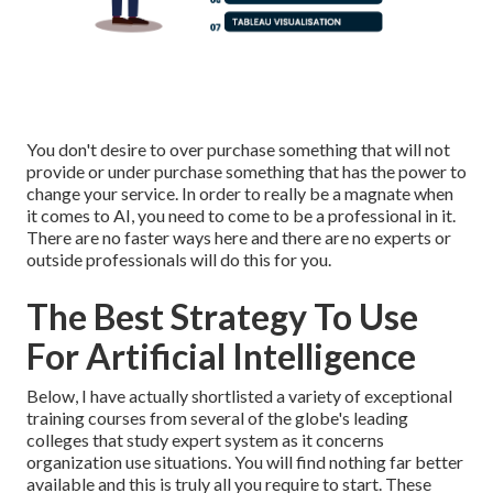
You don't desire to over purchase something that will not
provide or under purchase something that has the power to
change your service. In order to really be a magnate when
it comes to AI, you need to come to be a professional in it.
There are no faster ways here and there are no experts or
outside professionals will do this for you.
The Best Strategy To Use
For Artificial Intelligence
Below, I have actually shortlisted a variety of exceptional
training courses from several of the globe's leading
colleges that study expert system as it concerns
organization use situations. You will find nothing far better
available and this is truly all you require to start. These