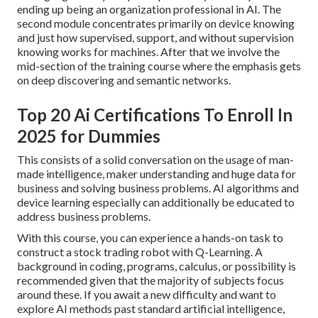
ending up being an organization professional in AI. The
second module concentrates primarily on device knowing
and just how supervised, support, and without supervision
knowing works for machines. After that we involve the
mid-section of the training course where the emphasis gets
on deep discovering and semantic networks.
Top 20 Ai Certifications To Enroll In
2025 for Dummies
This consists of a solid conversation on the usage of man-
made intelligence, maker understanding and huge data for
business and solving business problems. AI algorithms and
device learning especially can additionally be educated to
address business problems.
With this course, you can experience a hands-on task to
construct a stock trading robot with Q-Learning. A
background in coding, programs, calculus, or possibility is
recommended given that the majority of subjects focus
around these. If you await a new difficulty and want to
explore AI methods past standard artificial intelligence,