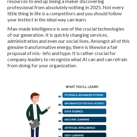
resources to end up being a maker discovering
professional from absolutely nothing in 2025. Not every
little thing in life is a competitors and you should follow
your instinct in the ideal way can learn.
Man-made intelligence is one of the crucial technologies
of our generation. It is quickly changing services,
administration and even our social lives. Amongst all of this
genuine transformative energy, there is likewise a fair
proposal of mis- info and hype. It is rather crucial for
company leaders to recognize what AI can and can refrain
from doing for your organization.