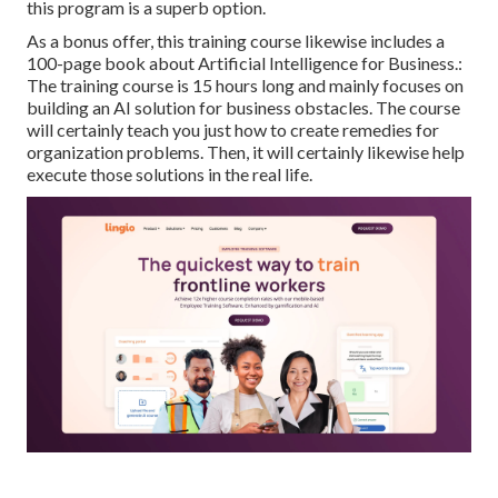
this program is a superb option.
As a bonus offer, this training course likewise includes a
100-page book about Artificial Intelligence for Business.:
The training course is 15 hours long and mainly focuses on
building an AI solution for business obstacles. The course
will certainly teach you just how to create remedies for
organization problems. Then, it will certainly likewise help
execute those solutions in the real life.