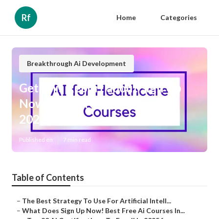
Rf
Home
Categories
Breakthrough Ai Development
Get This Report about Sign Up
Now! Best Free Ai Courses In
2025
Published en
7 min read
Table of Contents
–
The Best Strategy To Use For Artificial Intell...
–
What Does Sign Up Now! Best Free Ai Courses In...