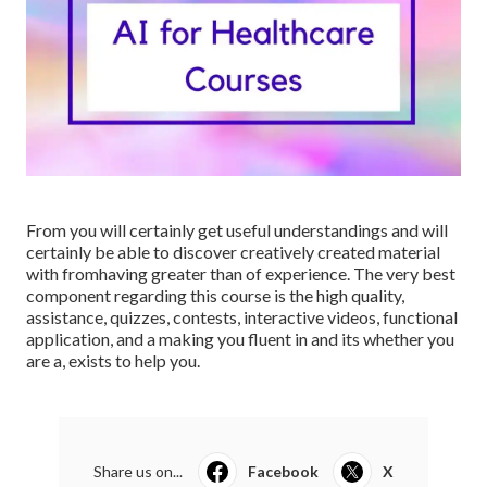
From you will certainly get useful understandings and will
certainly be able to discover creatively created material
with fromhaving greater than of experience. The very best
component regarding this course is the high quality,
assistance, quizzes, contests, interactive videos, functional
application, and a making you fluent in and its whether you
are a, exists to help you.
Share us on...
Facebook
X