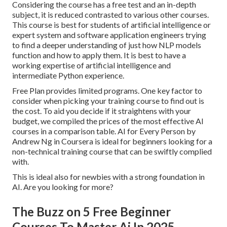
Considering the course has a free test and an in-depth
subject, it is reduced contrasted to various other courses.
This course is best for students of artificial intelligence or
expert system and software application engineers trying
to find a deeper understanding of just how NLP models
function and how to apply them. It is best to have a
working expertise of artificial intelligence and
intermediate Python experience.
Free Plan provides limited programs. One key factor to
consider when picking your training course to find out is
the cost. To aid you decide if it straightens with your
budget, we compiled the prices of the most effective AI
courses in a comparison table.
AI for Every Person by
Andrew Ng in Coursera
is ideal for beginners looking for a
non-technical training course that can be swiftly complied
with.
This is ideal also for newbies with a strong foundation in
AI. Are you looking for more?
The Buzz on 5 Free Beginner
Courses To Master Ai In 2025