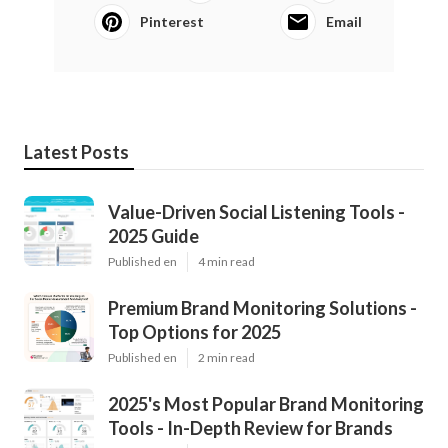
Pinterest
Email
Latest Posts
Value-Driven Social Listening Tools -
2025 Guide
Published en
4 min read
Premium Brand Monitoring Solutions -
Top Options for 2025
Published en
2 min read
2025's Most Popular Brand Monitoring
Tools - In-Depth Review for Brands