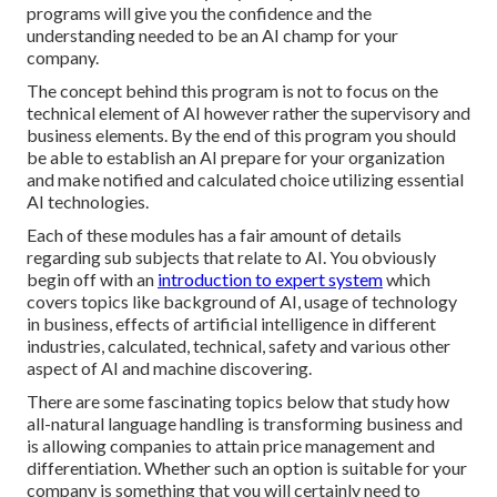
programs will give you the confidence and the
understanding needed to be an AI champ for your
company.
The concept behind this program is not to focus on the
technical element of AI however rather the supervisory and
business elements. By the end of this program you should
be able to establish an AI prepare for your organization
and make notified and calculated choice utilizing essential
AI technologies.
Each of these modules has a fair amount of details
regarding sub subjects that relate to AI. You obviously
begin off with an
introduction to expert system
which
covers topics like background of AI, usage of technology
in business, effects of artificial intelligence in different
industries, calculated, technical, safety and various other
aspect of AI and machine discovering.
There are some fascinating topics below that study how
all-natural language handling is transforming business and
is allowing companies to attain price management and
differentiation. Whether such an option is suitable for your
company is something that you will certainly need to