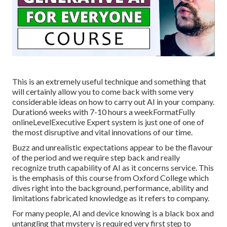
This is an extremely useful technique and something that
will certainly allow you to come back with some very
considerable ideas on how to carry out AI in your company.
Duration6 weeks with 7-10 hours a weekFormatFully
onlineLevelExecutive Expert system is just one of one of
the most disruptive and vital innovations of our time.
Buzz and unrealistic expectations appear to be the flavour
of the period and we require step back and really
recognize truth capability of AI as it concerns service. This
is the emphasis of this course from Oxford College which
dives right into the background, performance, ability and
limitations fabricated knowledge as it refers to company.
For many people, AI and device knowing is a black box and
untangling that mystery is required very first step to