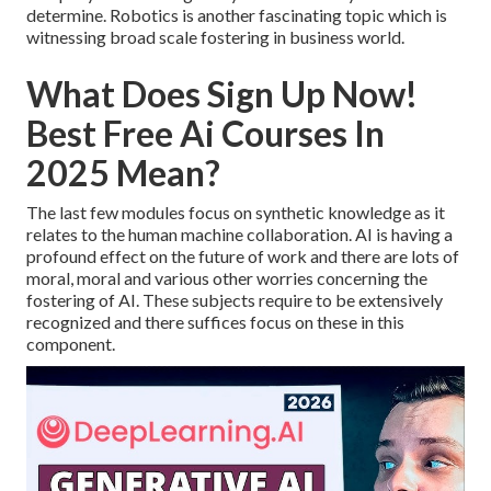
determine. Robotics is another fascinating topic which is
witnessing broad scale fostering in business world.
What Does Sign Up Now!
Best Free Ai Courses In
2025 Mean?
The last few modules focus on synthetic knowledge as it
relates to the human machine collaboration. AI is having a
profound effect on the future of work and there are lots of
moral, moral and various other worries concerning the
fostering of AI. These subjects require to be extensively
recognized and there suffices focus on these in this
component.