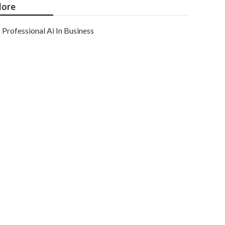
ore
Professional Ai In Business