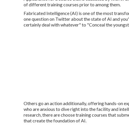
of different training courses prior to among them.
Fabricated Intelligence (AI) is one of the most trans
one question on Twitter about the state of AI and you'
certainly deal with whatever" to "Conceal the youngs
Others go an action additionally, offering hands-on ex
who are anxious to dive right into the facility and int
research, there are choose training courses that subm
that create the foundation of AI.