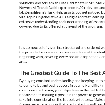
solutions, and forEarn an Elite CertificateIBM's Ma
Newest AI TrendsBuild experience in 20+ devices and 
labsSimplilearn's Task Help assists you get noticed by
vital topics in generative AI is a right and fast learn
extensive understanding and understanding of essentia
covered due to its offered at the end of the program.
It is composed of given in a structured and ordered 
the provided. is commonly considered one of the ideal 
beginning with, covering every possible aspect of Gener
area.
The Greatest Guide To The Best 
By buying constant understanding and keeping up to d
to come to be and push success in your job and life tim
direction of achieving your objectives in the field of
because of its making it possible for power to generat
take into consideration the list below factors:: Make 
Appearance for a course that is educated by with in C