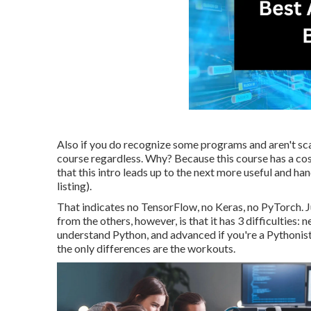
Also if you do recognize some programs and aren't scar
course regardless. Why? Because this course has a cost
that this intro leads up to the next more useful and ha
listing).
That indicates no TensorFlow, no Keras, no PyTorch. J
from the others, however, is that it has 3 difficulties:
understand Python, and advanced if you're a Pythonista
the only differences are the workouts.