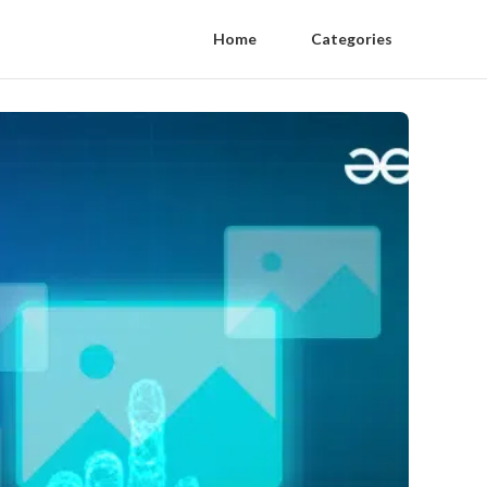
Home
Categories