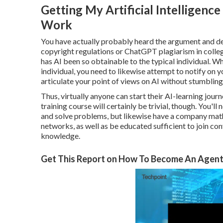
Getting My Artificial Intelligence 
Work
You have actually probably heard the argument and d
copyright regulations
or
ChatGPT plagiarism in colle
has AI been so obtainable to the typical individual. Wh
individual, you need to likewise attempt to notify on 
articulate your point of views on AI without stumbling
Thus, virtually anyone can start their AI-learning journe
training course will certainly be trivial, though. You'l
and solve problems, but likewise have a company mathem
networks, as well as be educated sufficient to join co
knowledge.
Get This Report on How To Become An Agenti