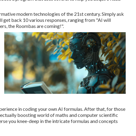
formative modern technologies of the 21st century. Simply ask
ll get back 10 various responses, ranging from "AI will
ters, the Roombas are coming!".
perience in coding your own AI formulas. After that, for those
ellectually boosting world of maths and computer scientific
erse you knee-deep in the intricate formulas and concepts