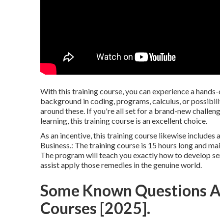
With this training course, you can experience a hands-
background in coding, programs, calculus, or possibi
around these. If you're all set for a brand-new challen
learning, this training course is an excellent choice.
As an incentive, this training course likewise includes
Business.: The training course is 15 hours long and mai
The program will teach you exactly how to develop serv
assist apply those remedies in the genuine world.
Some Known Questions Ab
Courses [2025].