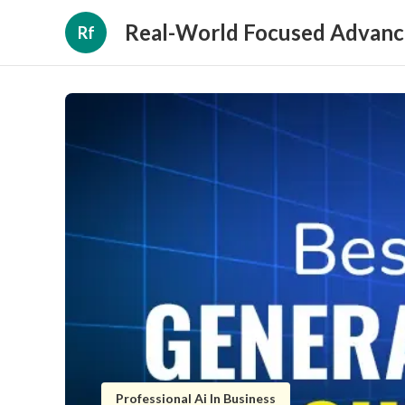
Real-World Focused Advanc
Rf
Professional Ai In Business