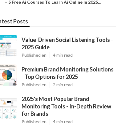
–
5 Free Ai Courses To Learn Ai Online In 2025...
atest Posts
Value-Driven Social Listening Tools -
2025 Guide
Published en
4 min read
Premium Brand Monitoring Solutions
- Top Options for 2025
Published en
2 min read
2025's Most Popular Brand
Monitoring Tools - In-Depth Review
for Brands
Published en
4 min read