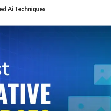
ed Ai Techniques