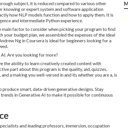
orough subject, it is reduced compared to various other
M
aker knowing or expert system and software application
ctly how NLP models function and how to apply them. It is
lligence and intermediate Python experience.
ne main factor to consider when picking your program to find
 with your budget plan, we assembled the expenses of the ideal
 Andrew Ng in Coursera
is ideal for beginners looking for a
owed.
in AI. Are you looking for more?
ve the ability to learn creatively created content with
ive part about this program is the quality, aid, quizzes,
, and a making you well-versed in and its whether you are a, is
to produce smart, data-driven generative designs. Stay
trends in Generative AI to make it possible for continuous
nce
specialists and leading professors, immersion, occupation