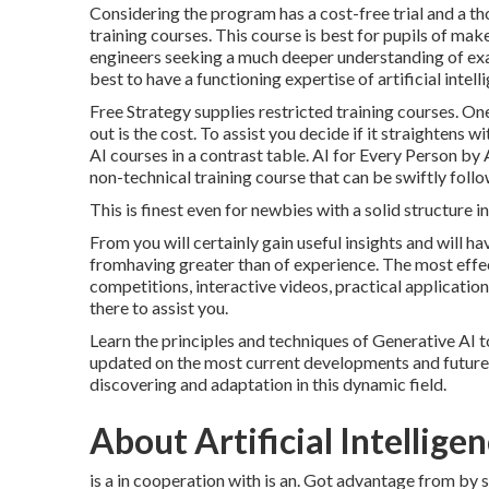
Considering the program has a cost-free trial and a th
training courses. This course is best for pupils of m
engineers seeking a much deeper understanding of exa
best to have a functioning expertise of artificial inte
Free Strategy supplies restricted training courses. O
out is the cost. To assist you decide if it straightens
AI courses in a contrast table.
AI for Every Person by
non-technical training course that can be swiftly foll
This is finest even for newbies with a solid structure 
From you will certainly gain useful insights and will ha
fromhaving greater than of experience. The most effect
competitions, interactive videos, practical application
there to assist you.
Learn the principles and techniques of Generative AI 
updated on the most current developments and future 
discovering and adaptation in this dynamic field.
About Artificial Intellige
is a in cooperation with is an. Got advantage from by 