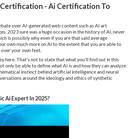
Certification - Ai Certification To
ebate over AI-generated web content such as
AI art
ges
. 2023 sure was a huge occasion in the history of AI, never
ich is possibly why even if you are that said average
your own much more on AI to the extent that you are able to
 over your own feet.
y here. That's not to state that what you'll find out in this
l not only be able to define what AI is and how they can analyze
atical instinct behind artificial intelligence and neural
nversations around the ideology and ethics of synthetic
c Ai Expert In 2025?