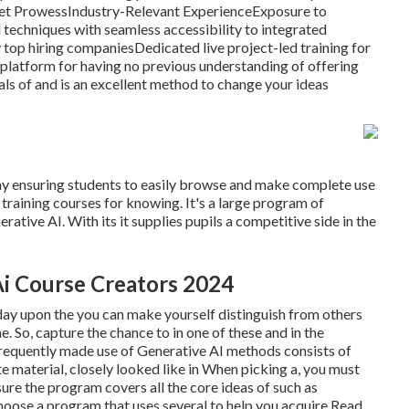
rket ProwessIndustry-Relevant ExperienceExposure to
techniques with seamless accessibility to integrated
 top hiring companiesDedicated live project-led training for
ing platform for having no previous understanding of offering
ls of and is an excellent method to change your ideas
way ensuring students to easily browse and make complete use
training courses for knowing. It's a large program of
ative AI. With its it supplies pupils a competitive side in the
Ai Course Creators 2024
ay upon the you can make yourself distinguish from others
e. So, capture the chance to in one of these and in the
. Frequently made use of Generative AI methods consists of
e material, closely looked like in When picking a, you must
sure the program covers all the core ideas of such as
hoose a program that uses several to help you acquire Read