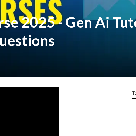
rse 2025 - Gen Ai Tut
Questions
T