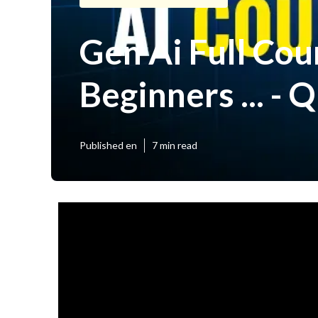
Gen Ai Full Cou
Beginners ... - 
Published en
7 min read