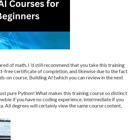
ed of math, I 'd still recommend that you take this training
-free certificate of completion, and likewise due to the fact
nds-on course, Building AI (which you can review in the next
ust pure Python! What makes this training course so distinct
 newbie if you have no coding experience, intermediate if you
. All degrees will certainly view the same course content,