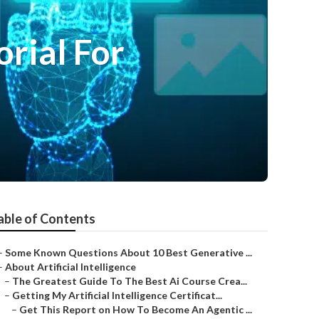
orial For
able of Contents
–
Some Known Questions About 10 Best Generative ...
–
About Artificial Intelligence
–
The Greatest Guide To The Best Ai Course Crea...
–
Getting My Artificial Intelligence Certificat...
–
Get This Report on How To Become An Agentic ...