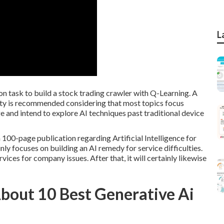
L
on task to build a stock trading crawler with Q-Learning. A
lity is recommended considering that most topics focus
ge and intend to explore AI techniques past traditional device
 a 100-page publication regarding Artificial Intelligence for
nly focuses on building an AI remedy for service difficulties.
ices for company issues. After that, it will certainly likewise
out 10 Best Generative Ai