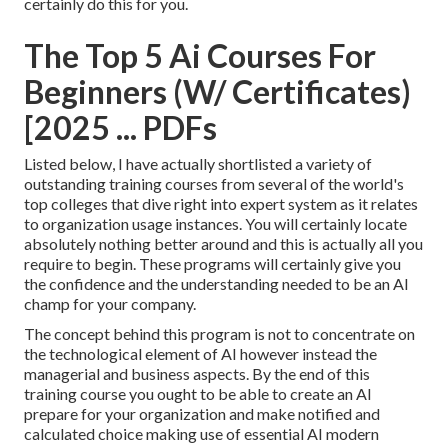
certainly do this for you.
The Top 5 Ai Courses For
Beginners (W/ Certificates)
[2025 ... PDFs
Listed below, I have actually shortlisted a variety of
outstanding training courses from several of the world's
top colleges that dive right into expert system as it relates
to organization usage instances. You will certainly locate
absolutely nothing better around and this is actually all you
require to begin. These programs will certainly give you
the confidence and the understanding needed to be an AI
champ for your company.
The concept behind this program is not to concentrate on
the technological element of AI however instead the
managerial and business aspects. By the end of this
training course you ought to be able to create an AI
prepare for your organization and make notified and
calculated choice making use of essential AI modern