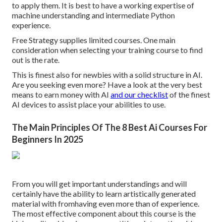
to apply them. It is best to have a working expertise of
machine understanding and intermediate Python
experience.
Free Strategy supplies limited courses. One main
consideration when selecting your training course to find
out is the rate.
This is finest also for newbies with a solid structure in AI.
Are you seeking even more? Have a look at the very best
means to earn money with AI
and our checklist
of the
finest
AI devices
to assist place your abilities to use.
The Main Principles Of The 8 Best Ai Courses For
Beginners In 2025
From you will get important understandings and will
certainly have the ability to learn artistically generated
material with fromhaving even more than of experience.
The most effective component about this course is the