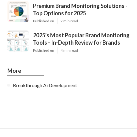
Premium Brand Monitoring Solutions -
Top Options for 2025
Published en
2 min read
2025's Most Popular Brand Monitoring
Tools - In-Depth Review for Brands
Published en
4 min read
More
Breakthrough Ai Development