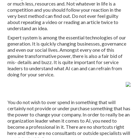
or much less, resources and. Not whatever in life is a
competition and you should follow your reaction in the
very best method can find out. Do not ever feel guilty
about repeating a video or reading an article twice to
understand an idea.
Expert system is among the essential technologies of our
generation. It is quickly changing businesses, governance
and even our social lives. Amongst every one of this
genuine transformative power, there is also a fair bid of
mis- details and buzz. It is quite important for service
leaders to understand what AI can and can refrain from
doing for your service.
You do not wish to over spend in something that will
certainly not provide or under purchase something that has
the power to change your company. In order to really be an
organization leader when it comes to AI, you need to
become a professional in it. There are no shortcuts right
here and there are no consultants or outside specialists will