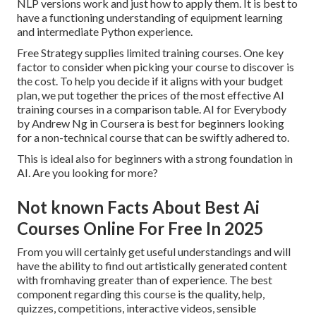
NLP versions work and just how to apply them. It is best to
have a functioning understanding of equipment learning
and intermediate Python experience.
Free Strategy supplies limited training courses. One key
factor to consider when picking your course to discover is
the cost. To help you decide if it aligns with your budget
plan, we put together the prices of the most effective AI
training courses in a comparison table.
AI for Everybody
by Andrew Ng in Coursera
is best for beginners looking
for a non-technical course that can be swiftly adhered to.
This is ideal also for beginners with a strong foundation in
AI. Are you looking for more?
Not known Facts About Best Ai
Courses Online For Free In 2025
From you will certainly get useful understandings and will
have the ability to find out artistically generated content
with fromhaving greater than of experience. The best
component regarding this course is the quality, help,
quizzes, competitions, interactive videos, sensible