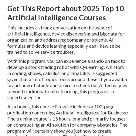
Get This Report about 2025 Top 10
Artificial Intelligence Courses
This includes a strong conversation on the usage of
artificial intelligence, device discovering and big data for
organization and addressing company problems. AI
formulas and device learning especially can likewise be
trained to solve service troubles.
With this program, you can experience a hands-on task to
develop a stock trading robot with Q-Learning. A history
in coding, shows, calculus, or probability is suggested
given that a lot of topics focus around these. If you await a
brand-new obstacle and desire to check out AI techniques
beyond traditional maker learning, this program is a
superb selection.
As a bonus, this course likewise includes a 100-page
publication concerning Artificial Intelligence for Business.:
The training course is 15 hours long and primarily focuses
on constructing an AI solution for company obstacles. The
program will certainly show you just how to create