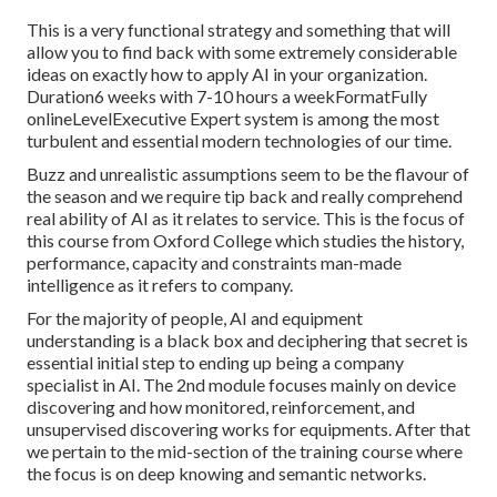
This is a very functional strategy and something that will
allow you to find back with some extremely considerable
ideas on exactly how to apply AI in your organization.
Duration6 weeks with 7-10 hours a weekFormatFully
onlineLevelExecutive Expert system is among the most
turbulent and essential modern technologies of our time.
Buzz and unrealistic assumptions seem to be the flavour of
the season and we require tip back and really comprehend
real ability of AI as it relates to service. This is the focus of
this course from Oxford College which studies the history,
performance, capacity and constraints man-made
intelligence as it refers to company.
For the majority of people, AI and equipment
understanding is a black box and deciphering that secret is
essential initial step to ending up being a company
specialist in AI. The 2nd module focuses mainly on device
discovering and how monitored, reinforcement, and
unsupervised discovering works for equipments. After that
we pertain to the mid-section of the training course where
the focus is on deep knowing and semantic networks.