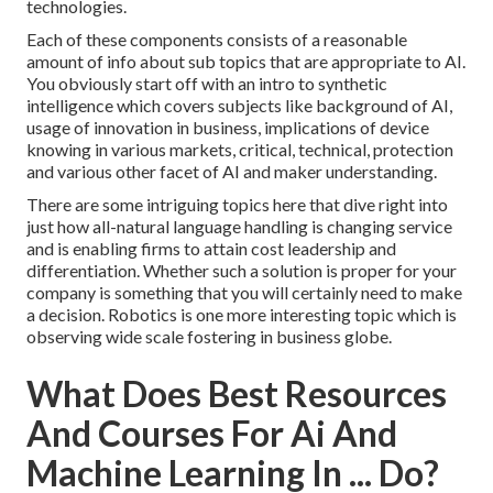
technologies.
Each of these components consists of a reasonable
amount of info about sub topics that are appropriate to AI.
You obviously start off with an intro to synthetic
intelligence which covers subjects like background of AI,
usage of innovation in business, implications of device
knowing in various markets, critical, technical, protection
and various other facet of AI and maker understanding.
There are some intriguing topics here that dive right into
just how all-natural language handling is changing service
and is enabling firms to attain cost leadership and
differentiation. Whether such a solution is proper for your
company is something that you will certainly need to make
a decision. Robotics is one more interesting topic which is
observing wide scale fostering in business globe.
What Does Best Resources
And Courses For Ai And
Machine Learning In ... Do?