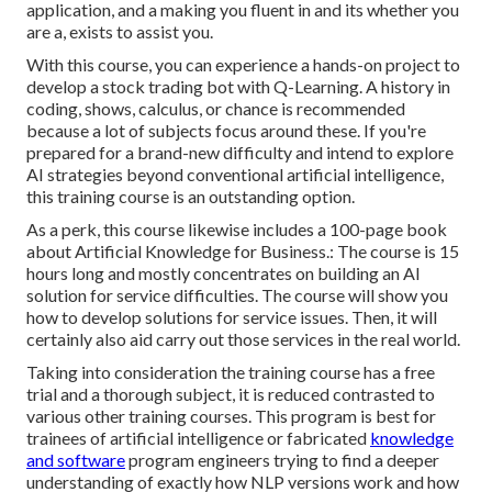
application, and a making you fluent in and its whether you
are a, exists to assist you.
With this course, you can experience a hands-on project to
develop a stock trading bot with Q-Learning. A history in
coding, shows, calculus, or chance is recommended
because a lot of subjects focus around these. If you're
prepared for a brand-new difficulty and intend to explore
AI strategies beyond conventional artificial intelligence,
this training course is an outstanding option.
As a perk, this course likewise includes a 100-page book
about Artificial Knowledge for Business.: The course is 15
hours long and mostly concentrates on building an AI
solution for service difficulties. The course will show you
how to develop solutions for service issues. Then, it will
certainly also aid carry out those services in the real world.
Taking into consideration the training course has a free
trial and a thorough subject, it is reduced contrasted to
various other training courses. This program is best for
trainees of artificial intelligence or fabricated
knowledge
and software
program engineers trying to find a deeper
understanding of exactly how NLP versions work and how