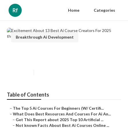
Rf
Home
Categories
Breakthrough Ai Development
Excitement About 13 Best Ai
Course Creators For 2025
Published en
7 min read
Table of Contents
–
The Top 5 Ai Courses For Beginners (W/ Certifi...
–
What Does Best Resources And Courses For Ai An...
–
Get This Report about 2025 Top 10 Artificial ...
–
Not known Facts About Best Ai Courses Online ...