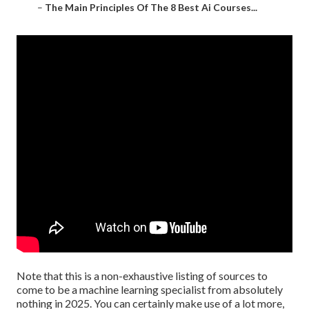
–
The Main Principles Of The 8 Best Ai Courses...
Note that this is a non-exhaustive listing of sources to
come to be a machine learning specialist from absolutely
nothing in 2025. You can certainly make use of a lot more,