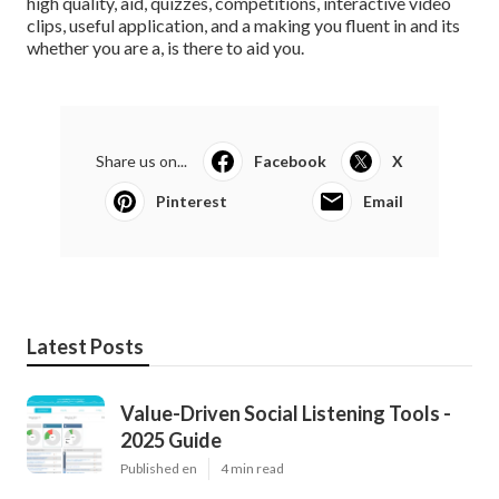
high quality, aid, quizzes, competitions, interactive video
clips, useful application, and a making you fluent in and its
whether you are a, is there to aid you.
Share us on...
Facebook
X
Pinterest
Email
Latest Posts
Value-Driven Social Listening Tools -
2025 Guide
Published en
4 min read