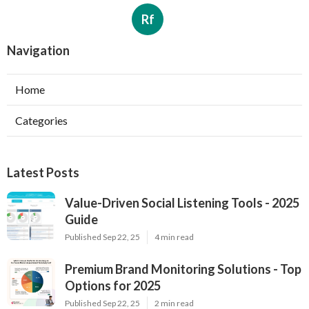
Rf
Navigation
Home
Categories
Latest Posts
Value-Driven Social Listening Tools - 2025
Guide
Published Sep 22, 25
4 min read
Premium Brand Monitoring Solutions - Top
Options for 2025
Published Sep 22, 25
2 min read