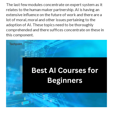
The last few modules concentrate on expert system as it
relates to the human maker partnership. AI is having an
extensive influence on the future of work and there are a
lot of moral, moral and other issues pertaining to the
adoption of AI. These topics need to be thoroughly
comprehended and there suffices concentrate on these in
this component.