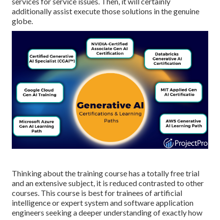
services for service issues. Then, it will certainly
additionally assist execute those solutions in the genuine
globe.
Thinking about the training course has a totally free trial
and an extensive subject, it is reduced contrasted to other
courses. This course is best for trainees of artificial
intelligence or expert system and software application
engineers seeking a deeper understanding of exactly how