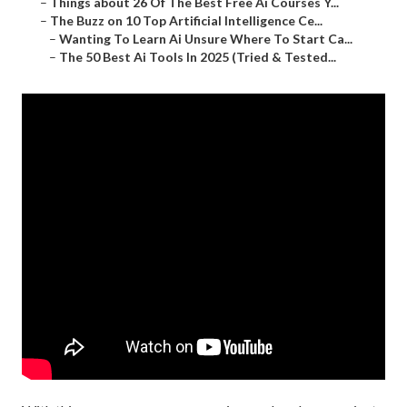
–
Things about 26 Of The Best Free Ai Courses Y...
–
The Buzz on 10 Top Artificial Intelligence Ce...
–
Wanting To Learn Ai Unsure Where To Start Ca...
–
The 50 Best Ai Tools In 2025 (Tried & Tested...