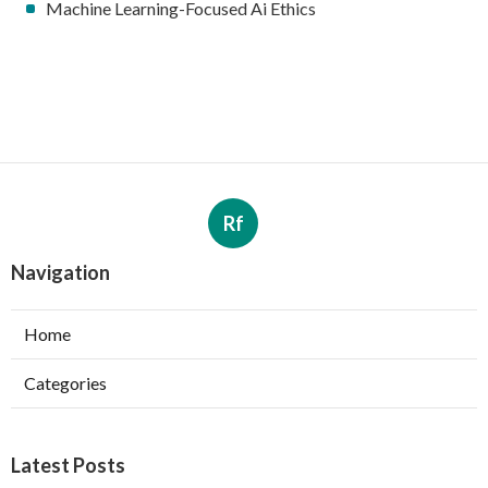
Machine Learning-Focused Ai Ethics
Rf
Navigation
Home
Categories
Latest Posts