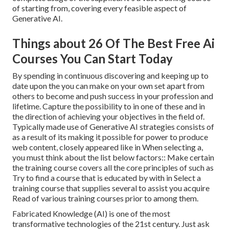
of starting from, covering every feasible aspect of
Generative AI.
Things about 26 Of The Best Free Ai
Courses You Can Start Today
By spending in continuous discovering and keeping up to
date upon the you can make on your own set apart from
others to become and push success in your profession and
lifetime. Capture the possibility to in one of these and in
the direction of achieving your objectives in the field of.
Typically made use of Generative AI strategies consists of
as a result of its making it possible for power to produce
web content, closely appeared like in When selecting a,
you must think about the list below factors:: Make certain
the training course covers all the core principles of such as
Try to find a course that is educated by with in Select a
training course that supplies several to assist you acquire
Read of various training courses prior to among them.
Fabricated Knowledge (AI) is one of the most
transformative technologies of the 21st century. Just ask