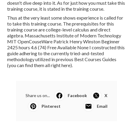
doesn't dive deep into it. As for just how you must take this
training course, it is stated in the training course.
Thus at the very least some shows experience is called for
to take this training course. The prerequisites for this
training course are college-level calculus and direct
algebra. Massachusetts Institute of Modern Technology
MIT OpenCouseWare Patrick Henry Winston Beginner
2425 hours 4.6 (74) Free Available None I constructed this
guide adhering to the currently tried-and-tested
methodology utilized in previous Best Courses Guides
(
you can find them all right here
).
Share us on...
Facebook
X
Pinterest
Email