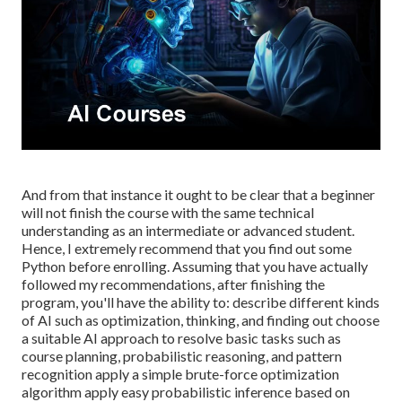
And from that instance it ought to be clear that a beginner
will not finish the course with the same technical
understanding as an intermediate or advanced student.
Hence, I extremely recommend that you find out some
Python before enrolling. Assuming that you have actually
followed my recommendations, after finishing the
program, you'll have the ability to: describe different kinds
of AI such as optimization, thinking, and finding out choose
a suitable AI approach to resolve basic tasks such as
course planning, probabilistic reasoning, and pattern
recognition apply a simple brute-force optimization
algorithm apply easy probabilistic inference based on