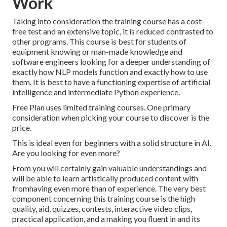
Work
Taking into consideration the training course has a cost-
free test and an extensive topic, it is reduced contrasted to
other programs. This course is best for students of
equipment knowing or man-made knowledge and
software engineers looking for a deeper understanding of
exactly how NLP models function and exactly how to use
them. It is best to have a functioning expertise of artificial
intelligence and intermediate Python experience.
Free Plan uses limited training courses. One primary
consideration when picking your course to discover is the
price.
This is ideal even for beginners with a solid structure in AI.
Are you looking for even more?
From you will certainly gain valuable understandings and
will be able to learn artistically produced content with
fromhaving even more than of experience. The very best
component concerning this training course is the high
quality, aid, quizzes, contests, interactive video clips,
practical application, and a making you fluent in and its