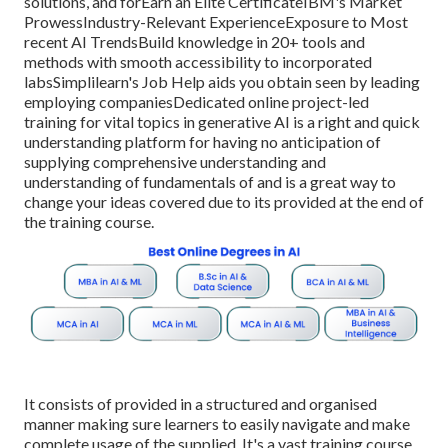
solutions, and forEarn an Elite CertificateIBM's Market
ProwessIndustry-Relevant ExperienceExposure to Most
recent AI TrendsBuild knowledge in 20+ tools and
methods with smooth accessibility to incorporated
labsSimplilearn's Job Help aids you obtain seen by leading
employing companiesDedicated online project-led
training for vital topics in generative AI is a right and quick
understanding platform for having no anticipation of
supplying comprehensive understanding and
understanding of fundamentals of and is a great way to
change your ideas covered due to its provided at the end of
the training course.
It consists of provided in a structured and organised
manner making sure learners to easily navigate and make
complete usage of the supplied. It's a vast training course