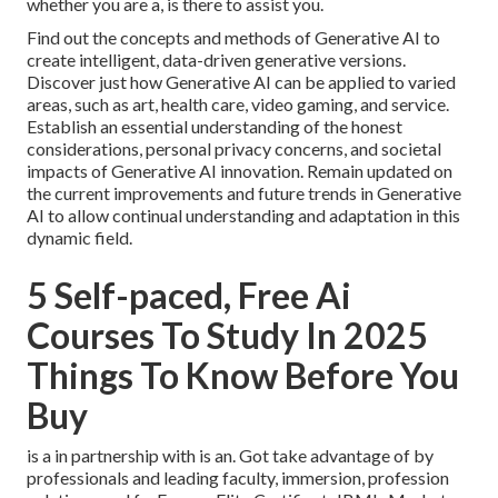
whether you are a, is there to assist you.
Find out the concepts and methods of Generative AI to
create intelligent, data-driven generative versions.
Discover just how Generative AI can be applied to varied
areas, such as art, health care, video gaming, and service.
Establish an essential understanding of the honest
considerations, personal privacy concerns, and societal
impacts of Generative AI innovation. Remain updated on
the current improvements and future trends in Generative
AI to allow continual understanding and adaptation in this
dynamic field.
5 Self-paced, Free Ai
Courses To Study In 2025
Things To Know Before You
Buy
is a in partnership with is an. Got take advantage of by
professionals and leading faculty, immersion, profession