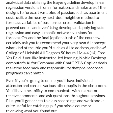
analytical data utilizing the Bayes guideline develop linear
regression versions from information, and make use of the
designs to forecast variables of passion, such as apartment
costs utilize the nearby next-door neighbor method to
forecast variables of passion use cross-validation to
prevent under- and overfitting develop and apply logistic
regression and easy semantic network versions for
forecast Oh, and the final (optional) job of the course will
certainly ask you to
recommend your very own AI concept
what kind of trouble you 'd such as AI to address, and how?
College of Helsinki All Degrees 50 hours 1M 4.4 (14) Free
Yes Paid If you like instructor-led learning, Noble Desktop
computer's
AI for Company with ChatGPT & Copilot
deals
real-time feedback and responsibility that pre-recorded
programs can't match.
Even if you're going to online, you'll have individual
attention and can see various other pupils in the classroom.
You'll have the ability to communicate with instructors,
receive comments, and ask questions throughout sessions.
Plus, you'll get access to class recordings and workbooks
quite useful for catching up if you miss a course or
reviewing what you found out.