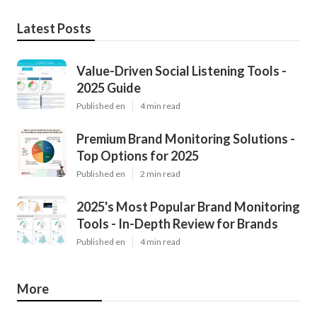
Latest Posts
Value-Driven Social Listening Tools -
2025 Guide
Published en
4 min read
Premium Brand Monitoring Solutions -
Top Options for 2025
Published en
2 min read
2025's Most Popular Brand Monitoring
Tools - In-Depth Review for Brands
Published en
4 min read
More