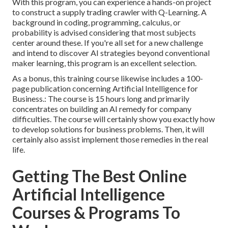
With this program, you can experience a hands-on project
to construct a supply trading crawler with Q-Learning. A
background in coding, programming, calculus, or
probability is advised considering that most subjects
center around these. If you're all set for a new challenge
and intend to discover AI strategies beyond conventional
maker learning, this program is an excellent selection.
As a bonus, this training course likewise includes a 100-
page publication concerning Artificial Intelligence for
Business.: The course is 15 hours long and primarily
concentrates on building an AI remedy for company
difficulties. The course will certainly show you exactly how
to develop solutions for business problems. Then, it will
certainly also assist implement those remedies in the real
life.
Getting The Best Online
Artificial Intelligence
Courses & Programs To