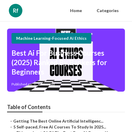
Rf
Home
Categories
Machine Learning-Focused Ai Ethics
Best Ai For Business Courses
(2025) Ranked By Bankers for
Beginners
Published en
8 min read
Table of Contents
–
Getting The Best Online Artificial Intelligenc...
–
5 Self-paced, Free Ai Courses To Study In 2025...