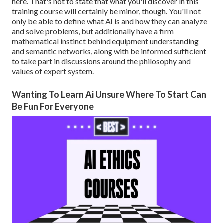
here. That's not to state that what you'll discover in this
training course will certainly be minor, though. You'll not
only be able to define what AI is and how they can analyze
and solve problems, but additionally have a firm
mathematical instinct behind equipment understanding
and semantic networks, along with be informed sufficient
to take part in discussions around the philosophy and
values of expert system.
Wanting To Learn Ai Unsure Where To Start Can
Be Fun For Everyone