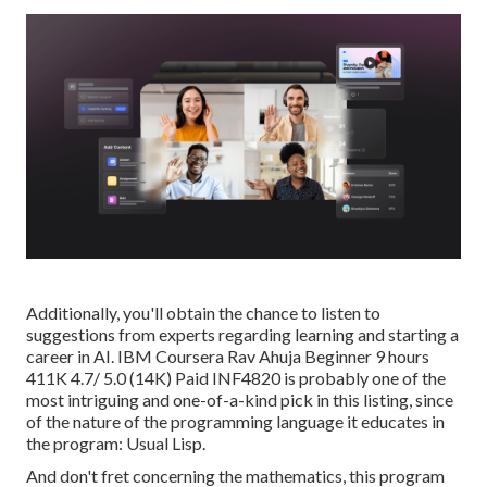
Additionally, you'll obtain the chance to listen to
suggestions from experts regarding learning and starting a
career in AI. IBM Coursera Rav Ahuja Beginner 9 hours
411K 4.7/ 5.0 (14K) Paid INF4820 is probably one of the
most intriguing and one-of-a-kind pick in this listing, since
of the nature of the programming language it educates in
the program: Usual Lisp.
And don't fret concerning the mathematics, this program