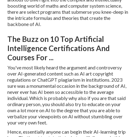
boosting world of maths and computer system science,
there are select programs that submerse you knee-deep in
the intricate formulas and theories that create the
backbone of AI.
The Buzz on 10 Top Artificial
Intelligence Certifications And
Courses For ...
You've most likely heard the argument and controversy
over AI-generated content such as
AI art copyright
regulations
or
ChatGPT plagiarism in institutions
. 2023
sure was a monumental occasion in the background of AI,
never ever has AI been so accessible to the average
individual. Which is probably why also if you are that said
ordinary person, you should also try to educate on your
own a lot more on AI to the degree that you are able to
verbalize your viewpoints on AI without stumbling over
your very own feet.
Hence, essentially anyone can begin their AI-learning trip