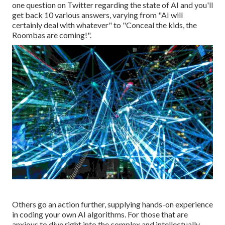
one question on Twitter regarding the state of AI and you'll
get back 10 various answers, varying from "AI will
certainly deal with whatever" to "Conceal the kids, the
Roombas are coming!".
Others go an action further, supplying hands-on experience
in coding your own AI algorithms. For those that are
anxious to dive right into the complex and intellectually