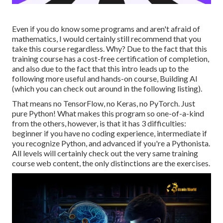
Even if you do know some programs and aren't afraid of
mathematics, I would certainly still recommend that you
take this course regardless. Why? Due to the fact that this
training course has a cost-free certification of completion,
and also due to the fact that this intro leads up to the
following more useful and hands-on course, Building AI
(which you can check out around in the following listing).
That means no TensorFlow, no Keras, no PyTorch. Just
pure Python! What makes this program so one-of-a-kind
from the others, however, is that it has 3 difficulties:
beginner if you have no coding experience, intermediate if
you recognize Python, and advanced if you're a Pythonista.
All levels will certainly check out the very same training
course web content, the only distinctions are the exercises.