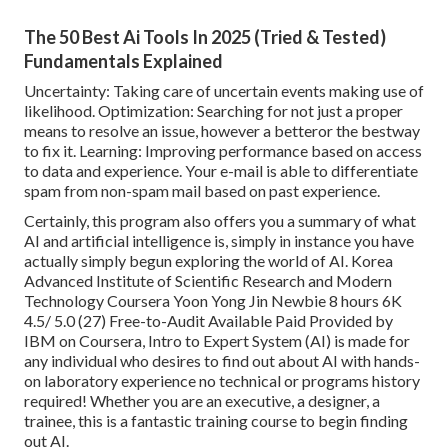
The 50 Best Ai Tools In 2025 (Tried & Tested)
Fundamentals Explained
Uncertainty: Taking care of uncertain events making use of
likelihood. Optimization: Searching for not just a proper
means to resolve an issue, however a betteror the bestway
to fix it. Learning: Improving performance based on access
to data and experience. Your e-mail is able to differentiate
spam from non-spam mail based on past experience.
Certainly, this program also offers you a summary of what
AI and artificial intelligence is, simply in instance you have
actually simply begun exploring the world of AI. Korea
Advanced Institute of Scientific Research and Modern
Technology Coursera Yoon Yong Jin Newbie 8 hours 6K
4.5/ 5.0 (27) Free-to-Audit Available Paid Provided by
IBM on Coursera,
Intro to Expert System (AI)
is made for
any individual who desires to find out about AI with hands-
on laboratory experience no technical or programs history
required! Whether you are an executive, a designer, a
trainee, this is a fantastic training course to begin finding
out AI.