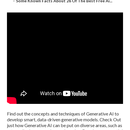
–
Some Known Facts About 26 Of The Best Free Ai...
Find out the concepts and techniques of Generative AI to
develop smart, data-driven generative models. Check Out
just how Generative AI can be put on diverse areas, such as