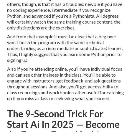
others, though, is that it has 3 troubles: newbie if you have
no coding experience, intermediate if you recognize
Python, and advanced if you're a Pythonista. All degrees
will certainly watch the same training course content, the
only distinctions are the exercises.
And from that example it must be clear that a beginner
won't finish the program with the same technical
understanding as an intermediate or sophisticated learner.
Thus, I highly suggest that you learn some Python prior to
signing up.
Also if you're attending online, you'll have individual focus
and can see other trainees in the class. You'll be able to
engage with instructors, get feedback, and ask questions
throughout sessions. And also, you'll get accessibility to
class recordings and workbooks rather useful for catching
up if you miss a class or reviewing what you learned.
The 9-Second Trick For
Start Ai In 2025 — Become