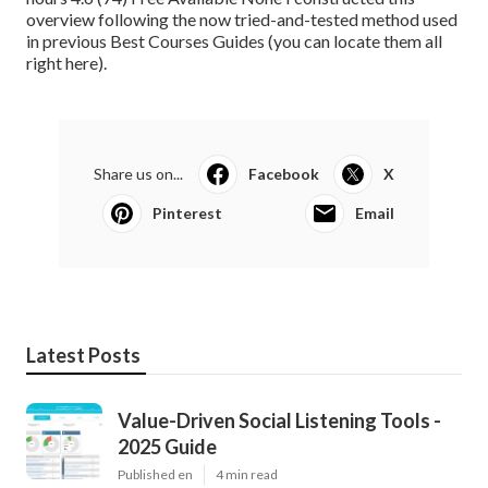
overview following the now tried-and-tested method used
in previous Best Courses Guides (
you can locate them all
right here
).
Share us on...
Facebook
X
Pinterest
Email
Latest Posts
Value-Driven Social Listening Tools -
2025 Guide
Published en
4 min read