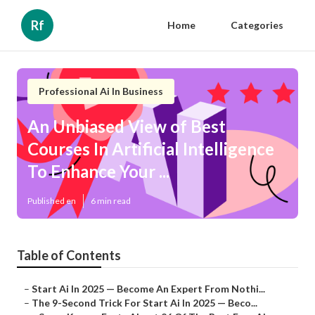
Rf
Home
Categories
Professional Ai In Business
An Unbiased View of Best
Courses In Artificial Intelligence
To Enhance Your ...
Published en
6 min read
Table of Contents
–
Start Ai In 2025 — Become An Expert From Nothi...
–
The 9-Second Trick For Start Ai In 2025 — Beco...