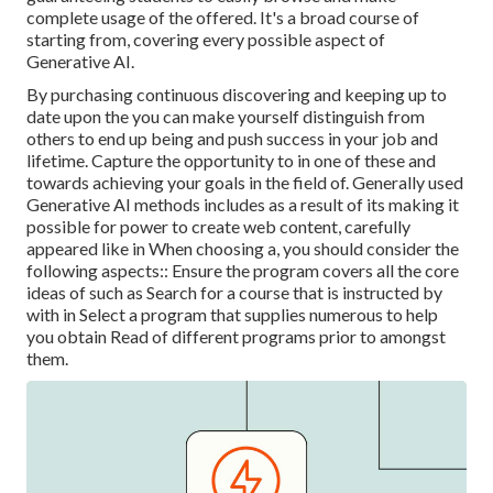
complete usage of the offered. It's a broad course of
starting from, covering every possible aspect of
Generative AI.
By purchasing continuous discovering and keeping up to
date upon the you can make yourself distinguish from
others to end up being and push success in your job and
lifetime. Capture the opportunity to in one of these and
towards achieving your goals in the field of. Generally used
Generative AI methods includes as a result of its making it
possible for power to create web content, carefully
appeared like in When choosing a, you should consider the
following aspects:: Ensure the program covers all the core
ideas of such as Search for a course that is instructed by
with in Select a program that supplies numerous to help
you obtain Read of different programs prior to amongst
them.