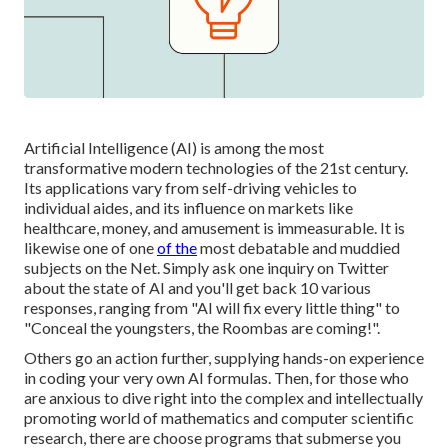
Artificial Intelligence (AI) is among the most
transformative modern technologies of the 21st century.
Its applications vary from self-driving vehicles to
individual aides, and its influence on markets like
healthcare, money, and amusement is immeasurable. It is
likewise one of one
of the
most debatable and muddied
subjects on the Net. Simply ask one inquiry on Twitter
about the state of AI and you'll get back 10 various
responses, ranging from "AI will fix every little thing" to
"Conceal the youngsters, the Roombas are coming!".
Others go an action further, supplying hands-on experience
in coding your very own AI formulas. Then, for those who
are anxious to dive right into the complex and intellectually
promoting world of mathematics and computer scientific
research, there are choose programs that submerse you