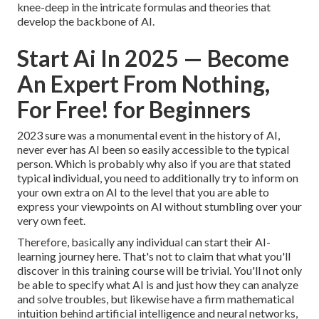
knee-deep in the intricate formulas and theories that
develop the backbone of AI.
Start Ai In 2025 — Become
An Expert From Nothing,
For Free! for Beginners
2023 sure was a monumental event in the history of AI,
never ever has AI been so easily accessible to the typical
person. Which is probably why also if you are that stated
typical individual, you need to additionally try to inform on
your own extra on AI to the level that you are able to
express your viewpoints on AI without stumbling over your
very own feet.
Therefore, basically any individual can start their AI-
learning journey here. That's not to claim that what you'll
discover in this training course will be trivial. You'll not only
be able to specify what AI is and just how they can analyze
and solve troubles, but likewise have a firm mathematical
intuition behind artificial intelligence and neural networks,