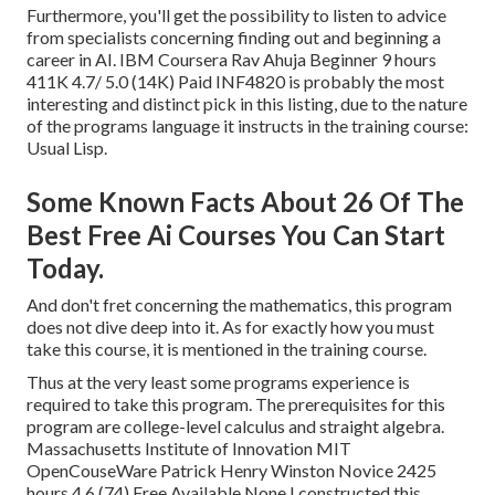
Furthermore, you'll get the possibility to listen to advice
from specialists concerning finding out and beginning a
career in AI. IBM Coursera Rav Ahuja Beginner 9 hours
411K 4.7/ 5.0 (14K) Paid INF4820 is probably the most
interesting and distinct pick in this listing, due to the nature
of the programs language it instructs in the training course:
Usual Lisp.
Some Known Facts About 26 Of The
Best Free Ai Courses You Can Start
Today.
And don't fret concerning the mathematics, this program
does not dive deep into it. As for exactly how you must
take this course, it is mentioned in the training course.
Thus at the very least some programs experience is
required to take this program. The prerequisites for this
program are college-level calculus and straight algebra.
Massachusetts Institute of Innovation MIT
OpenCouseWare Patrick Henry Winston Novice 2425
hours 4.6 (74) Free Available None I constructed this