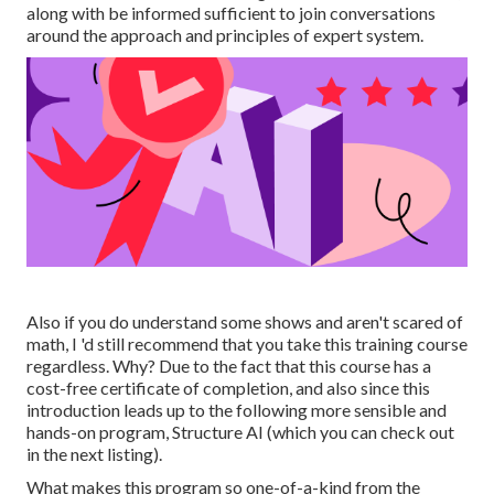
along with be informed sufficient to join conversations
around the approach and principles of expert system.
Also if you do understand some shows and aren't scared of
math, I 'd still recommend that you take this training course
regardless. Why? Due to the fact that this course has a
cost-free certificate of completion, and also since this
introduction leads up to the following more sensible and
hands-on program, Structure AI (which you can check out
in the next listing).
What makes this program so one-of-a-kind from the