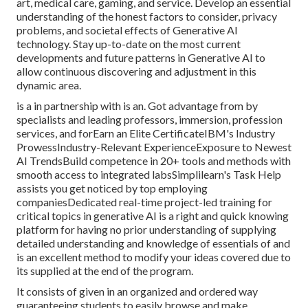
art, medical care, gaming, and service. Develop an essential
understanding of the honest factors to consider, privacy
problems, and societal effects of Generative AI
technology. Stay up-to-date on the most current
developments and future patterns in Generative AI to
allow continuous discovering and adjustment in this
dynamic area.
is a in partnership with is an. Got advantage from by
specialists and leading professors, immersion, profession
services, and forEarn an Elite CertificateIBM's Industry
ProwessIndustry-Relevant ExperienceExposure to Newest
AI TrendsBuild competence in 20+ tools and methods with
smooth access to integrated labsSimplilearn's Task Help
assists you get noticed by top employing
companiesDedicated real-time project-led training for
critical topics in generative AI is a right and quick knowing
platform for having no prior understanding of supplying
detailed understanding and knowledge of essentials of and
is an excellent method to modify your ideas covered due to
its supplied at the end of the program.
It consists of given in an organized and ordered way
guaranteeing students to easily browse and make