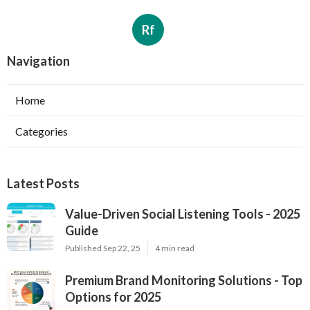
Rf
Navigation
Home
Categories
Latest Posts
Value-Driven Social Listening Tools - 2025
Guide
Published Sep 22, 25
4 min read
Premium Brand Monitoring Solutions - Top
Options for 2025