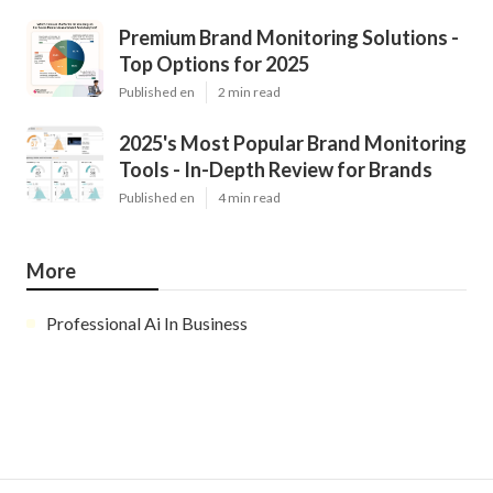
Premium Brand Monitoring Solutions -
Top Options for 2025
Published en
2 min read
2025's Most Popular Brand Monitoring
Tools - In-Depth Review for Brands
Published en
4 min read
More
Professional Ai In Business