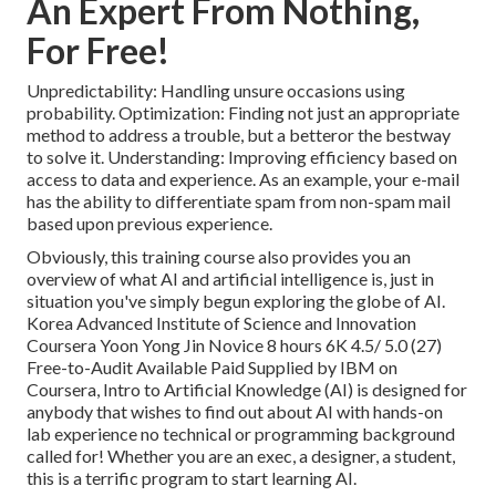
An Expert From Nothing,
For Free!
Unpredictability: Handling unsure occasions using
probability. Optimization: Finding not just an appropriate
method to address a trouble, but a betteror the bestway
to solve it. Understanding: Improving efficiency based on
access to data and experience. As an example, your e-mail
has the ability to differentiate spam from non-spam mail
based upon previous experience.
Obviously, this training course also provides you an
overview of what AI and artificial intelligence is, just in
situation you've simply begun exploring the globe of AI.
Korea Advanced Institute of Science and Innovation
Coursera Yoon Yong Jin Novice 8 hours 6K 4.5/ 5.0 (27)
Free-to-Audit Available Paid Supplied by IBM on
Coursera,
Intro to Artificial Knowledge (AI)
is designed for
anybody that wishes to find out about AI with hands-on
lab experience no technical or programming background
called for! Whether you are an exec, a designer, a student,
this is a terrific program to start learning AI.