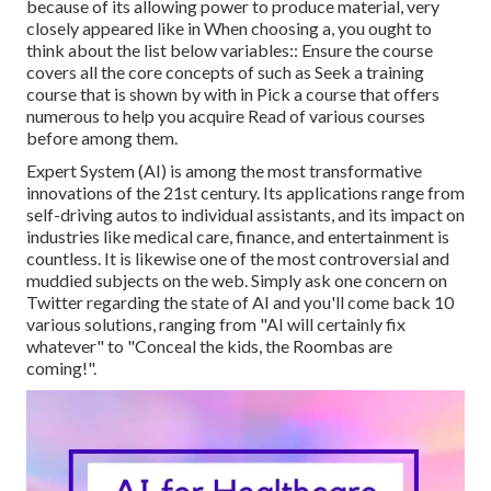
because of its allowing power to produce material, very
closely appeared like in When choosing a, you ought to
think about the list below variables:: Ensure the course
covers all the core concepts of such as Seek a training
course that is shown by with in Pick a course that offers
numerous to help you acquire Read of various courses
before among them.
Expert System (AI) is among the most transformative
innovations of the 21st century. Its applications range from
self-driving autos to individual assistants, and its impact on
industries like medical care, finance, and entertainment is
countless. It is likewise one of the most controversial and
muddied subjects on the web. Simply ask one concern on
Twitter regarding the state of AI and you'll come back 10
various solutions, ranging from "AI will certainly fix
whatever" to "Conceal the kids, the Roombas are
coming!".