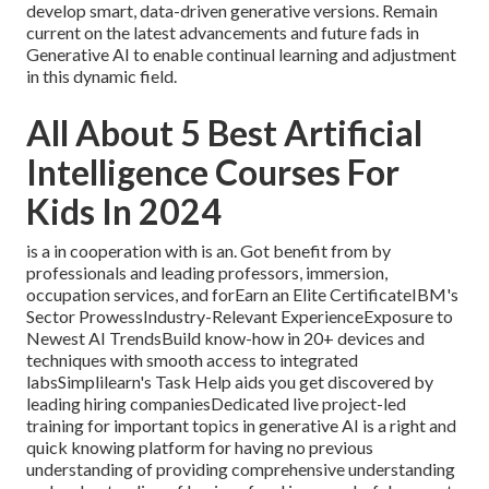
develop smart, data-driven generative versions. Remain
current on the latest advancements and future fads in
Generative AI to enable continual learning and adjustment
in this dynamic field.
All About 5 Best Artificial
Intelligence Courses For
Kids In 2024
is a in cooperation with is an. Got benefit from by
professionals and leading professors, immersion,
occupation services, and forEarn an Elite CertificateIBM's
Sector ProwessIndustry-Relevant ExperienceExposure to
Newest AI TrendsBuild know-how in 20+ devices and
techniques with smooth access to integrated
labsSimplilearn's Task Help aids you get discovered by
leading hiring companiesDedicated live project-led
training for important topics in generative AI is a right and
quick knowing platform for having no previous
understanding of providing comprehensive understanding