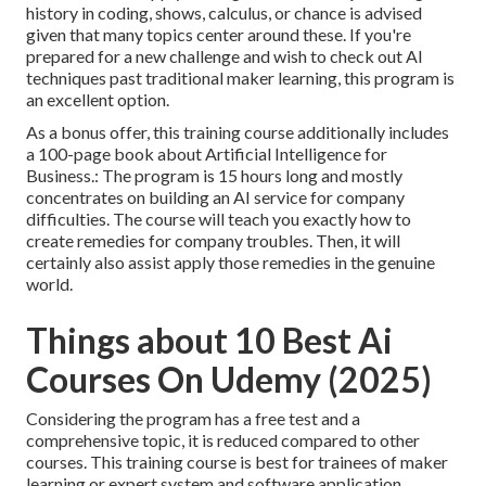
history in coding, shows, calculus, or chance is advised
given that many topics center around these. If you're
prepared for a new challenge and wish to check out AI
techniques past traditional maker learning, this program is
an excellent option.
As a bonus offer, this training course additionally includes
a 100-page book about Artificial Intelligence for
Business.: The program is 15 hours long and mostly
concentrates on building an AI service for company
difficulties. The course will teach you exactly how to
create remedies for company troubles. Then, it will
certainly also assist apply those remedies in the genuine
world.
Things about 10 Best Ai
Courses On Udemy (2025)
Considering the program has a free test and a
comprehensive topic, it is reduced compared to other
courses. This training course is best for trainees of maker
learning or expert system and software application