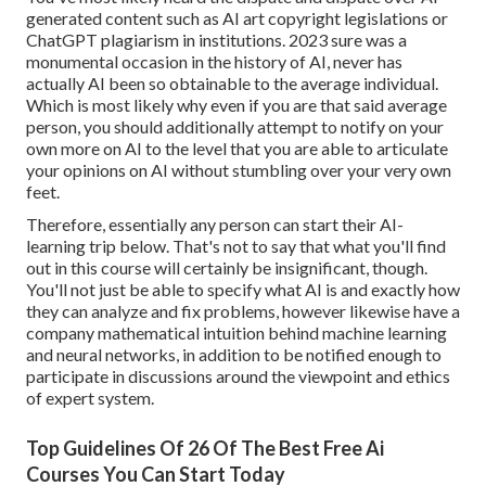
generated content such as
AI art copyright legislations
or
ChatGPT plagiarism in institutions
. 2023 sure was a
monumental occasion in the history of AI, never has
actually AI been so obtainable to the average individual.
Which is most likely why even if you are that said average
person, you should additionally attempt to notify on your
own more on AI to the level that you are able to articulate
your opinions on AI without stumbling over your very own
feet.
Therefore, essentially any person can start their AI-
learning trip below. That's not to say that what you'll find
out in this course will certainly be insignificant, though.
You'll not just be able to specify what AI is and exactly how
they can analyze and fix problems, however likewise have a
company mathematical intuition behind machine learning
and neural networks, in addition to be notified enough to
participate in discussions around the viewpoint and ethics
of expert system.
Top Guidelines Of 26 Of The Best Free Ai
Courses You Can Start Today