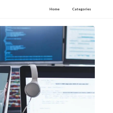
Home
Categories