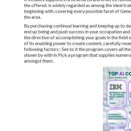
the offered. is widely regarded as among the ideal trai
beginning with, covering every possible facet of Genera
the area.
By purchasing continual learning and keeping up to da
end up being and push success in your occupation and li
the direction of accomplishing your goals in the field
of its enabling power to create content, carefully res
following factors:: See to it the program covers all th
shown by with in Pick a program that supplies numerou
amongst them.