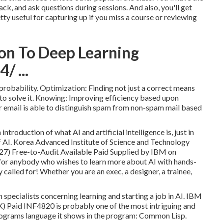
ck, and ask questions during sessions. And also, you'll get
ty useful for capturing up if you miss a course or reviewing
on To Deep Learning
/ ...
 probability. Optimization: Finding not just a correct means
to solve it. Knowing: Improving efficiency based upon
ur email is able to distinguish spam from non-spam mail based
introduction of what AI and artificial intelligence is, just in
f AI. Korea Advanced Institute of Science and Technology
(27) Free-to-Audit Available Paid Supplied by IBM on
for anybody who wishes to learn more about AI with hands-
called for! Whether you are an exec, a designer, a trainee,
m specialists concerning learning and starting a job in AI. IBM
) Paid INF4820 is probably one of the most intriguing and
e programs language it shows in the program: Common Lisp.