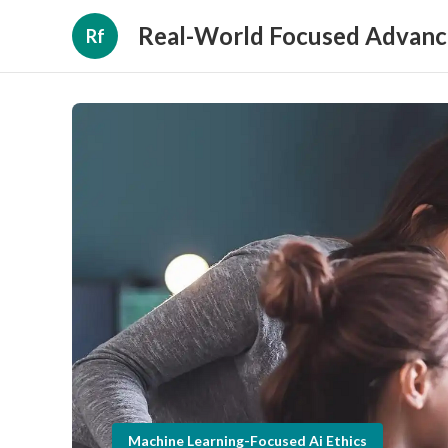
Real-World Focused Advanc
Rf
Machine Learning-Focused Ai Ethics