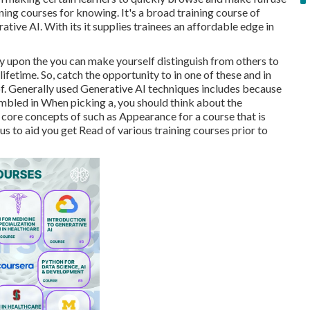
ning courses for knowing. It's a broad training course of
tive AI. With its it supplies trainees an affordable edge in
y upon the you can make yourself distinguish from others to
fetime. So, catch the opportunity to in one of these and in
 of. Generally used Generative AI techniques includes because
embled in When picking a, you should think about the
e core concepts of such as Appearance for a course that is
s to aid you get Read of various training courses prior to