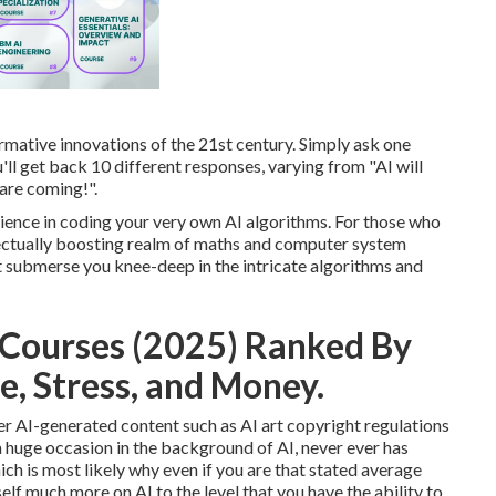
rmative innovations of the 21st century. Simply ask one
'll get back 10 different responses, varying from "AI will
are coming!".
rience in coding your very own AI algorithms. For those who
llectually boosting realm of maths and computer system
hat submerse you knee-deep in the intricate algorithms and
 Courses (2025) Ranked By
e, Stress, and Money.
ver AI-generated content such as
AI art copyright regulations
a huge occasion in the background of AI, never ever has
ich is most likely why even if you are that stated average
self much more on AI to the level that you have the ability to