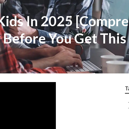
 Kids In 2025 [Compr
 Before You Get This
T