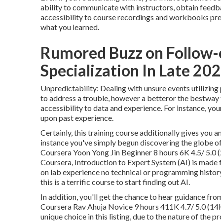
ability to communicate with instructors, obtain feedba
accessibility to course recordings and workbooks pret
what you learned.
Rumored Buzz on Follow-
Specialization In Late 2024
Unpredictability: Dealing with unsure events utilizing
to address a trouble, however a betteror the bestway 
accessibility to data and experience. For instance, yo
upon past experience.
Certainly, this training course additionally gives you an 
instance you've simply begun discovering the globe o
Coursera Yoon Yong Jin Beginner 8 hours 6K 4.5/ 5.0 
Coursera,
Introduction to Expert System (AI)
is made 
on lab experience no technical or programming history 
this is a terrific course to start finding out AI.
In addition, you'll get the chance to hear guidance fro
Coursera Rav Ahuja Novice 9 hours 411K 4.7/ 5.0 (14K
unique choice in this listing, due to the nature of th