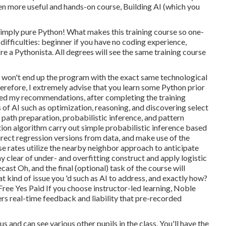
ven more useful and hands-on course, Building AI (which you
Simply pure Python! What makes this training course so one-
 difficulties: beginner if you have no coding experience,
e a Pythonista. All degrees will see the same training course
e won't end up the program with the exact same technological
refore, I extremely advise that you learn some Python prior
owed my recommendations, after completing the training
ds of AI such as optimization, reasoning, and discovering select
 path preparation, probabilistic inference, and pattern
ion algorithm carry out simple probabilistic inference based
direct regression versions from data, and make use of the
use rates utilize the nearby neighbor approach to anticipate
ay clear of under- and overfitting construct and apply logistic
st Oh, and the final (optional) task of the course will
t kind of issue you 'd such as AI to address, and exactly how?
Free Yes Paid If you choose instructor-led learning, Noble
rs real-time feedback and liability that pre-recorded
us and can see various other pupils in the class. You'll have the