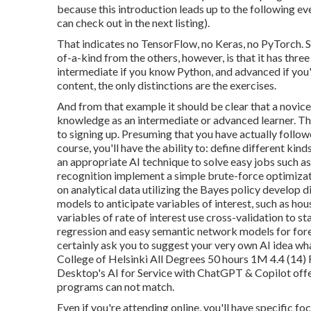
because this introduction leads up to the following e
can check out in the next listing).
That indicates no TensorFlow, no Keras, no PyTorch. 
of-a-kind from the others, however, is that it has three
intermediate if you know Python, and advanced if you'r
content, the only distinctions are the exercises.
And from that example it should be clear that a novic
knowledge as an intermediate or advanced learner. The
to signing up. Presuming that you have actually foll
course, you'll have the ability to: define different kin
an appropriate AI technique to solve easy jobs such as
recognition implement a simple brute-force optimizat
on analytical data utilizing the Bayes policy develop 
models to anticipate variables of interest, such as ho
variables of rate of interest use cross-validation to st
regression and easy semantic network models for foreca
certainly ask you to
suggest your very own AI idea
wha
College of Helsinki All Degrees 50 hours 1M 4.4 (14) 
Desktop's
AI for Service with ChatGPT & Copilot
offe
programs can not match.
Even if you're attending online, you'll have specific foc