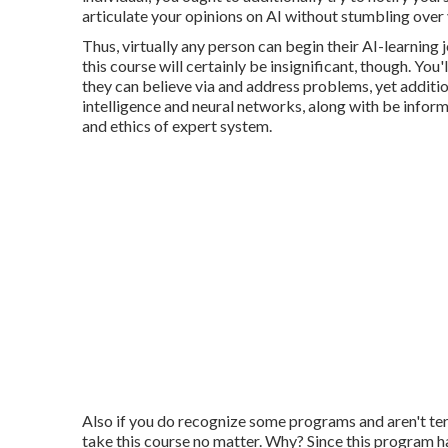
articulate your opinions on AI without stumbling over
Thus, virtually any person can begin their AI-learning j
this course will certainly be insignificant, though. You'
they can believe via and address problems, yet additio
intelligence and neural networks, along with be infor
and ethics of expert system.
Also if you do recognize some programs and aren't terr
take this course no matter. Why? Since this program has