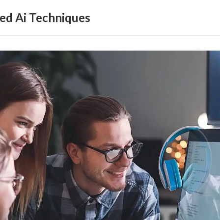
ed Ai Techniques