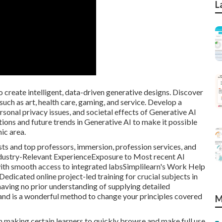
L
o create intelligent, data-driven generative designs. Discover
such as art, health care, gaming, and service. Develop a
rsonal privacy issues, and societal effects of Generative AI
ions and future trends in Generative AI to make it possible
ic area.
lists and top professors, immersion, profession services, and
ndustry-Relevant ExperienceExposure to Most recent AI
with smooth access to integrated labsSimplilearn's Work Help
dicated online project-led training for crucial subjects in
 having no prior understanding of supplying detailed
nd is a wonderful method to change your principles covered
M
on making certain learners to quickly browse and make full use