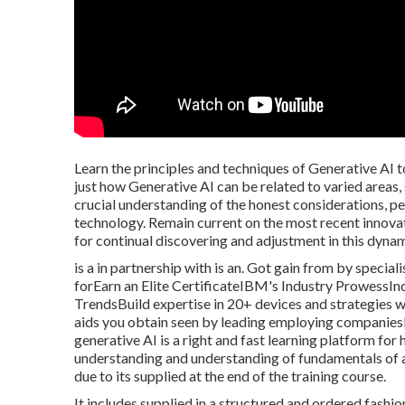
Learn the principles and techniques of Generative AI t
just how Generative AI can be related to varied areas, 
crucial understanding of the honest considerations, pe
technology. Remain current on the most recent innovat
for continual discovering and adjustment in this dynam
is a in partnership with is an. Got gain from by specia
forEarn an Elite CertificateIBM's Industry ProwessI
TrendsBuild expertise in 20+ devices and strategies 
aids you obtain seen by leading employing companiesDe
generative AI is a right and fast learning platform for
understanding and understanding of fundamentals of a
due to its supplied at the end of the training course.
It includes supplied in a structured and ordered fashi