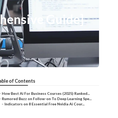
ehensive Guide]
able of Contents
–
How Best Ai For Business Courses (2025) Ranked...
–
Rumored Buzz on Follow-on To Deep Learning Spe...
–
Indicators on 8 Essential Free Nvidia Ai Cour...