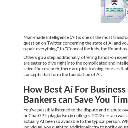
Man-made Intelligence (AI) is one of the most transfo
question on Twitter concerning the state of AI and you
repair everything" to "Conceal the kids, the Roombas 
Others go a step additionally, offering hands-on expe
are eager to dive right into the complicated and inte
scientific research, there are pick training courses t
concepts that form the foundation of AI.
How Best Ai For Business
Bankers can Save You Tim
You've possibly listened to the dispute and dispute o
or
ChatGPT plagiarism in colleges
. 2023 certain was 
actually AI been so available to the typical person. Wh
individual, you ought to additionally try to notify your