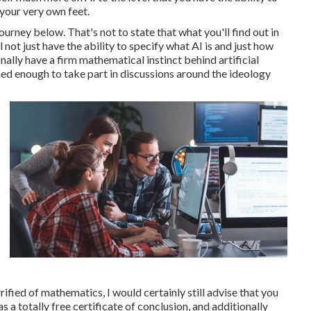
 your very own feet.
ourney below. That's not to state that what you'll find out in
ll not just have the ability to specify what AI is and just how
nally have a firm mathematical instinct behind artificial
med enough to take part in discussions around the ideology
ified of mathematics, I would certainly still advise that you
 a totally free certificate of conclusion, and additionally