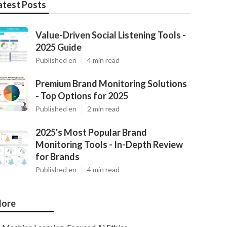
atest Posts
Value-Driven Social Listening Tools -
2025 Guide
Published en
4 min read
Premium Brand Monitoring Solutions
- Top Options for 2025
Published en
2 min read
2025's Most Popular Brand
Monitoring Tools - In-Depth Review
for Brands
Published en
4 min read
ore