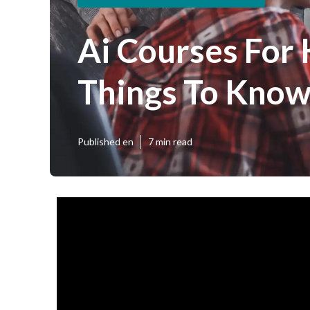
Ai Courses For
Things To Know
Published en
7 min read