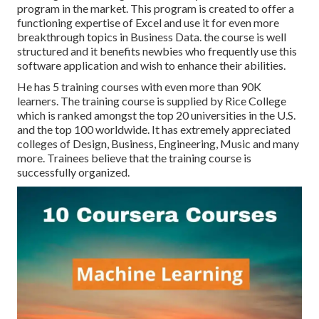
program in the market. This program is created to offer a
functioning expertise of Excel and use it for even more
breakthrough topics in Business Data. the course is well
structured and it benefits newbies who frequently use this
software application and wish to enhance their abilities.
He has 5 training courses with even more than 90K
learners. The training course is supplied by Rice College
which is ranked amongst the top 20 universities in the U.S.
and the top 100 worldwide. It has extremely appreciated
colleges of Design, Business, Engineering, Music and many
more. Trainees believe that the training course is
successfully organized.