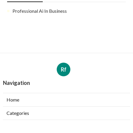
Professional Ai In Business
Rf
Navigation
Home
Categories