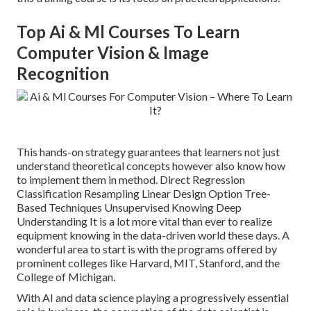
Top Ai & Ml Courses To Learn
Computer Vision & Image
Recognition
This hands-on strategy guarantees that learners not just
understand theoretical concepts however also know how
to implement them in method. Direct Regression
Classification Resampling Linear Design Option Tree-
Based Techniques Unsupervised Knowing Deep
Understanding It is a lot more vital than ever to realize
equipment knowing in the data-driven world these days. A
wonderful area to start is with the programs offered by
prominent colleges like Harvard, MIT, Stanford, and the
College of Michigan.
With AI and data science playing a progressively essential