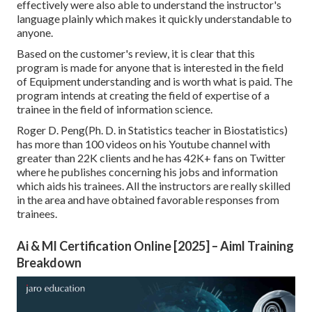
effectively were also able to understand the instructor's
language plainly which makes it quickly understandable to
anyone.
Based on the customer's review, it is clear that this
program is made for anyone that is interested in the field
of Equipment understanding and is worth what is paid. The
program intends at creating the field of expertise of a
trainee in the field of information science.
Roger D. Peng(Ph. D. in Statistics teacher in Biostatistics)
has more than 100 videos on his Youtube channel with
greater than 22K clients and he has 42K+ fans on Twitter
where he publishes concerning his jobs and information
which aids his trainees. All the instructors are really skilled
in the area and have obtained favorable responses from
trainees.
Ai & Ml Certification Online [2025] – Aiml Training
Breakdown