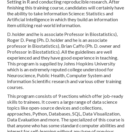
Setting in R and conducting reproducible research. After
finishing this training course, candidates will certainly have
the ability to take Information Science: Statistics and
Artificial Intelligence in which they build an information
item utilizing real-world information.
D. holder and he is associate Professor in Biostatistics),
Roger D. Peng (Ph. D. holder and he is an associate
professor in Biostatistics), Brian Caffo (Ph. D. owner and
Professor in Biostatistics). All the guidelines are well
experienced and they have good experience in teaching.
This program is supplied by Johns Hopkins University
which is an extremely reputed college understood for
Neuroscience, Public Health, Computer System and
Information Scientific research and various other training
courses.
This program consists of 9 sections which offer job-ready
skills to trainees. It covers a large range of data science
topics like open-source devices and collections,
approaches, Python, Databases, SQL, Data Visualization,
Data Evaluation and more. The specialized of this course is
that anyone who has some standard computer abilities and
interest for self-learning without any type of previous