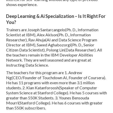
shows experience.
Deep Learning & Ai Specialization – Is It Right For
You?
Trainers are Joseph Santarcangelo(Ph. D., Information
Scientist at IBM), Alex Aklson(Ph. D., Information
Researcher), Rav Ahuja(AI and Data Science Program
Director at IBM), Saeed Aghabozorgi(Ph. D., Senior
Citizen Data Scientist), Polong Lin(Data Researcher). All
the teachers remain in the IBM Developer Abilities
Network. They are well seasoned and are great at
instructing Data Science.
The teachers for this program are 1. Andrew
Ng(CEO/Founder of Touchdown AI, Founder of Coursera).
He has 11 programs with even more than 3.1 million
students. 2. Kian Katanforoosh(Speaker of Computer
System Science at Stanford College). He has 5 courses with
greater than 550K Students. 3. Younes Bensouda
Mourri(Stanford College). He has 6 courses with greater
than 550K subscribers.