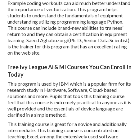
Example coding workouts can aid much better understand
the importance of vectorization. This program helps
students to understand the fundamentals of equipment
understanding utilizing programming language Python.
This course can include brand-new abilities to trainees'
return to and they can obtain a certification in equipment
learning. Saeed Aghabozorgi(Ph. D., Senior Data Scientist)
is the trainer for this program that has an excellent rating
on the web site.
Free Ivy League Ai & Ml Courses You Can Enroll In
Today
This program is used by IBM which is a popular firm for its
research study in Hardware, Software, Cloud-based
solutions and more. Pupils that took this training course
feel that this course is extremely practical to anyone as it is
well provided and the essentials of device language are
clarified in a simple method.
This training course is great for a novice and additionally
intermediate. This training course is concentrated on
teaching Excel, among the extensively used software