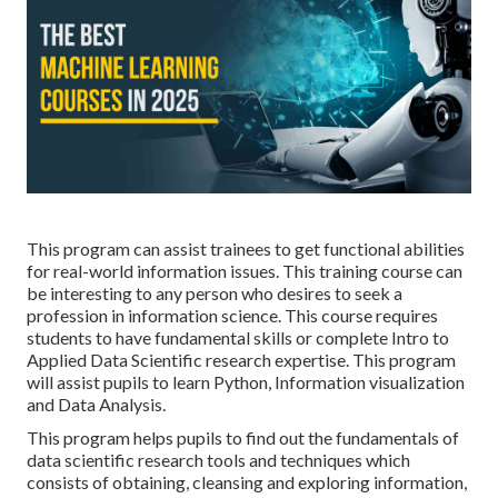
This program can assist trainees to get functional abilities
for real-world information issues. This training course can
be interesting to any person who desires to seek a
profession in information science. This course requires
students to have fundamental skills or complete Intro to
Applied Data Scientific research expertise. This program
will assist pupils to learn Python, Information visualization
and Data Analysis.
This program helps pupils to find out the fundamentals of
data scientific research tools and techniques which
consists of obtaining, cleansing and exploring information,