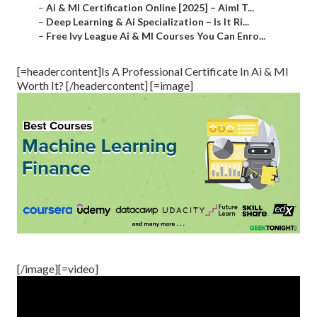
–
Ai & Ml Certification Online [2025] – Aiml T...
–
Deep Learning & Ai Specialization – Is It Ri...
–
Free Ivy League Ai & Ml Courses You Can Enro...
[=headercontent]Is A Professional Certificate In Ai & Ml
Worth It? [/headercontent] [=image]
[/image][=video]