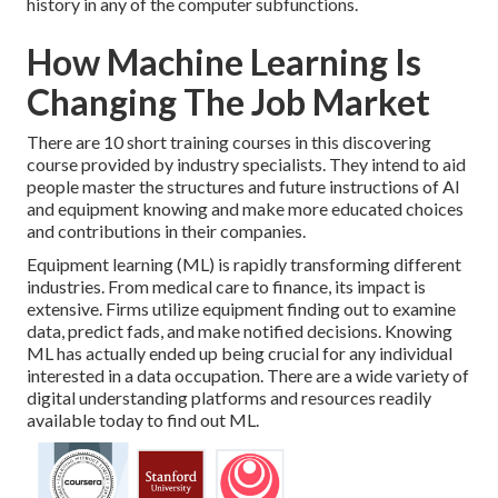
history in any of the computer subfunctions.
How Machine Learning Is
Changing The Job Market
There are 10 short training courses in this discovering
course provided by industry specialists. They intend to aid
people master the structures and future instructions of AI
and equipment knowing and make more educated choices
and contributions in their companies.
Equipment learning (ML) is rapidly transforming different
industries. From
medical care
to
finance
, its impact is
extensive. Firms utilize equipment finding out to examine
data, predict fads, and make notified decisions. Knowing
ML has actually ended up being crucial for any individual
interested in a data occupation. There are a wide variety of
digital understanding platforms and resources readily
available today to find out ML.