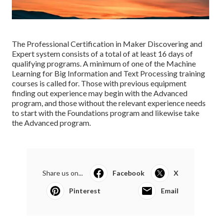
The Professional Certification in Maker Discovering and
Expert system consists of a total of at least 16 days of
qualifying programs. A minimum of one of the Machine
Learning for Big Information and Text Processing training
courses is called for. Those with previous equipment
finding out experience may begin with the Advanced
program, and those without the relevant experience needs
to start with the Foundations program and likewise take
the Advanced program.
Share us on...
Facebook
X
Pinterest
Email