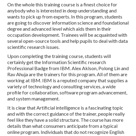
On the whole this training course is a finest choice for
anybody who is interested in deep understanding and
wants to pick up from experts. In this program, students
are going to discover information science and foundational
degree and advanced level which aids them in their
occupation development. Trainees will be acquainted with
several open-source tools and help pupils to deal with data
scientific research issues.
Upon completing the training course, students will
certainly get the Information Scientific research
Professional Badge from IBM. Alex Aklson, Polong Lin and
Rav Ahuja are the trainers for this program. All of them are
working at IBM. IBM is a reputed company that supplies a
variety of technology and consulting services, a wide
profile for collaboration, software program advancement,
and system management.
It is clear that Artificial intelligence is a fascinating topic
and with the correct guidance of the trainer, people really
feel like they have a solid structure. The course has more
details than what consumers anticipate from a typical
online program. Individuals that do not recognize English