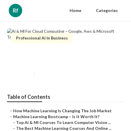
Rf
Home
Categories
Professional Ai In Business
Ai & Ml For Cloud Computing –
Google, Aws & Microsoft Training
Published en
10 min read
Table of Contents
–
How Machine Learning Is Changing The Job Market
–
Machine Learning Bootcamp – Is It Worth It?
–
Top Ai & Ml Courses To Learn Computer Vision ...
–
The Best Machine Learning Courses And Online ...