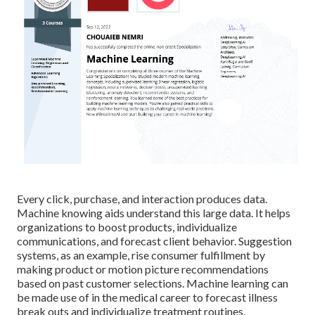
Every click, purchase, and interaction produces data.
Machine knowing aids understand this large data. It helps
organizations to boost products, individualize
communications, and forecast client behavior.
Suggestion
systems
, as an example, rise consumer fulfillment by
making product or motion picture recommendations
based on past customer selections. Machine learning can
be made use of in the medical career to forecast illness
break outs and individualize treatment routines.