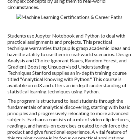
complex concepts by using them to real-world
circumstances.
Students use Jupyter Notebook and Python to deal with
practical assignments and projects. This practical
technique warranties that pupils grasp academic ideas and
have the ability to use them in real-world scenarios. Design
Analysis and Choice Ignorant Bayes, Random Forest, and
Gradient Boosting Unsupervised Understanding
Techniques Stanford supplies an in-depth training course
titled "
Analytical Knowing with Python.
" This course is
available on edX and offers an in-depth understanding of
statistical learning techniques using Python.
The program is structured to lead students through the
fundamentals of analytical discovering, starting with basic
principles and progressively relocating to more advanced
subjects. Each area consists of a mix of video clip lectures,
readings, and hands-on exercises created to reinforce the
product and give functional experience. A vital feature of
this training course is its focus on practical applications.