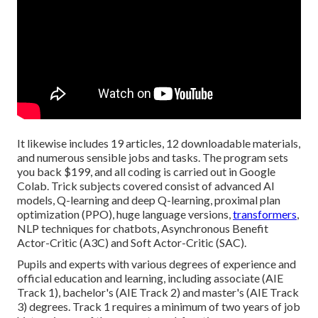
It likewise includes 19 articles, 12 downloadable materials,
and numerous sensible jobs and tasks. The program sets
you back $199, and all coding is carried out in Google
Colab. Trick subjects covered consist of advanced AI
models, Q-learning and deep Q-learning, proximal plan
optimization (PPO), huge language versions,
transformers
,
NLP techniques for chatbots, Asynchronous Benefit
Actor-Critic (A3C) and Soft Actor-Critic (SAC).
Pupils and experts with various degrees of experience and
official education and learning, including associate (AIE
Track 1), bachelor's (AIE Track 2) and master's (AIE Track
3) degrees. Track 1 requires a minimum of two years of job