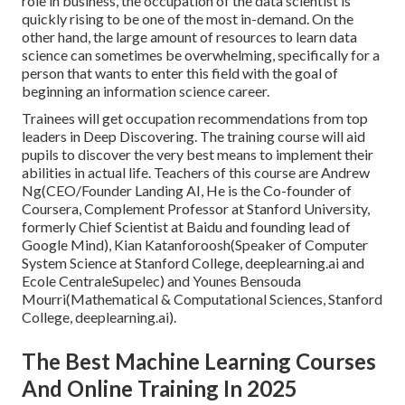
role in business, the occupation of the data scientist is
quickly
rising to be one of the most in-demand
. On the
other hand, the large amount of resources to learn data
science can sometimes be overwhelming, specifically for a
person that wants to enter this field with the goal of
beginning an information science career.
Trainees will get occupation recommendations from top
leaders in Deep Discovering. The training course will aid
pupils to discover the very best means to implement their
abilities in actual life. Teachers of this course are Andrew
Ng(CEO/Founder Landing AI, He is the Co-founder of
Coursera, Complement Professor at Stanford University,
formerly Chief Scientist at Baidu and founding lead of
Google Mind), Kian Katanforoosh(Speaker of Computer
System Science at Stanford College, deeplearning.ai and
Ecole CentraleSupelec) and Younes Bensouda
Mourri(Mathematical & Computational Sciences, Stanford
College, deeplearning.ai).
The Best Machine Learning Courses
And Online Training In 2025