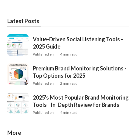
Latest Posts
Value-Driven Social Listening Tools -
2025 Guide
Published en
4 min read
Premium Brand Monitoring Solutions -
Top Options for 2025
Published en
2 min read
2025's Most Popular Brand Monitoring
Tools - In-Depth Review for Brands
Published en
4 min read
More