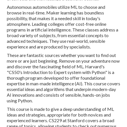
Autonomous automobiles utilize ML to choose and
browse in real-time. Maker learning has boundless
possibility, that makes it a needed skill in today's
atmosphere. Leading colleges offer cost-free online
programs in artificial intelligence. These classes address a
broad variety of subjects, from essential concepts to
advanced techniques. They use real-world, sensible
experience and are produced by specialists.
These are fantastic sources whether you want to find out
more or are just beginning. Remove on your adventure now
and discover the fascinating field of ML. Harvard's
"
CS50's Introduction to Expert system with Python
" is a
thorough program developed to offer foundational
expertise in
man-made intelligence
(AI). This course covers
essential ideas and algorithms that underpin modern-day
AI innovations and consists of sensible, hands-on jobs
using Python.
This course is made to give a deep understanding of ML
ideas and strategies, appropriate for both novices and
experienced learners. CS229 at Stanford covers a broad
range of topics, allowing students to check out numerous