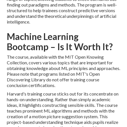
finding out paradigms and methods. The program is well-
structured to help trainees construct predictive versions
and understand the theoretical underpinnings of artificial
intelligence.
Machine Learning
Bootcamp – Is It Worth It?
The course, available with the MIT Open Knowing
Collection, covers various topics that are important for
obtaining knowledge about ML principles and approaches.
Please note that programs listed on MIT's Open
Discovering Library do not offer training course
conclusion certifications.
Harvard's training course sticks out for its concentrate on
hands-on understanding. Rather than simply academic
ideas, it highlights constructing sensible skills. The course
teaches prominent
ML algorithms
and methods with the
creation of a motion picture suggestion system. This
project-based understanding technique aids pupils realize