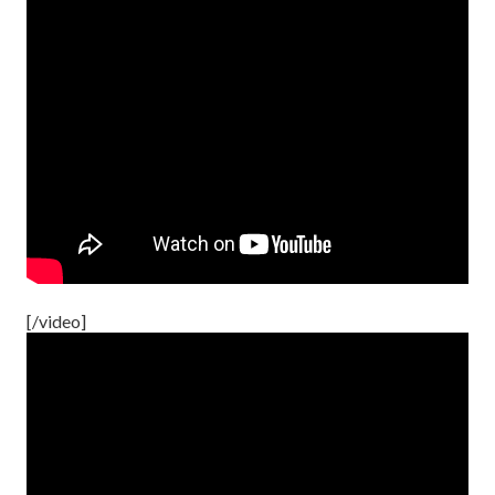
[/video]