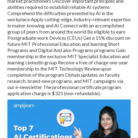
market practitioners Discover important principles and
abilities required to establish reliable AI systems
Comprehend the difficulties presented by AI in the
workplace Apply cutting-edge, industry-relevant expertise
in maker knowing and AI Connect with an accomplished
group of peers from around the world Be eligible to earn
Postgraduate work Devices (CEUs) Get a 15% discount on
future MIT Professional Education and learning Short
Programs and Digital And also Programs programs Gain
membership in the exclusive MIT Specialist Education and
learning LinkedIn group Receive a free of charge one-year
membership to the MIT Technology Review upon
completion of the program Obtain updates on faculty
research, brand-new programs, and MIT campaigns via
our e-newsletter The professional certificate program
application charge is $325 (non-refundable).