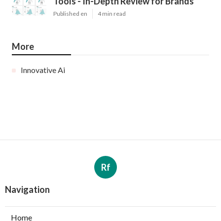
Tools - In-Depth Review for Brands
Published en
4 min read
More
Innovative Ai
Rf
Navigation
Home