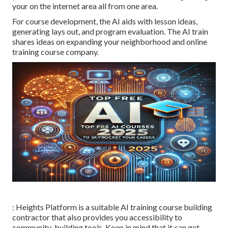
your on the internet area all from one area.
For course development, the AI aids with lesson ideas,
generating lays out, and program evaluation. The AI train
shares ideas on expanding your neighborhood and online
training course company.
: Heights Platform is a suitable AI training course building
contractor that also provides you accessibility to
community-building tools. Keep in mind that it can get