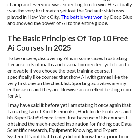
champ and everyone was expecting him to win. He actually
won the very first match yet lost the 2nd suit which was
played in New York City.
The battle was won
by Deep Blue
and showed the power of AI to the entire globe.
The Basic Principles Of Top 10 Free
Ai Courses In 2025
To be sincere, discovering AI is in some cases frustrating
because lots of maths and evaluation needed, yet it can be
enjoyable if you choose the best training course. I
specifically like courses that show AI with games like the
very first one on the checklist. Sporting activities are my
enthusiasm, and they are likewise an excellent testing room
for AI.
I may have said it before yet I am stating it once again that
I am a big fan of Kirill Eremenko, Hadelin de Ponteves, and
his SuperDataScience team. Just because of his courses I
obtained the much-needed inspiration for finding out Data
Scientific research, Equipment Knowing, and Expert
System. It's not that I really did not know these prior to or