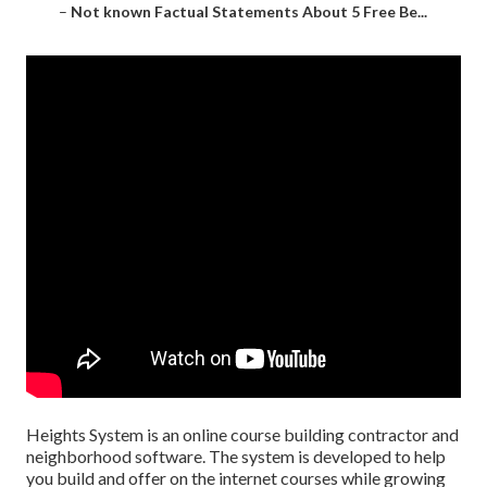
–
Not known Factual Statements About 5 Free Be...
Heights System is an online course building contractor and
neighborhood software. The system is developed to help
you build and offer on the internet courses while growing