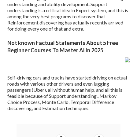
understanding and ability development. Support
understanding is a critical idea in Expert system, and this is
among the very best programs to discover that.
Reinforcement discovering has actually recently arrived
for doing every one of that and extra.
Not known Factual Statements About 5 Free
Beginner Courses To Master Ai In 2025
Self-driving cars and trucks have started driving on actual
roads with various other drivers and even lugging
passengers (Uber), all without human help, and all this is
feasible because of Support understanding., Markov
Choice Process, Monte Carlo, Temporal Difference
discovering, and Estimation techniques.