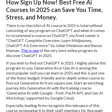
How Sign Up Now! Best Free Ai
Courses In 2025 can Save You Time,
Stress, and Money.
There is no checklist of AI course in 2025 is total without
consisting of any program on ChatGPT and when it comes
to recommend a course on ChatGPT, my front runner is
"ChatGPT Complete Overview: Learn Midjourney,
ChatGPT 4 & Even more." by Julian Melanson and Benza
Maman.
This is one
of the very best online program to
discover ChatGPT in 2025.
If you wish to find out ChatGPT in 2025, I highly advise this
program to you. Generative AI or Gen AI is among the
most popular skill you can learn in 2025 and this is just one
of the finest budget-friendly and in-depth online course to
find out Generative AI from square one. Start an enriching
journey into Generative AI with the training course
'Generative AI with Google - Poet, PaLM API, and Gen AI
Workshop,' supported by Google Cloud.
Especially, leading firms recognize the relevance of this
course, prolonging it to their staff members for thorough