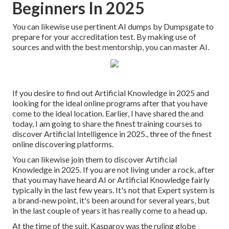
Beginners In 2025
You can likewise use pertinent AI dumps by Dumpsgate to
prepare for your accreditation test. By making use of
sources and with the best mentorship, you can master AI.
If you desire to find out Artificial Knowledge in 2025 and
looking for the ideal online programs after that you have
come to the ideal location. Earlier, I have shared the and
today, I am going to share the finest training courses to
discover Artificial Intelligence in 2025., three of the finest
online discovering platforms.
You can likewise join them to discover Artificial
Knowledge in 2025. If you are not living under a rock, after
that you may have heard AI or Artificial Knowledge fairly
typically in the last few years. It's not that Expert system is
a brand-new point, it's been around for several years, but
in the last couple of years it has really come to a head up.
At the time of the suit, Kasparov was the ruling globe