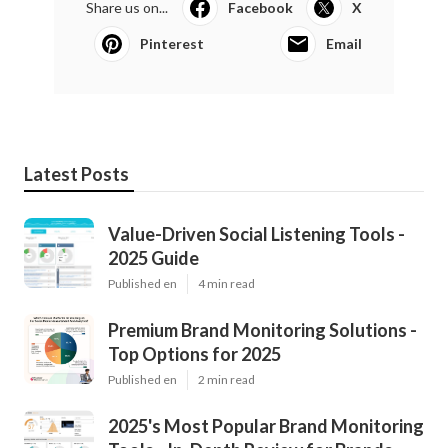
Share us on...
Facebook
X
Pinterest
Email
Latest Posts
Value-Driven Social Listening Tools -
2025 Guide
Published en
4 min read
Premium Brand Monitoring Solutions -
Top Options for 2025
Published en
2 min read
2025's Most Popular Brand Monitoring