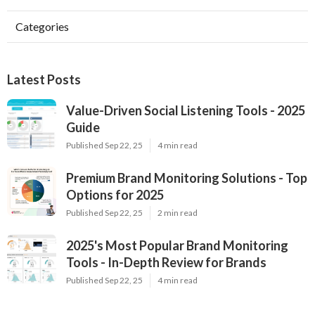
Categories
Latest Posts
Value-Driven Social Listening Tools - 2025
Guide
Published Sep 22, 25
4 min read
Premium Brand Monitoring Solutions - Top
Options for 2025
Published Sep 22, 25
2 min read
2025's Most Popular Brand Monitoring
Tools - In-Depth Review for Brands
Published Sep 22, 25
4 min read