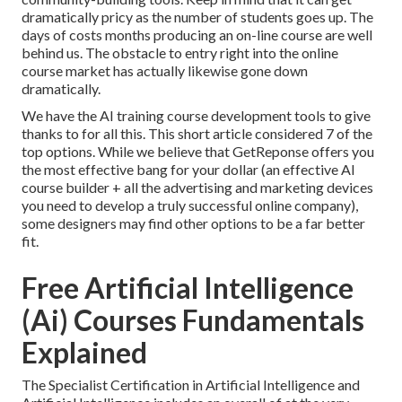
dramatically pricy as the number of students goes up. The
days of costs months producing an on-line course are well
behind us. The obstacle to entry right into the online
course market has actually likewise gone down
dramatically.
We have the AI training course development tools to give
thanks to for all this. This short article considered 7 of the
top options. While we believe that GetReponse offers you
the most effective bang for your dollar (an effective AI
course builder + all the advertising and marketing devices
you need to develop a truly successful online company),
some designers may find other options to be a far better
fit.
Free Artificial Intelligence
(Ai) Courses Fundamentals
Explained
The Specialist Certification in Artificial Intelligence and