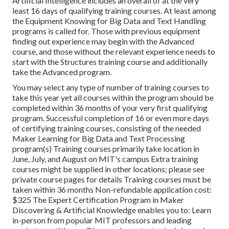
Artificial Intelligence includes an overall of at the very
least 16 days of qualifying training courses. At least among
the Equipment Knowing for Big Data and Text Handling
programs is called for. Those with previous equipment
finding out experience may begin with the Advanced
course, and those without the relevant experience needs to
start with the Structures training course and additionally
take the Advanced program.
You may select any type of number of training courses to
take this year yet all courses within the program should be
completed within 36 months of your very first qualifying
program. Successful completion of 16 or even more days
of certifying training courses, consisting of the needed
Maker Learning for Big Data and Text Processing
program(s) Training courses primarily take location in
June, July, and August on MIT's campus Extra training
courses might be supplied in other locations; please see
private course pages for details Training courses must be
taken within 36 months Non-refundable application cost:
$325 The Expert Certification Program in Maker
Discovering & Artificial Knowledge enables you to: Learn
in-person from popular MIT professors and leading