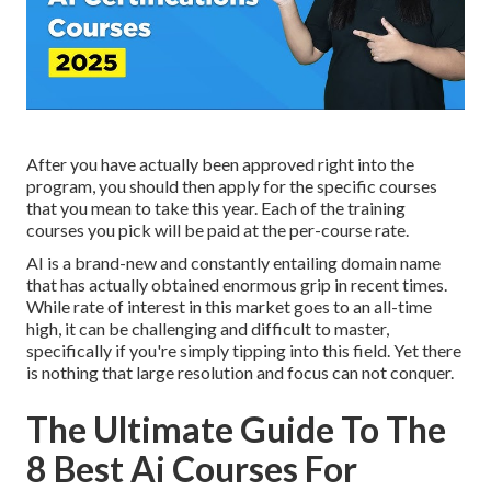
After you have actually been approved right into the
program, you should then apply for the specific courses
that you mean to take this year. Each of the training
courses you pick will be paid at the per-course rate.
AI is a brand-new and constantly entailing domain name
that has actually obtained enormous grip in recent times.
While rate of interest in this market goes to an all-time
high, it can be challenging and difficult to master,
specifically if you're simply tipping into this field. Yet there
is nothing that large resolution and focus can not conquer.
The Ultimate Guide To The
8 Best Ai Courses For