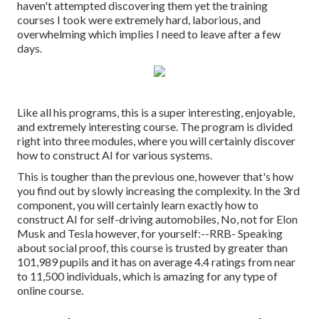
haven't attempted discovering them yet the training
courses I took were extremely hard, laborious, and
overwhelming which implies I need to leave after a few
days.
Like all his programs, this is a super interesting, enjoyable,
and extremely interesting course. The program is divided
right into three modules, where you will certainly discover
how to construct AI for various systems.
This is tougher than the previous one, however that's how
you find out by slowly increasing the complexity. In the 3rd
component, you will certainly learn exactly how to
construct AI for self-driving automobiles, No, not for Elon
Musk and Tesla however, for yourself:--RRB- Speaking
about social proof, this course is trusted by greater than
101,989 pupils and it has on average 4.4 ratings from near
to 11,500 individuals, which is amazing for any type of
online course.