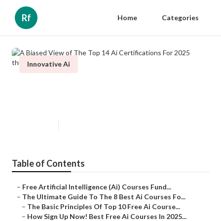
Rf
Home
Categories
Innovative Ai
A Biased View of The Top 14 Ai
Certifications For 2025
Published en
7 min read
Table of Contents
–
Free Artificial Intelligence (Ai) Courses Fund...
–
The Ultimate Guide To The 8 Best Ai Courses Fo...
–
The Basic Principles Of Top 10 Free Ai Course...
–
How Sign Up Now! Best Free Ai Courses In 2025...