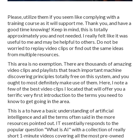
Please, utilize them if you seem like complying with a
training course as it will support me. Thank you, and have a
good time knowing! Keep in mind, this is totally
approximately you and not needed. I really felt like it was
useful to me and may be helpful to others. Do not be
worried to replay video clips or find out the same ideas
from multiple resources.
This area is no exemption. There are thousands of amazing
video clips and playlists that teach important machine
discovering principles totally free on this system, and you
ought to most definitely make use of them. Here, I note a
few of the best video clips I located that will offer you a
terrific very first introduction to the terms you need to
know to get going in the area.
This is a to have a basic understanding of artificial
intelligence and all the terms often said in the more
resources pointed out. IT essentially responds to the
popular question "What is AI" with a collection of really
short 1-minute videos covering all the most pre-owned