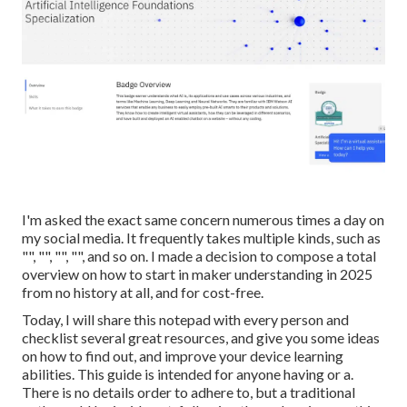
I'm asked the exact same concern numerous times a day on
my social media. It frequently takes multiple kinds, such as
"", "", "", "", and so on. I made a decision to compose a total
overview on how to start in maker understanding in 2025
from no history at all, and for cost-free.
Today, I will share this notepad with every person and
checklist several great resources, and give you some ideas
on how to find out, and improve your device learning
abilities. This guide is intended for anyone having or a.
There is no details order to adhere to, but a traditional