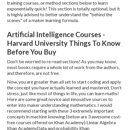
training courses, or method sections below to learn
exponentially quick! This section is totally optional, but it
is highly advised to better understand the "behind the
scenes" of a maker learning formula.
Artificial Intelligence Courses -
Harvard University Things To Know
Before You Buy
Don't be worried to re-read sections! As you may know,
most books require a whole lot of work from the authors,
and therefore, are not free.
Now, you are greater than all set to start coding and apply
the concept you have actually learned and mastered. Don't
stress, just like most of things in life, you can learn maths!
Here are some great novice and innovative sources to
enter into maker understanding mathematics. I would
recommend starting with these 3 extremely important
concepts in machine knowing (below are 3 awesome cost-
free courses offered on Khan Academy):
Linear Algebra
Khan Academy
Data and probability
Khan