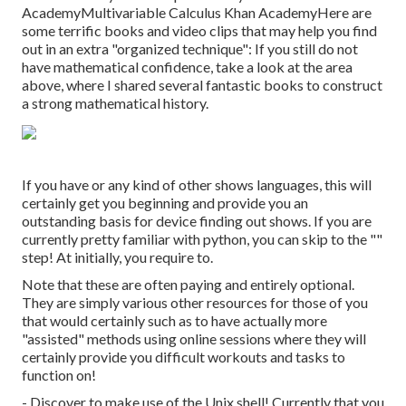
Academy
Multivariable Calculus
Khan AcademyHere are
some terrific books and video clips that may help you find
out in an extra "organized technique": If you still do not
have mathematical confidence, take a look at the area
above, where I shared several fantastic books to construct
a strong mathematical history.
If you have or any kind of other shows languages, this will
certainly get you beginning and provide you an
outstanding basis for device finding out shows. If you are
currently pretty familiar with python, you can skip to the ""
step! At initially, you require to.
Note that these are often paying and entirely optional.
They are simply various other resources for those of you
that would certainly such as to have actually more
"assisted" methods using online sessions where they will
certainly provide you difficult workouts and tasks to
function on!
- Discover to make use of the Unix shell! Currently that you