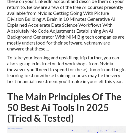
these on your LinkedIn account and describe them on your
return to. Below are a few of the free AI courses presently
available from Nvidia: Getting Going With Picture
Division Building A Brain In 10 Minutes Generative AI
Explained Accelerate Data Science Workflows With
Absolutely No Code Adjustments Establishing An AI
Background Generator With NIM Big tech companies are
mostly understood for their software, yet many are
unaware that these ...
To take your learning and upskilling trip further, you can
also sign up in instructor-led workshops from Nvidia
(however you'll need to spend for these). Jump in and begin
learning best nowthese training courses may be the very
best financial investment you'll make in yourself this year.
The Main Principles Of The
50 Best Ai Tools In 2025
(Tried & Tested)