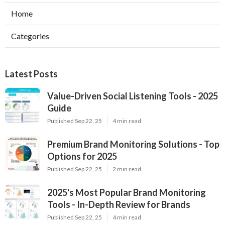
Home
Categories
Latest Posts
Value-Driven Social Listening Tools - 2025
Guide
Published Sep 22, 25
4 min read
Premium Brand Monitoring Solutions - Top
Options for 2025
Published Sep 22, 25
2 min read
2025's Most Popular Brand Monitoring
Tools - In-Depth Review for Brands
Published Sep 22, 25
4 min read