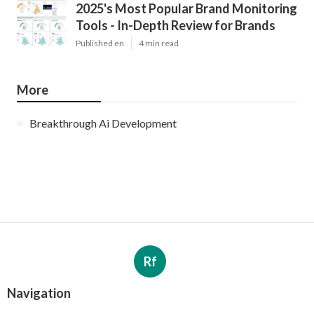
2025's Most Popular Brand Monitoring
Tools - In-Depth Review for Brands
Published en
4 min read
More
Breakthrough Ai Development
Rf
Navigation