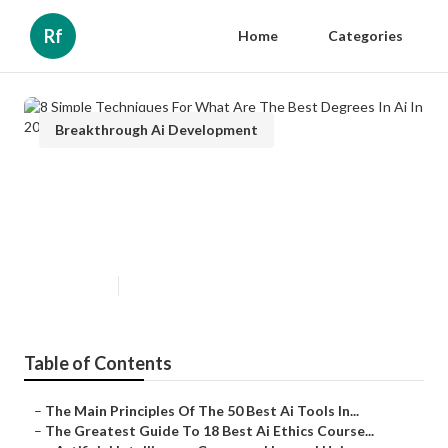
Rf
Home
Categories
Breakthrough Ai Development
8 Simple Techniques For What
Are The Best Degrees In Ai In
2025?
Published en
5 min read
Table of Contents
–
The Main Principles Of The 50 Best Ai Tools In...
–
The Greatest Guide To 18 Best Ai Ethics Course...