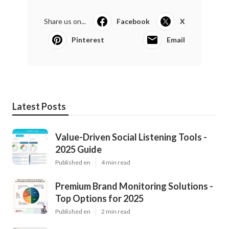
Share us on...
Facebook
X
Pinterest
Email
Latest Posts
Value-Driven Social Listening Tools -
2025 Guide
Published en
4 min read
Premium Brand Monitoring Solutions -
Top Options for 2025
Published en
2 min read