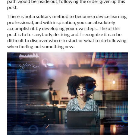
path would be inside out, following the order given up this
post.
There is not a solitary method to become a device learning
professional, and with inspiration, you can absolutely
accomplish it by developing your own steps. The of this
post is to for anybody desiring and. I recognize it can be
difficult to discover where to start or what to do following
when finding out something new.