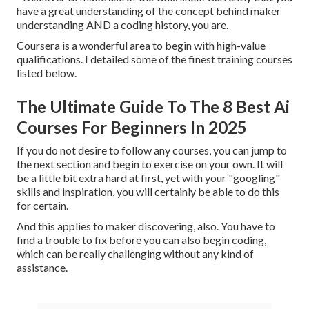
have a great understanding of the concept behind maker
understanding AND a coding history, you are.
Coursera is a wonderful area to begin with high-value
qualifications. I detailed some of the finest training courses
listed below.
The Ultimate Guide To The 8 Best Ai
Courses For Beginners In 2025
If you do not desire to follow any courses, you can jump to
the next section and begin to exercise on your own. It will
be a little bit extra hard at first, yet with your "googling"
skills and inspiration, you will certainly be able to do this
for certain.
And this applies to maker discovering, also. You have to
find a trouble to fix before you can also begin coding,
which can be really challenging without any kind of
assistance.