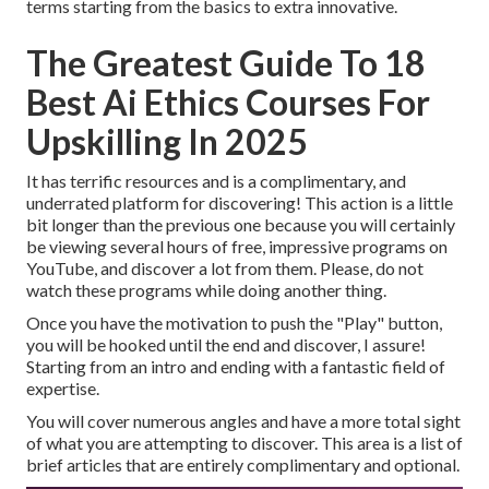
terms starting from the basics to extra innovative.
The Greatest Guide To 18
Best Ai Ethics Courses For
Upskilling In 2025
It has terrific resources and is a complimentary, and
underrated platform for discovering! This action is a little
bit longer than the previous one because you will certainly
be viewing several hours of free, impressive programs on
YouTube, and discover a lot from them. Please, do not
watch these programs while doing another thing.
Once you have the motivation to push the "Play" button,
you will be hooked until the end and discover, I assure!
Starting from an intro and ending with a fantastic field of
expertise.
You will cover numerous angles and have a more total sight
of what you are attempting to discover. This area is a list of
brief articles that are entirely complimentary and optional.