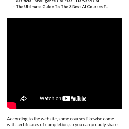
–
Artificial Intelligence Courses - Harvard Uni...
–
The Ultimate Guide To The 8 Best Ai Courses F...
According to the website, some courses likewise come
with certificates of completion, so you can proudly share