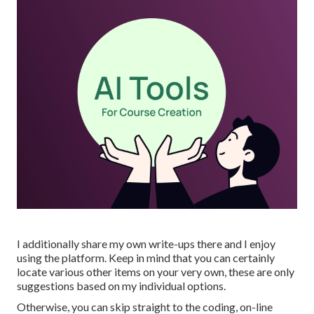
I additionally share my own write-ups there and I enjoy
using the platform. Keep in mind that you can certainly
locate various other items on your very own, these are only
suggestions based on my individual options.
Otherwise, you can skip straight to the coding, on-line