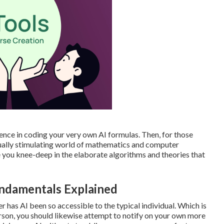
ence in coding your very own AI formulas. Then, for those
ctually stimulating world of mathematics and computer
e you knee-deep in the elaborate algorithms and theories that
undamentals Explained
er has AI been so accessible to the typical individual. Which is
erson, you should likewise attempt to notify on your own more