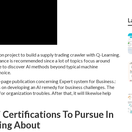
L
on project to build a supply trading crawler with Q-Learning.
ance is recommended since a lot of topics focus around
ire to discover AI methods beyond typical machine
hoice.
0-page publication concerning Expert system for Business.:
 on developing an AI remedy for business challenges. The
 organization troubles. After that, it will likewise help
 Certifications To Pursue In
ing About