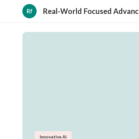
Real-World Focused Advanc
Rf
Innovative Ai