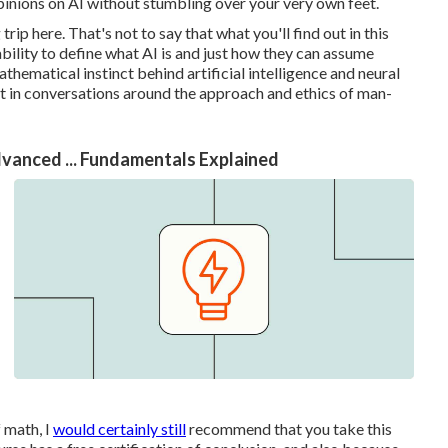
opinions on AI without stumbling over your very own feet.
rip here. That's not to say that what you'll find out in this
 ability to define what AI is and just how they can assume
thematical instinct behind artificial intelligence and neural
rt in conversations around the approach and ethics of man-
dvanced ... Fundamentals Explained
 math, I
would certainly still
recommend that you take this