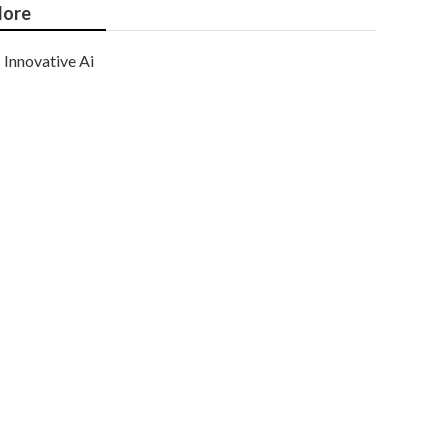
ore
Innovative Ai