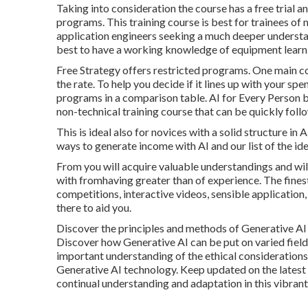
Taking into consideration the course has a free trial a
programs. This training course is best for trainees o
application engineers seeking a much deeper understa
best to have a working knowledge of equipment learn
Free Strategy offers restricted programs. One main co
the rate. To help you decide if it lines up with your s
programs in a comparison table.
AI for Every Person
non-technical training course that can be quickly foll
This is ideal also for novices with a solid structure in
ways to generate income with AI
and our list of the
ide
From you will acquire valuable understandings and will
with fromhaving greater than of experience. The finest
competitions, interactive videos, sensible application,
there to aid you.
Discover the principles and methods of Generative AI t
Discover how Generative AI can be put on varied fields
important understanding of the ethical considerations,
Generative AI technology. Keep updated on the latest
continual understanding and adaptation in this vibrant