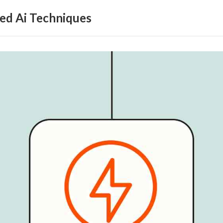
ed Ai Techniques