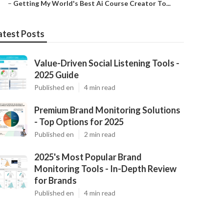
–
Getting My World's Best Ai Course Creator To...
atest Posts
Value-Driven Social Listening Tools -
2025 Guide
Published en
4 min read
Premium Brand Monitoring Solutions
- Top Options for 2025
Published en
2 min read
2025's Most Popular Brand
Monitoring Tools - In-Depth Review
for Brands
Published en
4 min read