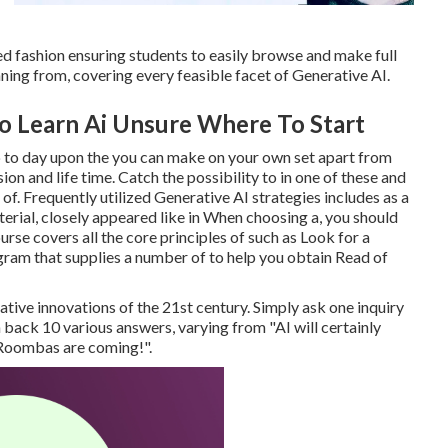
ed fashion ensuring students to easily browse and make full
inning from, covering every feasible facet of Generative AI.
o Learn Ai Unsure Where To Start
p to day upon the you can make on your own set apart from
on and life time. Catch the possibility to in one of these and
a of. Frequently utilized Generative AI strategies includes as a
terial, closely appeared like in When choosing a, you should
rse covers all the core principles of such as Look for a
rogram that supplies a number of to help you obtain Read of
ative innovations of the 21st century. Simply ask one inquiry
n back 10 various answers, varying from "AI will certainly
e Roombas are coming!".