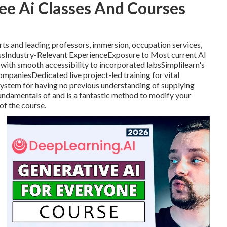
ee Ai Classes And Courses
erts and leading professors, immersion, occupation services,
essIndustry-Relevant ExperienceExposure to Most current AI
ith smooth accessibility to incorporated labsSimplilearn's
ompaniesDedicated live project-led training for vital
g system for having no previous understanding of supplying
ndamentals of and is a fantastic method to modify your
of the course.