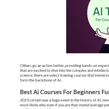
Others go an action better, providing hands-on experi
that are excited to dive into the complex and intelle
science, there are select training courses that immers
form the backbone of AI.
Best Ai Courses For Beginners F
2023 certain was a huge event in the history of AI, nev
most likely why even if you are that stated average p