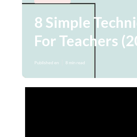
8 Simple Techni
For Teachers (
Published en
8 min read