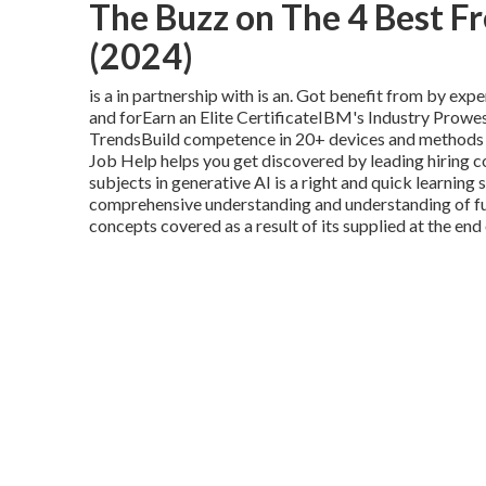
The Buzz on The 4 Best Fr
(2024)
is a in partnership with is an. Got benefit from by exp
and forEarn an Elite CertificateIBM's Industry Prow
TrendsBuild competence in 20+ devices and methods w
Job Help helps you get discovered by leading hiring c
subjects in generative AI is a right and quick learnin
comprehensive understanding and understanding of fu
concepts covered as a result of its supplied at the end 