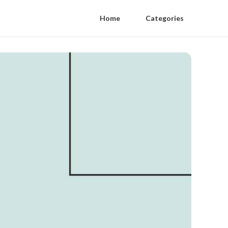
Home
Categories