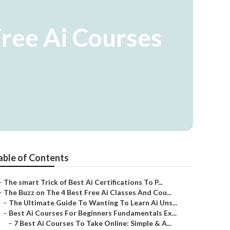
Free Ai Courses
able of Contents
–
The smart Trick of Best Ai Certifications To P...
–
The Buzz on The 4 Best Free Ai Classes And Cou...
–
The Ultimate Guide To Wanting To Learn Ai Uns...
–
Best Ai Courses For Beginners Fundamentals Ex...
–
7 Best Ai Courses To Take Online: Simple & A...