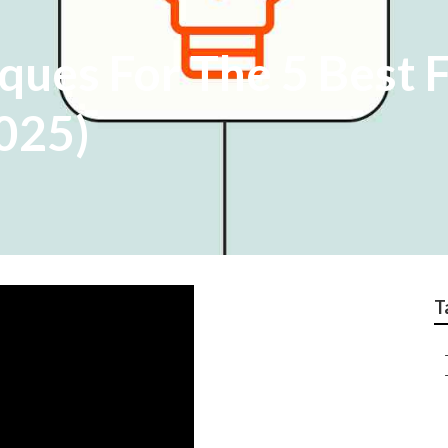
ques For The 5 Best 
2025)
T