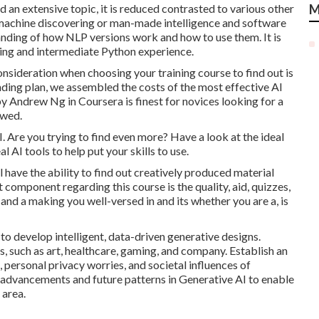
nd an extensive topic, it is reduced contrasted to various other
M
f machine discovering or man-made intelligence and software
nding of how NLP versions work and how to use them. It is
ing and intermediate Python experience.
nsideration when choosing your training course to find out is
pending plan, we assembled the costs of the most effective AI
 by Andrew Ng in Coursera
is finest for novices looking for a
owed.
 AI. Are you trying to find even more? Have a look at the ideal
al AI tools
to help put your skills to use.
 have the ability to find out creatively produced material
 component regarding this course is the quality, aid, quizzes,
 and a making you well-versed in and its whether you are a, is
o develop intelligent, data-driven generative designs.
, such as art, healthcare, gaming, and company. Establish an
 personal privacy worries, and societal influences of
 advancements and future patterns in Generative AI to enable
 area.