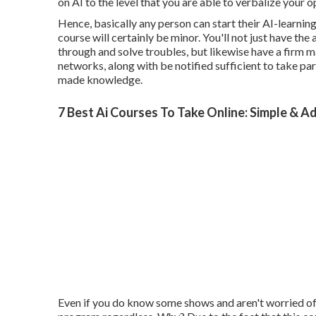
on AI to the level that you are able to verbalize your 
Hence, basically any person can start their AI-learning t
course will certainly be minor. You'll not just have the
through and solve troubles, but likewise have a firm ma
networks, along with be notified sufficient to take pa
made knowledge.
7 Best Ai Courses To Take Online: Simple & A
Even if you do know some shows and aren't worried of