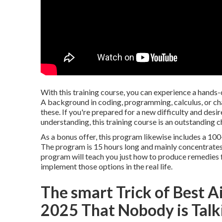
With this training course, you can experience a hands-
A background in coding, programming, calculus, or ch
these. If you're prepared for a new difficulty and des
understanding, this training course is an outstanding c
As a bonus offer, this program likewise includes a 10
The program is 15 hours long and mainly concentrates
program will teach you just how to produce remedies for
implement those options in the real life.
The smart Trick of Best Ai
2025 That Nobody is Talk