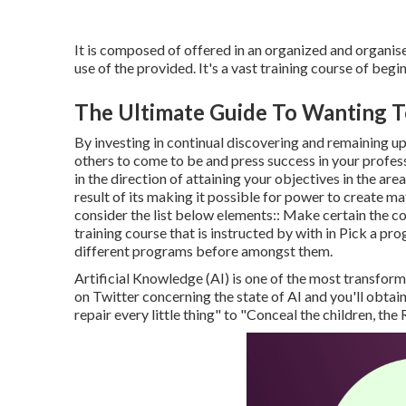
It is composed of offered in an organized and organis
use of the provided. It's a vast training course of beg
The Ultimate Guide To Wanting T
By investing in continual discovering and remaining u
others to come to be and press success in your professi
in the direction of attaining your objectives in the are
result of its making it possible for power to create ma
consider the list below elements:: Make certain the cou
training course that is instructed by with in Pick a p
different programs before amongst them.
Artificial Knowledge (AI) is one of the most transform
on Twitter concerning the state of AI and you'll obtai
repair every little thing" to "Conceal the children, th