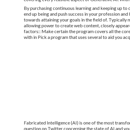
By purchasing continuous learning and keeping up to 
end up being and push success in your profession and l
towards attaining your goals in the field of. Typicall
allowing power to create web content, closely appeare
factors:: Make certain the program covers all the core 
with in Pick a program that uses several to aid you a
Fabricated Intelligence (AI) is one of the most transf
question on Twitter concerning the state of AI and you