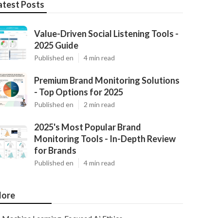
atest Posts
Value-Driven Social Listening Tools -
2025 Guide
Published en
4 min read
Premium Brand Monitoring Solutions
- Top Options for 2025
Published en
2 min read
2025's Most Popular Brand
Monitoring Tools - In-Depth Review
for Brands
Published en
4 min read
ore