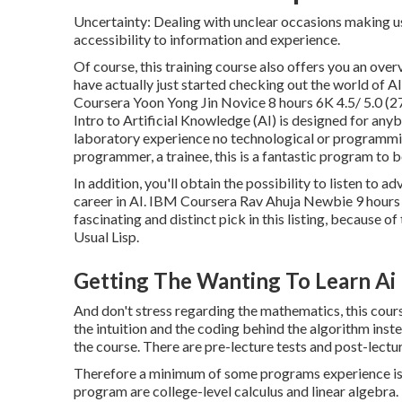
Uncertainty: Dealing with unclear occasions making u
accessibility to information and experience.
Of course, this training course also offers you an overv
have actually just started checking out the world of A
Coursera Yoon Yong Jin Novice 8 hours 6K 4.5/ 5.0 (2
Intro to Artificial Knowledge (AI)
is designed for anyb
laboratory experience no technological or programmi
programmer, a trainee, this is a fantastic program to b
In addition, you'll obtain the possibility to listen to 
career in AI. IBM Coursera Rav Ahuja Newbie 9 hours
fascinating and distinct pick in this listing, because o
Usual Lisp.
Getting The Wanting To Learn Ai
And don't stress regarding the mathematics, this course
the intuition and the coding behind the algorithm instea
the course. There are pre-lecture tests and post-lectur
Therefore a minimum of some programs experience is n
program are college-level calculus and linear algeb