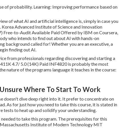
se of probability. Learning: Improving performance based on
iew of what AI and artificial intelligence is, simply in case you
I. Korea Advanced Institute of Science and Innovation
7) Free-to-Audit Available Paid Offered by IBM on Coursera,
ody who intends to find out about AI with hands-on
ng background called for! Whether you are an executive, a
egin finding out AI.
advice from professionals regarding discovering and starting a
 411K 4.7/ 5.0 (14K) Paid INF4820 is probably the most
f the nature of the programs language it teaches in the course:
 Unsure Where To Start To Work
 doesn't dive deep right into it. It prefer to concentrate on
d. As for just how you need to take this course, it is stated in
e tests to heat up and solidify your understanding.
eeded to take this program. The prerequisites for this
ra. Massachusetts Institute of Modern Technology MIT