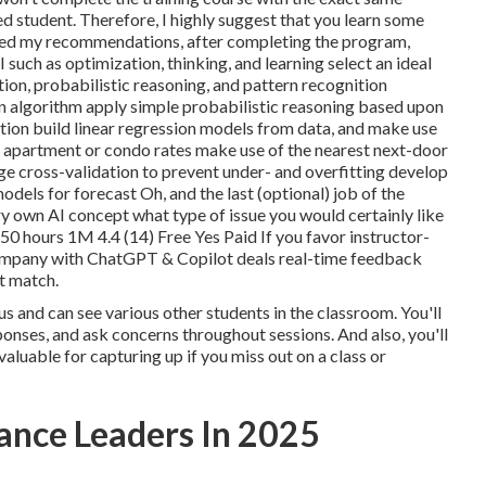
d student. Therefore, I highly suggest that you learn some
owed my recommendations, after completing the program,
I such as optimization, thinking, and learning select an ideal
ion, probabilistic reasoning, and pattern recognition
n algorithm apply simple probabilistic reasoning based upon
ation build linear regression models from data, and make use
 as apartment or condo rates make use of the nearest next-door
ge cross-validation to prevent under- and overfitting develop
odels for forecast Oh, and the last (optional) job of the
y own AI concept
what type of issue you would certainly like
 50 hours 1M 4.4 (14) Free Yes Paid If you favor instructor-
ompany with ChatGPT & Copilot
deals real-time feedback
ot match.
cus and can see various other students in the classroom. You'll
ponses, and ask concerns throughout sessions. And also, you'll
luable for capturing up if you miss out on a class or
nance Leaders In 2025