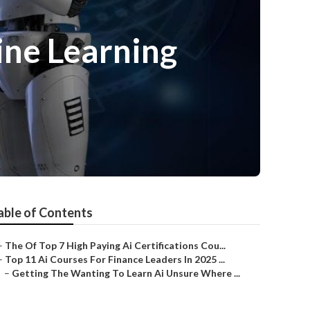
ine Learning
able of Contents
–
The Of Top 7 High Paying Ai Certifications Cou...
–
Top 11 Ai Courses For Finance Leaders In 2025 ...
–
Getting The Wanting To Learn Ai Unsure Where ...