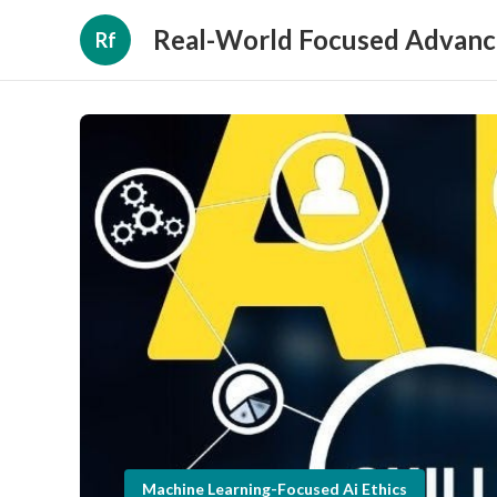
Real-World Focused Advanc
Rf
Machine Learning-Focused Ai Ethics