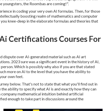
 the youngsters, the Roombas are coming!".
rience in coding your very own AI formulas. Then, for those
 intellectually boosting realm of mathematics and computer
you knee-deep in the elaborate formulas and theories that
Ai Certifications Courses For
and dispute over AI-generated material such as
AI art
utions
. 2023 sure was a significant event in the history of AI,
 person. Which is possibly why also if you are that stated
uch more on AI to the level that you have the ability to
your own feet.
urney below. That's not to state that what you'll find out in
e the ability to specify what AI is and exactly how they can
 company mathematical intuition behind artificial
ified enough to take part in discussions around the