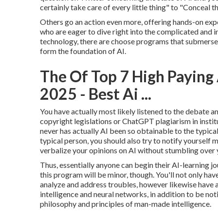
certainly take care of every little thing" to "Conceal
Others go an action even more, offering hands-on expe
who are eager to dive right into the complicated and
technology, there are choose programs that submerse 
form the foundation of AI.
The Of Top 7 High Paying 
2025 - Best Ai ...
You have actually most likely listened to the debate 
copyright legislations
or
ChatGPT plagiarism in instit
never has actually AI been so obtainable to the typical
typical person, you should also try to notify yourself m
verbalize your opinions on AI without stumbling over 
Thus, essentially anyone can begin their AI-learning jo
this program will be minor, though. You'll not only hav
analyze and address troubles, however likewise have a
intelligence and neural networks, in addition to be not
philosophy and principles of man-made intelligence.