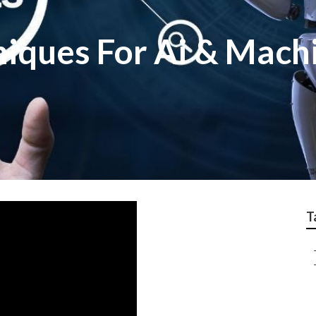
niques For Ai & Mach
T