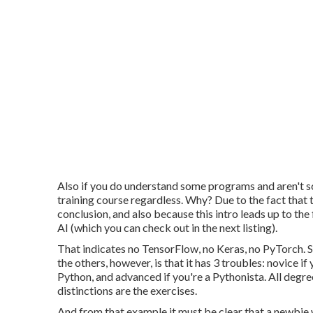
Also if you do understand some programs and aren't s
training course regardless. Why? Due to the fact that 
conclusion, and also because this intro leads up to th
AI (which you can check out in the next listing).
That indicates no TensorFlow, no Keras, no PyTorch. 
the others, however, is that it has 3 troubles: novice 
Python, and advanced if you're a Pythonista. All degre
distinctions are the exercises.
And from that example it must be clear that a newbie 