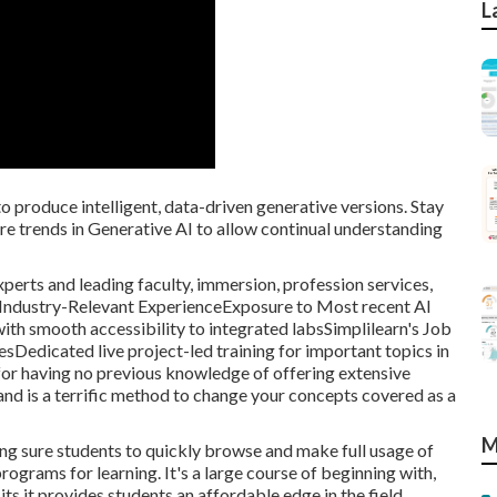
L
o produce intelligent, data-driven generative versions. Stay
e trends in Generative AI to allow continual understanding
xperts and leading faculty, immersion, profession services,
sIndustry-Relevant ExperienceExposure to Most recent AI
th smooth accessibility to integrated labsSimplilearn's Job
sDedicated live project-led training for important topics in
 for having no previous knowledge of offering extensive
nd is a terrific method to change your concepts covered as a
M
ing sure students to quickly browse and make full usage of
rograms for learning. It's a large course of beginning with,
ts it provides students an affordable edge in the field.