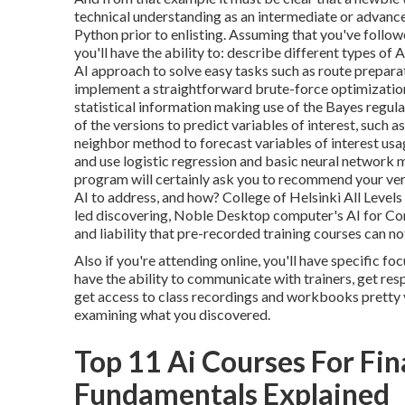
technical understanding as an intermediate or advance
Python prior to enlisting. Assuming that you've foll
you'll have the ability to: describe different types of A
AI approach to solve easy tasks such as route preparat
implement a straightforward brute-force optimizatio
statistical information making use of the Bayes regul
of the versions to predict variables of interest, such
neighbor method to forecast variables of interest usa
and use logistic regression and basic neural network m
program will certainly ask you to
recommend your ver
AI to address, and how? College of Helsinki All Levels
led discovering, Noble Desktop computer's
AI for C
and liability that pre-recorded training courses can n
Also if you're attending online, you'll have specific fo
have the ability to communicate with trainers, get res
get access to class recordings and workbooks pretty va
examining what you discovered.
Top 11 Ai Courses For Fi
Fundamentals Explained