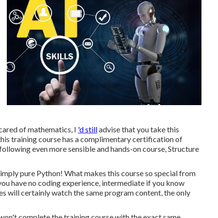
cared of mathematics, I
'd still
advise that you take this
this training course has a complimentary certification of
e following even more sensible and hands-on course, Structure
Simply pure Python! What makes this course so special from
if you have no coding experience, intermediate if you know
es will certainly watch the same program content, the only
won't complete the training course with the exact same