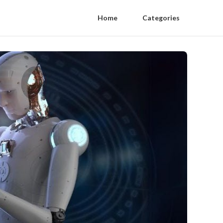
Home
Categories