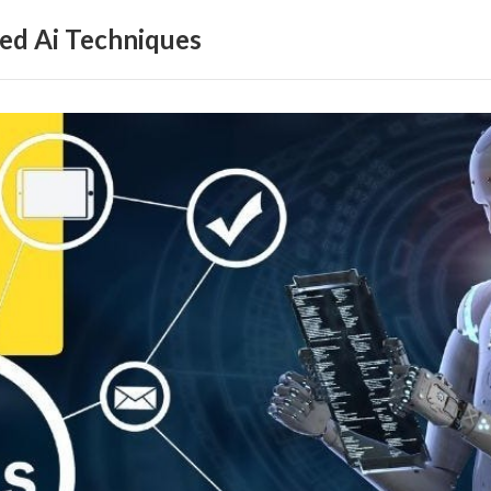
ed Ai Techniques