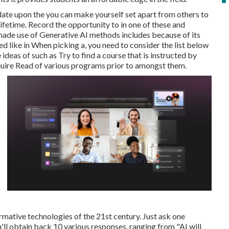
date upon the you can make yourself set apart from others to
ifetime. Record the opportunity to in one of these and
y made use of Generative AI methods includes because of its
d like in When picking a, you need to consider the list below
ideas of such as Try to find a course that is instructed by
cquire Read of various programs prior to amongst them.
ormative technologies of the 21st century. Just ask one
'll obtain back 10 various responses, ranging from "AI will