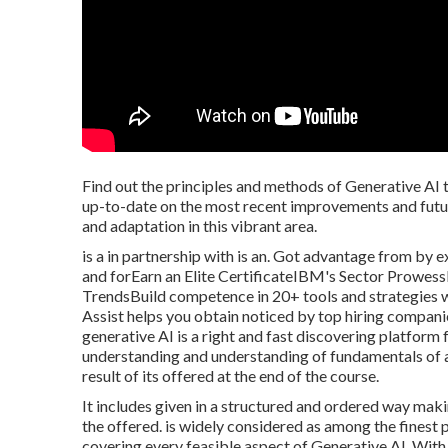
Find out the principles and methods of Generative AI t
up-to-date on the most recent improvements and futur
and adaptation in this vibrant area.
is a in partnership with is an. Got advantage from by e
and forEarn an Elite CertificateIBM's Sector Prowes
TrendsBuild competence in 20+ tools and strategies wi
Assist helps you obtain noticed by top hiring companie
generative AI is a right and fast discovering platform
understanding and understanding of fundamentals of a
result of its offered at the end of the course.
It includes given in a structured and ordered way mak
the offered. is widely considered as among the finest p
covering every feasible aspect of Generative AI. With i