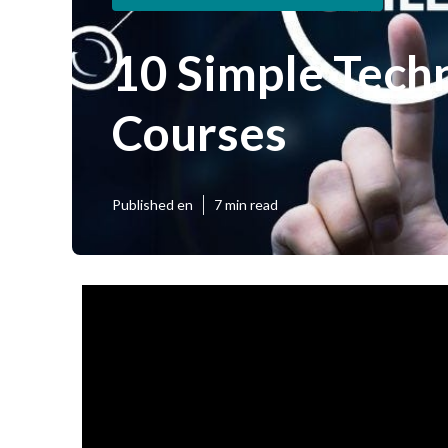
10 Simple Tech
Courses
Published en
7 min read